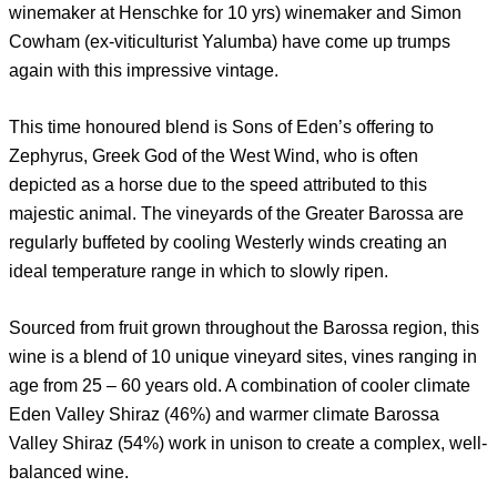
winemaker at Henschke for 10 yrs) winemaker and Simon
Cowham (ex-viticulturist Yalumba) have come up trumps
again with this impressive vintage.
This time honoured blend is Sons of Eden’s offering to
Zephyrus, Greek God of the West Wind, who is often
depicted as a horse due to the speed attributed to this
majestic animal. The vineyards of the Greater Barossa are
regularly buffeted by cooling Westerly winds creating an
ideal temperature range in which to slowly ripen.
Sourced from fruit grown throughout the Barossa region, this
wine is a blend of 10 unique vineyard sites, vines ranging in
age from 25 – 60 years old. A combination of cooler climate
Eden Valley Shiraz (46%) and warmer climate Barossa
Valley Shiraz (54%) work in unison to create a complex, well-
balanced wine.