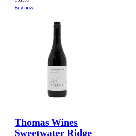
Buy now
Thomas Wines
Sweetwater Ridge