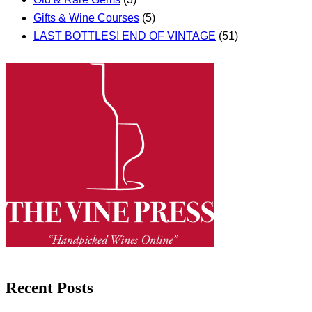
Gifts & Wine Courses
(5)
LAST BOTTLES! END OF VINTAGE
(51)
Recent Posts