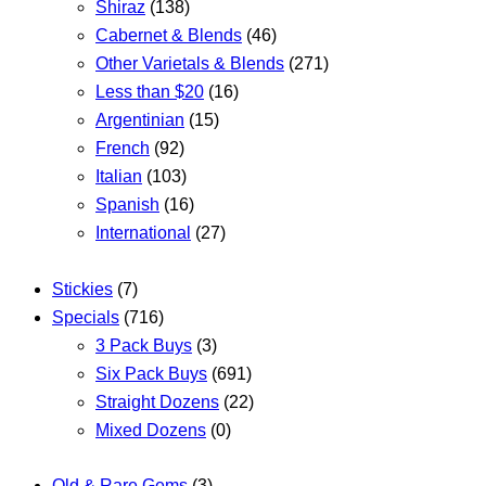
Shiraz
(138)
Cabernet & Blends
(46)
Other Varietals & Blends
(271)
Less than $20
(16)
Argentinian
(15)
French
(92)
Italian
(103)
Spanish
(16)
International
(27)
Stickies
(7)
Specials
(716)
3 Pack Buys
(3)
Six Pack Buys
(691)
Straight Dozens
(22)
Mixed Dozens
(0)
Old & Rare Gems
(3)