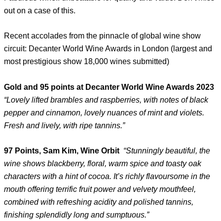
out on a case of this.
Recent accolades from the pinnacle of global wine show
circuit: Decanter World Wine Awards in London (largest and
most prestigious show 18,000 wines submitted)
Gold and 95 points at Decanter World Wine Awards 2023
“Lovely lifted brambles and raspberries, with notes of black
pepper and cinnamon, lovely nuances of mint and violets.
Fresh and lively, with ripe tannins.”
97 Points, Sam Kim, Wine Orbit
“Stunningly beautiful, the
wine shows blackberry, floral, warm spice and toasty oak
characters with a hint of cocoa. It’s richly flavoursome in the
mouth offering terrific fruit power and velvety mouthfeel,
combined with refreshing acidity and polished tannins,
finishing splendidly long and sumptuous.”