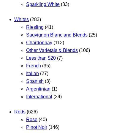
Sparkling White
(33)
Whites
(283)
Riesling
(41)
Sauvignon Blanc and Blends
(25)
Chardonnay
(113)
Other Varietals & Blends
(106)
Less than $20
(7)
French
(35)
Italian
(27)
Spanish
(3)
Argentinian
(1)
International
(24)
Reds
(626)
Rose
(40)
Pinot Noir
(146)