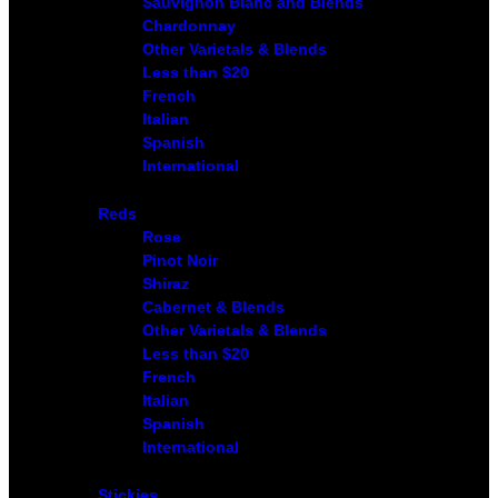
Sauvignon Blanc and Blends
Chardonnay
Other Varietals & Blends
Less than $20
French
Italian
Spanish
International
Reds
Rose
Pinot Noir
Shiraz
Cabernet & Blends
Other Varietals & Blends
Less than $20
French
Italian
Spanish
International
Stickies