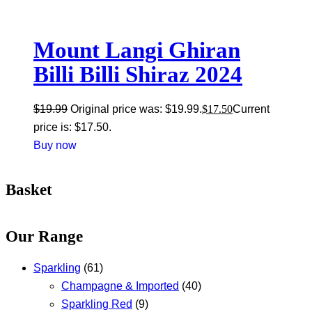
Mount Langi Ghiran
Billi Billi Shiraz 2024
$
19.99
Original price was: $19.99.
$
17.50
Current
price is: $17.50.
Buy now
Basket
Our Range
Sparkling
(61)
Champagne & Imported
(40)
Sparkling Red
(9)