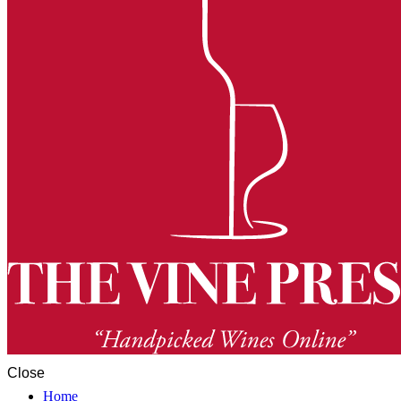
Close
Home