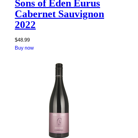
Sons of Eden Eurus
Cabernet Sauvignon
2022
$
48.99
Buy now