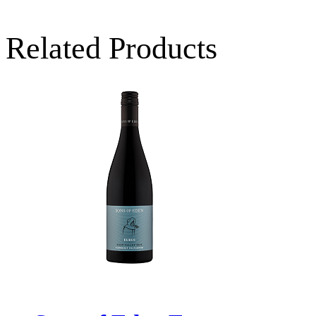
Related Products