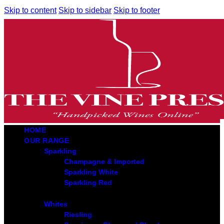
Skip to content
Skip to sidebar
Skip to footer
HOME
OUR RANGE
Sparkling
Champagne & Imported
Sparkling White
Sparkling Red
Whites
Riesling