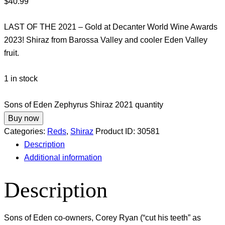
$
40.99
LAST OF THE 2021 – Gold at Decanter World Wine Awards
2023! Shiraz from Barossa Valley and cooler Eden Valley
fruit.
1 in stock
Sons of Eden Zephyrus Shiraz 2021 quantity
Buy now
Categories:
Reds
,
Shiraz
Product ID:
30581
Description
Additional information
Description
Sons of Eden co-owners, Corey Ryan (“cut his teeth” as