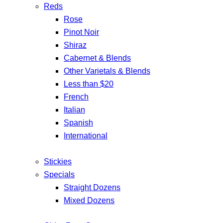
Reds
Rose
Pinot Noir
Shiraz
Cabernet & Blends
Other Varietals & Blends
Less than $20
French
Italian
Spanish
International
Stickies
Specials
Straight Dozens
Mixed Dozens