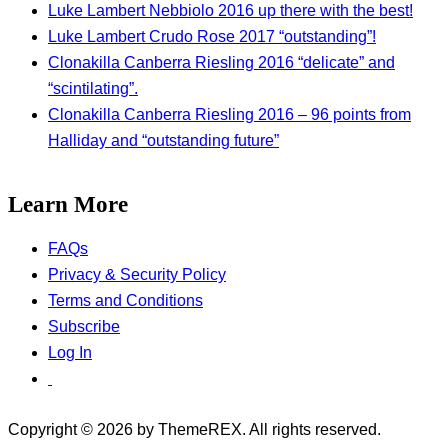
Luke Lambert Nebbiolo 2016 up there with the best!
Luke Lambert Crudo Rose 2017 “outstanding”!
Clonakilla Canberra Riesling 2016 “delicate” and
“scintilating”.
Clonakilla Canberra Riesling 2016 – 96 points from
Halliday and “outstanding future”
Learn More
FAQs
Privacy & Security Policy
Terms and Conditions
Subscribe
Log In
Copyright © 2026 by ThemeREX. All rights reserved.