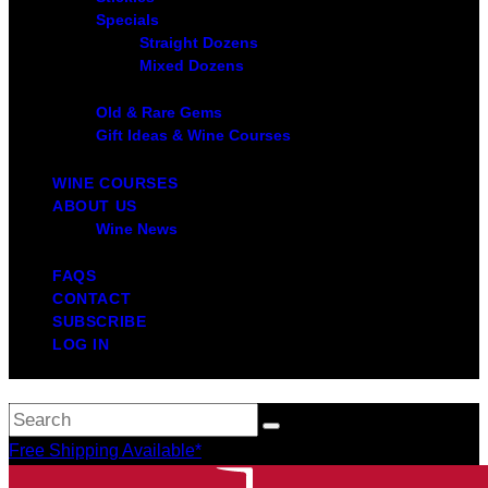
Specials
Straight Dozens
Mixed Dozens
Old & Rare Gems
Gift Ideas & Wine Courses
WINE COURSES
ABOUT US
Wine News
FAQS
CONTACT
SUBSCRIBE
LOG IN
Free Shipping Available*