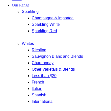
Our Range
Sparkling
Champagne & Imported
Sparkling White
Sparkling Red
Whites
Riesling
Sauvignon Blanc and Blends
Chardonnay
Other Varietals & Blends
Less than $20
French
Italian
Spanish
International