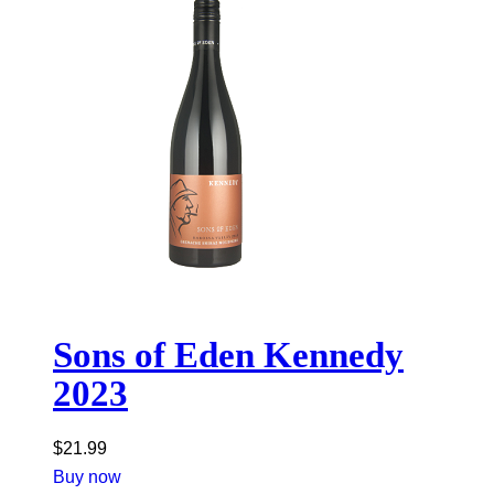
Sons of Eden Kennedy
2023
$
21.99
Buy now