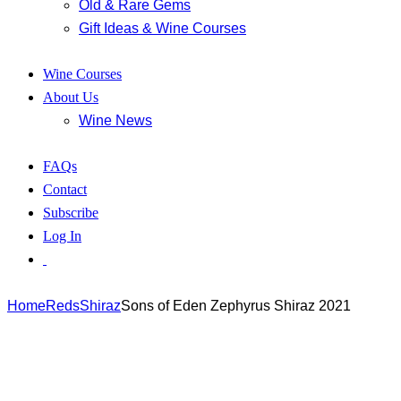
Old & Rare Gems
Gift Ideas & Wine Courses
Wine Courses
About Us
Wine News
FAQs
Contact
Subscribe
Log In
Home
Reds
Shiraz
Sons of Eden Zephyrus Shiraz 2021