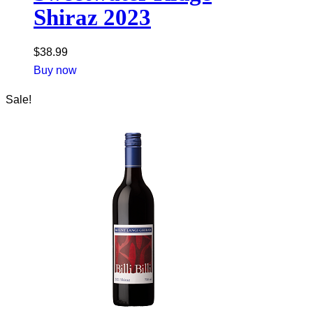
Shiraz 2023
$
38.99
Buy now
Sale!