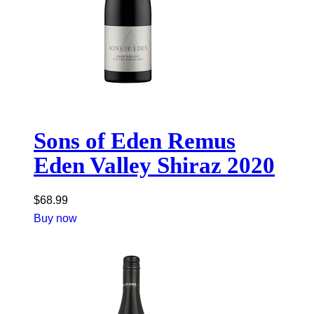
Sons of Eden Remus
Eden Valley Shiraz 2020
$
68.99
Buy now