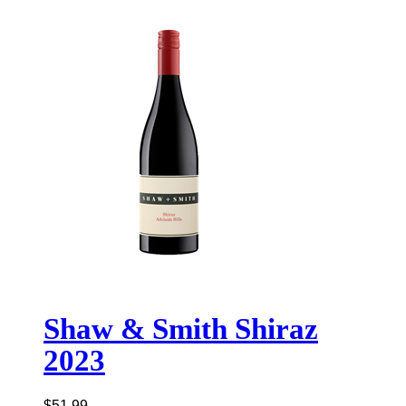
Shaw & Smith Shiraz
2023
$
51.99