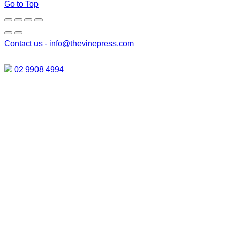
Go to Top
Contact us -
info@thevinepress.com
02 9908 4994