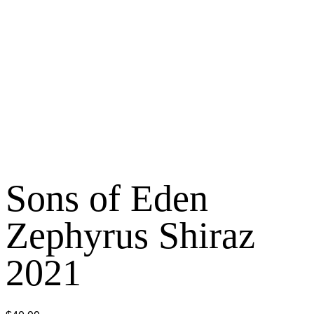
Sons of Eden
Zephyrus Shiraz
2021