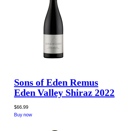
Sons of Eden Remus
Eden Valley Shiraz 2022
$
66.99
Buy now