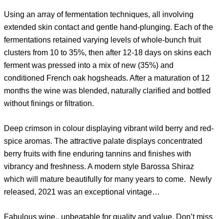
Using an array of fermentation techniques, all involving
extended skin contact and gentle hand-plunging. Each of the
fermentations retained varying levels of whole-bunch fruit
clusters from 10 to 35%, then after 12-18 days on skins each
ferment was pressed into a mix of new (35%) and
conditioned French oak hogsheads. After a maturation of 12
months the wine was blended, naturally clarified and bottled
without finings or filtration.
Deep crimson in colour displaying vibrant wild berry and red-
spice aromas. The attractive palate displays concentrated
berry fruits with fine enduring tannins and finishes with
vibrancy and freshness. A modern style Barossa Shiraz
which will mature beautifully for many years to come. Newly
released, 2021 was an exceptional vintage…
Fabulous wine.. unbeatable for quality and value. Don’t miss