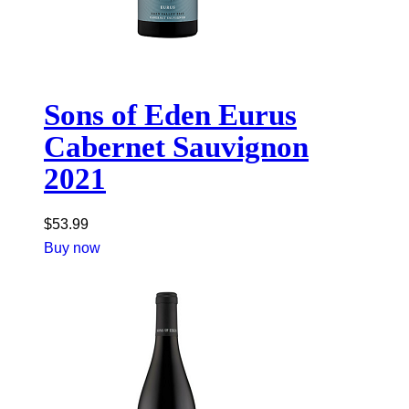
Sons of Eden Eurus
Cabernet Sauvignon
2021
$
53.99
Buy now