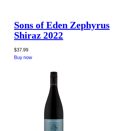
Sons of Eden Zephyrus
Shiraz 2022
$
37.99
Buy now