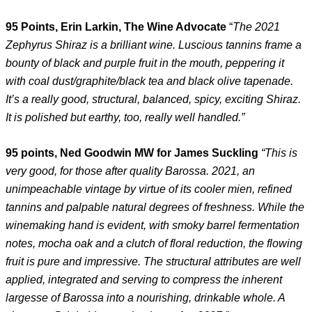
95 Points, Erin Larkin, The Wine Advocate
“
The 2021
Zephyrus Shiraz is a brilliant wine. Luscious tannins frame a
bounty of black and purple fruit in the mouth, peppering it
with coal dust/graphite/black tea and black olive tapenade.
It’s a really good, structural, balanced, spicy, exciting Shiraz.
It is polished but earthy, too, really well handled.”
95 points, Ned Goodwin MW for James Suckling
“This is
very good, for those after quality Barossa. 2021, an
unimpeachable vintage by virtue of its cooler mien, refined
tannins and palpable natural degrees of freshness. While the
winemaking hand is evident, with smoky barrel fermentation
notes, mocha oak and a clutch of floral reduction, the flowing
fruit is pure and impressive. The structural attributes are well
applied, integrated and serving to compress the inherent
largesse of Barossa into a nourishing, drinkable whole. A