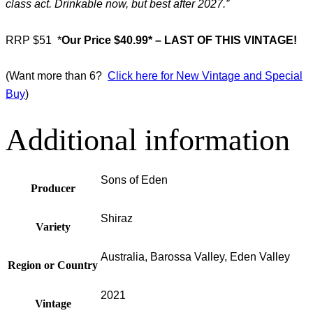
class act. Drinkable now, but best after 2027.”
RRP $51
*
Our Price $40.99* – LAST OF THIS VINTAGE!
(Want more than 6?
Click here for New Vintage and Special
Buy
)
Additional information
Sons of Eden
Producer
Shiraz
Variety
Australia, Barossa Valley, Eden Valley
Region or Country
2021
Vintage