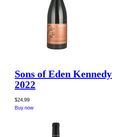
Sons of Eden Kennedy
2022
$
24.99
Buy now