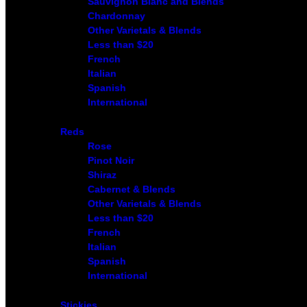
Sauvignon Blanc and Blends
Chardonnay
Other Varietals & Blends
Less than $20
French
Italian
Spanish
International
Reds
Rose
Pinot Noir
Shiraz
Cabernet & Blends
Other Varietals & Blends
Less than $20
French
Italian
Spanish
International
Stickies