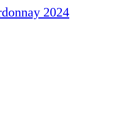
rdonnay 2024