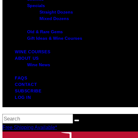
Specials
Straight Dozens
Mixed Dozens
Old & Rare Gems
Gift Ideas & Wine Courses
WINE COURSES
ABOUT US
Wine News
FAQS
CONTACT
SUBSCRIBE
LOG IN
Free Shipping Available*