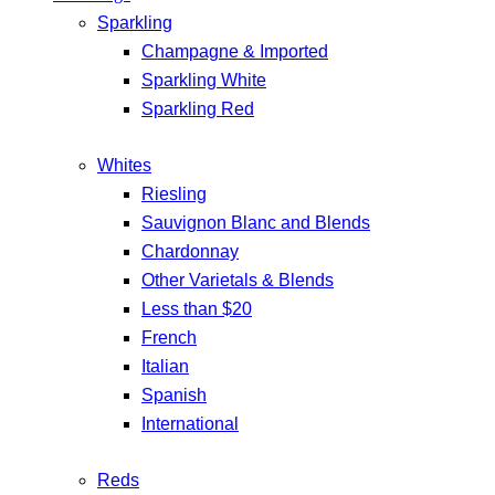
Sparkling
Champagne & Imported
Sparkling White
Sparkling Red
Whites
Riesling
Sauvignon Blanc and Blends
Chardonnay
Other Varietals & Blends
Less than $20
French
Italian
Spanish
International
Reds