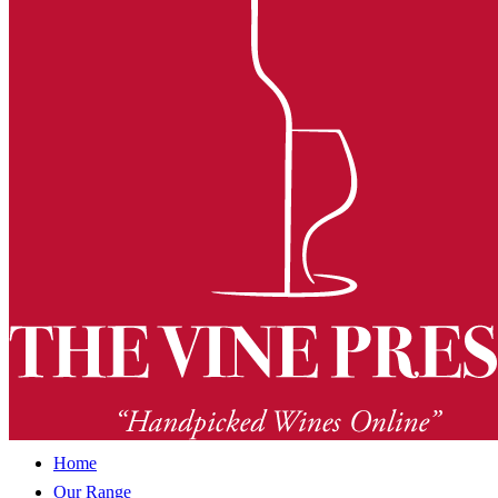
Home
Our Range