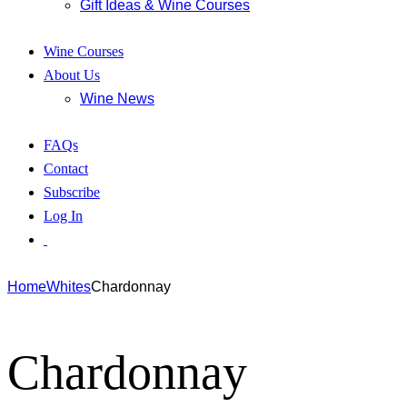
Gift Ideas & Wine Courses
Wine Courses
About Us
Wine News
FAQs
Contact
Subscribe
Log In
Home
Whites
Chardonnay
Chardonnay