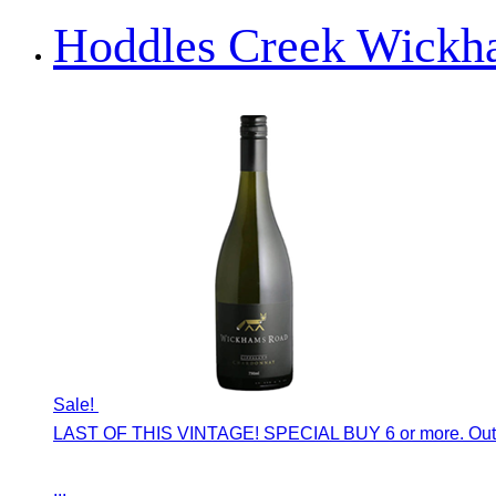
Hoddles Creek Wickh
Sale!
LAST OF THIS VINTAGE! SPECIAL BUY 6 or more. Outs
...