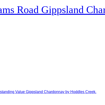
ams Road Gippsland Cha
tanding Value Gippsland Chardonnay by Hoddles Creek.