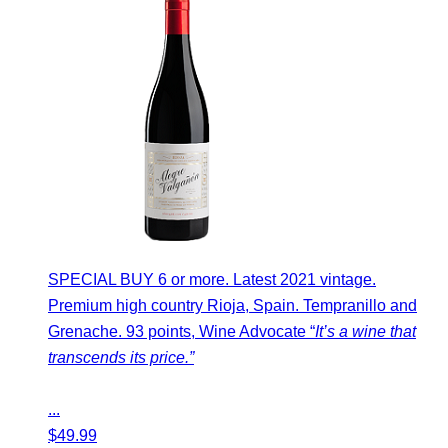
SPECIAL BUY 6 or more. Latest 2021 vintage.
Premium high country Rioja, Spain. Tempranillo and
Grenache. 93 points, Wine Advocate “
It’s a wine that
transcends its price.”
...
$
49.99