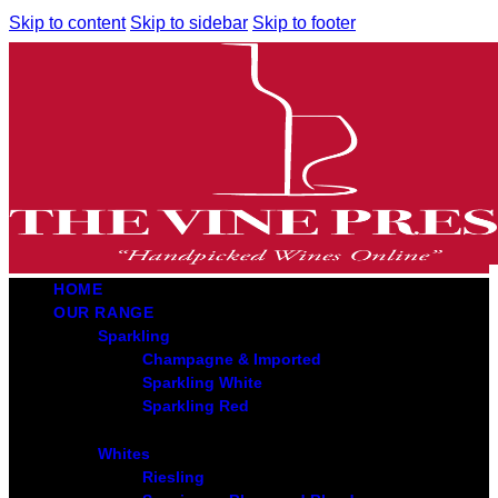
Skip to content
Skip to sidebar
Skip to footer
HOME
OUR RANGE
Sparkling
Champagne & Imported
Sparkling White
Sparkling Red
Whites
Riesling