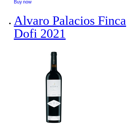
Buy now
Alvaro Palacios Finca
Dofi 2021