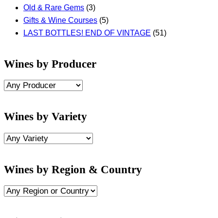
Old & Rare Gems
(3)
Gifts & Wine Courses
(5)
LAST BOTTLES! END OF VINTAGE
(51)
Wines by Producer
Wines by Variety
Wines by Region & Country