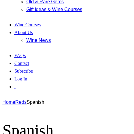
Old & Rare Gems
Gift Ideas & Wine Courses
Wine Courses
About Us
Wine News
FAQs
Contact
Subscribe
Log In
Home
Reds
Spanish
Spanish