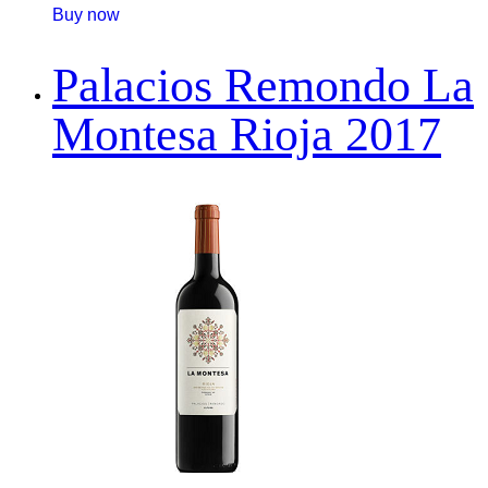
Buy now
Palacios Remondo La
Montesa Rioja 2017