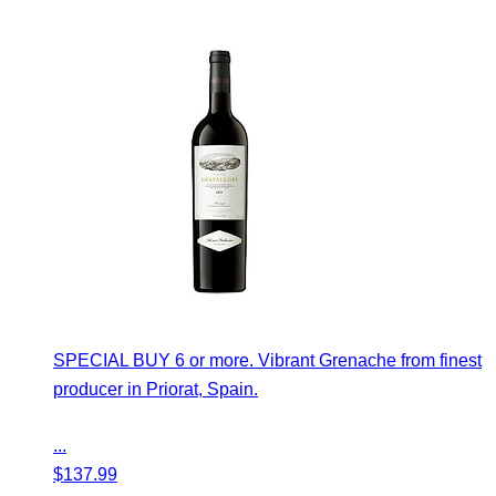
SPECIAL BUY 6 or more. Vibrant Grenache from finest
producer in Priorat, Spain.
...
$
137.99