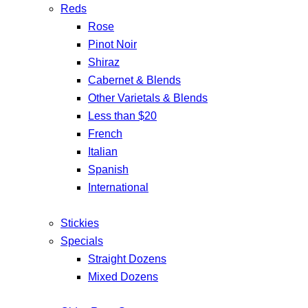
Reds
Rose
Pinot Noir
Shiraz
Cabernet & Blends
Other Varietals & Blends
Less than $20
French
Italian
Spanish
International
Stickies
Specials
Straight Dozens
Mixed Dozens