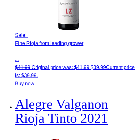
Sale!
Fine Rioja from leading grower
...
$
41.99
Original price was: $41.99.
$
39.99
Current price
is: $39.99.
Buy now
Alegre Valganon
Rioja Tinto 2021