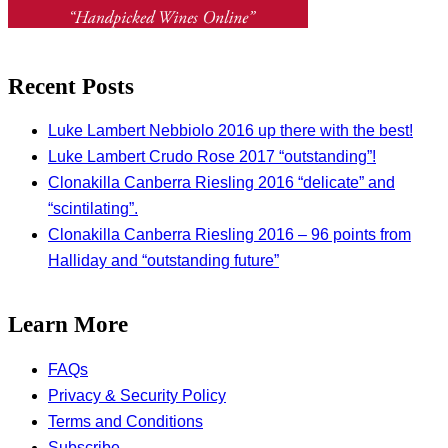
Recent Posts
Luke Lambert Nebbiolo 2016 up there with the best!
Luke Lambert Crudo Rose 2017 “outstanding”!
Clonakilla Canberra Riesling 2016 “delicate” and
“scintilating”.
Clonakilla Canberra Riesling 2016 – 96 points from
Halliday and “outstanding future”
Learn More
FAQs
Privacy & Security Policy
Terms and Conditions
Subscribe