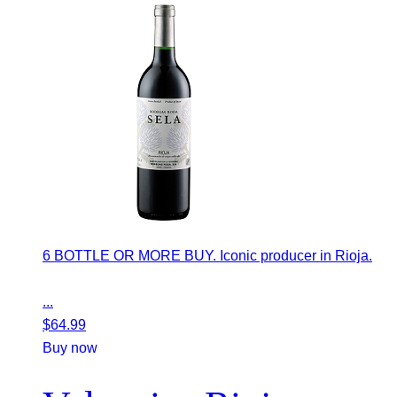
6 BOTTLE OR MORE BUY. Iconic producer in Rioja.
...
$
64.99
Buy now