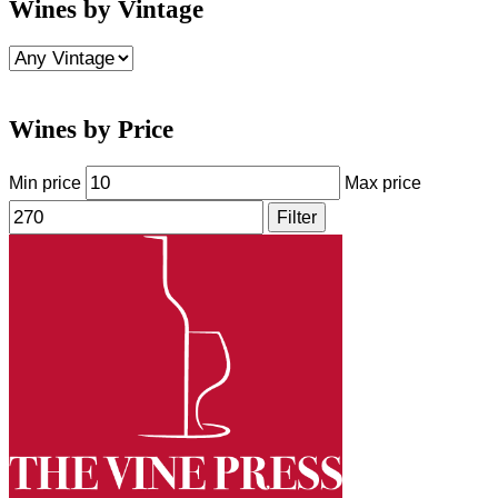
Wines by Vintage
Wines by Price
Min price
Max price
Filter