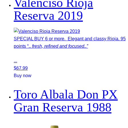
Valenciso Rioja
Reserva 2019
SPECIAL BUY 6 or more. Elegant and classy Rioja. 95
points “..
fresh, refined and focused..”
...
$
67.99
Buy now
Toro Albala Don PX
Gran Reserva 1988