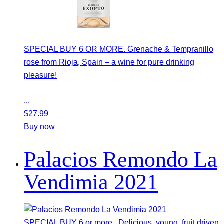
SPECIAL BUY 6 OR MORE. Grenache & Tempranillo
rose from Rioja, Spain – a wine for pure drinking
pleasure!
...
$
27.99
Buy now
Palacios Remondo La
Vendimia 2021
SPECIAL BUY 6 or more. Delicious, young, fruit driven