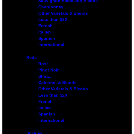
Sauvignon Blanc and Blends
Chardonnay
Other Varietals & Blends
Less than $20
French
Italian
Spanish
International
Reds
Rose
Pinot Noir
Shiraz
Cabernet & Blends
Other Varietals & Blends
Less than $20
French
Italian
Spanish
International
Stickies