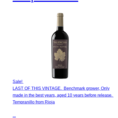
Sale!
LAST OF THIS VINTAGE. Benchmark grower, Only
made in the best years, aged 10 years before release.
Tempranillo from Rioja
...