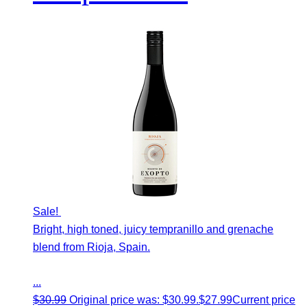
Sale!
Bright, high toned, juicy tempranillo and grenache
blend from Rioja, Spain.
...
$
30.99
Original price was: $30.99.
$
27.99
Current price