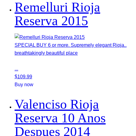
Remelluri Rioja
Reserva 2015
SPECIAL BUY 6 or more. Supremely elegant Rioja..
breathtakingly beautiful place
...
$
109.99
Buy now
Valenciso Rioja
Reserva 10 Anos
Despues 2014