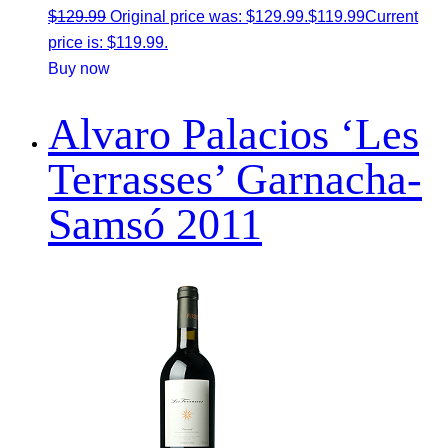
$
129.99
Original price was: $129.99.
$
119.99
Current
price is: $119.99.
Buy now
Alvaro Palacios ‘Les
Terrasses’ Garnacha-
Samsó 2011