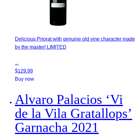
Delicious Priorat with genuine old vine character made
by the master! LIMITED
...
$
129.99
Buy now
Alvaro Palacios ‘Vi
de la Vila Gratallops’
Garnacha 2021