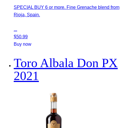
SPECIAL BUY 6 or more. Fine Grenache blend from
Rioja, Spain.
...
$
50.99
Buy now
Toro Albala Don PX
2021