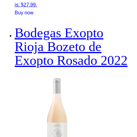
is: $27.99.
Buy now
Bodegas Exopto
Rioja Bozeto de
Exopto Rosado 2022