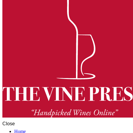
Close
Home