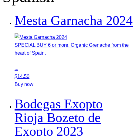
Mesta Garnacha 2024
SPECIAL BUY 6 or more. Organic Grenache from the
heart of Spain.
...
$
14.50
Buy now
Bodegas Exopto
Rioja Bozeto de
Exopto 2023