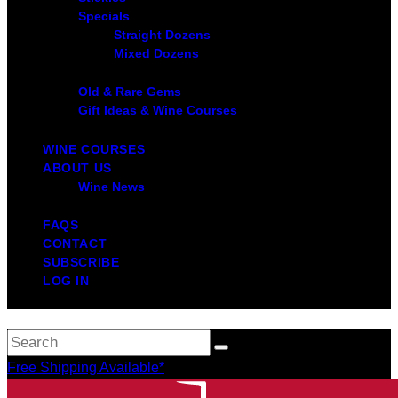
Specials
Straight Dozens
Mixed Dozens
Old & Rare Gems
Gift Ideas & Wine Courses
WINE COURSES
ABOUT US
Wine News
FAQS
CONTACT
SUBSCRIBE
LOG IN
Free Shipping Available*