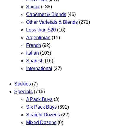
Shiraz
(138)
Cabernet & Blends
(46)
Other Varietals & Blends
(271)
Less than $20
(16)
Argentinian
(15)
French
(92)
Italian
(103)
Spanish
(16)
International
(27)
Stickies
(7)
Specials
(716)
3 Pack Buys
(3)
Six Pack Buys
(691)
Straight Dozens
(22)
Mixed Dozens
(0)