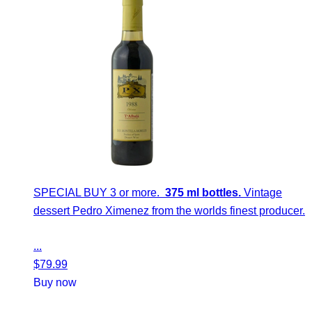
SPECIAL BUY 3 or more.
375 ml bottles.
Vintage
dessert Pedro Ximenez from the worlds finest producer.
...
$
79.99
Buy now