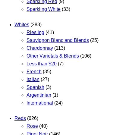
Sparkling Red
(9)
Sparkling White
(33)
Whites
(283)
Riesling
(41)
Sauvignon Blanc and Blends
(25)
Chardonnay
(113)
Other Varietals & Blends
(106)
Less than $20
(7)
French
(35)
Italian
(27)
Spanish
(3)
Argentinian
(1)
International
(24)
Reds
(626)
Rose
(40)
Pinot Noir
(146)