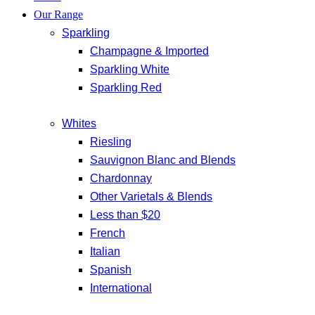
Our Range
Sparkling
Champagne & Imported
Sparkling White
Sparkling Red
Whites
Riesling
Sauvignon Blanc and Blends
Chardonnay
Other Varietals & Blends
Less than $20
French
Italian
Spanish
International