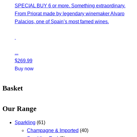
SPECIAL BUY 6 or more. Something extraordinary.
From Priorat made by legendary winemaker Alvaro
Palacios, one of Spain’s most famed wines.
...
$
269.99
Buy now
Basket
Our Range
Sparkling
(61)
Champagne & Imported
(40)