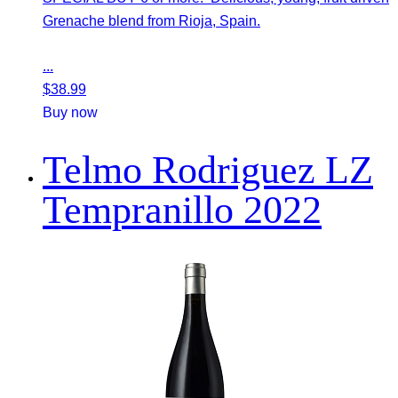
Grenache blend from Rioja, Spain.
...
$
38.99
Buy now
Telmo Rodriguez LZ
Tempranillo 2022