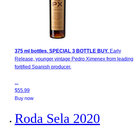
375 ml bottles. SPECIAL 3 BOTTLE BUY.
Early
Release, younger vintage Pedro Ximenex from leading
fortified Spanish producer.
...
$
55.99
Buy now
Roda Sela 2020