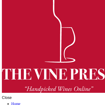
Close
Home