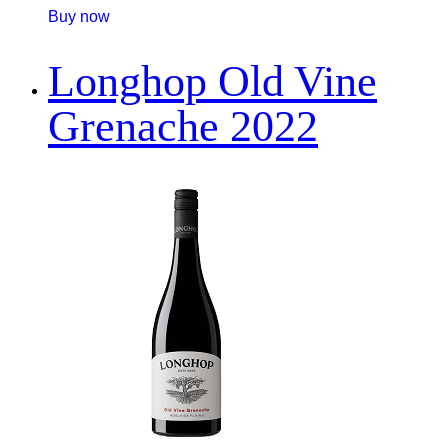
Buy now
Longhop Old Vine
Grenache 2022