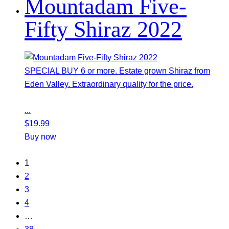
Mountadam Five-
Fifty Shiraz 2022
SPECIAL BUY 6 or more. Estate grown Shiraz from
Eden Valley. Extraordinary quality for the price.
...
$
19.99
Buy now
1
2
3
4
…