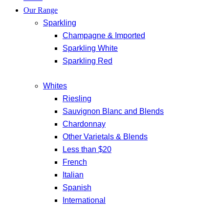
Our Range
Sparkling
Champagne & Imported
Sparkling White
Sparkling Red
Whites
Riesling
Sauvignon Blanc and Blends
Chardonnay
Other Varietals & Blends
Less than $20
French
Italian
Spanish
International