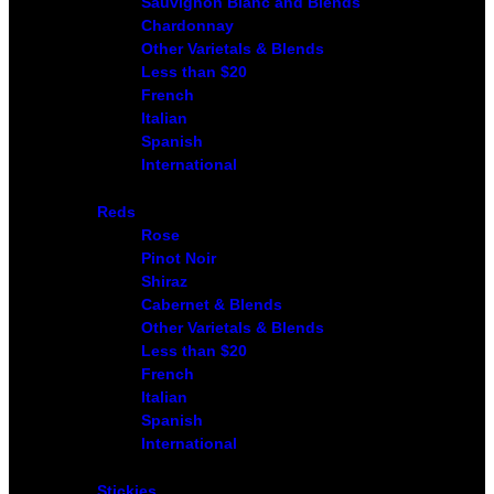
Sauvignon Blanc and Blends
Chardonnay
Other Varietals & Blends
Less than $20
French
Italian
Spanish
International
Reds
Rose
Pinot Noir
Shiraz
Cabernet & Blends
Other Varietals & Blends
Less than $20
French
Italian
Spanish
International
Stickies