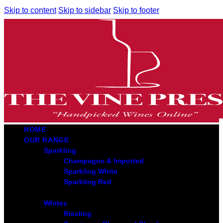
Skip to content
Skip to sidebar
Skip to footer
HOME
OUR RANGE
Sparkling
Champagne & Imported
Sparkling White
Sparkling Red
Whites
Riesling