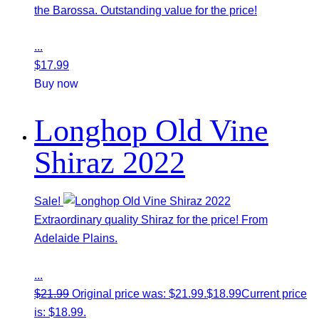
the Barossa. Outstanding value for the price!
...
$
17.99
Buy now
Longhop Old Vine
Shiraz 2022
Sale!
Extraordinary quality Shiraz for the price! From
Adelaide Plains.
...
$
21.99
Original price was: $21.99.
$
18.99
Current price
is: $18.99.