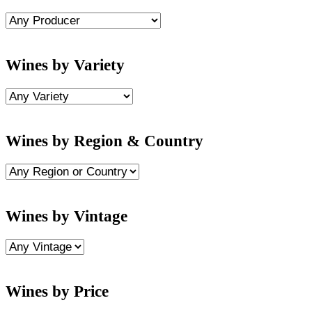
Wines by Variety
Wines by Region & Country
Wines by Vintage
Wines by Price