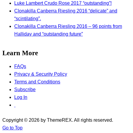
Luke Lambert Crudo Rose 2017 “outstanding”!
Clonakilla Canberra Riesling 2016 “delicate” and
“scintilating”.
Clonakilla Canberra Riesling 2016 – 96 points from
Halliday and “outstanding future”
Learn More
FAQs
Privacy & Security Policy
Terms and Conditions
Subscribe
Log In
Copyright © 2026 by ThemeREX. All rights reserved.
Go to Top