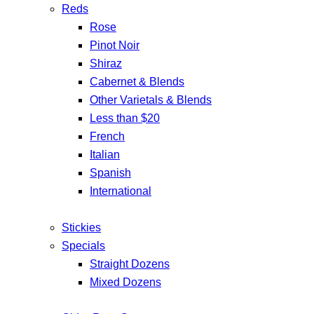
Reds
Rose
Pinot Noir
Shiraz
Cabernet & Blends
Other Varietals & Blends
Less than $20
French
Italian
Spanish
International
Stickies
Specials
Straight Dozens
Mixed Dozens