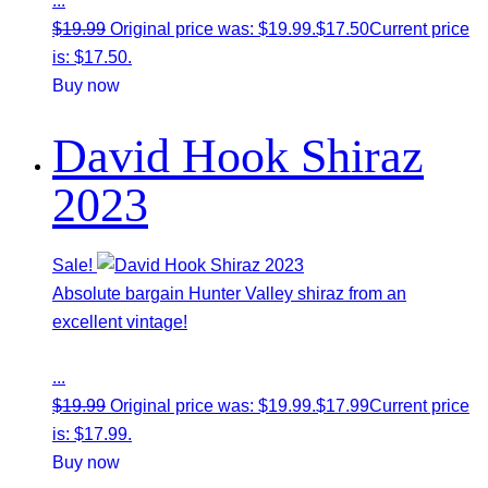
...
$
19.99
Original price was: $19.99.
$
17.50
Current price
is: $17.50.
Buy now
David Hook Shiraz
2023
Sale!
Absolute bargain Hunter Valley shiraz from an
excellent vintage!
...
$
19.99
Original price was: $19.99.
$
17.99
Current price
is: $17.99.
Buy now