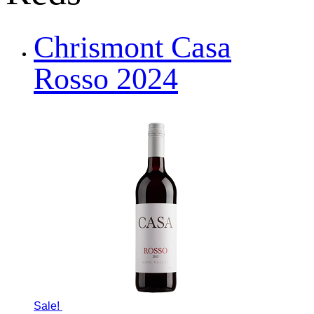
Chrismont Casa
Rosso 2024
Sale!