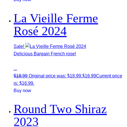
La Vieille Ferme
Rosé 2024
Sale!
Delicious Bargain French rose!
...
$
18.99
Original price was: $18.99.
$
16.99
Current price
is: $16.99.
Buy now
Round Two Shiraz
2023