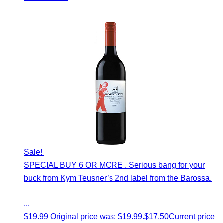
Sale!
SPECIAL BUY 6 OR MORE . Serious bang for your
buck from Kym Teusner’s 2nd label from the Barossa.
...
$
19.99
Original price was: $19.99.
$
17.50
Current price