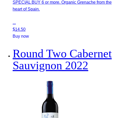
SPECIAL BUY 6 or more. Organic Grenache from the
heart of Spain.
...
$
14.50
Buy now
Round Two Cabernet
Sauvignon 2022