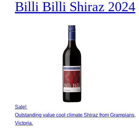
Billi Billi Shiraz 2024
Sale!
Outstanding value cool climate Shiraz from Grampians,
Victoria.