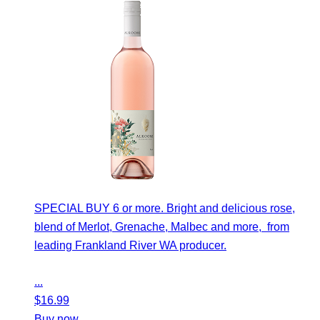
SPECIAL BUY 6 or more. Bright and delicious rose,
blend of Merlot, Grenache, Malbec and more, from
leading Frankland River WA producer.
...
$
16.99
Buy now