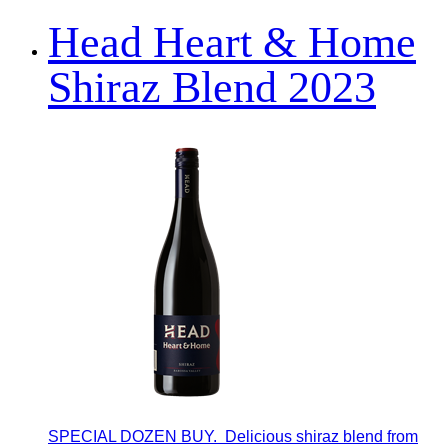
Head Heart & Home
Shiraz Blend 2023
SPECIAL DOZEN BUY. Delicious shiraz blend from