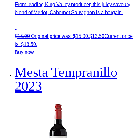
From leading King Valley producer, this juicy savoury
blend of Merlot, Cabernet Sauvignon is a bargain.
...
$
15.00
Original price was: $15.00.
$
13.50
Current price
is: $13.50.
Buy now
Mesta Tempranillo
2023