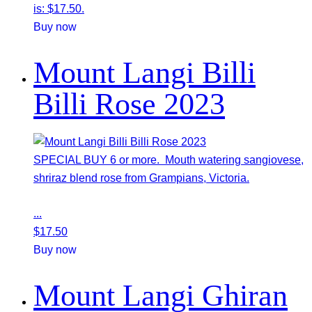
is: $17.50.
Buy now
Mount Langi Billi
Billi Rose 2023
SPECIAL BUY 6 or more. Mouth watering sangiovese,
shriraz blend rose from Grampians, Victoria.
...
$
17.50
Buy now
Mount Langi Ghiran