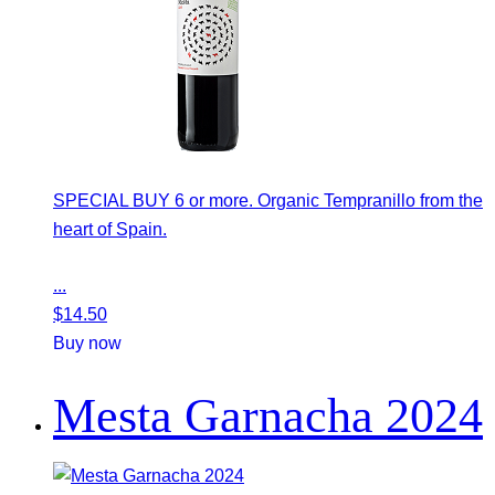
SPECIAL BUY 6 or more. Organic Tempranillo from the
heart of Spain.
...
$
14.50
Buy now
Mesta Garnacha 2024