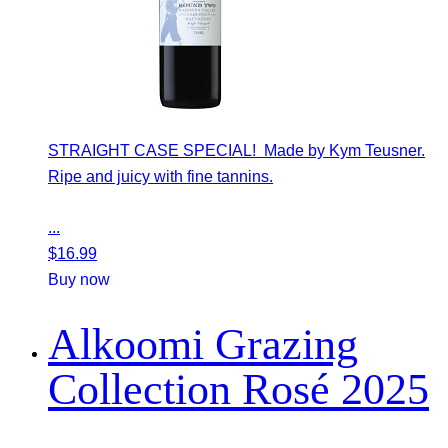
STRAIGHT CASE SPECIAL! Made by Kym Teusner.
Ripe and juicy with fine tannins.
...
$
16.99
Buy now
Alkoomi Grazing
Collection Rosé 2025