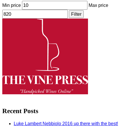
Min price
Max price
Filter
Recent Posts
Luke Lambert Nebbiolo 2016 up there with the best!