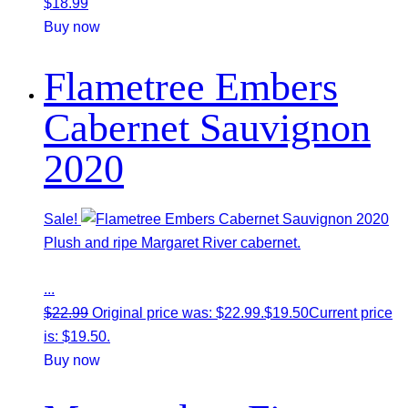
$
18.99
Buy now
Flametree Embers
Cabernet Sauvignon
2020
Sale!
Plush and ripe Margaret River cabernet.
...
$
22.99
Original price was: $22.99.
$
19.50
Current price
is: $19.50.
Buy now