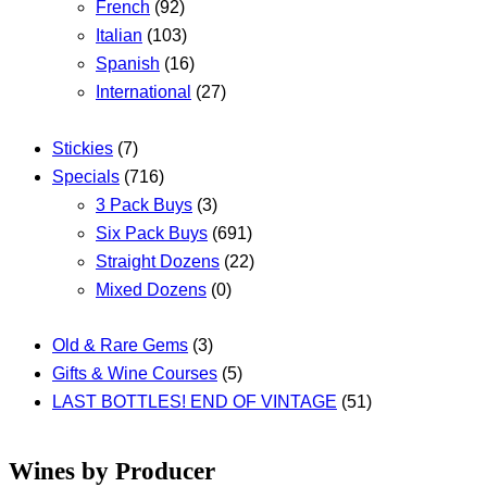
French
(92)
Italian
(103)
Spanish
(16)
International
(27)
Stickies
(7)
Specials
(716)
3 Pack Buys
(3)
Six Pack Buys
(691)
Straight Dozens
(22)
Mixed Dozens
(0)
Old & Rare Gems
(3)
Gifts & Wine Courses
(5)
LAST BOTTLES! END OF VINTAGE
(51)
Wines by Producer