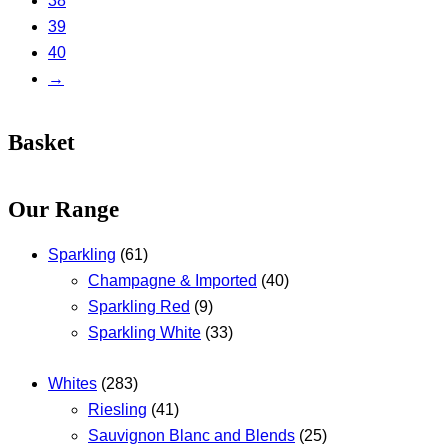
38
39
40
→
Basket
Our Range
Sparkling
(61)
Champagne & Imported
(40)
Sparkling Red
(9)
Sparkling White
(33)
Whites
(283)
Riesling
(41)
Sauvignon Blanc and Blends
(25)