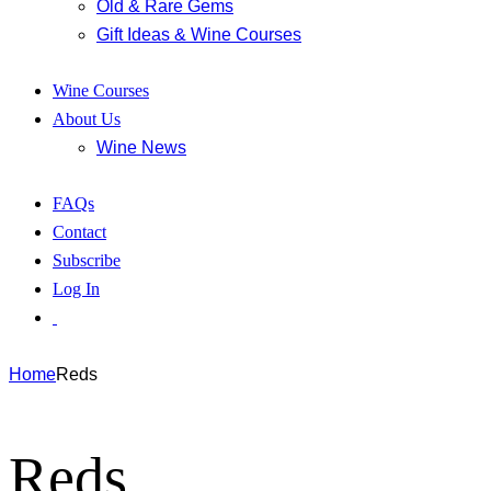
Old & Rare Gems
Gift Ideas & Wine Courses
Wine Courses
About Us
Wine News
FAQs
Contact
Subscribe
Log In
Home
Reds
Reds