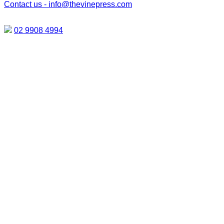
Contact us -
info@thevinepress.com
02 9908 4994