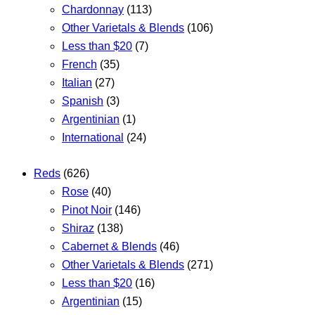
Chardonnay
(113)
Other Varietals & Blends
(106)
Less than $20
(7)
French
(35)
Italian
(27)
Spanish
(3)
Argentinian
(1)
International
(24)
Reds
(626)
Rose
(40)
Pinot Noir
(146)
Shiraz
(138)
Cabernet & Blends
(46)
Other Varietals & Blends
(271)
Less than $20
(16)
Argentinian
(15)