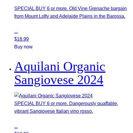
SPECIAL BUY 6 or more. Old Vine Grenache bargain
from Mount Lofty and Adelaide Plains in the Barossa.
...
$
18.99
Buy now
Aquilani Organic
Sangiovese 2024
SPECIAL BUY 6 or more. Dangerously quaffable,
vibrant Sangiovese Italian vino rosso.
...