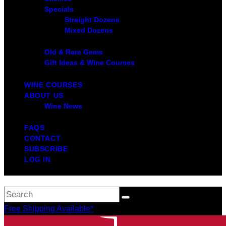
Specials
Straight Dozens
Mixed Dozens
Old & Rare Gems
Gift Ideas & Wine Courses
WINE COURSES
ABOUT US
Wine News
FAQS
CONTACT
SUBSCRIBE
LOG IN
Free Shipping Available*