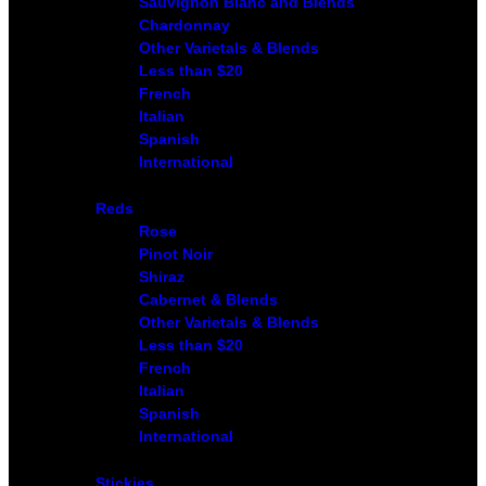
Sauvignon Blanc and Blends
Chardonnay
Other Varietals & Blends
Less than $20
French
Italian
Spanish
International
Reds
Rose
Pinot Noir
Shiraz
Cabernet & Blends
Other Varietals & Blends
Less than $20
French
Italian
Spanish
International
Stickies