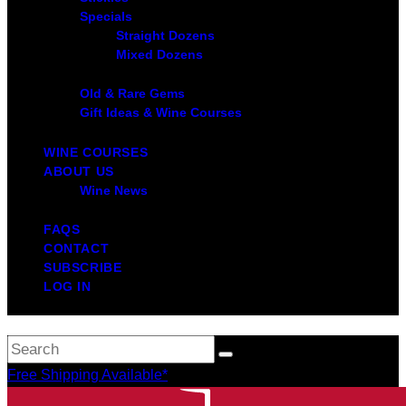
Specials
Straight Dozens
Mixed Dozens
Old & Rare Gems
Gift Ideas & Wine Courses
WINE COURSES
ABOUT US
Wine News
FAQS
CONTACT
SUBSCRIBE
LOG IN
Free Shipping Available*