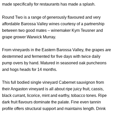
made specifically for restaurants has made a splash.
Round Two is a range of generously flavoured and very
affordable Barossa Valley wines courtesy of a partnership
between two good mates – winemaker Kym Teusner and
grape grower Warwick Murray.
From vineyards in the Eastern Barossa Valley, the grapes are
destemmed and fermented for five days with twice daily
pump overs by hand. Matured in seasoned oak puncheons
and hogs heads for 14 months.
This full bodied single vineyard Cabernet sauvignon from
their Angaston vineyard is all about ripe juicy fruit, cassis,
black currant, licorice, mint and earthy, tobacco tones. Ripe
dark fruit flavours dominate the palate. Fine even tannin
profile offers structural support and maintains length. Drink