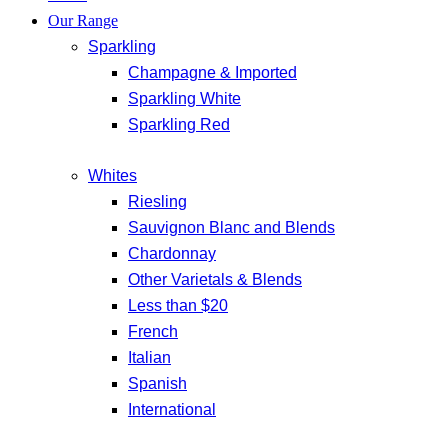
Our Range
Sparkling
Champagne & Imported
Sparkling White
Sparkling Red
Whites
Riesling
Sauvignon Blanc and Blends
Chardonnay
Other Varietals & Blends
Less than $20
French
Italian
Spanish
International