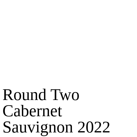
Round Two
Cabernet
Sauvignon 2022