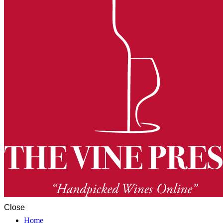
Close
Home