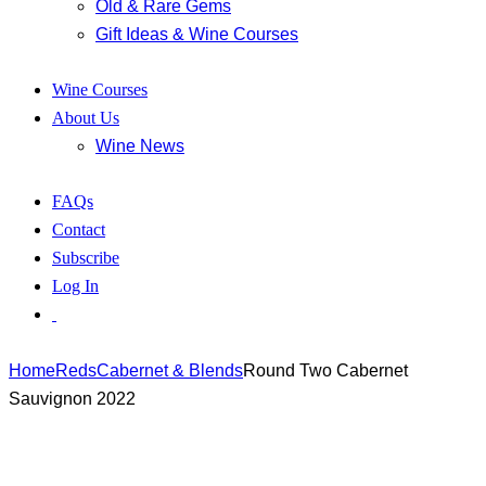
Old & Rare Gems
Gift Ideas & Wine Courses
Wine Courses
About Us
Wine News
FAQs
Contact
Subscribe
Log In
Home
Reds
Cabernet & Blends
Round Two Cabernet
Sauvignon 2022