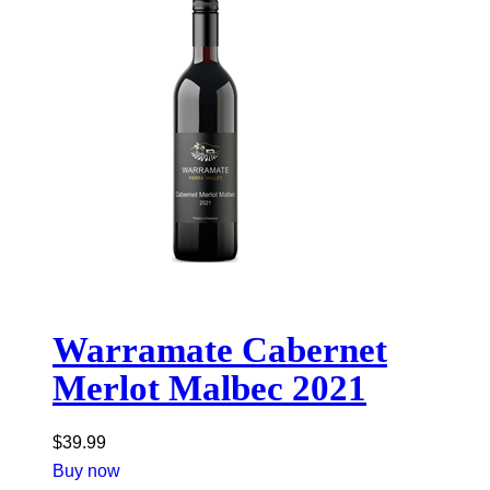
Warramate Cabernet
Merlot Malbec 2021
$
39.99
Buy now