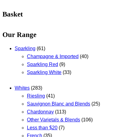
Basket
Our Range
Sparkling
(61)
Champagne & Imported
(40)
Sparkling Red
(9)
Sparkling White
(33)
Whites
(283)
Riesling
(41)
Sauvignon Blanc and Blends
(25)
Chardonnay
(113)
Other Varietals & Blends
(106)
Less than $20
(7)
French
(35)