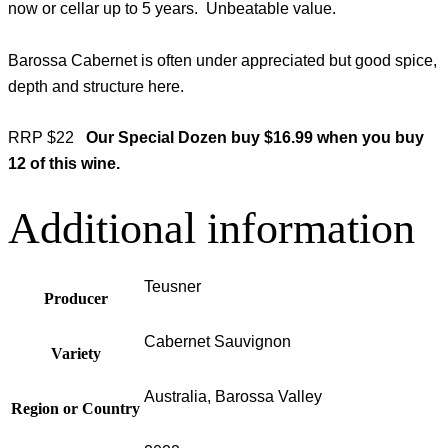
now or cellar up to 5 years. Unbeatable value.
Barossa Cabernet is often under appreciated but good spice,
depth and structure here.
RRP $22
Our Special Dozen buy $16.99 when you buy
12 of this wine.
Additional information
Teusner
Producer
Cabernet Sauvignon
Variety
Australia, Barossa Valley
Region or Country