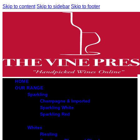
Skip to content
Skip to sidebar
Skip to footer
HOME
OUR RANGE
Sparkling
Champagne & Imported
Sparkling White
Sparkling Red
Whites
Riesling