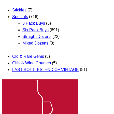
Stickies
(7)
Specials
(716)
3 Pack Buys
(3)
Six Pack Buys
(691)
Straight Dozens
(22)
Mixed Dozens
(0)
Old & Rare Gems
(3)
Gifts & Wine Courses
(5)
LAST BOTTLES! END OF VINTAGE
(51)