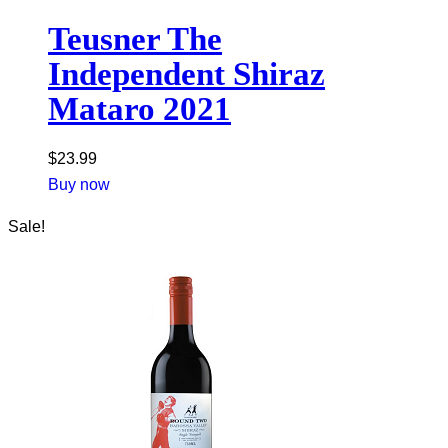
Teusner The
Independent Shiraz
Mataro 2021
$
23.99
Buy now
Sale!