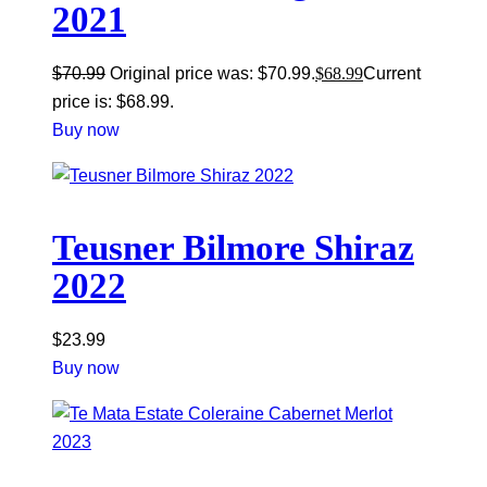
2021
$
70.99
Original price was: $70.99.
$
68.99
Current
price is: $68.99.
Buy now
Teusner Bilmore Shiraz
2022
$
23.99
Buy now