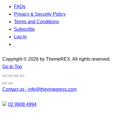
FAQs
Privacy & Security Policy
Terms and Conditions
Subscribe
Log In
Copyright © 2026 by ThemeREX. All rights reserved.
Go to Top
Contact us -
info@thevinepress.com
02 9908 4994