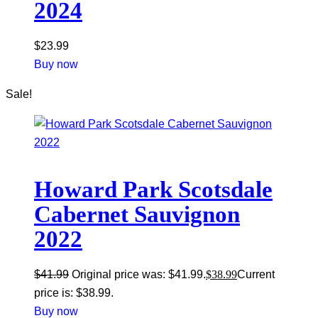
2024
$
23.99
Buy now
Sale!
Howard Park Scotsdale
Cabernet Sauvignon
2022
$
41.99
Original price was: $41.99.
$
38.99
Current
price is: $38.99.
Buy now