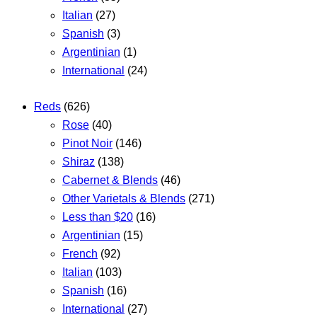
Italian
(27)
Spanish
(3)
Argentinian
(1)
International
(24)
Reds
(626)
Rose
(40)
Pinot Noir
(146)
Shiraz
(138)
Cabernet & Blends
(46)
Other Varietals & Blends
(271)
Less than $20
(16)
Argentinian
(15)
French
(92)
Italian
(103)
Spanish
(16)
International
(27)