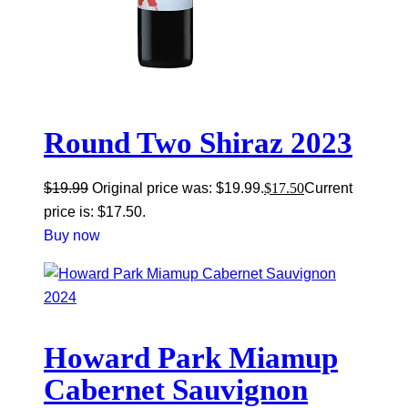
Round Two Shiraz 2023
$
19.99
Original price was: $19.99.
$
17.50
Current
price is: $17.50.
Buy now
Howard Park Miamup
Cabernet Sauvignon