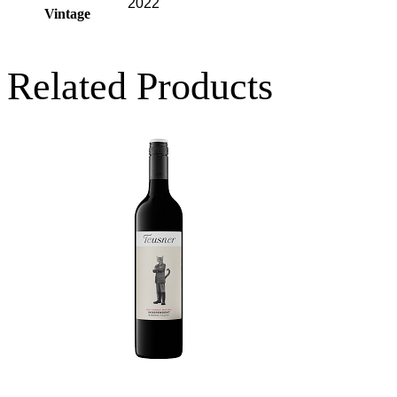
2022
Vintage
Related Products