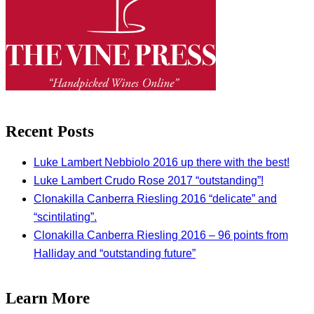
Recent Posts
Luke Lambert Nebbiolo 2016 up there with the best!
Luke Lambert Crudo Rose 2017 “outstanding”!
Clonakilla Canberra Riesling 2016 “delicate” and
“scintilating”.
Clonakilla Canberra Riesling 2016 – 96 points from
Halliday and “outstanding future”
Learn More