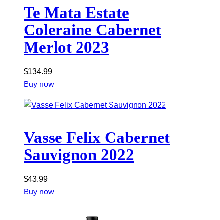
Te Mata Estate
Coleraine Cabernet
Merlot 2023
$
134.99
Buy now
Vasse Felix Cabernet
Sauvignon 2022
$
43.99
Buy now