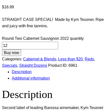
$
16.99
STRAIGHT CASE SPECIAL! Made by Kym Teusner. Ripe
and juicy with fine tannins.
Round Two Cabernet Sauvignon 2022 quantity
Buy now
Categories:
Cabernet & Blends
,
Less than $20
,
Reds
,
Specials
,
Straight Dozens
Product ID:
6961
Description
Additional information
Description
Second label of leading Barossa winemaker, Kym Teusner