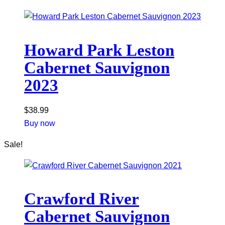
Howard Park Leston
Cabernet Sauvignon
2023
$
38.99
Buy now
Sale!
Crawford River
Cabernet Sauvignon