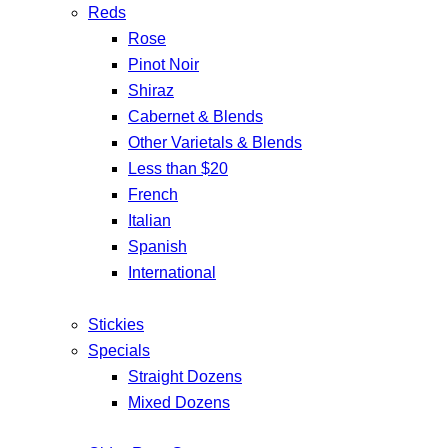
Reds
Rose
Pinot Noir
Shiraz
Cabernet & Blends
Other Varietals & Blends
Less than $20
French
Italian
Spanish
International
Stickies
Specials
Straight Dozens
Mixed Dozens