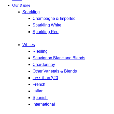
Our Range
Sparkling
Champagne & Imported
Sparkling White
Sparkling Red
Whites
Riesling
Sauvignon Blanc and Blends
Chardonnay
Other Varietals & Blends
Less than $20
French
Italian
Spanish
International