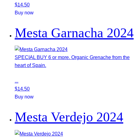
$
14.50
Buy now
Mesta Garnacha 2024
SPECIAL BUY 6 or more. Organic Grenache from the
heart of Spain.
...
$
14.50
Buy now
Mesta Verdejo 2024