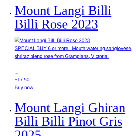
Mount Langi Billi
Billi Rose 2023
SPECIAL BUY 6 or more. Mouth watering sangiovese,
shriraz blend rose from Grampians, Victoria.
...
$
17.50
Buy now
Mount Langi Ghiran
Billi Billi Pinot Gris
2025