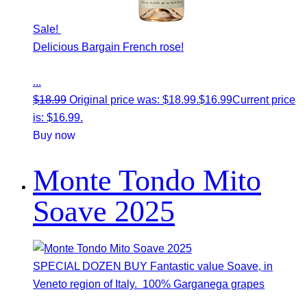
Sale!
Delicious Bargain French rose!
...
$
18.99
Original price was: $18.99.
$
16.99
Current price
is: $16.99.
Buy now
Monte Tondo Mito
Soave 2025
SPECIAL DOZEN BUY Fantastic value Soave, in
Veneto region of Italy. 100% Garganega grapes