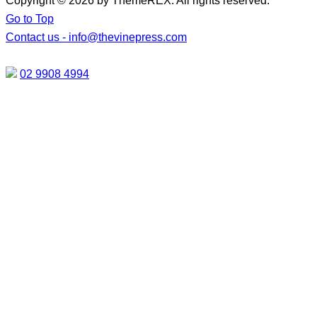
Copyright © 2026 by ThemeREX. All rights reserved.
Go to Top
Contact us -
info@thevinepress.com
02 9908 4994