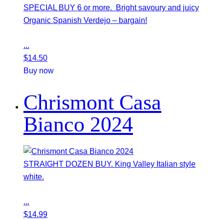
SPECIAL BUY 6 or more. Bright savoury and juicy
Organic Spanish Verdejo – bargain!
...
$
14.50
Buy now
Chrismont Casa
Bianco 2024
STRAIGHT DOZEN BUY. King Valley Italian style
white.
...
$
14.99