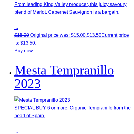
From leading King Valley producer, this juicy savoury
blend of Merlot, Cabernet Sauvignon is a bargain.
...
$
15.00
Original price was: $15.00.
$
13.50
Current price
is: $13.50.
Buy now
Mesta Tempranillo
2023
SPECIAL BUY 6 or more. Organic Tempranillo from the
heart of Spain.
...