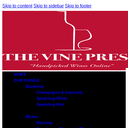
Skip to content
Skip to sidebar
Skip to footer
HOME
OUR RANGE
Sparkling
Champagne & Imported
Sparkling White
Sparkling Red
Whites
Riesling