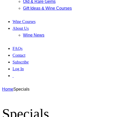
Old & Rare Gems
Gift Ideas & Wine Courses
Wine Courses
About Us
Wine News
FAQs
Contact
Subscribe
Log In
Home
Specials
Specials