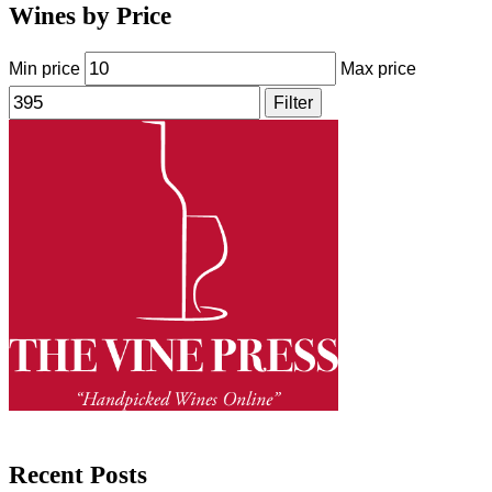
Wines by Price
Min price
Max price
Filter
Recent Posts