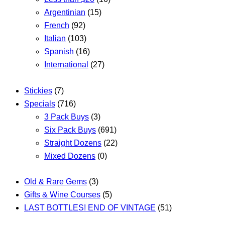
Argentinian
(15)
French
(92)
Italian
(103)
Spanish
(16)
International
(27)
Stickies
(7)
Specials
(716)
3 Pack Buys
(3)
Six Pack Buys
(691)
Straight Dozens
(22)
Mixed Dozens
(0)
Old & Rare Gems
(3)
Gifts & Wine Courses
(5)
LAST BOTTLES! END OF VINTAGE
(51)