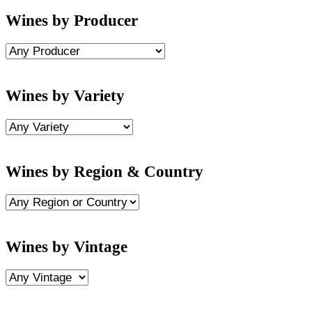
Wines by Producer
Wines by Variety
Wines by Region & Country
Wines by Vintage