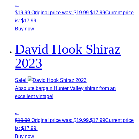
...
$
19.99
Original price was: $19.99.
$
17.99
Current price
is: $17.99.
Buy now
David Hook Shiraz
2023
Sale!
Absolute bargain Hunter Valley shiraz from an
excellent vintage!
...
$
19.99
Original price was: $19.99.
$
17.99
Current price
is: $17.99.
Buy now