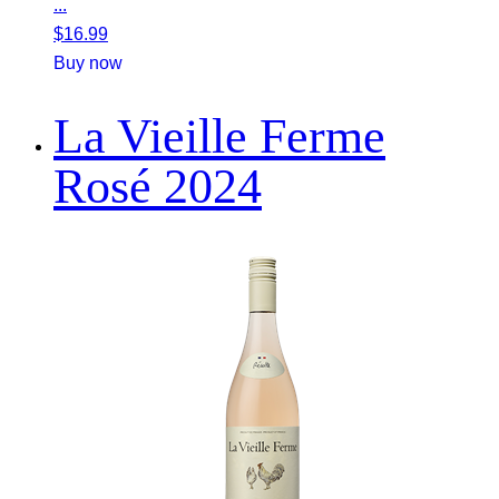
...
$
16.99
Buy now
La Vieille Ferme
Rosé 2024