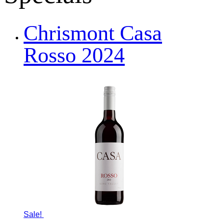
Chrismont Casa
Rosso 2024
Sale!