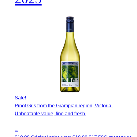
Sale!
Pinot Gris from the Grampian region, Victoria.
Unbeatable value, fine and fresh.
...