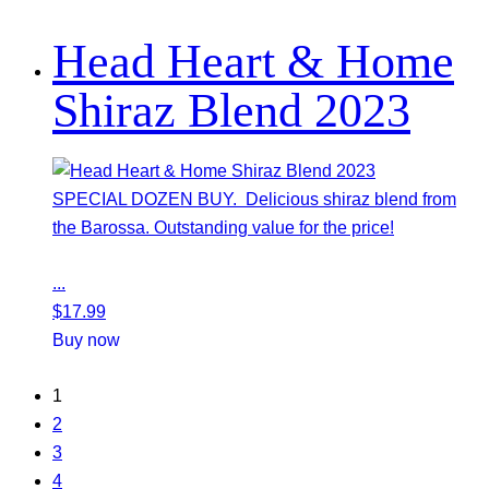
Head Heart & Home
Shiraz Blend 2023
SPECIAL DOZEN BUY. Delicious shiraz blend from
the Barossa. Outstanding value for the price!
...
$
17.99
Buy now
1
2
3
4