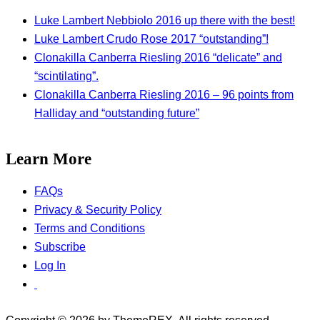
Luke Lambert Nebbiolo 2016 up there with the best!
Luke Lambert Crudo Rose 2017 “outstanding”!
Clonakilla Canberra Riesling 2016 “delicate” and
“scintilating”.
Clonakilla Canberra Riesling 2016 – 96 points from
Halliday and “outstanding future”
Learn More
FAQs
Privacy & Security Policy
Terms and Conditions
Subscribe
Log In