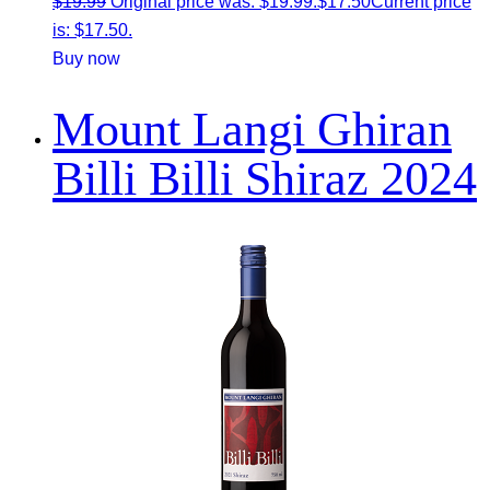
$
19.99
Original price was: $19.99.
$
17.50
Current price
is: $17.50.
Buy now
Mount Langi Ghiran
Billi Billi Shiraz 2024