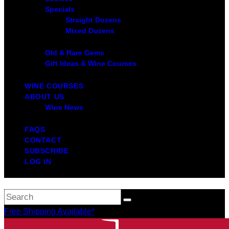
Specials
Straight Dozens
Mixed Dozens
Old & Rare Gems
Gift Ideas & Wine Courses
WINE COURSES
ABOUT US
Wine News
FAQS
CONTACT
SUBSCRIBE
LOG IN
Free Shipping Available*