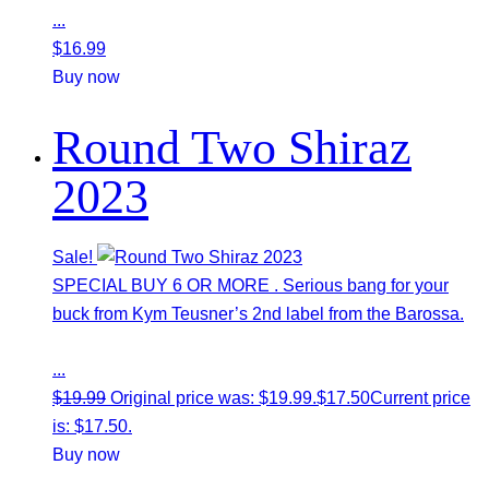
...
$
16.99
Buy now
Round Two Shiraz
2023
Sale!
SPECIAL BUY 6 OR MORE . Serious bang for your
buck from Kym Teusner’s 2nd label from the Barossa.
...
$
19.99
Original price was: $19.99.
$
17.50
Current price
is: $17.50.
Buy now