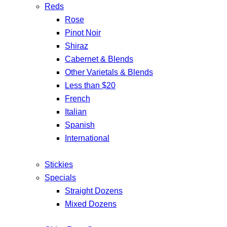
Reds
Rose
Pinot Noir
Shiraz
Cabernet & Blends
Other Varietals & Blends
Less than $20
French
Italian
Spanish
International
Stickies
Specials
Straight Dozens
Mixed Dozens