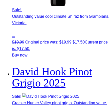
Sale!
Outstanding value cool climate Shiraz from Grampians,
Victoria.
...
$
19.99
Original price was: $19.99.
$
17.50
Current price
is: $17.50.
Buy now
David Hook Pinot
Grigio 2025
Sale!
Cracker Hunter Valley pinot grigio. Outstanding value.