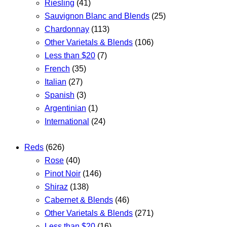
Riesling
(41)
Sauvignon Blanc and Blends
(25)
Chardonnay
(113)
Other Varietals & Blends
(106)
Less than $20
(7)
French
(35)
Italian
(27)
Spanish
(3)
Argentinian
(1)
International
(24)
Reds
(626)
Rose
(40)
Pinot Noir
(146)
Shiraz
(138)
Cabernet & Blends
(46)
Other Varietals & Blends
(271)
Less than $20
(16)