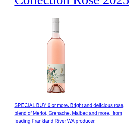
SPECIAL BUY 6 or more. Bright and delicious rose,
blend of Merlot, Grenache, Malbec and more, from
leading Frankland River WA producer.