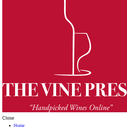
Close
Home