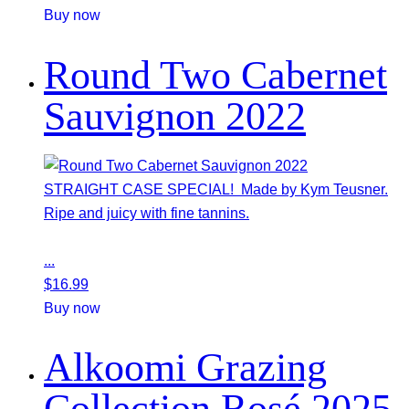
Buy now
Round Two Cabernet
Sauvignon 2022
STRAIGHT CASE SPECIAL! Made by Kym Teusner.
Ripe and juicy with fine tannins.
...
$
16.99
Buy now
Alkoomi Grazing
Collection Rosé 2025