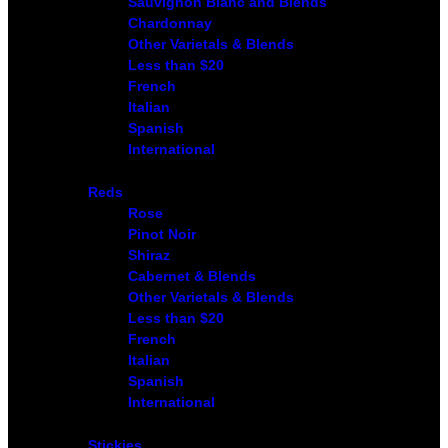
Sauvignon Blanc and Blends
Chardonnay
Other Varietals & Blends
Less than $20
French
Italian
Spanish
International
Reds
Rose
Pinot Noir
Shiraz
Cabernet & Blends
Other Varietals & Blends
Less than $20
French
Italian
Spanish
International
Stickies