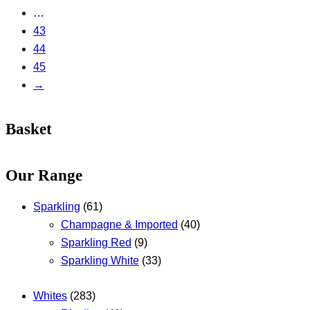
…
43
44
45
→
Basket
Our Range
Sparkling
(61)
Champagne & Imported
(40)
Sparkling Red
(9)
Sparkling White
(33)
Whites
(283)