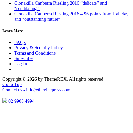
Clonakilla Canberra Riesling 2016 “delicate” and
“scintilating”.
Clonakilla Canberra Riesling 2016 – 96 points from Halliday
and “outstanding future”
Learn More
FAQs
Privacy & Security Policy
Terms and Conditions
Subscribe
Log In
Copyright © 2026 by ThemeREX. All rights reserved.
Go to Top
Contact us -
info@thevinepress.com
02 9908 4994