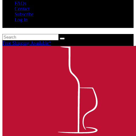
FAQs
Contact
Subscribe
Log In
Free Shipping Available*