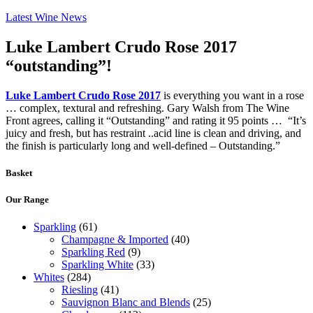
Latest Wine News
Luke Lambert Crudo Rose 2017
“outstanding”!
Luke Lambert Crudo Rose 2017
is everything you want in a rose
… complex, textural and refreshing. Gary Walsh from The Wine
Front agrees, calling it “Outstanding” and rating it 95 points … “It’s
juicy and fresh, but has restraint ..acid line is clean and driving, and
the finish is particularly long and well-defined – Outstanding.”
Basket
Our Range
Sparkling
(61)
Champagne & Imported
(40)
Sparkling Red
(9)
Sparkling White
(33)
Whites
(284)
Riesling
(41)
Sauvignon Blanc and Blends
(25)