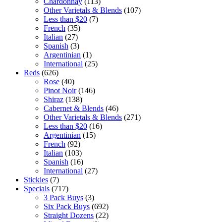
Chardonnay
(113)
Other Varietals & Blends
(107)
Less than $20
(7)
French
(35)
Italian
(27)
Spanish
(3)
Argentinian
(1)
International
(25)
Reds
(626)
Rose
(40)
Pinot Noir
(146)
Shiraz
(138)
Cabernet & Blends
(46)
Other Varietals & Blends
(271)
Less than $20
(16)
Argentinian
(15)
French
(92)
Italian
(103)
Spanish
(16)
International
(27)
Stickies
(7)
Specials
(717)
3 Pack Buys
(3)
Six Pack Buys
(692)
Straight Dozens
(22)