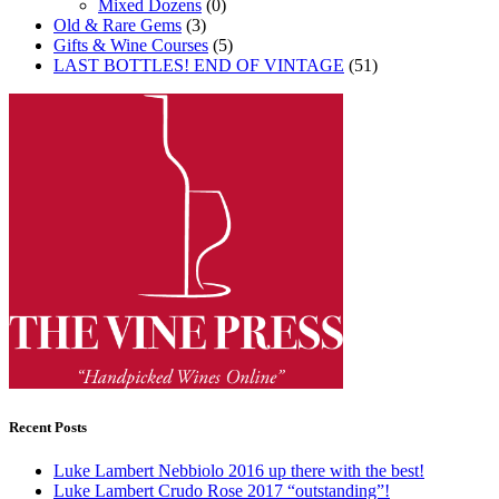
Mixed Dozens
(0)
Old & Rare Gems
(3)
Gifts & Wine Courses
(5)
LAST BOTTLES! END OF VINTAGE
(51)
Recent Posts
Luke Lambert Nebbiolo 2016 up there with the best!
Luke Lambert Crudo Rose 2017 “outstanding”!