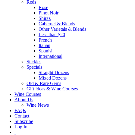
Reds
Rose
Pinot Noir
Shiraz
Cabernet & Blends
Other Varietals & Blends
Less than $20
French
Italian
Spanish
International
Stickies
Specials
Straight Dozens
Mixed Dozens
Old & Rare Gems
Gift Ideas & Wine Courses
Wine Courses
About Us
Wine News
FAQs
Contact
Subscribe
Log In