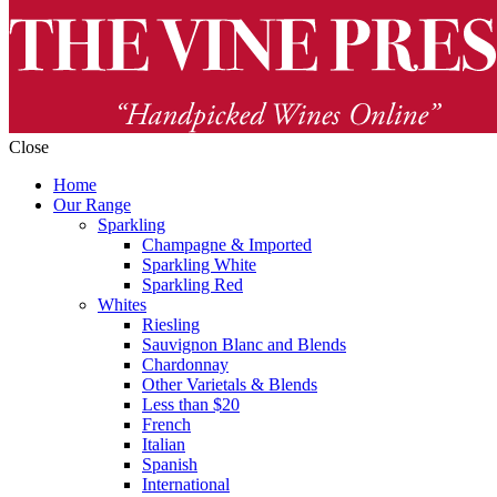
Close
Home
Our Range
Sparkling
Champagne & Imported
Sparkling White
Sparkling Red
Whites
Riesling
Sauvignon Blanc and Blends
Chardonnay
Other Varietals & Blends
Less than $20
French
Italian
Spanish
International