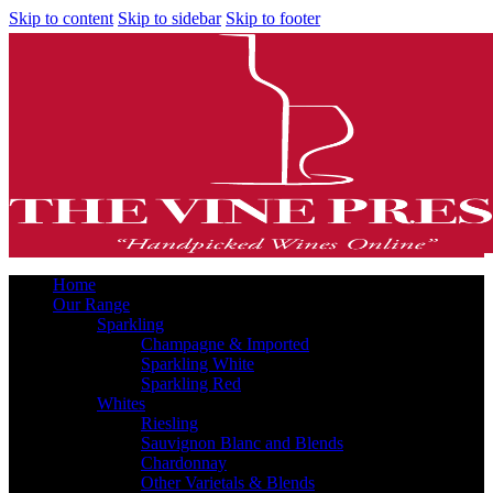
Skip to content
Skip to sidebar
Skip to footer
Home
Our Range
Sparkling
Champagne & Imported
Sparkling White
Sparkling Red
Whites
Riesling
Sauvignon Blanc and Blends
Chardonnay
Other Varietals & Blends