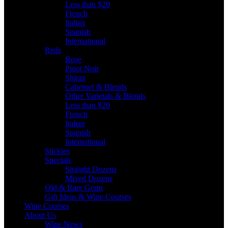
Less than $20
French
Italian
Spanish
International
Reds
Rose
Pinot Noir
Shiraz
Cabernet & Blends
Other Varietals & Blends
Less than $20
French
Italian
Spanish
International
Stickies
Specials
Straight Dozens
Mixed Dozens
Old & Rare Gems
Gift Ideas & Wine Courses
Wine Courses
About Us
Wine News