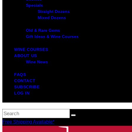
Specials
Straight Dozens
Mixed Dozens
Old & Rare Gems
Gift Ideas & Wine Courses
WINE COURSES
ABOUT US
Wine News
FAQS
CONTACT
SUBSCRIBE
LOG IN
Free Shipping Available*