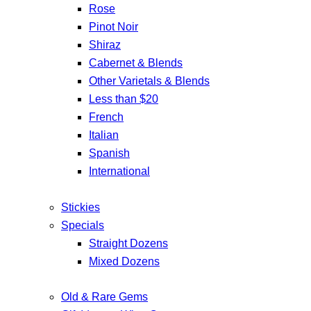
Rose
Pinot Noir
Shiraz
Cabernet & Blends
Other Varietals & Blends
Less than $20
French
Italian
Spanish
International
Stickies
Specials
Straight Dozens
Mixed Dozens
Old & Rare Gems