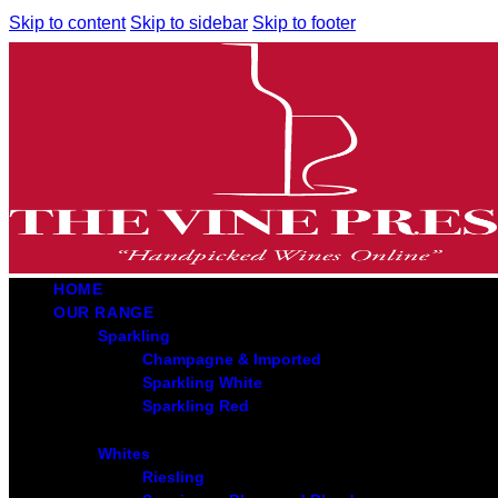
Skip to content
Skip to sidebar
Skip to footer
HOME
OUR RANGE
Sparkling
Champagne & Imported
Sparkling White
Sparkling Red
Whites
Riesling