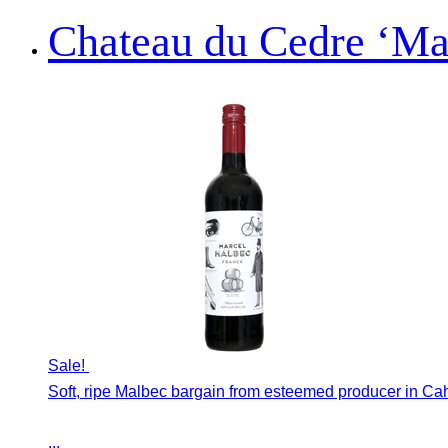
Chateau du Cedre ‘Ma
Sale!
Soft, ripe Malbec bargain from esteemed producer in Ca
...