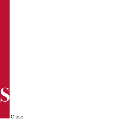
Close