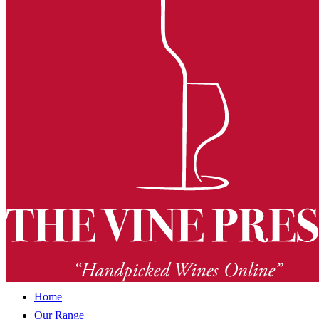
Home
Our Range