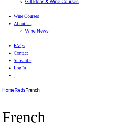
Gift Ideas & Wine Courses
Wine Courses
About Us
Wine News
FAQs
Contact
Subscribe
Log In
Home
Reds
French
French