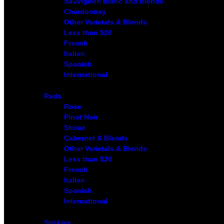
Sauvignon Blanc and Blends
Chardonnay
Other Varietals & Blends
Less than $20
French
Italian
Spanish
International
Reds
Rose
Pinot Noir
Shiraz
Cabernet & Blends
Other Varietals & Blends
Less than $20
French
Italian
Spanish
International
Stickies