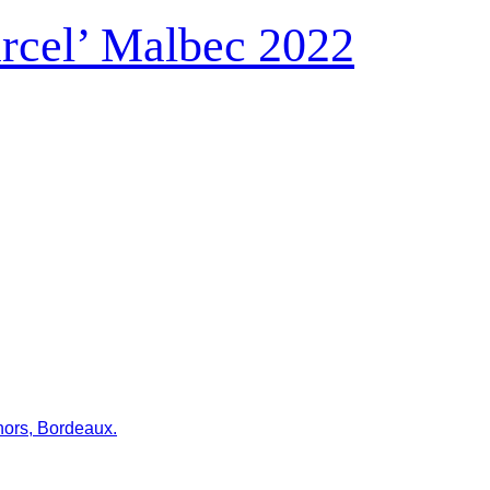
rcel’ Malbec 2022
hors, Bordeaux.