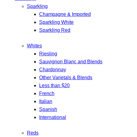
Sparkling
Champagne & Imported
Sparkling White
Sparkling Red
Whites
Riesling
Sauvignon Blanc and Blends
Chardonnay
Other Varietals & Blends
Less than $20
French
Italian
Spanish
International
Reds