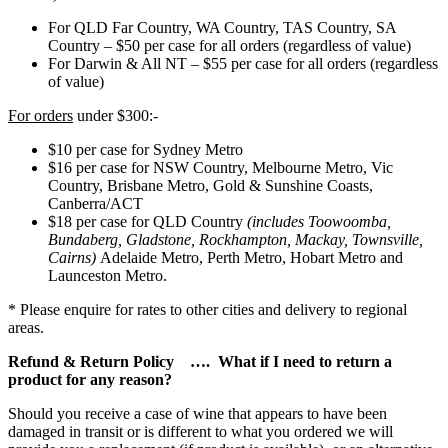
For QLD Far Country, WA Country, TAS Country, SA
Country – $50 per case for all orders (regardless of value)
For Darwin & All NT – $55 per case for all orders (regardless
of value)
For orders
under $300:-
$10 per case for Sydney Metro
$16 per case for NSW Country, Melbourne Metro, Vic
Country, Brisbane Metro, Gold & Sunshine Coasts,
Canberra/ACT
$18 per case for QLD Country
(includes Toowoomba,
Bundaberg, Gladstone, Rockhampton, Mackay, Townsville,
Cairns)
Adelaide Metro, Perth Metro, Hobart Metro and
Launceston Metro.
* Please enquire for rates to other cities and delivery to regional
areas.
Refund & Return Policy …. What if I need to return a
product for any reason?
Should you receive a case of wine that appears to have been
damaged in transit or is different to what you ordered we will