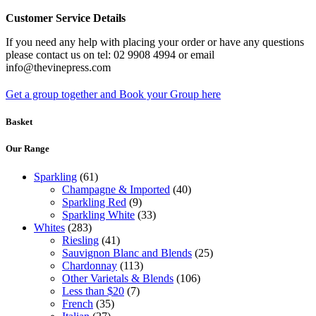
Customer Service Details
If you need any help with placing your order or have any questions
please contact us on tel: 02 9908 4994 or email
info@thevinepress.com
Get a group together and Book your Group here
Basket
Our Range
Sparkling
(61)
Champagne & Imported
(40)
Sparkling Red
(9)
Sparkling White
(33)
Whites
(283)
Riesling
(41)
Sauvignon Blanc and Blends
(25)
Chardonnay
(113)
Other Varietals & Blends
(106)
Less than $20
(7)
French
(35)