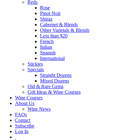
Reds
Rose
Pinot Noir
Shiraz
Cabernet & Blends
Other Varietals & Blends
Less than $20
French
Italian
Spanish
International
Stickies
Specials
Straight Dozens
Mixed Dozens
Old & Rare Gems
Gift Ideas & Wine Courses
Wine Courses
About Us
Wine News
FAQs
Contact
Subscribe
Log In