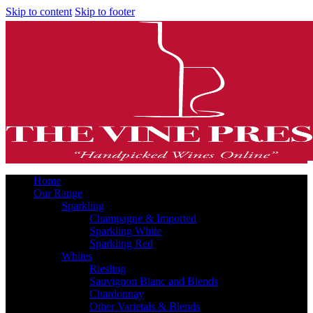
Skip to content
Skip to footer
Home
Our Range
Sparkling
Champagne & Imported
Sparkling White
Sparkling Red
Whites
Riesling
Sauvignon Blanc and Blends
Chardonnay
Other Varietals & Blends