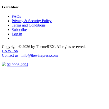
Learn More
FAQs
Privacy & Security Policy
Terms and Conditions
Subscribe
Log In
Copyright © 2026 by ThemeREX. All rights reserved.
Go to Top
Contact us -
info@thevinepress.com
02 9908 4994