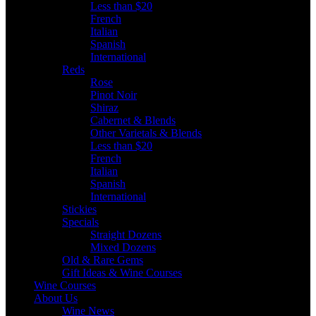
Less than $20
French
Italian
Spanish
International
Reds
Rose
Pinot Noir
Shiraz
Cabernet & Blends
Other Varietals & Blends
Less than $20
French
Italian
Spanish
International
Stickies
Specials
Straight Dozens
Mixed Dozens
Old & Rare Gems
Gift Ideas & Wine Courses
Wine Courses
About Us
Wine News