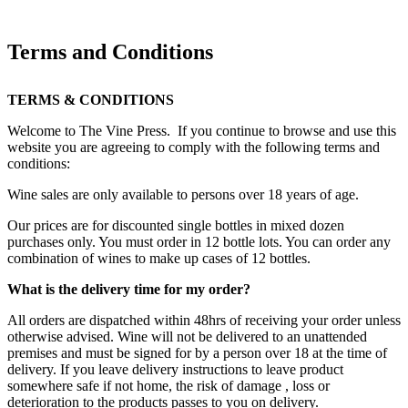
Terms and Conditions
TERMS & CONDITIONS
Welcome to The Vine Press. If you continue to browse and use this
website you are agreeing to comply with the following terms and
conditions:
Wine sales are only available to persons over 18 years of age.
Our prices are for discounted single bottles in mixed dozen
purchases only. You must order in 12 bottle lots. You can order any
combination of wines to make up cases of 12 bottles.
What is the delivery time for my order?
All orders are dispatched within 48hrs of receiving your order unless
otherwise advised. Wine will not be delivered to an unattended
premises and must be signed for by a person over 18 at the time of
delivery. If you leave delivery instructions to leave product
somewhere safe if not home, the risk of damage , loss or
deterioration to the products passes to you on delivery.