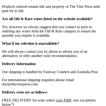
Products ordered remain title and property of The Vine Press until
paid for in full.
Are all Old & Rare wines listed on the website available?
Yes, however we always suggest that you contact us prior to
ordering any wines from the Old & Rare category to ensure the
quantity you require is available.
What if my selection is unavailable?
We will always contact you by phone to advise you of an
alternative, or offer another wine recommendation.
Delivery Information
Our shipping is handled by Fastway Couriers and Australia Post.
For international shipping enquiries please email
rhys@thevinepress.com.
Delivery costs are as follows:
FREE DELIVERY for wine orders
over $300
.
(see exceptions
below*)