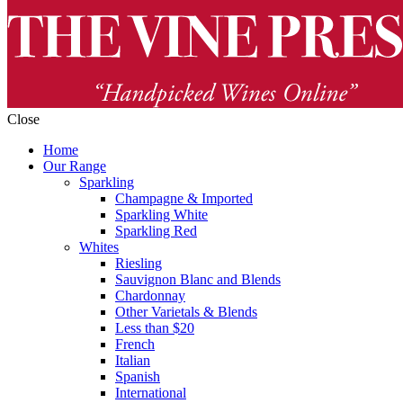
Close
Home
Our Range
Sparkling
Champagne & Imported
Sparkling White
Sparkling Red
Whites
Riesling
Sauvignon Blanc and Blends
Chardonnay
Other Varietals & Blends
Less than $20
French
Italian
Spanish
International