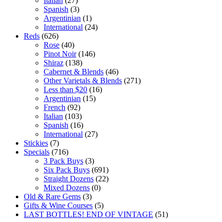
Italian
(27)
Spanish
(3)
Argentinian
(1)
International
(24)
Reds
(626)
Rose
(40)
Pinot Noir
(146)
Shiraz
(138)
Cabernet & Blends
(46)
Other Varietals & Blends
(271)
Less than $20
(16)
Argentinian
(15)
French
(92)
Italian
(103)
Spanish
(16)
International
(27)
Stickies
(7)
Specials
(716)
3 Pack Buys
(3)
Six Pack Buys
(691)
Straight Dozens
(22)
Mixed Dozens
(0)
Old & Rare Gems
(3)
Gifts & Wine Courses
(5)
LAST BOTTLES! END OF VINTAGE
(51)