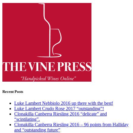
Recent Posts
Luke Lambert Nebbiolo 2016 up there with the best!
Luke Lambert Crudo Rose 2017 “outstanding”!
Clonakilla Canberra Riesling 2016 “delicate” and
“scintilating”.
Clonakilla Canberra Riesling 2016 – 96 points from Halliday
and “outstanding future”