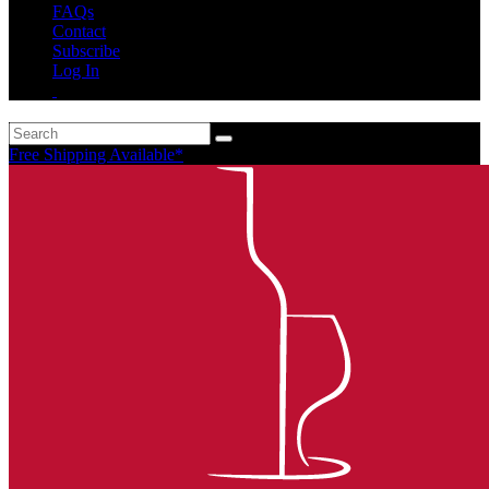
FAQs
Contact
Subscribe
Log In
Free Shipping Available*