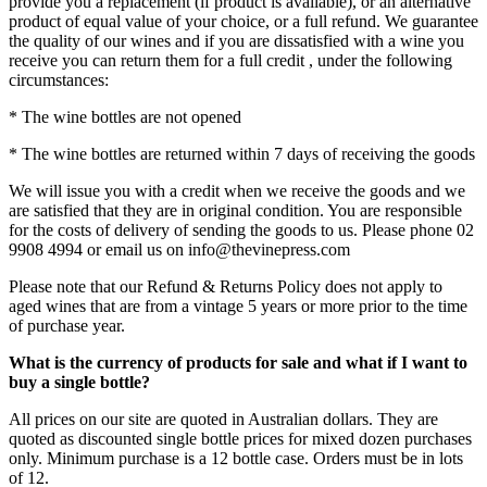
provide you a replacement (if product is available), or an alternative
product of equal value of your choice, or a full refund. We guarantee
the quality of our wines and if you are dissatisfied with a wine you
receive you can return them for a full credit , under the following
circumstances:
* The wine bottles are not opened
* The wine bottles are returned within 7 days of receiving the goods
We will issue you with a credit when we receive the goods and we
are satisfied that they are in original condition. You are responsible
for the costs of delivery of sending the goods to us. Please phone 02
9908 4994 or email us on info@thevinepress.com
Please note that our Refund & Returns Policy does not apply to
aged wines that are from a vintage 5 years or more prior to the time
of purchase year.
What is the currency of products for sale and what if I want to
buy a single bottle?
All prices on our site are quoted in Australian dollars. They are
quoted as discounted single bottle prices for mixed dozen purchases
only. Minimum purchase is a 12 bottle case. Orders must be in lots
of 12.