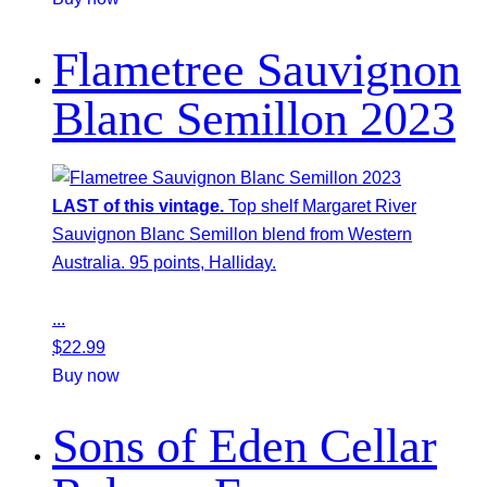
Flametree Sauvignon
Blanc Semillon 2023
LAST of this vintage.
Top shelf Margaret River
Sauvignon Blanc Semillon blend from Western
Australia. 95 points, Halliday.
...
$
22.99
Buy now
Sons of Eden Cellar