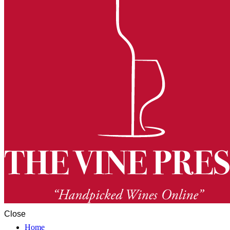
Close
Home