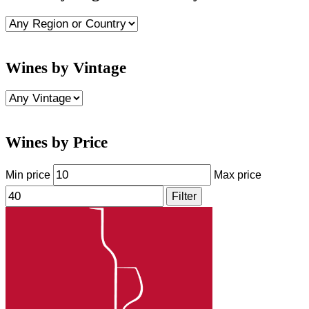
Wines by Vintage
Wines by Price
Min price
Max price
Filter