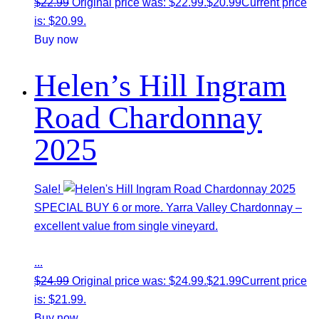
$
22.99
Original price was: $22.99.
$
20.99
Current price
is: $20.99.
Buy now
Helen’s Hill Ingram
Road Chardonnay
2025
Sale!
SPECIAL BUY 6 or more. Yarra Valley Chardonnay –
excellent value from single vineyard.
...
$
24.99
Original price was: $24.99.
$
21.99
Current price
is: $21.99.
Buy now