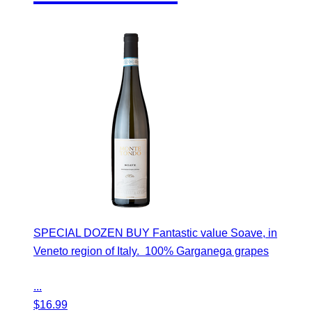
SPECIAL DOZEN BUY Fantastic value Soave, in
Veneto region of Italy. 100% Garganega grapes
...
$
16.99