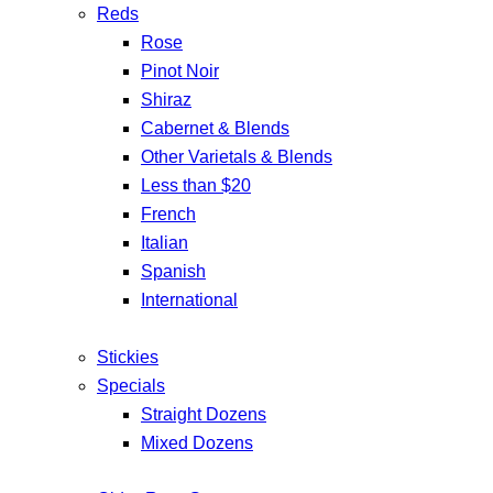
Reds
Rose
Pinot Noir
Shiraz
Cabernet & Blends
Other Varietals & Blends
Less than $20
French
Italian
Spanish
International
Stickies
Specials
Straight Dozens
Mixed Dozens