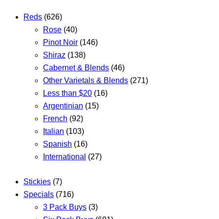
Reds
(626)
Rose
(40)
Pinot Noir
(146)
Shiraz
(138)
Cabernet & Blends
(46)
Other Varietals & Blends
(271)
Less than $20
(16)
Argentinian
(15)
French
(92)
Italian
(103)
Spanish
(16)
International
(27)
Stickies
(7)
Specials
(716)
3 Pack Buys
(3)