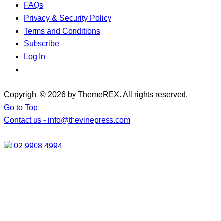
FAQs
Privacy & Security Policy
Terms and Conditions
Subscribe
Log In
Copyright © 2026 by ThemeREX. All rights reserved.
Go to Top
Contact us -
info@thevinepress.com
02 9908 4994