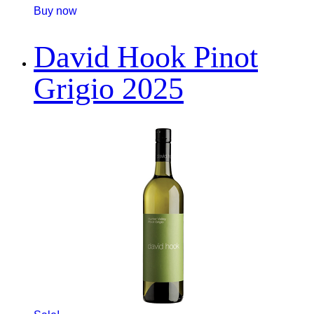
Buy now
David Hook Pinot
Grigio 2025