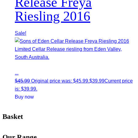
Release Freya
Riesling 2016
Sale!
Limited Cellar Release riesling from Eden Valley,
South Australia.
...
$
45.99
Original price was: $45.99.
$
39.99
Current price
is: $39.99.
Buy now
Basket
Our Range