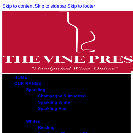
Skip to content
Skip to sidebar
Skip to footer
HOME
OUR RANGE
Sparkling
Champagne & Imported
Sparkling White
Sparkling Red
Whites
Riesling