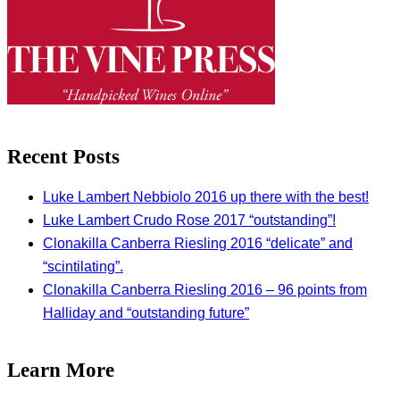
Recent Posts
Luke Lambert Nebbiolo 2016 up there with the best!
Luke Lambert Crudo Rose 2017 “outstanding”!
Clonakilla Canberra Riesling 2016 “delicate” and
“scintilating”.
Clonakilla Canberra Riesling 2016 – 96 points from
Halliday and “outstanding future”
Learn More