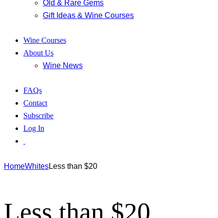
Old & Rare Gems
Gift Ideas & Wine Courses
Wine Courses
About Us
Wine News
FAQs
Contact
Subscribe
Log In
Home
Whites
Less than $20
Less than $20