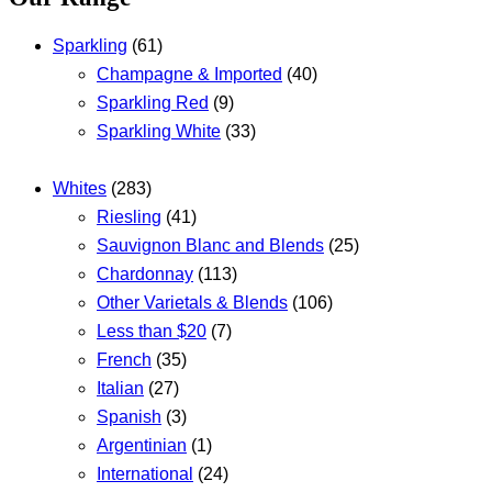
Sparkling
(61)
Champagne & Imported
(40)
Sparkling Red
(9)
Sparkling White
(33)
Whites
(283)
Riesling
(41)
Sauvignon Blanc and Blends
(25)
Chardonnay
(113)
Other Varietals & Blends
(106)
Less than $20
(7)
French
(35)
Italian
(27)
Spanish
(3)
Argentinian
(1)
International
(24)