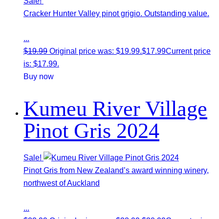
Sale!
Cracker Hunter Valley pinot grigio. Outstanding value.
...
$
19.99
Original price was: $19.99.
$
17.99
Current price
is: $17.99.
Buy now
Kumeu River Village
Pinot Gris 2024
Sale!
Pinot Gris from New Zealand’s award winning winery,
northwest of Auckland
...