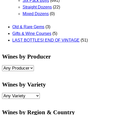
Six Pack Buys
(691)
Straight Dozens
(22)
Mixed Dozens
(0)
Old & Rare Gems
(3)
Gifts & Wine Courses
(5)
LAST BOTTLES! END OF VINTAGE
(51)
Wines by Producer
Wines by Variety
Wines by Region & Country