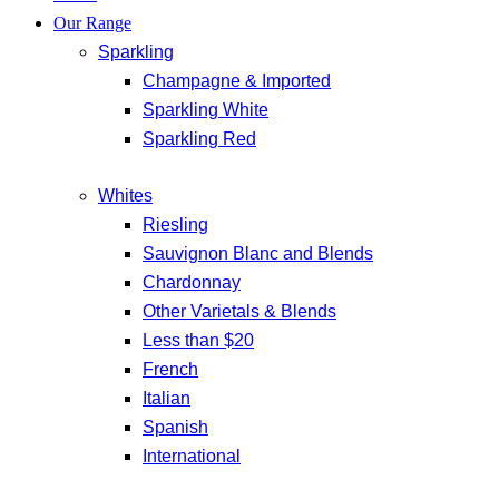
Our Range
Sparkling
Champagne & Imported
Sparkling White
Sparkling Red
Whites
Riesling
Sauvignon Blanc and Blends
Chardonnay
Other Varietals & Blends
Less than $20
French
Italian
Spanish
International