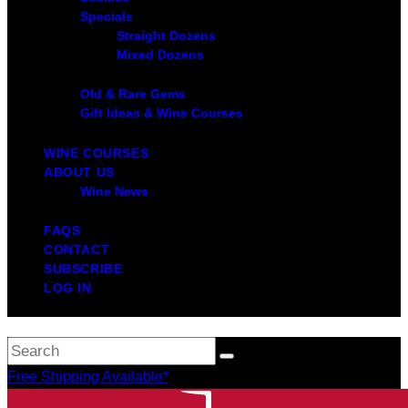
Specials
Straight Dozens
Mixed Dozens
Old & Rare Gems
Gift Ideas & Wine Courses
WINE COURSES
ABOUT US
Wine News
FAQS
CONTACT
SUBSCRIBE
LOG IN
Free Shipping Available*