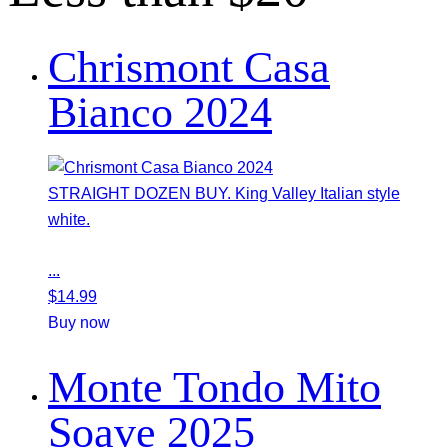
Chrismont Casa
Bianco 2024
STRAIGHT DOZEN BUY. King Valley Italian style
white.
...
$
14.99
Buy now
Monte Tondo Mito
Soave 2025