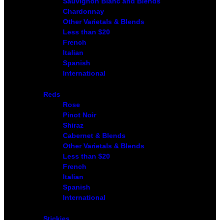
Sauvignon Blanc and Blends
Chardonnay
Other Varietals & Blends
Less than $20
French
Italian
Spanish
International
Reds
Rose
Pinot Noir
Shiraz
Cabernet & Blends
Other Varietals & Blends
Less than $20
French
Italian
Spanish
International
Stickies