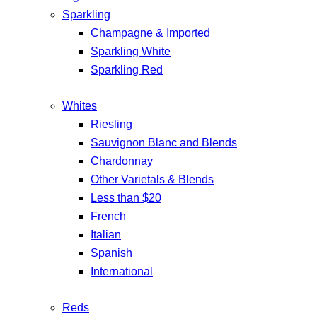
Sparkling
Champagne & Imported
Sparkling White
Sparkling Red
Whites
Riesling
Sauvignon Blanc and Blends
Chardonnay
Other Varietals & Blends
Less than $20
French
Italian
Spanish
International
Reds