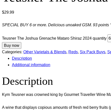
$
29.99
SPECIAL BUY 6 or more. Delicious unoaked GSM. 93 points ‘vi
Teusner The Joshua Grenache Mataro Shiraz 2024 quantity
Buy now
Categories:
Other Varietals & Blends
,
Reds
,
Six Pack Buys
,
S
Description
Additional information
Description
Kym Teusner was crowned king by Gourmet Traveller Wine Ma
A wine that displays copious amounts of fresh red berry fruits 