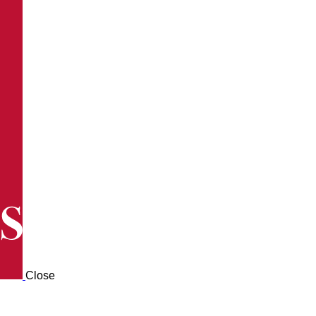
Close