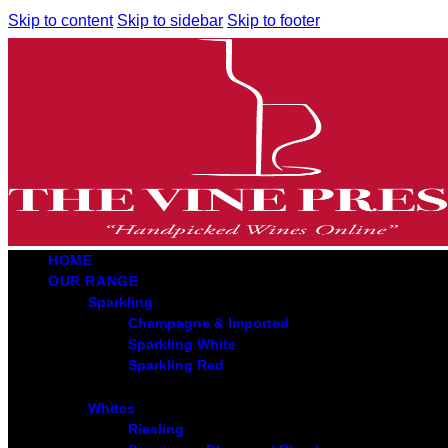
Skip to content
Skip to sidebar
Skip to footer
HOME
OUR RANGE
Sparkling
Champagne & Imported
Sparkling White
Sparkling Red
Whites
Riesling