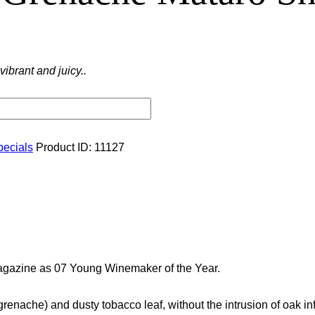
brant and juicy..
pecials
Product ID:
11127
gazine as 07 Young Winemaker of the Year.
(grenache) and dusty tobacco leaf, without the intrusion of oak i