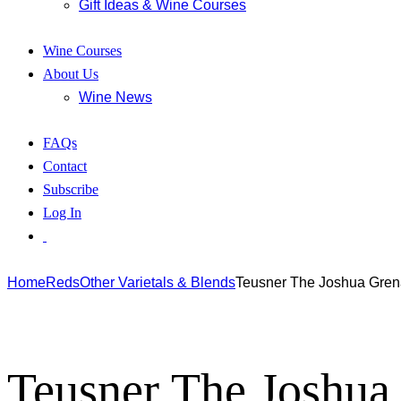
Gift Ideas & Wine Courses
Wine Courses
About Us
Wine News
FAQs
Contact
Subscribe
Log In
Home
Reds
Other Varietals & Blends
Teusner The Joshua Gren
Teusner The Joshua