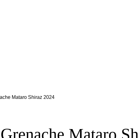
ache Mataro Shiraz 2024
 Grenache Mataro Sh