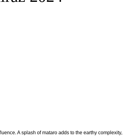
nfluence. A splash of mataro adds to the earthy complexity,