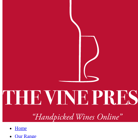
Home
Our Range