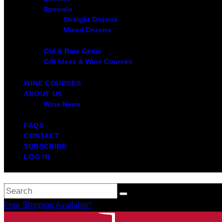
Specials
Straight Dozens
Mixed Dozens
Old & Rare Gems
Gift Ideas & Wine Courses
WINE COURSES
ABOUT US
Wine News
FAQS
CONTACT
SUBSCRIBE
LOG IN
Free Shipping Available*