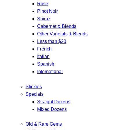
Rose
Pinot Noir
Shiraz
Cabernet & Blends
Other Varietals & Blends
Less than $20
French
Italian
Spanish
International
Stickies
Specials
Straight Dozens
Mixed Dozens
Old & Rare Gems