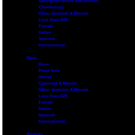
Sauvignon Blanc and Blends
Chardonnay
Other Varietals & Blends
Less than $20
French
Italian
Spanish
International
Reds
Rose
Pinot Noir
Shiraz
Cabernet & Blends
Other Varietals & Blends
Less than $20
French
Italian
Spanish
International
Stickies