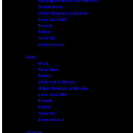
Sauvignon Blanc and Blends
Chardonnay
Other Varietals & Blends
Less than $20
French
Italian
Spanish
International
Reds
Rose
Pinot Noir
Shiraz
Cabernet & Blends
Other Varietals & Blends
Less than $20
French
Italian
Spanish
International
Stickies