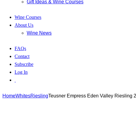
Gift Ideas & Wine Courses
Wine Courses
About Us
Wine News
FAQs
Contact
Subscribe
Log In
Home
Whites
Riesling
Teusner Empress Eden Valley Riesling 