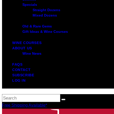
Specials
Straight Dozens
Mixed Dozens
Old & Rare Gems
Gift Ideas & Wine Courses
WINE COURSES
ABOUT US
Wine News
FAQS
CONTACT
SUBSCRIBE
LOG IN
Free Shipping Available*