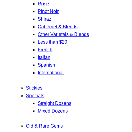
Rose
Pinot Noir
Shiraz
Cabernet & Blends
Other Varietals & Blends
Less than $20
French
Italian
Spanish
International
Stickies
Specials
Straight Dozens
Mixed Dozens
Old & Rare Gems