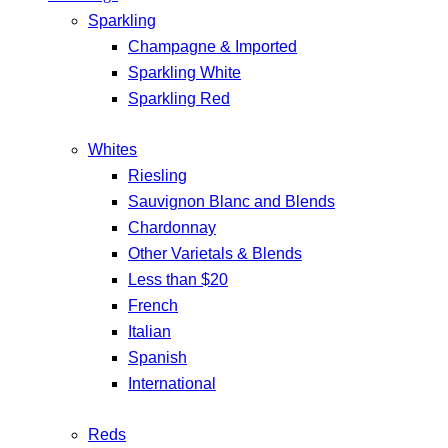
Sparkling
Champagne & Imported
Sparkling White
Sparkling Red
Whites
Riesling
Sauvignon Blanc and Blends
Chardonnay
Other Varietals & Blends
Less than $20
French
Italian
Spanish
International
Reds