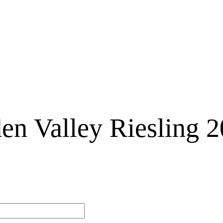
en Valley Riesling 