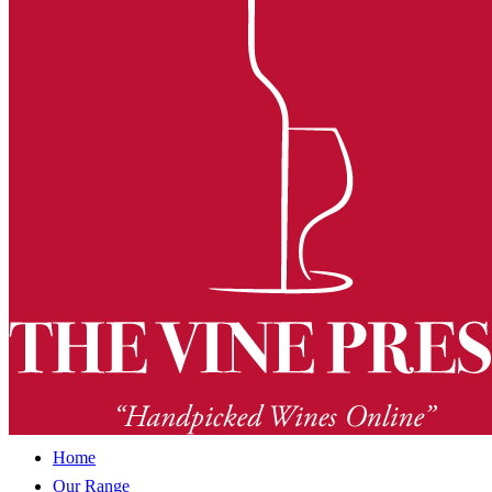
Home
Our Range