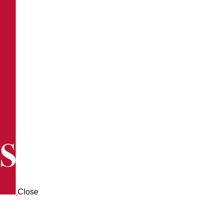
Close