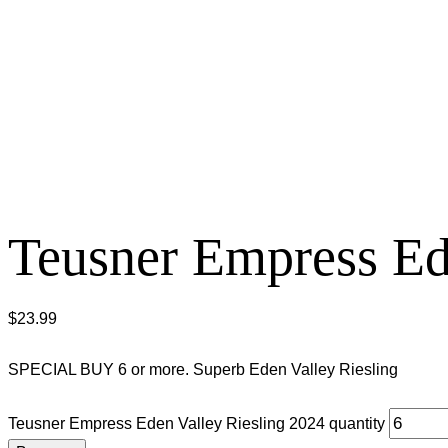
Teusner Empress Ed
$
23.99
SPECIAL BUY 6 or more. Superb Eden Valley Riesling
Teusner Empress Eden Valley Riesling 2024 quantity