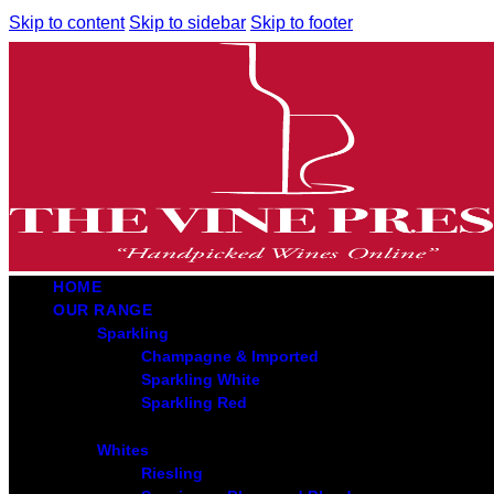
Skip to content
Skip to sidebar
Skip to footer
HOME
OUR RANGE
Sparkling
Champagne & Imported
Sparkling White
Sparkling Red
Whites
Riesling