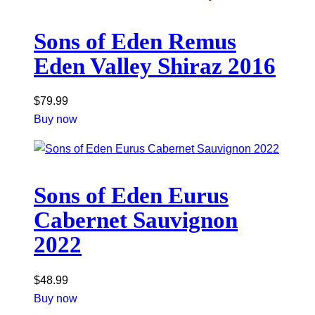
Sons of Eden Remus
Eden Valley Shiraz 2016
$
79.99
Buy now
Sons of Eden Eurus
Cabernet Sauvignon
2022
$
48.99
Buy now