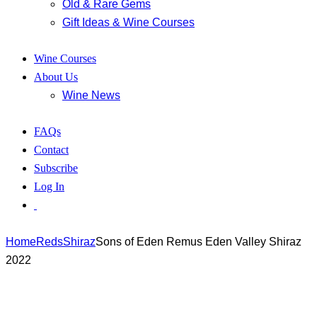
Old & Rare Gems
Gift Ideas & Wine Courses
Wine Courses
About Us
Wine News
FAQs
Contact
Subscribe
Log In
Home
Reds
Shiraz
Sons of Eden Remus Eden Valley Shiraz
2022