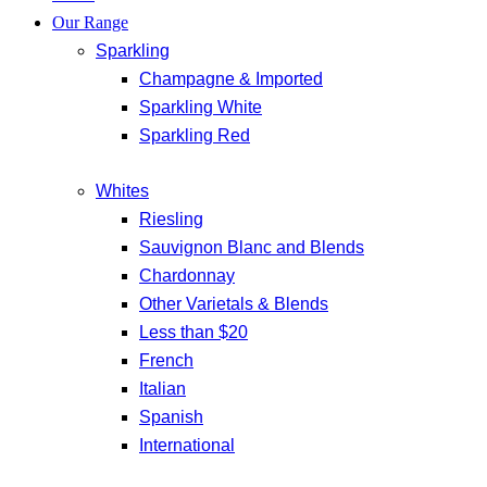
Our Range
Sparkling
Champagne & Imported
Sparkling White
Sparkling Red
Whites
Riesling
Sauvignon Blanc and Blends
Chardonnay
Other Varietals & Blends
Less than $20
French
Italian
Spanish
International