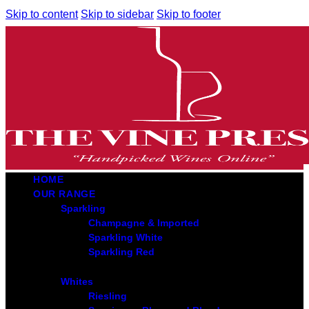
Skip to content
Skip to sidebar
Skip to footer
HOME
OUR RANGE
Sparkling
Champagne & Imported
Sparkling White
Sparkling Red
Whites
Riesling