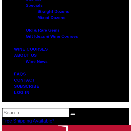
Specials
Straight Dozens
Mixed Dozens
Old & Rare Gems
Gift Ideas & Wine Courses
WINE COURSES
ABOUT US
Wine News
FAQS
CONTACT
SUBSCRIBE
LOG IN
Free Shipping Available*