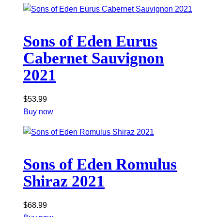
Sons of Eden Eurus
Cabernet Sauvignon
2021
$
53.99
Buy now
Sons of Eden Romulus
Shiraz 2021
$
68.99