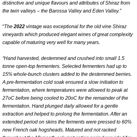
distinctive and unique flavours and attributes of Shiraz from
the twin valleys – the Barossa Valley and Eden Valley.”
“
The
2022
vintage was exceptional for the old vine Shiraz
vineyards which produced elegant wines of great complexity
capable of maturing very well for many years.
“Hand harvested, destemmed and crushed into small 1.5
tonne open-top fermenters. Selected fermenters had up to
15% whole-bunch clusters added to the destemmed berries.
A pre-fermentation cold soak ensured a slow initiation to
fermentation, where temperatures were allowed to peak at
27oC before being cooled to 20oC for the remainder of the
fermentation. Hand plunged daily allowed for a gentle
extraction and helped to prolong the fermentation. After an
extended period on skins the ferments were pressed to 60%
new French oak hogsheads. Matured and not racked