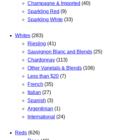
Champagne & Imported
(40)
Sparkling Red
(9)
Sparkling White
(33)
Whites
(283)
Riesling
(41)
Sauvignon Blanc and Blends
(25)
Chardonnay
(113)
Other Varietals & Blends
(106)
Less than $20
(7)
French
(35)
Italian
(27)
Spanish
(3)
Argentinian
(1)
International
(24)
Reds
(626)