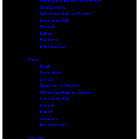
Sauvignon Blanc and Blends
Chardonnay
Other Varietals & Blends
Less than $20
French
Italian
Spanish
International
Reds
Rose
Pinot Noir
Shiraz
Cabernet & Blends
Other Varietals & Blends
Less than $20
French
Italian
Spanish
International
Stickies