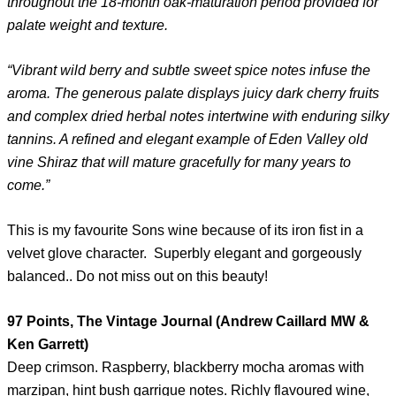
throughout the 18-month oak-maturation period provided for
palate weight and texture.
“Vibrant wild berry and subtle sweet spice notes infuse the
aroma. The generous palate displays juicy dark cherry fruits
and complex dried herbal notes intertwine with enduring silky
tannins. A refined and elegant example of Eden Valley old
vine Shiraz that will mature gracefully for many years to
come.”
This is my favourite Sons wine because of its iron fist in a
velvet glove character. Superbly elegant and gorgeously
balanced.. Do not miss out on this beauty!
97 Points, The Vintage Journal (Andrew Caillard MW &
Ken Garrett)
Deep crimson. Raspberry, blackberry mocha aromas with
marzipan, hint bush garrigue notes. Richly flavoured wine,