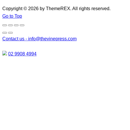
Copyright © 2026 by ThemeREX. All rights reserved.
Go to Top
Contact us -
info@thevinepress.com
02 9908 4994