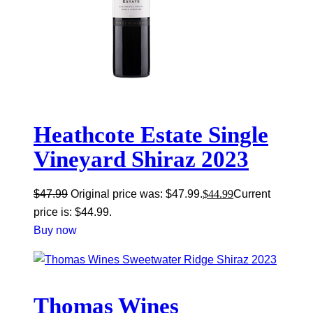
Heathcote Estate Single
Vineyard Shiraz 2023
$
47.99
Original price was: $47.99.
$
44.99
Current
price is: $44.99.
Buy now
Thomas Wines