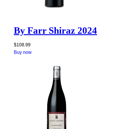
By Farr Shiraz 2024
$
108.99
Buy now