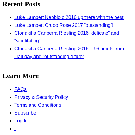
Recent Posts
Luke Lambert Nebbiolo 2016 up there with the best!
Luke Lambert Crudo Rose 2017 “outstanding”!
Clonakilla Canberra Riesling 2016 “delicate” and
“scintilating”.
Clonakilla Canberra Riesling 2016 – 96 points from
Halliday and “outstanding future”
Learn More
FAQs
Privacy & Security Policy
Terms and Conditions
Subscribe
Log In