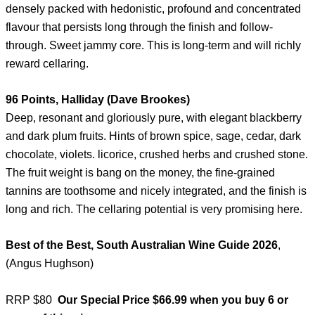
densely packed with hedonistic, profound and concentrated
flavour that persists long through the finish and follow-
through. Sweet jammy core. This is long-term and will richly
reward cellaring.
96 Points, Halliday (Dave Brookes)
Deep, resonant and gloriously pure, with elegant blackberry
and dark plum fruits. Hints of brown spice, sage, cedar, dark
chocolate, violets. licorice, crushed herbs and crushed stone.
The fruit weight is bang on the money, the fine-grained
tannins are toothsome and nicely integrated, and the finish is
long and rich. The cellaring potential is very promising here.
Best of the Best, South Australian Wine Guide 2026
,
(Angus Hughson)
RRP $80
Our Special Price $66.99 when you buy 6 or