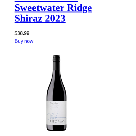
Sweetwater Ridge
Shiraz 2023
$
38.99
Buy now