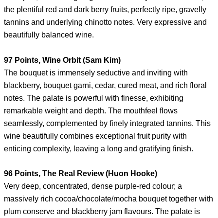
the plentiful red and dark berry fruits, perfectly ripe, gravelly
tannins and underlying chinotto notes. Very expressive and
beautifully balanced wine.
97 Points, Wine Orbit (Sam Kim)
The bouquet is immensely seductive and inviting with
blackberry, bouquet garni, cedar, cured meat, and rich floral
notes. The palate is powerful with finesse, exhibiting
remarkable weight and depth. The mouthfeel flows
seamlessly, complemented by finely integrated tannins. This
wine beautifully combines exceptional fruit purity with
enticing complexity, leaving a long and gratifying finish.
96 Points, The Real Review (Huon Hooke)
Very deep, concentrated, dense purple-red colour; a
massively rich cocoa/chocolate/mocha bouquet together with
plum conserve and blackberry jam flavours. The palate is