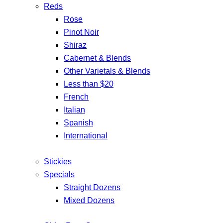
Reds
Rose
Pinot Noir
Shiraz
Cabernet & Blends
Other Varietals & Blends
Less than $20
French
Italian
Spanish
International
Stickies
Specials
Straight Dozens
Mixed Dozens