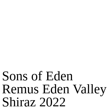
Sons of Eden
Remus Eden Valley
Shiraz 2022