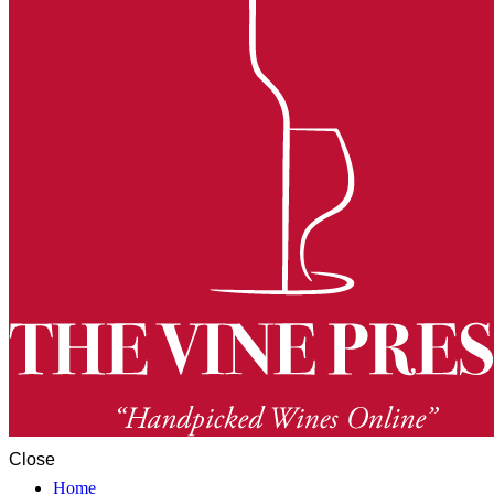
Close
Home