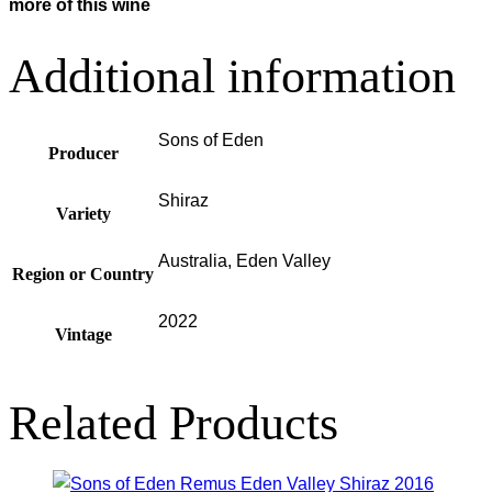
more of this wine
Additional information
Sons of Eden
Producer
Shiraz
Variety
Australia, Eden Valley
Region or Country
2022
Vintage
Related Products