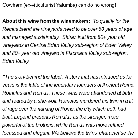
Cowham (ex-viticulturist Yalumba) can do no wrong!
About this wine from the winemakers:
“To qualify for the
Remus blend the vineyards need to be over 50 years of age
and managed sustainably. Shiraz fruit from 80+ year old
vineyards in Central Eden Valley sub-region of Eden Valley
and 80+ year old vineyard in Flaxmans Valley sub-region,
Eden Valley
“
The story behind the label: A story that has intrigued us for
years is the fable of the legendary founders of Ancient Rome,
Romulus and Remus. These twins were abandoned at birth
and reared by a she-wolf. Romulus murdered his twin in a fit
of rage over the naming of Rome, the city which both had
built. Legend presents Romulus as the stronger, more
powerful of the brothers, while Remus was more refined,
focussed and elegant. We believe the twins’ characterise the