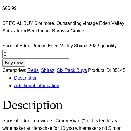
$
66.99
SPECIAL BUY 6 or more. Outstanding vintage Eden Valley
Shiraz from Benchmark Barossa Grower
Sons of Eden Remus Eden Valley Shiraz 2022 quantity
Buy now
Categories:
Reds
,
Shiraz
,
Six Pack Buys
Product ID:
35145
Description
Additional information
Description
Sons of Eden co-owners, Corey Ryan (“cut his teeth” as
winemaker at Henschke for 10 yrs) winemaker and Simon