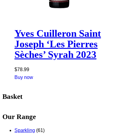
Yves Cuilleron Saint
Joseph ‘Les Pierres
Sèches’ Syrah 2023
$
78.99
Buy now
Basket
Our Range
Sparkling
(61)