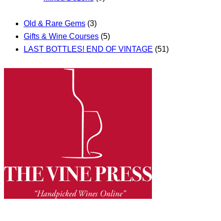
Old & Rare Gems
(3)
Gifts & Wine Courses
(5)
LAST BOTTLES! END OF VINTAGE
(51)