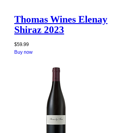
Thomas Wines Elenay
Shiraz 2023
$
59.99
Buy now