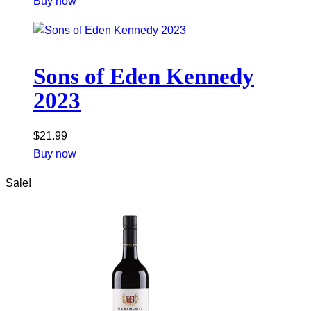
Buy now
Sons of Eden Kennedy
2023
$
21.99
Buy now
Sale!