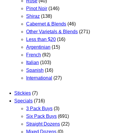
Rose
(40)
Pinot Noir
(146)
Shiraz
(138)
Cabernet & Blends
(46)
Other Varietals & Blends
(271)
Less than $20
(16)
Argentinian
(15)
French
(92)
Italian
(103)
Spanish
(16)
International
(27)
Stickies
(7)
Specials
(716)
3 Pack Buys
(3)
Six Pack Buys
(691)
Straight Dozens
(22)
Mixed Dozens
(0)