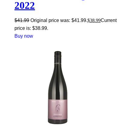
2022
$
41.99
Original price was: $41.99.
$
38.99
Current
price is: $38.99.
Buy now