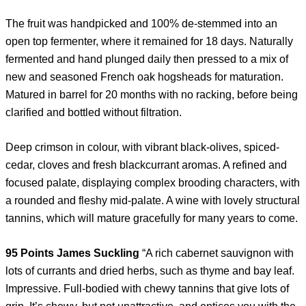
The fruit was handpicked and 100% de-stemmed into an
open top fermenter, where it remained for 18 days. Naturally
fermented and hand plunged daily then pressed to a mix of
new and seasoned French oak hogsheads for maturation.
Matured in barrel for 20 months with no racking, before being
clarified and bottled without filtration.
Deep crimson in colour, with vibrant black-olives, spiced-
cedar, cloves and fresh blackcurrant aromas. A refined and
focused palate, displaying complex brooding characters, with
a rounded and fleshy mid-palate. A wine with lovely structural
tannins, which will mature gracefully for many years to come.
95 Points James Suckling
“A rich cabernet sauvignon with
lots of currants and dried herbs, such as thyme and bay leaf.
Impressive. Full-bodied with chewy tannins that give lots of