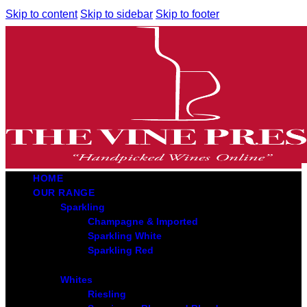
Skip to content
Skip to sidebar
Skip to footer
HOME
OUR RANGE
Sparkling
Champagne & Imported
Sparkling White
Sparkling Red
Whites
Riesling