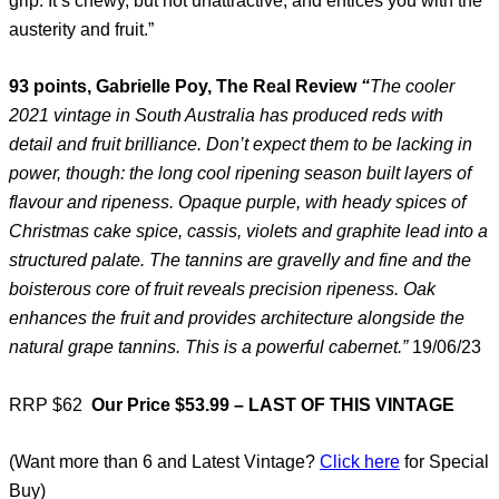
grip. It’s chewy, but not unattractive, and entices you with the
austerity and fruit.”
93 points, Gabrielle Poy, The Real Review
“
The cooler
2021 vintage in South Australia has produced reds with
detail and fruit brilliance. Don’t expect them to be lacking in
power, though: the long cool ripening season built layers of
flavour and ripeness. Opaque purple, with heady spices of
Christmas cake spice, cassis, violets and graphite lead into a
structured palate. The tannins are gravelly and fine and the
boisterous core of fruit reveals precision ripeness. Oak
enhances the fruit and provides architecture alongside the
natural grape tannins. This is a powerful cabernet.”
19/06/23
RRP $62
Our Price $53.99 – LAST OF THIS VINTAGE
(Want more than 6 and Latest Vintage?
Click here
for Special
Buy)