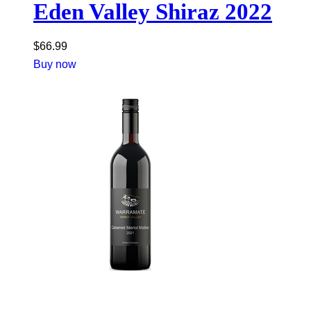
Eden Valley Shiraz 2022
$
66.99
Buy now