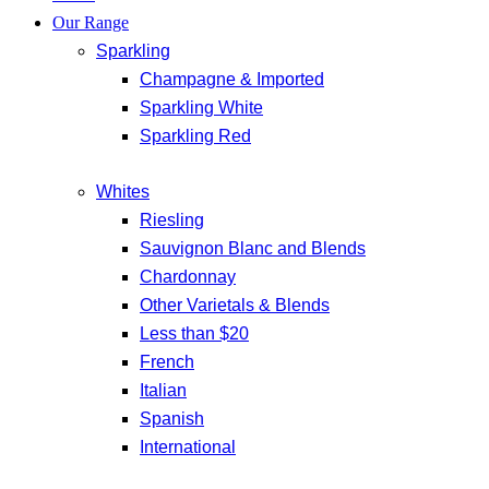
Our Range
Sparkling
Champagne & Imported
Sparkling White
Sparkling Red
Whites
Riesling
Sauvignon Blanc and Blends
Chardonnay
Other Varietals & Blends
Less than $20
French
Italian
Spanish
International