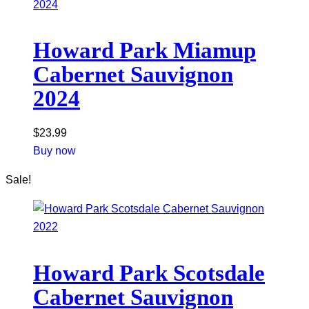
Howard Park Miamup
Cabernet Sauvignon
2024
$
23.99
Buy now
Sale!
Howard Park Scotsdale
Cabernet Sauvignon