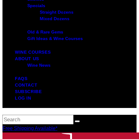
Specials
Straight Dozens
Mixed Dozens
Old & Rare Gems
Gift Ideas & Wine Courses
WINE COURSES
ABOUT US
Wine News
FAQS
CONTACT
SUBSCRIBE
LOG IN
Free Shipping Available*