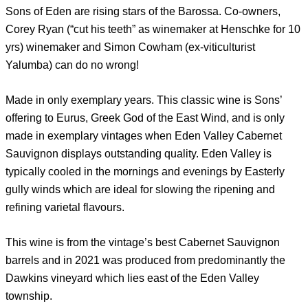
Sons of Eden are rising stars of the Barossa. Co-owners,
Corey Ryan (“cut his teeth” as winemaker at Henschke for 10
yrs) winemaker and Simon Cowham (ex-viticulturist
Yalumba) can do no wrong!
Made in only exemplary years. This classic wine is Sons’
offering to Eurus, Greek God of the East Wind, and is only
made in exemplary vintages when Eden Valley Cabernet
Sauvignon displays outstanding quality. Eden Valley is
typically cooled in the mornings and evenings by Easterly
gully winds which are ideal for slowing the ripening and
refining varietal flavours.
This wine is from the vintage’s best Cabernet Sauvignon
barrels and in 2021 was produced from predominantly the
Dawkins vineyard which lies east of the Eden Valley
township.