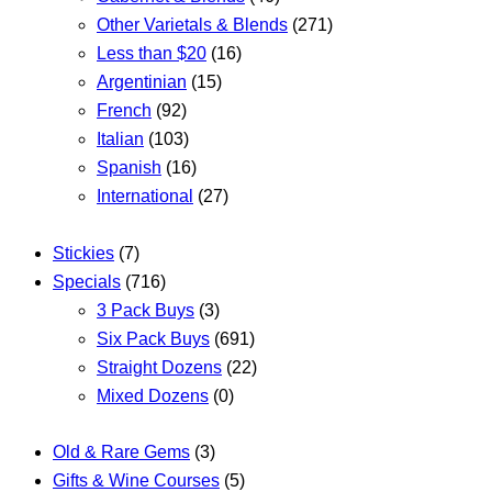
Other Varietals & Blends
(271)
Less than $20
(16)
Argentinian
(15)
French
(92)
Italian
(103)
Spanish
(16)
International
(27)
Stickies
(7)
Specials
(716)
3 Pack Buys
(3)
Six Pack Buys
(691)
Straight Dozens
(22)
Mixed Dozens
(0)
Old & Rare Gems
(3)
Gifts & Wine Courses
(5)