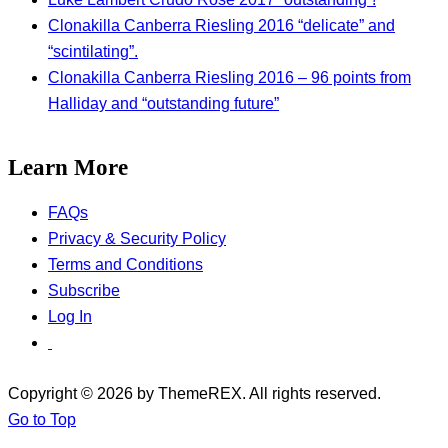
Clonakilla Canberra Riesling 2016 “delicate” and
“scintilating”.
Clonakilla Canberra Riesling 2016 – 96 points from
Halliday and “outstanding future”
Learn More
FAQs
Privacy & Security Policy
Terms and Conditions
Subscribe
Log In
Copyright © 2026 by ThemeREX. All rights reserved.
Go to Top