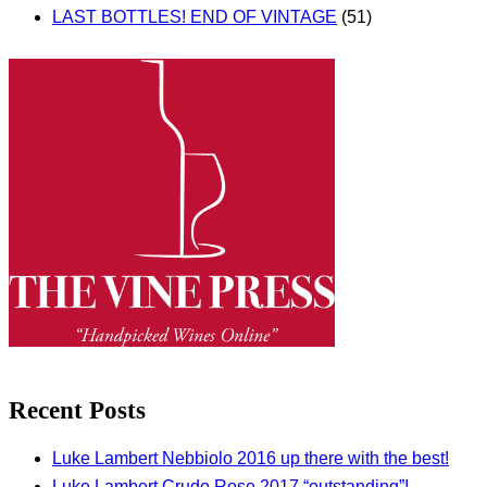
LAST BOTTLES! END OF VINTAGE
(51)
Recent Posts
Luke Lambert Nebbiolo 2016 up there with the best!
Luke Lambert Crudo Rose 2017 “outstanding”!