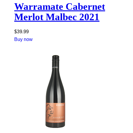
Warramate Cabernet
Merlot Malbec 2021
$
39.99
Buy now