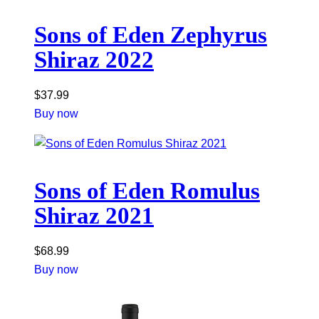
Sons of Eden Zephyrus
Shiraz 2022
$
37.99
Buy now
Sons of Eden Romulus
Shiraz 2021
$
68.99
Buy now