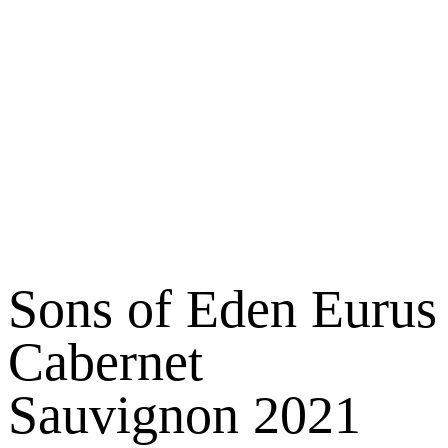
Sons of Eden Eurus
Cabernet
Sauvignon 2021