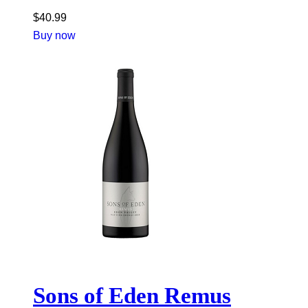
$
40.99
Buy now
Sons of Eden Remus