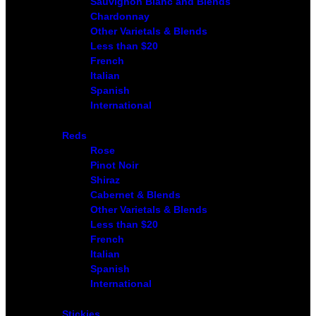
Sauvignon Blanc and Blends
Chardonnay
Other Varietals & Blends
Less than $20
French
Italian
Spanish
International
Reds
Rose
Pinot Noir
Shiraz
Cabernet & Blends
Other Varietals & Blends
Less than $20
French
Italian
Spanish
International
Stickies