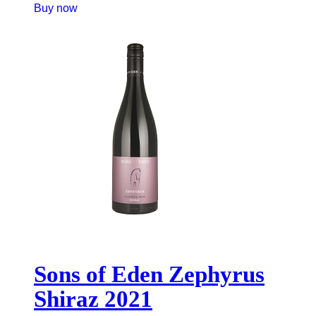
Buy now
Sons of Eden Zephyrus
Shiraz 2021