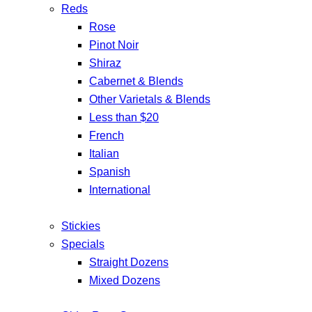
Reds
Rose
Pinot Noir
Shiraz
Cabernet & Blends
Other Varietals & Blends
Less than $20
French
Italian
Spanish
International
Stickies
Specials
Straight Dozens
Mixed Dozens