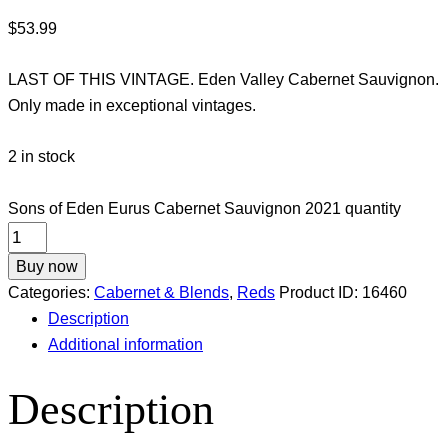
$
53.99
LAST OF THIS VINTAGE. Eden Valley Cabernet Sauvignon.
Only made in exceptional vintages.
2 in stock
Sons of Eden Eurus Cabernet Sauvignon 2021 quantity
Buy now
Categories:
Cabernet & Blends
,
Reds
Product ID:
16460
Description
Additional information
Description