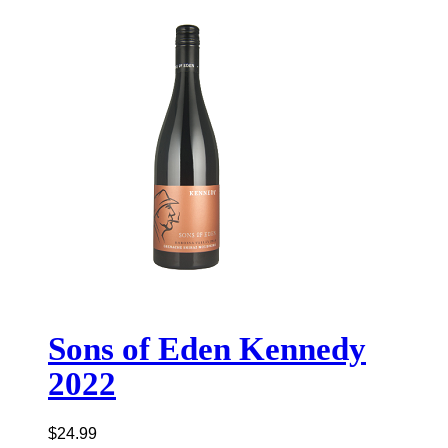
Sons of Eden Kennedy
2022
$
24.99