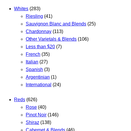
Whites
(283)
Riesling
(41)
Sauvignon Blanc and Blends
(25)
Chardonnay
(113)
Other Varietals & Blends
(106)
Less than $20
(7)
French
(35)
Italian
(27)
Spanish
(3)
Argentinian
(1)
International
(24)
Reds
(626)
Rose
(40)
Pinot Noir
(146)
Shiraz
(138)
Cabernet & Blends
(46)