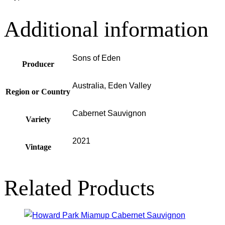
Additional information
Sons of Eden
Producer
Australia, Eden Valley
Region or Country
Cabernet Sauvignon
Variety
2021
Vintage
Related Products