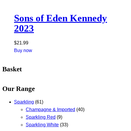
Sons of Eden Kennedy
2023
$
21.99
Buy now
Basket
Our Range
Sparkling
(61)
Champagne & Imported
(40)
Sparkling Red
(9)
Sparkling White
(33)