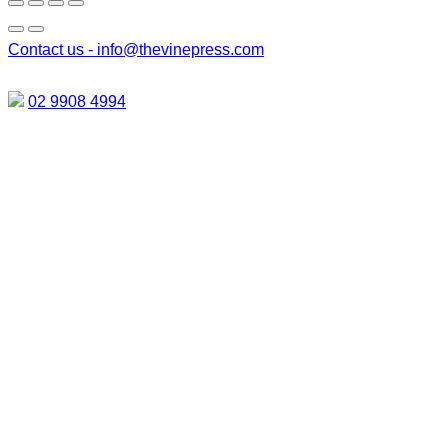
Contact us -
info@thevinepress.com
02 9908 4994