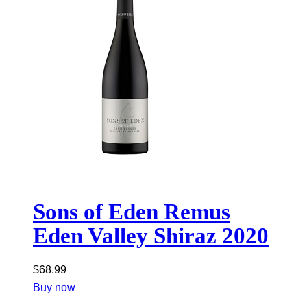
Sons of Eden Remus
Eden Valley Shiraz 2020
$
68.99
Buy now