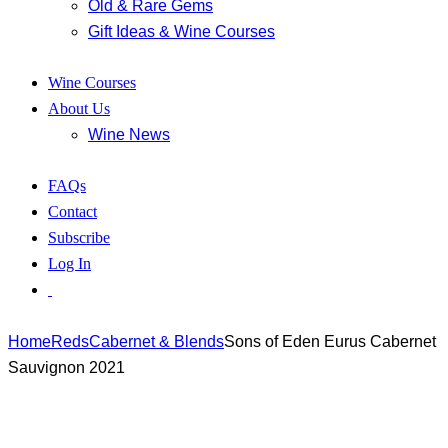
Old & Rare Gems
Gift Ideas & Wine Courses
Wine Courses
About Us
Wine News
FAQs
Contact
Subscribe
Log In
Home
Reds
Cabernet & Blends
Sons of Eden Eurus Cabernet
Sauvignon 2021