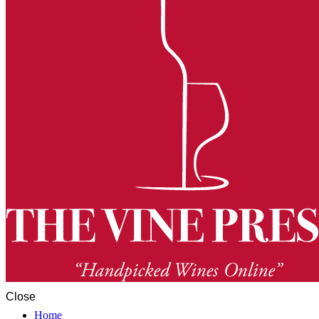
Close
Home