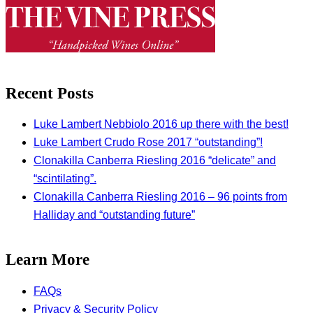
Recent Posts
Luke Lambert Nebbiolo 2016 up there with the best!
Luke Lambert Crudo Rose 2017 “outstanding”!
Clonakilla Canberra Riesling 2016 “delicate” and
“scintilating”.
Clonakilla Canberra Riesling 2016 – 96 points from
Halliday and “outstanding future”
Learn More
FAQs
Privacy & Security Policy