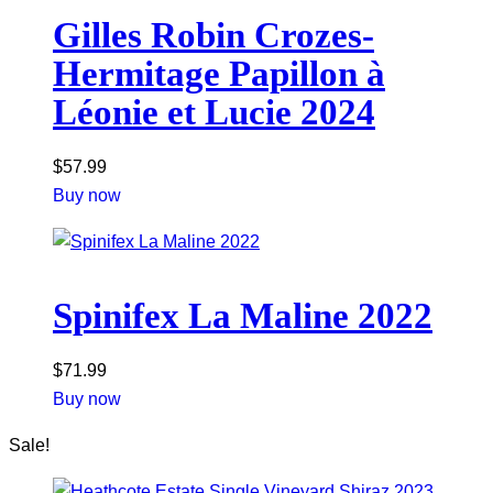
Gilles Robin Crozes-
Hermitage Papillon à
Léonie et Lucie 2024
$
57.99
Buy now
Spinifex La Maline 2022
$
71.99
Buy now
Sale!