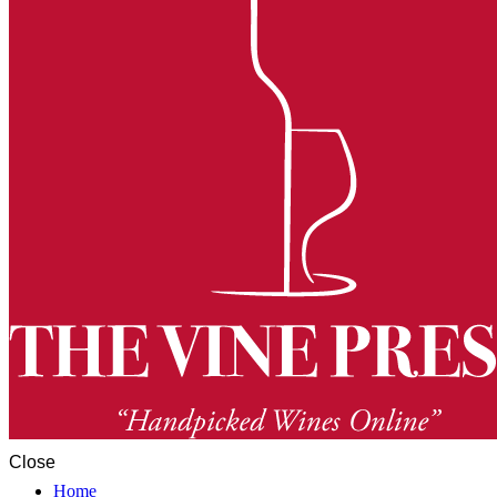
Close
Home