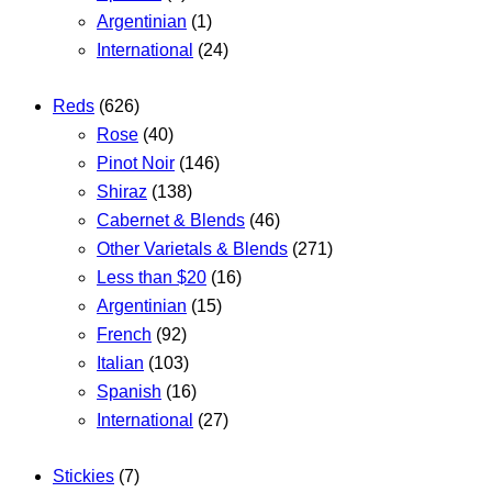
Argentinian
(1)
International
(24)
Reds
(626)
Rose
(40)
Pinot Noir
(146)
Shiraz
(138)
Cabernet & Blends
(46)
Other Varietals & Blends
(271)
Less than $20
(16)
Argentinian
(15)
French
(92)
Italian
(103)
Spanish
(16)
International
(27)
Stickies
(7)