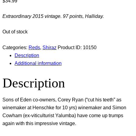
$
34.99
Extraordinary 2015 vintage. 97 points, Halliday.
Out of stock
Categories:
Reds
,
Shiraz
Product ID:
10150
Description
Additional information
Description
Sons of Eden co-owners, Corey Ryan (“cut his teeth” as
winemaker at Henschke for 10 yrs) winemaker and Simon
Cowham (ex-viticulturist Yalumba) have come up trumps
again with this impressive vintage.