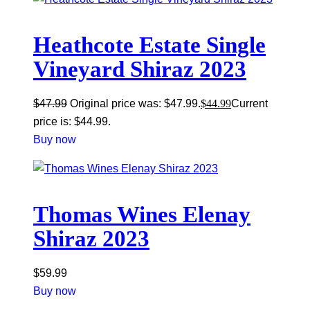
Heathcote Estate Single
Vineyard Shiraz 2023
$
47.99
Original price was: $47.99.
$
44.99
Current
price is: $44.99.
Buy now
Thomas Wines Elenay
Shiraz 2023
$
59.99
Buy now