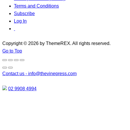
Terms and Conditions
Subscribe
Log In
Copyright © 2026 by ThemeREX. All rights reserved.
Go to Top
Contact us -
info@thevinepress.com
02 9908 4994