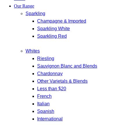
Our Range
Sparkling
Champagne & Imported
Sparkling White
Sparkling Red
Whites
Riesling
Sauvignon Blanc and Blends
Chardonnay
Other Varietals & Blends
Less than $20
French
Italian
Spanish
International