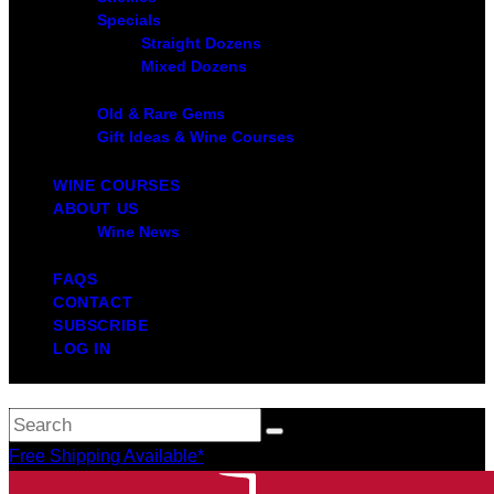
Specials
Straight Dozens
Mixed Dozens
Old & Rare Gems
Gift Ideas & Wine Courses
WINE COURSES
ABOUT US
Wine News
FAQS
CONTACT
SUBSCRIBE
LOG IN
Free Shipping Available*