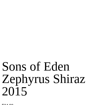
Sons of Eden
Zephyrus Shiraz
2015