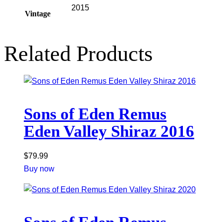
2015
Vintage
Related Products
Sons of Eden Remus
Eden Valley Shiraz 2016
$
79.99
Buy now