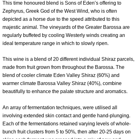
This time honoured blend is Sons of Eden’s offering to
Zephyrus, Greek God of the West Wind, who is often
depicted as a horse due to the speed attributed to this
majestic animal. The vineyards of the Greater Barossa are
regularly buffeted by cooling Westerly winds creating an
ideal temperature range in which to slowly ripen.
This wine is a blend of 20 different individual Shiraz parcels,
made from fruit grown from throughout the Barossa. The
blend of cooler climate Eden Valley Shiraz (60%) and
warmer climate Barossa Valley Shiraz (40%), combine
beautifully to enhance the palate structure and aromatics.
An array of fermentation techniques, were utilised all
involving extended skin contact and gentle hand-plunging.
Each of the fermentations retained varying levels of whole-
bunch fruit clusters from 5 to 50%, then after 20-25 days on