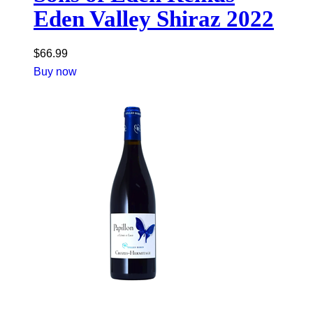
Eden Valley Shiraz 2022
$
66.99
Buy now