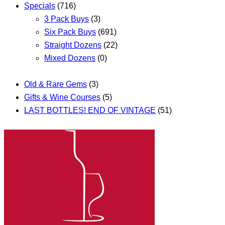
Specials
(716)
3 Pack Buys
(3)
Six Pack Buys
(691)
Straight Dozens
(22)
Mixed Dozens
(0)
Old & Rare Gems
(3)
Gifts & Wine Courses
(5)
LAST BOTTLES! END OF VINTAGE
(51)