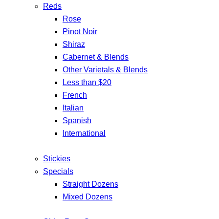
Reds
Rose
Pinot Noir
Shiraz
Cabernet & Blends
Other Varietals & Blends
Less than $20
French
Italian
Spanish
International
Stickies
Specials
Straight Dozens
Mixed Dozens