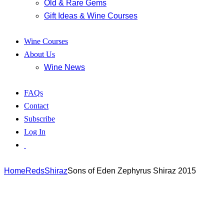
Old & Rare Gems
Gift Ideas & Wine Courses
Wine Courses
About Us
Wine News
FAQs
Contact
Subscribe
Log In
Home
Reds
Shiraz
Sons of Eden Zephyrus Shiraz 2015