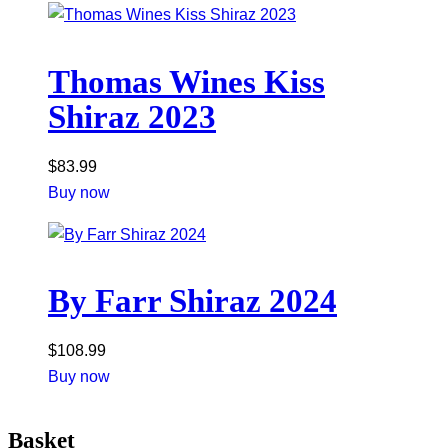
Thomas Wines Kiss
Shiraz 2023
$
83.99
Buy now
By Farr Shiraz 2024
$
108.99
Buy now
Basket