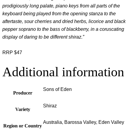
prodigiously long palate, piano keys from all parts of the
keyboard being played from the opening stanza to the
aftertaste, sour cherries and dried herbs, licorice and black
pepper soprano to the bass of blackberry, in a coruscating
display of daring to be different shiraz.”
RRP $47
Additional information
Sons of Eden
Producer
Shiraz
Variety
Australia, Barossa Valley, Eden Valley
Region or Country