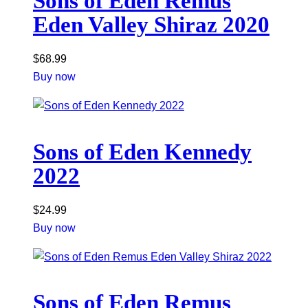
Sons of Eden Remus
Eden Valley Shiraz 2020
$
68.99
Buy now
Sons of Eden Kennedy
2022
$
24.99
Buy now
Sons of Eden Remus