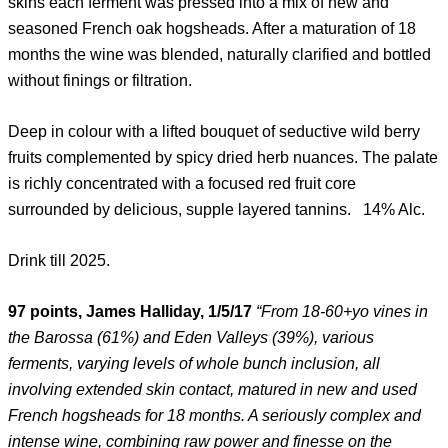
skins each ferment was pressed into a mix of new and
seasoned French oak hogsheads. After a maturation of 18
months the wine was blended, naturally clarified and bottled
without finings or filtration.
Deep in colour with a lifted bouquet of seductive wild berry
fruits complemented by spicy dried herb nuances. The palate
is richly concentrated with a focused red fruit core
surrounded by delicious, supple layered tannins. 14% Alc.
Drink till 2025.
97 points, James Halliday, 1/5/17
“From 18-60+yo vines in
the Barossa (61%) and Eden Valleys (39%), various
ferments, varying levels of whole bunch inclusion, all
involving extended skin contact, matured in new and used
French hogsheads for 18 months. A seriously complex and
intense wine, combining raw power and finesse on the