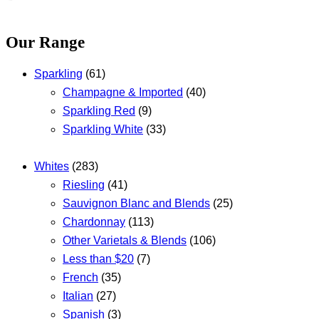
Our Range
Sparkling
(61)
Champagne & Imported
(40)
Sparkling Red
(9)
Sparkling White
(33)
Whites
(283)
Riesling
(41)
Sauvignon Blanc and Blends
(25)
Chardonnay
(113)
Other Varietals & Blends
(106)
Less than $20
(7)
French
(35)
Italian
(27)
Spanish
(3)