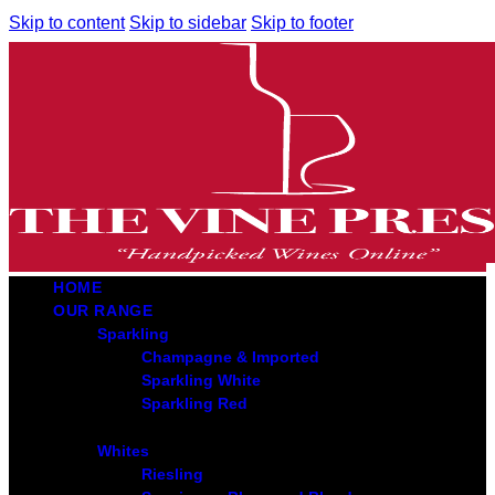
Skip to content
Skip to sidebar
Skip to footer
HOME
OUR RANGE
Sparkling
Champagne & Imported
Sparkling White
Sparkling Red
Whites
Riesling