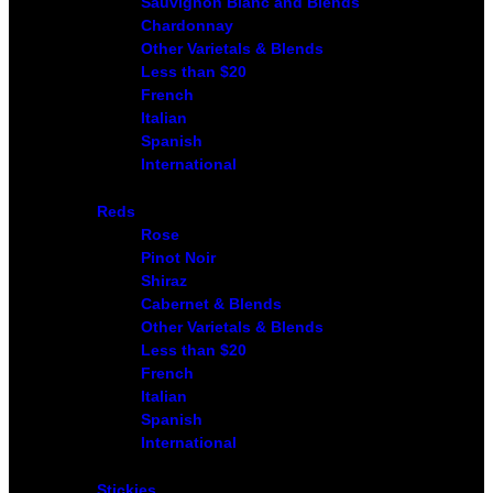
Sauvignon Blanc and Blends
Chardonnay
Other Varietals & Blends
Less than $20
French
Italian
Spanish
International
Reds
Rose
Pinot Noir
Shiraz
Cabernet & Blends
Other Varietals & Blends
Less than $20
French
Italian
Spanish
International
Stickies