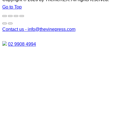
Go to Top
Contact us -
info@thevinepress.com
02 9908 4994