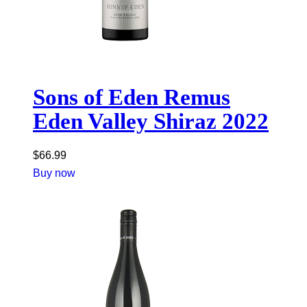
Sons of Eden Remus
Eden Valley Shiraz 2022
$
66.99
Buy now