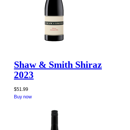
Shaw & Smith Shiraz
2023
$
51.99
Buy now