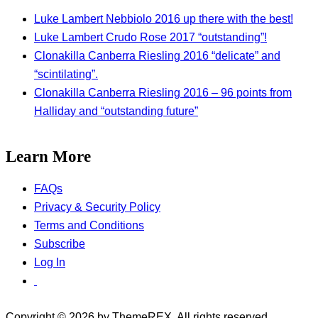
Luke Lambert Nebbiolo 2016 up there with the best!
Luke Lambert Crudo Rose 2017 “outstanding”!
Clonakilla Canberra Riesling 2016 “delicate” and
“scintilating”.
Clonakilla Canberra Riesling 2016 – 96 points from
Halliday and “outstanding future”
Learn More
FAQs
Privacy & Security Policy
Terms and Conditions
Subscribe
Log In
Copyright © 2026 by ThemeREX. All rights reserved.