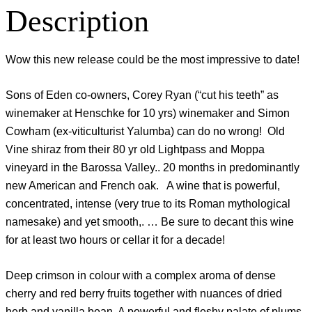
Description
Wow this new release could be the most impressive to date!
Sons of Eden co-owners, Corey Ryan (“cut his teeth” as
winemaker at Henschke for 10 yrs) winemaker and Simon
Cowham (ex-viticulturist Yalumba) can do no wrong! Old
Vine shiraz from their 80 yr old Lightpass and Moppa
vineyard in the Barossa Valley.. 20 months in predominantly
new American and French oak. A wine that is powerful,
concentrated, intense (very true to its Roman mythological
namesake) and yet smooth,. … Be sure to decant this wine
for at least two hours or cellar it for a decade!
Deep crimson in colour with a complex aroma of dense
cherry and red berry fruits together with nuances of dried
herb and vanilla bean. A powerful and fleshy palate of plums,