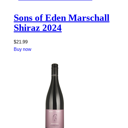
Sons of Eden Marschall
Shiraz 2024
$
21.99
Buy now