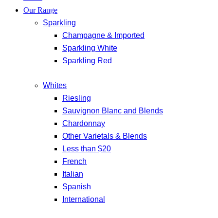
Our Range
Sparkling
Champagne & Imported
Sparkling White
Sparkling Red
Whites
Riesling
Sauvignon Blanc and Blends
Chardonnay
Other Varietals & Blends
Less than $20
French
Italian
Spanish
International