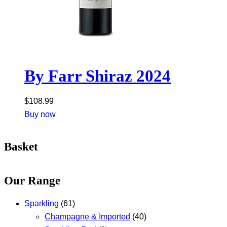
By Farr Shiraz 2024
$
108.99
Buy now
Basket
Our Range
Sparkling
(61)
Champagne & Imported
(40)