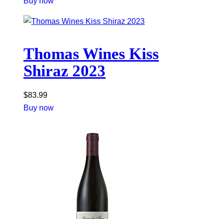
Buy now
Thomas Wines Kiss
Shiraz 2023
$
83.99
Buy now