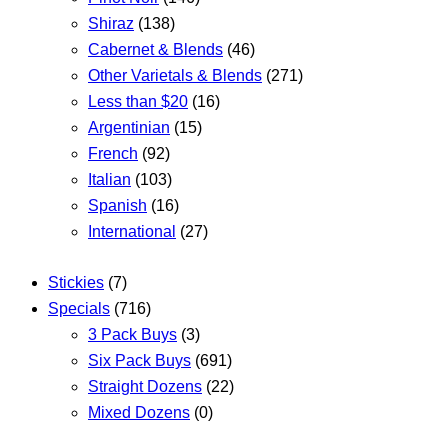
Shiraz
(138)
Cabernet & Blends
(46)
Other Varietals & Blends
(271)
Less than $20
(16)
Argentinian
(15)
French
(92)
Italian
(103)
Spanish
(16)
International
(27)
Stickies
(7)
Specials
(716)
3 Pack Buys
(3)
Six Pack Buys
(691)
Straight Dozens
(22)
Mixed Dozens
(0)