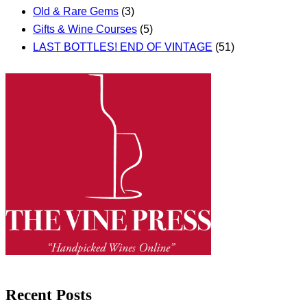
Old & Rare Gems
(3)
Gifts & Wine Courses
(5)
LAST BOTTLES! END OF VINTAGE
(51)
Recent Posts