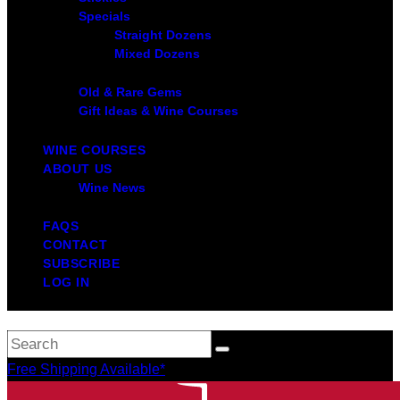
Specials
Straight Dozens
Mixed Dozens
Old & Rare Gems
Gift Ideas & Wine Courses
WINE COURSES
ABOUT US
Wine News
FAQS
CONTACT
SUBSCRIBE
LOG IN
Free Shipping Available*