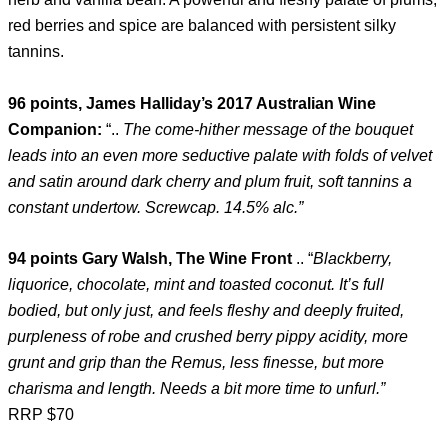
red berries and spice are balanced with persistent silky
tannins.
96 points, James Halliday’s 2017 Australian Wine
Companion:
“..
The come-hither message of the bouquet
leads into an even more seductive palate with folds of velvet
and satin around dark cherry and plum fruit, soft tannins a
constant undertow. Screwcap. 14.5% alc.”
94 points Gary Walsh, The Wine Front
.. “
Blackberry,
liquorice, chocolate, mint and toasted coconut. It’s full
bodied, but only just, and feels fleshy and deeply fruited,
purpleness of robe and crushed berry pippy acidity, more
grunt and grip than the Remus, less finesse, but more
charisma and length. Needs a bit more time to unfurl.”
RRP $70