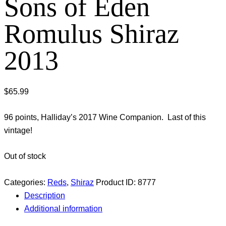
Sons of Eden
Romulus Shiraz
2013
$
65.99
96 points, Halliday’s 2017 Wine Companion. Last of this
vintage!
Out of stock
Categories:
Reds
,
Shiraz
Product ID:
8777
Description
Additional information