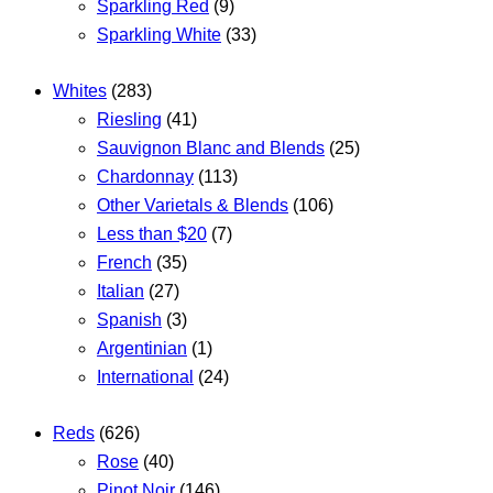
Sparkling Red
(9)
Sparkling White
(33)
Whites
(283)
Riesling
(41)
Sauvignon Blanc and Blends
(25)
Chardonnay
(113)
Other Varietals & Blends
(106)
Less than $20
(7)
French
(35)
Italian
(27)
Spanish
(3)
Argentinian
(1)
International
(24)
Reds
(626)
Rose
(40)
Pinot Noir
(146)