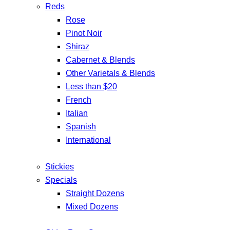
Reds
Rose
Pinot Noir
Shiraz
Cabernet & Blends
Other Varietals & Blends
Less than $20
French
Italian
Spanish
International
Stickies
Specials
Straight Dozens
Mixed Dozens