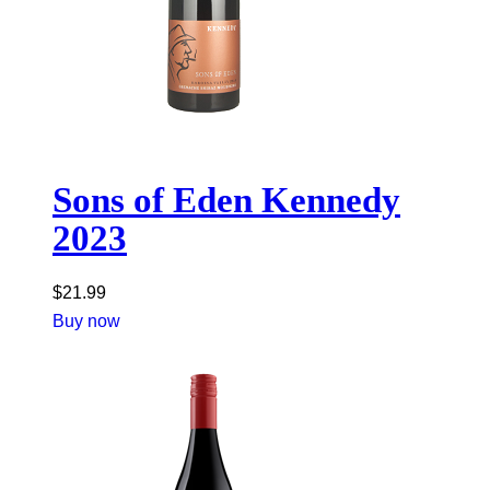
Sons of Eden Kennedy
2023
$
21.99
Buy now