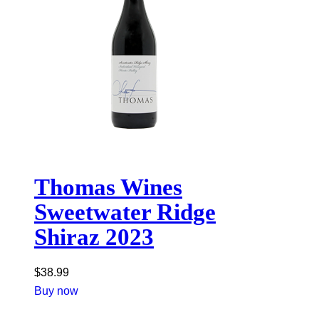
Thomas Wines
Sweetwater Ridge
Shiraz 2023
$
38.99
Buy now