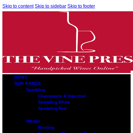
Skip to content
Skip to sidebar
Skip to footer
HOME
OUR RANGE
Sparkling
Champagne & Imported
Sparkling White
Sparkling Red
Whites
Riesling