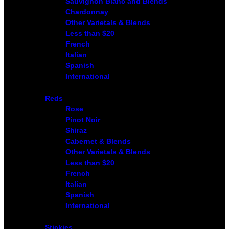
Sauvignon Blanc and Blends
Chardonnay
Other Varietals & Blends
Less than $20
French
Italian
Spanish
International
Reds
Rose
Pinot Noir
Shiraz
Cabernet & Blends
Other Varietals & Blends
Less than $20
French
Italian
Spanish
International
Stickies