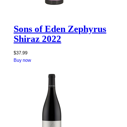
Sons of Eden Zephyrus
Shiraz 2022
$
37.99
Buy now