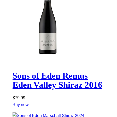
Sons of Eden Remus
Eden Valley Shiraz 2016
$
79.99
Buy now