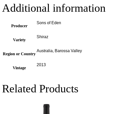
Additional information
Sons of Eden
Producer
Shiraz
Variety
Australia, Barossa Valley
Region or Country
2013
Vintage
Related Products