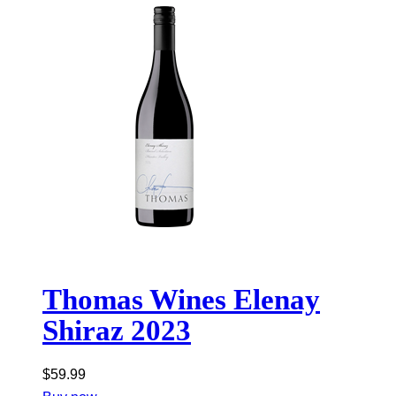
Thomas Wines Elenay
Shiraz 2023
$
59.99