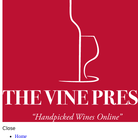
Close
Home