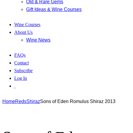
Old & Rare Gems
Gift Ideas & Wine Courses
Wine Courses
About Us
Wine News
FAQs
Contact
Subscribe
Log In
Home
Reds
Shiraz
Sons of Eden Romulus Shiraz 2013