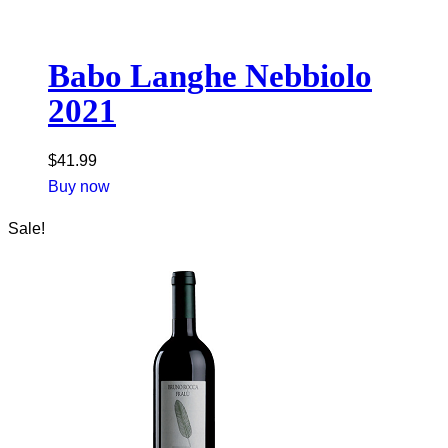
Babo Langhe Nebbiolo
2021
$
41.99
Buy now
Sale!