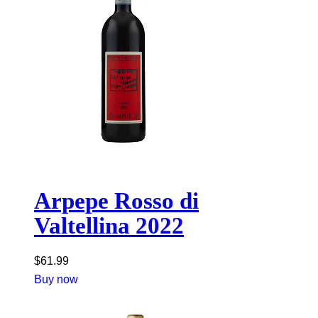
Arpepe Rosso di
Valtellina 2022
$
61.99
Buy now