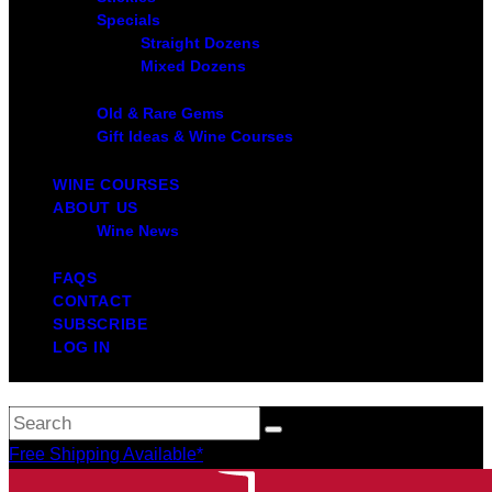
Specials
Straight Dozens
Mixed Dozens
Old & Rare Gems
Gift Ideas & Wine Courses
WINE COURSES
ABOUT US
Wine News
FAQS
CONTACT
SUBSCRIBE
LOG IN
Free Shipping Available*