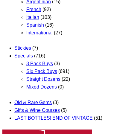
Argentinian
(15)
French
(92)
Italian
(103)
Spanish
(16)
International
(27)
Stickies
(7)
Specials
(716)
3 Pack Buys
(3)
Six Pack Buys
(691)
Straight Dozens
(22)
Mixed Dozens
(0)
Old & Rare Gems
(3)
Gifts & Wine Courses
(5)
LAST BOTTLES! END OF VINTAGE
(51)