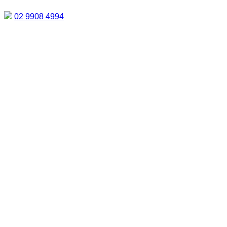
02 9908 4994