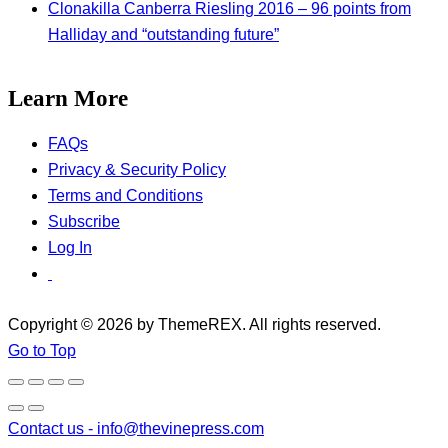
Clonakilla Canberra Riesling 2016 – 96 points from
Halliday and “outstanding future”
Learn More
FAQs
Privacy & Security Policy
Terms and Conditions
Subscribe
Log In
Copyright © 2026 by ThemeREX. All rights reserved.
Go to Top
Contact us -
info@thevinepress.com