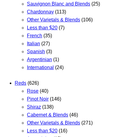
Sauvignon Blanc and Blends
(25)
Chardonnay
(113)
Other Varietals & Blends
(106)
Less than $20
(7)
French
(35)
Italian
(27)
Spanish
(3)
Argentinian
(1)
International
(24)
Reds
(626)
Rose
(40)
Pinot Noir
(146)
Shiraz
(138)
Cabernet & Blends
(46)
Other Varietals & Blends
(271)
Less than $20
(16)