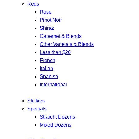
Reds
Rose
Pinot Noir
Shiraz
Cabernet & Blends
Other Varietals & Blends
Less than $20
French
Italian
Spanish
International
Stickies
Specials
Straight Dozens
Mixed Dozens