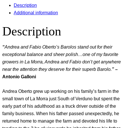
Description
Additional information
Description
“
Andrea and Fabio Oberto’s Barolos stand out for their
exceptional balance and sheer polish…one of my favorite
growers in La Morra, Andrea and Fabio don’t get anywhere
near the attention they deserve for their superb Barolo.
”
–
Antonio Galloni
Andrea Oberto grew up working on his family’s farm in the
small town of La Morra just South of Verduno but spent the
early part of his adulthood as a truck driver outside of the
family business. When his father passed unexpectedly, he
returned home to manage the farm and devoted his life to