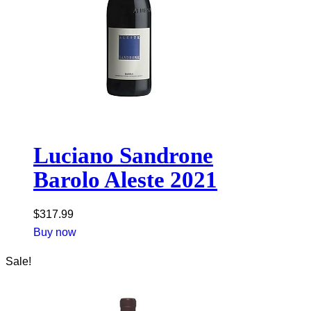
Luciano Sandrone
Barolo Aleste 2021
$
317.99
Buy now
Sale!