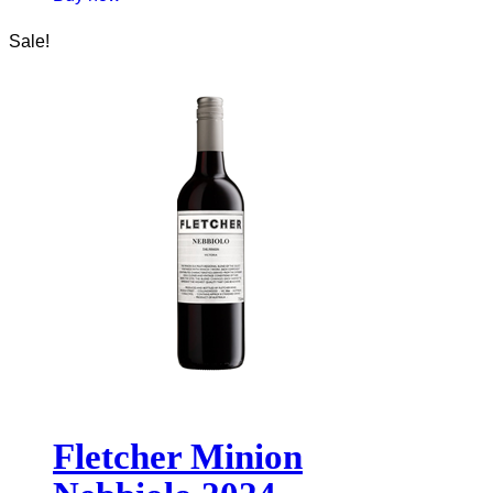
Sale!
Fletcher Minion