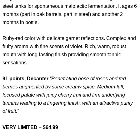
steel tanks for spontaneous malolactic fermentation. It ages 6
months (part in oak barrels, part in steel) and another 2
months in bottle.
Ruby-red color with delicate garnet reflections. Complex and
fruity aroma with fine scents of violet. Rich, warm, robust
mouth with long-lasting finish providing smooth tannic
sensations.
91 points, Decanter
“Penetrating nose of roses and red
berries augmented by some creamy spice. Medium-full,
focused palate with juicy cherry fruit and firm underlying
tannins leading to a lingering finish, with an attractive purity
of fruit.”
VERY LIMITED – $64.99