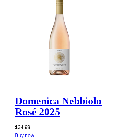
Domenica Nebbiolo
Rosé 2025
$
34.99
Buy now