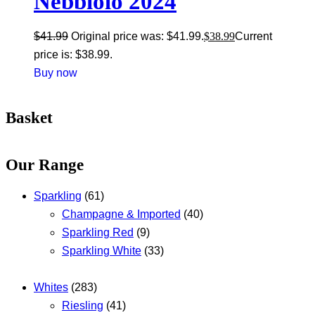
Nebbiolo 2024
$
41.99
Original price was: $41.99.
$
38.99
Current
price is: $38.99.
Buy now
Basket
Our Range
Sparkling
(61)
Champagne & Imported
(40)
Sparkling Red
(9)
Sparkling White
(33)
Whites
(283)
Riesling
(41)