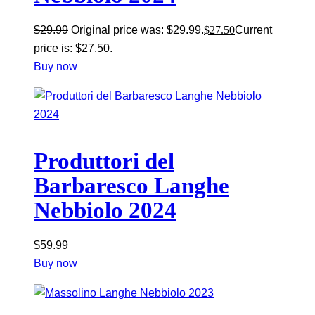
$
29.99
Original price was: $29.99.
$
27.50
Current
price is: $27.50.
Buy now
Produttori del
Barbaresco Langhe
Nebbiolo 2024
$
59.99
Buy now