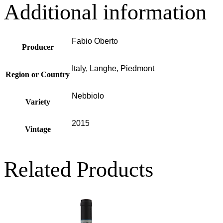
Additional information
Fabio Oberto
Producer
Italy, Langhe, Piedmont
Region or Country
Nebbiolo
Variety
2015
Vintage
Related Products