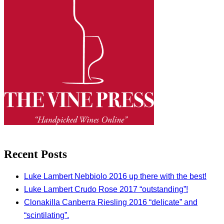
Recent Posts
Luke Lambert Nebbiolo 2016 up there with the best!
Luke Lambert Crudo Rose 2017 “outstanding”!
Clonakilla Canberra Riesling 2016 “delicate” and
“scintilating”.