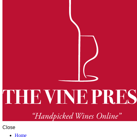
Close
Home