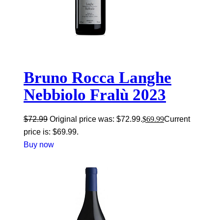
Bruno Rocca Langhe
Nebbiolo Fralù 2023
$
72.99
Original price was: $72.99.
$
69.99
Current
price is: $69.99.
Buy now