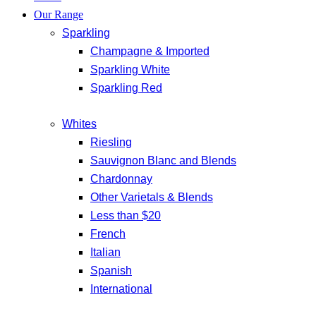
Our Range
Sparkling
Champagne & Imported
Sparkling White
Sparkling Red
Whites
Riesling
Sauvignon Blanc and Blends
Chardonnay
Other Varietals & Blends
Less than $20
French
Italian
Spanish
International