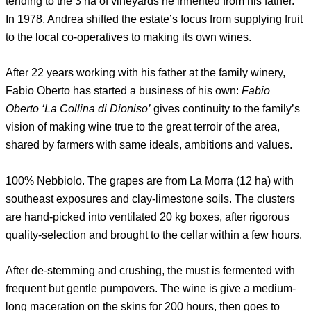
tending to the 3 ha of vineyards he inherited from his father.
In 1978, Andrea shifted the estate’s focus from supplying fruit
to the local co-operatives to making its own wines.
After 22 years working with his father at the family winery,
Fabio Oberto has started a business of his own:
Fabio
Oberto ‘La Collina di Dioniso’
gives continuity to the family’s
vision of making wine true to the great terroir of the area,
shared by farmers with same ideals, ambitions and values.
100% Nebbiolo. The grapes are from La Morra (12 ha) with
southeast exposures and clay-limestone soils. The clusters
are hand-picked into ventilated 20 kg boxes, after rigorous
quality-selection and brought to the cellar within a few hours.
After de-stemming and crushing, the must is fermented with
frequent but gentle pumpovers. The wine is give a medium-
long maceration on the skins for 200 hours, then goes to