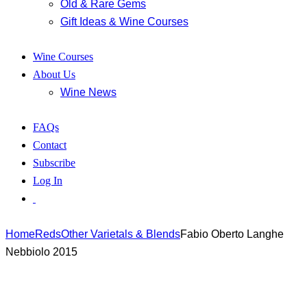
Old & Rare Gems
Gift Ideas & Wine Courses
Wine Courses
About Us
Wine News
FAQs
Contact
Subscribe
Log In
Home
Reds
Other Varietals & Blends
Fabio Oberto Langhe
Nebbiolo 2015