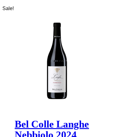
Sale!
Bel Colle Langhe
Nebbiolo 2024