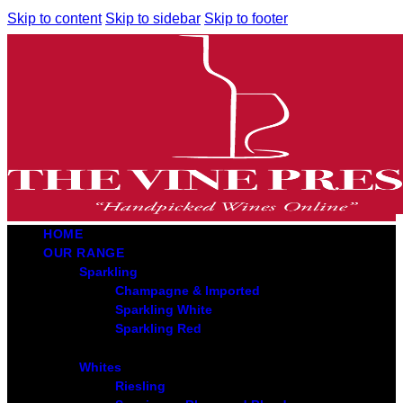
Skip to content
Skip to sidebar
Skip to footer
HOME
OUR RANGE
Sparkling
Champagne & Imported
Sparkling White
Sparkling Red
Whites
Riesling