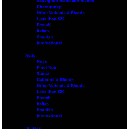
Sauvignon Blanc and Blends
Chardonnay
Other Varietals & Blends
Less than $20
French
Italian
Spanish
International
Reds
Rose
Pinot Noir
Shiraz
Cabernet & Blends
Other Varietals & Blends
Less than $20
French
Italian
Spanish
International
Stickies