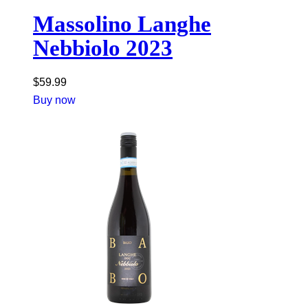
Massolino Langhe
Nebbiolo 2023
$
59.99
Buy now