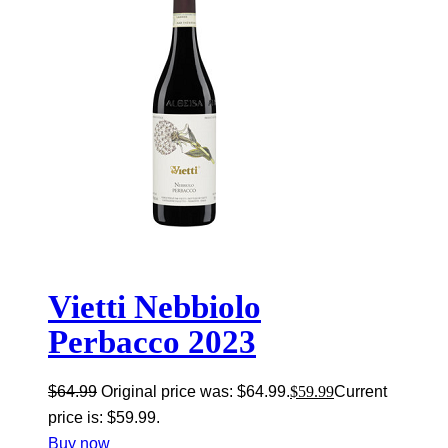
Vietti Nebbiolo
Perbacco 2023
$
64.99
Original price was: $64.99.
$
59.99
Current
price is: $59.99.
Buy now