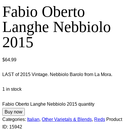
Fabio Oberto
Langhe Nebbiolo
2015
$
64.99
LAST of 2015 Vintage. Nebbiolo Barolo from La Mora.
1 in stock
Fabio Oberto Langhe Nebbiolo 2015 quantity
Buy now
Categories:
Italian
,
Other Varietals & Blends
,
Reds
Product
ID:
15942