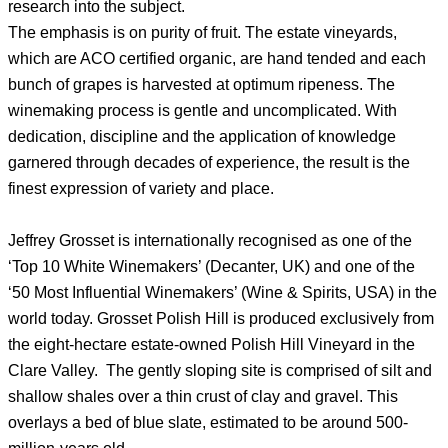
research into the subject.
The emphasis is on purity of fruit. The estate vineyards,
which are ACO certified organic, are hand tended and each
bunch of grapes is harvested at optimum ripeness. The
winemaking process is gentle and uncomplicated. With
dedication, discipline and the application of knowledge
garnered through decades of experience, the result is the
finest expression of variety and place.
Jeffrey Grosset is internationally recognised as one of the
‘Top 10 White Winemakers’ (Decanter, UK) and one of the
‘50 Most Influential Winemakers’ (Wine & Spirits, USA) in the
world today. Grosset Polish Hill is produced exclusively from
the eight-hectare estate-owned Polish Hill Vineyard in the
Clare Valley. The gently sloping site is comprised of silt and
shallow shales over a thin crust of clay and gravel. This
overlays a bed of blue slate, estimated to be around 500-