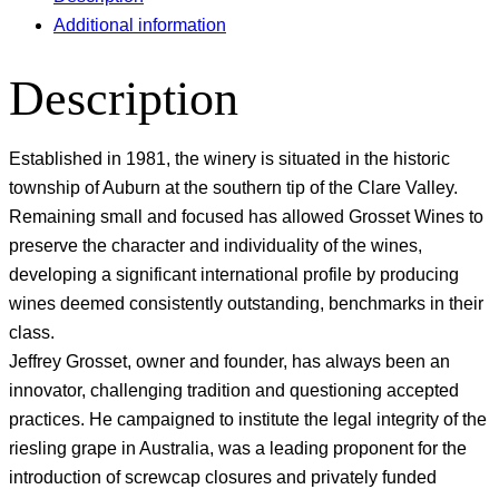
Additional information
Description
Established in 1981, the winery is situated in the historic
township of Auburn at the southern tip of the Clare Valley.
Remaining small and focused has allowed Grosset Wines to
preserve the character and individuality of the wines,
developing a significant international profile by producing
wines deemed consistently outstanding, benchmarks in their
class.
Jeffrey Grosset, owner and founder, has always been an
innovator, challenging tradition and questioning accepted
practices. He campaigned to institute the legal integrity of the
riesling grape in Australia, was a leading proponent for the
introduction of screwcap closures and privately funded