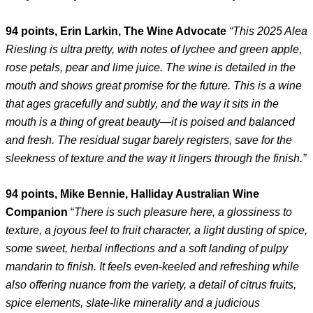
94 points, Erin Larkin, The Wine Advocate
“This 2025 Alea
Riesling is ultra pretty, with notes of lychee and green apple,
rose petals, pear and lime juice. The wine is detailed in the
mouth and shows great promise for the future. This is a wine
that ages gracefully and subtly, and the way it sits in the
mouth is a thing of great beauty—it is poised and balanced
and fresh. The residual sugar barely registers, save for the
sleekness of texture and the way it lingers through the finish.”
94 points, Mike Bennie, Halliday Australian Wine
Companion
“
There is such pleasure here, a glossiness to
texture, a joyous feel to fruit character, a light dusting of spice,
some sweet, herbal inflections and a soft landing of pulpy
mandarin to finish. It feels even-keeled and refreshing while
also offering nuance from the variety, a detail of citrus fruits,
spice elements, slate-like minerality and a judicious