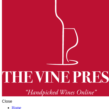
Close
Home