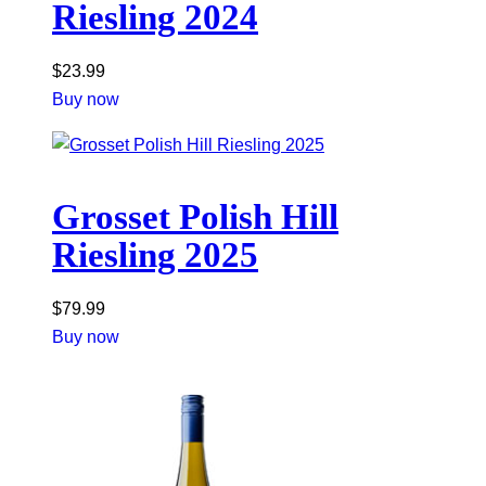
Riesling 2024
$
23.99
Buy now
Grosset Polish Hill
Riesling 2025
$
79.99
Buy now