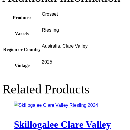
Grosset
Producer
Riesling
Variety
Australia, Clare Valley
Region or Country
2025
Vintage
Related Products
Skillogalee Clare Valley