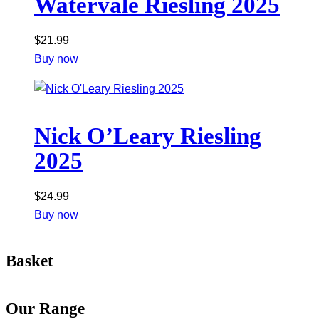
Watervale Riesling 2025
$
21.99
Buy now
Nick O’Leary Riesling
2025
$
24.99
Buy now
Basket
Our Range