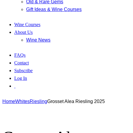
Old & Rare Gems
Gift Ideas & Wine Courses
Wine Courses
About Us
Wine News
FAQs
Contact
Subscribe
Log In
Home
Whites
Riesling
Grosset Alea Riesling 2025