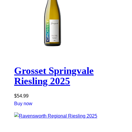
Grosset Springvale
Riesling 2025
$
54.99
Buy now