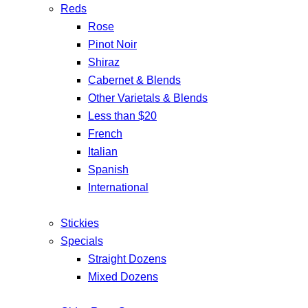
Reds
Rose
Pinot Noir
Shiraz
Cabernet & Blends
Other Varietals & Blends
Less than $20
French
Italian
Spanish
International
Stickies
Specials
Straight Dozens
Mixed Dozens