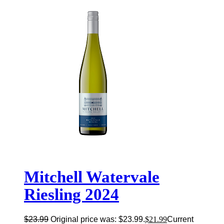
Mitchell Watervale
Riesling 2024
$
23.99
Original price was: $23.99.
$
21.99
Current