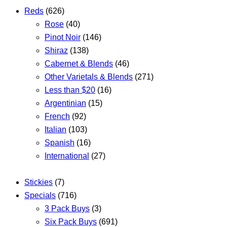
Reds
(626)
Rose
(40)
Pinot Noir
(146)
Shiraz
(138)
Cabernet & Blends
(46)
Other Varietals & Blends
(271)
Less than $20
(16)
Argentinian
(15)
French
(92)
Italian
(103)
Spanish
(16)
International
(27)
Stickies
(7)
Specials
(716)
3 Pack Buys
(3)
Six Pack Buys
(691)