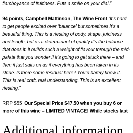
flamboyance of fruitiness. Puts a smile on your dial.”
94 points, Campbell Mattinson, The Wine Front
“
It’s hard
to get people excited over ‘balance’ but sometimes it’s a
beautiful thing. This is a riesling of body, shape, juiciness
and length, but as a determinant of quality it’s the balance
that does it. It builds such a weight of flavour through the mid-
palate that you wonder if it’s going to get stuck there – and
then it just sails on as if everything has been taken in its
stride. Is there some residual here? You’d barely know it.
This is real craft, real understanding. This is an excellent
riesling.”
RRP $55
Our Special Price $47.50 when you buy 6 or
more of this wine – LIMITED VINTAGE! While stocks last
Additional information