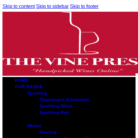
Skip to content
Skip to sidebar
Skip to footer
HOME
OUR RANGE
Sparkling
Champagne & Imported
Sparkling White
Sparkling Red
Whites
Riesling