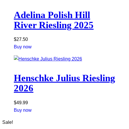
Adelina Polish Hill
River Riesling 2025
$
27.50
Buy now
Henschke Julius Riesling
2026
$
49.99
Buy now
Sale!