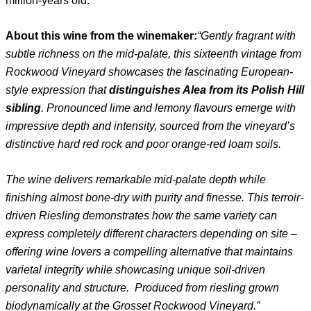
million-years old.
About this wine from the winemaker:
“Gently fragrant with
subtle richness on the mid-palate, this sixteenth vintage from
Rockwood
Vineyard showcases the fascinating European-
style expression that
distinguishes Alea from its
Polish Hill
sibling
. Pronounced lime and lemony flavours emerge with
impressive depth and
intensity, sourced from the vineyard’s
distinctive hard red rock and poor orange-red loam soils.
The wine delivers remarkable mid-palate depth while
finishing almost bone-dry with purity and
finesse. This terroir-
driven Riesling demonstrates how the same variety can
express completely
different characters depending on site –
offering wine lovers a compelling alternative that
maintains
varietal integrity while showcasing unique soil-driven
personality and structure.
Produced from riesling grown
biodynamically at the Grosset Rockwood Vineyard.”