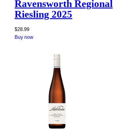
Ravensworth Regional
Riesling 2025
$
28.99
Buy now