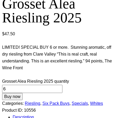
Grosset Alea
Riesling 2025
$
47.50
LIMITED! SPECIAL BUY 6 or more. Stunning aromatic, off
dry riesling from Clare Valley “This is real craft, real
understanding. This is an excellent riesling.” 94 points, The
Wine Front
Grosset Alea Riesling 2025 quantity
Buy now
Categories:
Riesling
,
Six Pack Buys
,
Specials
,
Whites
Product ID:
10556
Description