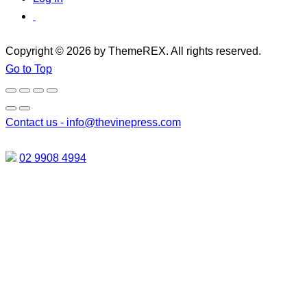
Copyright © 2026 by ThemeREX. All rights reserved.
Go to Top
Contact us -
info@thevinepress.com
02 9908 4994