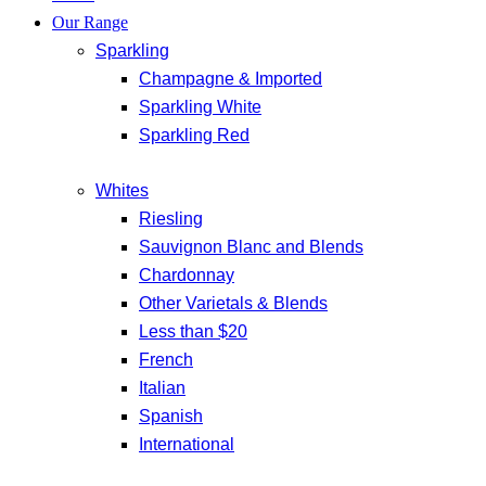
Our Range
Sparkling
Champagne & Imported
Sparkling White
Sparkling Red
Whites
Riesling
Sauvignon Blanc and Blends
Chardonnay
Other Varietals & Blends
Less than $20
French
Italian
Spanish
International