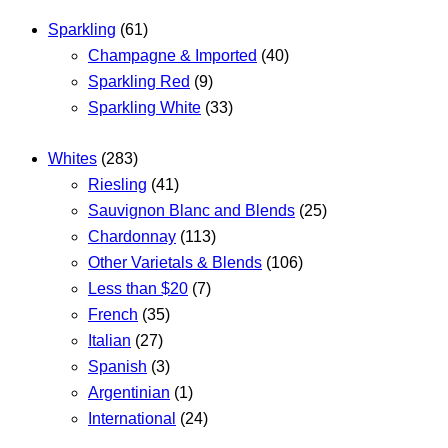
Sparkling
(61)
Champagne & Imported
(40)
Sparkling Red
(9)
Sparkling White
(33)
Whites
(283)
Riesling
(41)
Sauvignon Blanc and Blends
(25)
Chardonnay
(113)
Other Varietals & Blends
(106)
Less than $20
(7)
French
(35)
Italian
(27)
Spanish
(3)
Argentinian
(1)
International
(24)