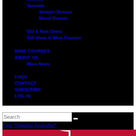
Specials
Straight Dozens
Mixed Dozens
Old & Rare Gems
Gift Ideas & Wine Courses
WINE COURSES
ABOUT US
Wine News
FAQS
CONTACT
SUBSCRIBE
LOG IN
Free Shipping Available*