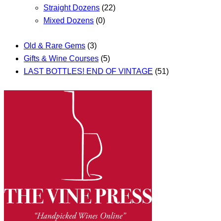
Straight Dozens
(22)
Mixed Dozens
(0)
Old & Rare Gems
(3)
Gifts & Wine Courses
(5)
LAST BOTTLES! END OF VINTAGE
(51)