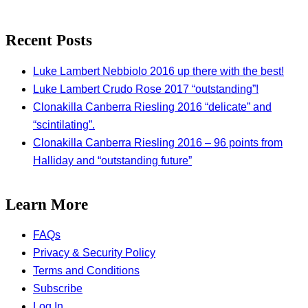
Recent Posts
Luke Lambert Nebbiolo 2016 up there with the best!
Luke Lambert Crudo Rose 2017 “outstanding”!
Clonakilla Canberra Riesling 2016 “delicate” and
“scintilating”.
Clonakilla Canberra Riesling 2016 – 96 points from
Halliday and “outstanding future”
Learn More
FAQs
Privacy & Security Policy
Terms and Conditions
Subscribe
Log In