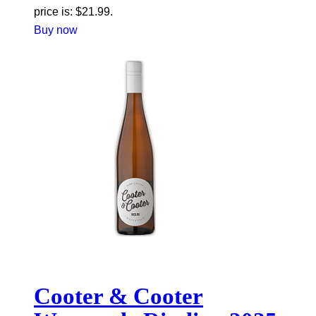
price is: $21.99.
Buy now
Cooter & Cooter