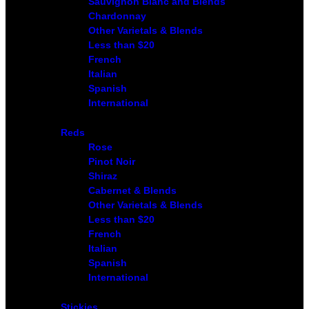
Sauvignon Blanc and Blends
Chardonnay
Other Varietals & Blends
Less than $20
French
Italian
Spanish
International
Reds
Rose
Pinot Noir
Shiraz
Cabernet & Blends
Other Varietals & Blends
Less than $20
French
Italian
Spanish
International
Stickies