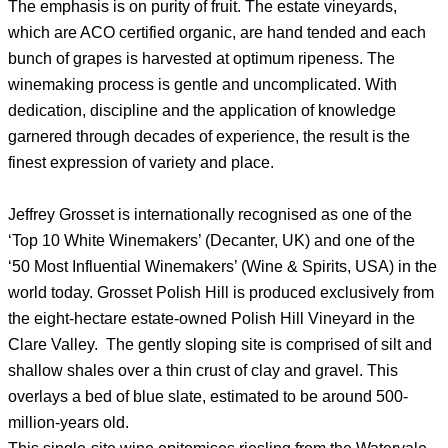
The emphasis is on purity of fruit. The estate vineyards,
which are ACO certified organic, are hand tended and each
bunch of grapes is harvested at optimum ripeness. The
winemaking process is gentle and uncomplicated. With
dedication, discipline and the application of knowledge
garnered through decades of experience, the result is the
finest expression of variety and place.
Jeffrey Grosset is internationally recognised as one of the
‘Top 10 White Winemakers’ (Decanter, UK) and one of the
‘50 Most Influential Winemakers’ (Wine & Spirits, USA) in the
world today. Grosset Polish Hill is produced exclusively from
the eight-hectare estate-owned Polish Hill Vineyard in the
Clare Valley. The gently sloping site is comprised of silt and
shallow shales over a thin crust of clay and gravel. This
overlays a bed of blue slate, estimated to be around 500-
million-years old.