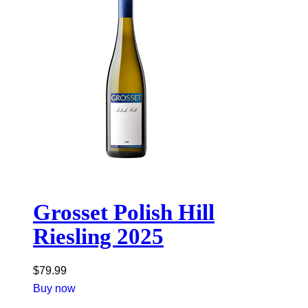
Grosset Polish Hill
Riesling 2025
$
79.99
Buy now