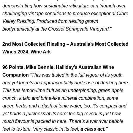
demonstrating how sustainable viticulture can triumph over
challenging vintage conditions to produce exceptional Clare
Valley Riesling. Produced from riesling grown
biodynamically at the Grosset Springvale Vineyard.”
2nd Most Collected Riesling – Australia’s Most Collected
Wines 2024, Wine Ark
96 Points, Mike Bennie, Halliday’s Australian Wine
Companion
“This was tasted in the full vigour of its youth,
and yet there’s an approachability and ease of drinking here.
This has lemon-lime fruit as an underpinning, green apple
crunch, a talc and brine-like mineral combination, some
green herbs and a dash of tonic water, too. It’s compact and
yet holds a juiciness at its core; the big reveal is just how
much flavour is packed in here. There’s a wet river pebble
feel to texture. Very classic in its feel;
a class act.”