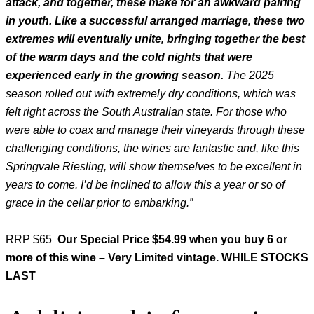
attack, and together, these make for an awkward pairing
in youth. Like a successful arranged marriage, these two
extremes will eventually unite, bringing together the best
of the warm days and the cold nights that were
experienced early in the growing season.
The 2025
season rolled out with extremely dry conditions, which was
felt right across the South Australian state. For those who
were able to coax and manage their vineyards through these
challenging conditions, the wines are fantastic and, like this
Springvale Riesling, will show themselves to be excellent in
years to come. I’d be inclined to allow this a year or so of
grace in the cellar prior to embarking.”
RRP $65
Our Special Price $54.99 when you buy 6 or
more of this wine – Very Limited vintage. WHILE STOCKS
LAST