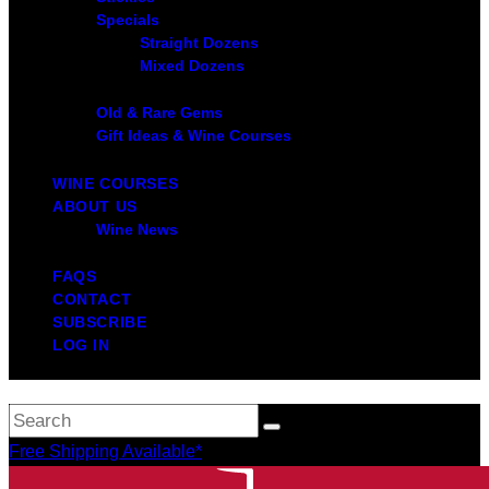
Specials
Straight Dozens
Mixed Dozens
Old & Rare Gems
Gift Ideas & Wine Courses
WINE COURSES
ABOUT US
Wine News
FAQS
CONTACT
SUBSCRIBE
LOG IN
Free Shipping Available*