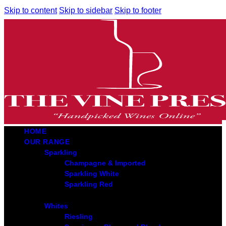
Skip to content
Skip to sidebar
Skip to footer
HOME
OUR RANGE
Sparkling
Champagne & Imported
Sparkling White
Sparkling Red
Whites
Riesling