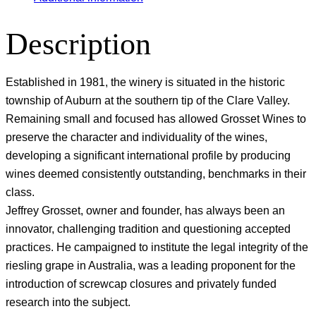
Description
Established in 1981, the winery is situated in the historic
township of Auburn at the southern tip of the Clare Valley.
Remaining small and focused has allowed Grosset Wines to
preserve the character and individuality of the wines,
developing a significant international profile by producing
wines deemed consistently outstanding, benchmarks in their
class.
Jeffrey Grosset, owner and founder, has always been an
innovator, challenging tradition and questioning accepted
practices. He campaigned to institute the legal integrity of the
riesling grape in Australia, was a leading proponent for the
introduction of screwcap closures and privately funded
research into the subject.