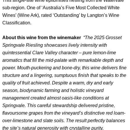
This single-site wine epitomises riesling from the Watervale
sub-region. One of ‘Australia’s Five Most Collected White
Wines’ (Wine Ark), rated ‘Outstanding’ by Langton’s Wine
Classification.
About this wine from the winemaker
“The 2025 Grosset
Springvale Riesling showcases lively intensity with
quintessential Clare Valley character – pure lemon-lime
aromatics that fill the mid-palate with remarkable depth and
power. Mouth-puckering and bone-dry, this wine delivers fine
structure and a lingering, sumptuous finish that speaks to the
quality of fruit achieved. Despite a warm, dry and early
season, biodynamic farming and holistic vineyard
management created almost oasis-like conditions at
Springvale. This careful stewardship delivered pristine,
flavoursome grapes from the vineyard’s distinctive red loam-
over-limestone and slate soils. The result perfectly balances
the site’s natural generosity with crystalline purity,