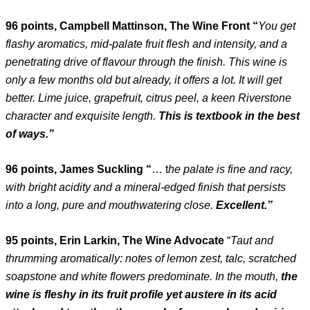
96 points, Campbell Mattinson, The Wine Front “
You get
flashy aromatics, mid-palate fruit flesh and intensity, and a
penetrating drive of flavour through the finish. This wine is
only a few months old but already, it offers a lot. It will get
better. Lime juice, grapefruit, citrus peel, a keen Riverstone
character and exquisite length.
This is textbook in the best
of ways.”
96 points, James Suckling “
… t
he palate is fine and racy,
with bright acidity and a mineral-edged finish that persists
into a long, pure and mouthwatering close.
Excellent.”
95 points, Erin Larkin, The Wine Advocate
“
Taut and
thrumming aromatically: notes of lemon zest, talc, scratched
soapstone and white flowers predominate. In the mouth,
the
wine is fleshy in its fruit profile yet austere in its acid