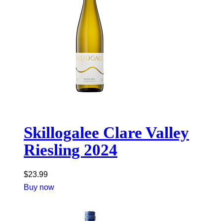
Skillogalee Clare Valley
Riesling 2024
$
23.99
Buy now