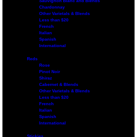
Sauvignon Blanc and Blends
Chardonnay
Other Varietals & Blends
Less than $20
French
Italian
Spanish
International
Reds
Rose
Pinot Noir
Shiraz
Cabernet & Blends
Other Varietals & Blends
Less than $20
French
Italian
Spanish
International
Stickies