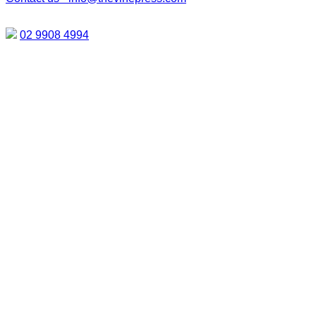
02 9908 4994