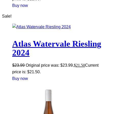
Buy now
Sale!
Atlas Watervale Riesling
2024
$
23.99
Original price was: $23.99.
$
21.50
Current
price is: $21.50.
Buy now