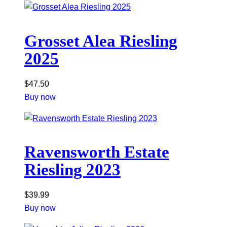
Grosset Alea Riesling
2025
$
47.50
Buy now
Ravensworth Estate
Riesling 2023
$
39.99
Buy now