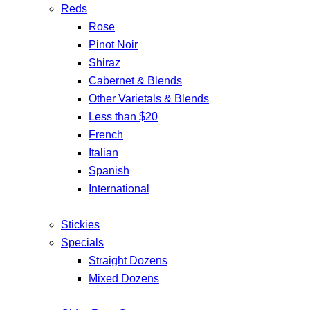
Reds
Rose
Pinot Noir
Shiraz
Cabernet & Blends
Other Varietals & Blends
Less than $20
French
Italian
Spanish
International
Stickies
Specials
Straight Dozens
Mixed Dozens