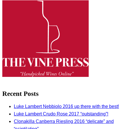
Recent Posts
Luke Lambert Nebbiolo 2016 up there with the best!
Luke Lambert Crudo Rose 2017 “outstanding”!
Clonakilla Canberra Riesling 2016 “delicate” and
“scintilating”.