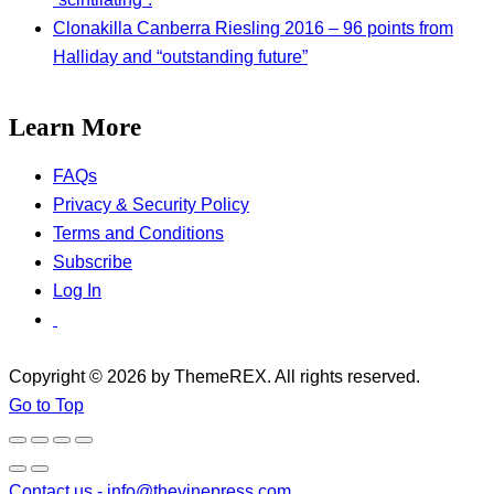
Clonakilla Canberra Riesling 2016 – 96 points from
Halliday and “outstanding future”
Learn More
FAQs
Privacy & Security Policy
Terms and Conditions
Subscribe
Log In
Copyright © 2026 by ThemeREX. All rights reserved.
Go to Top
Contact us -
info@thevinepress.com