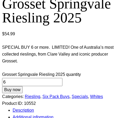
Grosset Springvale
Riesling 2025
$
54.99
SPECIAL BUY 6 or more. LIMITED! One of Australia’s most
collected rieslings, from Clare Valley and iconic producer
Grosset.
Grosset Springvale Riesling 2025 quantity
Buy now
Categories:
Riesling
,
Six Pack Buys
,
Specials
,
Whites
Product ID:
10552
Description
Additional information