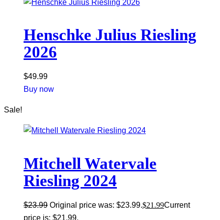
Henschke Julius Riesling
2026
$
49.99
Buy now
Sale!
Mitchell Watervale
Riesling 2024
$
23.99
Original price was: $23.99.
$
21.99
Current
price is: $21.99.