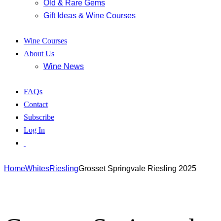
Old & Rare Gems
Gift Ideas & Wine Courses
Wine Courses
About Us
Wine News
FAQs
Contact
Subscribe
Log In
Home
Whites
Riesling
Grosset Springvale Riesling 2025