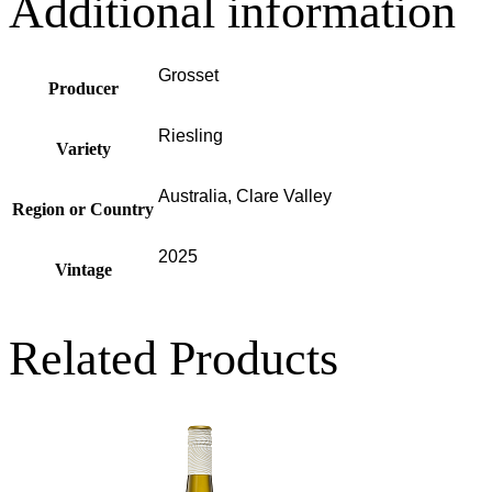
Additional information
Grosset
Producer
Riesling
Variety
Australia, Clare Valley
Region or Country
2025
Vintage
Related Products