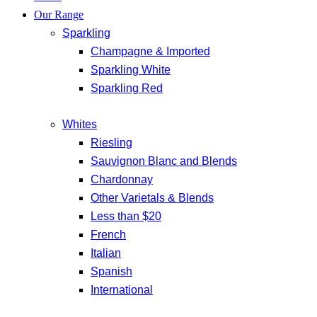
Our Range
Sparkling
Champagne & Imported
Sparkling White
Sparkling Red
Whites
Riesling
Sauvignon Blanc and Blends
Chardonnay
Other Varietals & Blends
Less than $20
French
Italian
Spanish
International