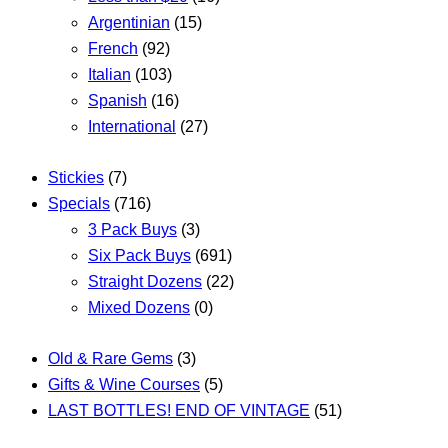
Argentinian
(15)
French
(92)
Italian
(103)
Spanish
(16)
International
(27)
Stickies
(7)
Specials
(716)
3 Pack Buys
(3)
Six Pack Buys
(691)
Straight Dozens
(22)
Mixed Dozens
(0)
Old & Rare Gems
(3)
Gifts & Wine Courses
(5)
LAST BOTTLES! END OF VINTAGE
(51)