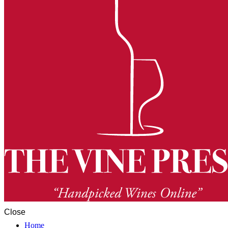
Close
Home