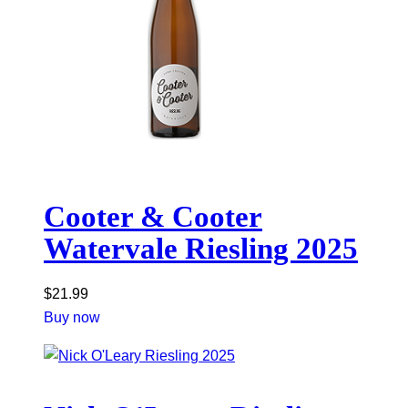
Cooter & Cooter
Watervale Riesling 2025
$
21.99
Buy now