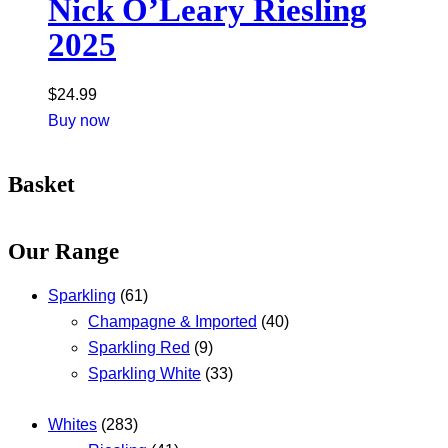
Nick O’Leary Riesling
2025
$
24.99
Buy now
Basket
Our Range
Sparkling
(61)
Champagne & Imported
(40)
Sparkling Red
(9)
Sparkling White
(33)
Whites
(283)