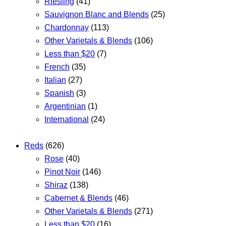
Riesling
(41)
Sauvignon Blanc and Blends
(25)
Chardonnay
(113)
Other Varietals & Blends
(106)
Less than $20
(7)
French
(35)
Italian
(27)
Spanish
(3)
Argentinian
(1)
International
(24)
Reds
(626)
Rose
(40)
Pinot Noir
(146)
Shiraz
(138)
Cabernet & Blends
(46)
Other Varietals & Blends
(271)
Less than $20
(16)