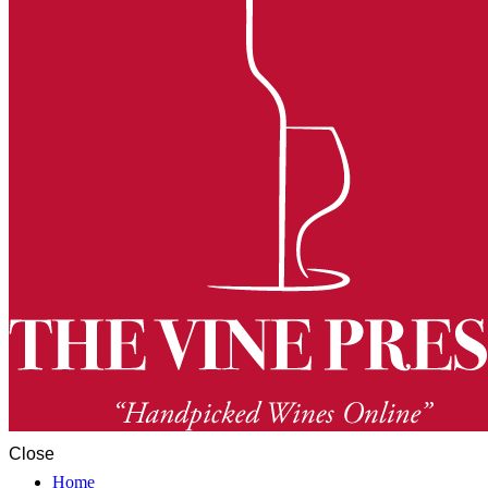
Close
Home