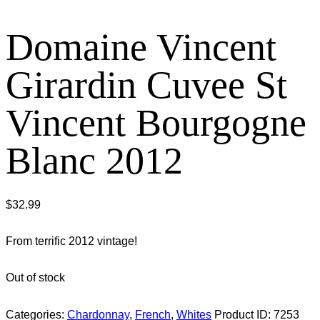
Domaine Vincent
Girardin Cuvee St
Vincent Bourgogne
Blanc 2012
$
32.99
From terrific 2012 vintage!
Out of stock
Categories:
Chardonnay
,
French
,
Whites
Product ID:
7253