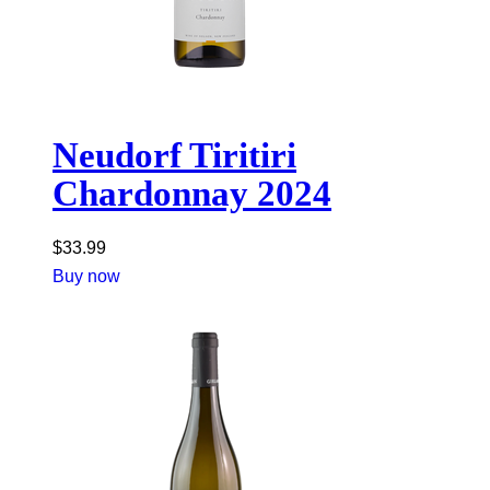
Neudorf Tiritiri
Chardonnay 2024
$
33.99
Buy now