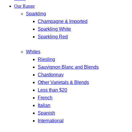
Our Range
Sparkling
Champagne & Imported
Sparkling White
Sparkling Red
Whites
Riesling
Sauvignon Blanc and Blends
Chardonnay
Other Varietals & Blends
Less than $20
French
Italian
Spanish
International