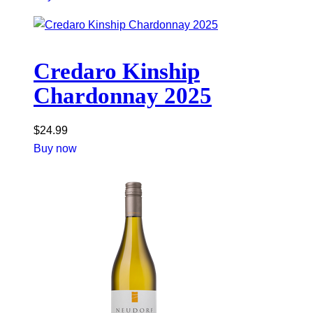
Credaro Kinship
Chardonnay 2025
$
24.99
Buy now