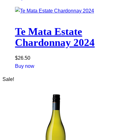
Te Mata Estate
Chardonnay 2024
$
26.50
Buy now
Sale!