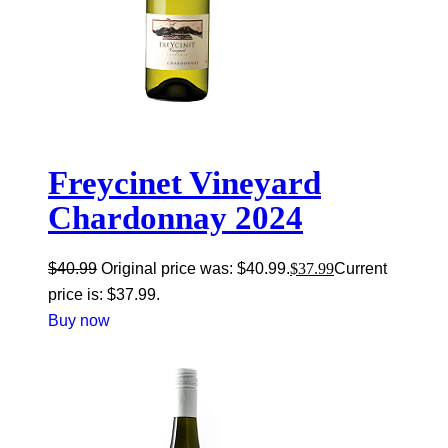
Freycinet Vineyard
Chardonnay 2024
$
40.99
Original price was: $40.99.
$
37.99
Current
price is: $37.99.
Buy now