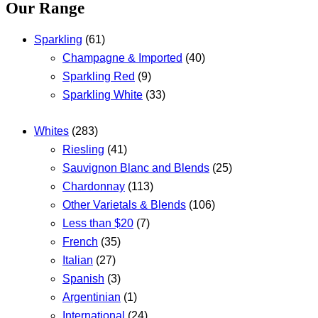
Our Range
Sparkling
(61)
Champagne & Imported
(40)
Sparkling Red
(9)
Sparkling White
(33)
Whites
(283)
Riesling
(41)
Sauvignon Blanc and Blends
(25)
Chardonnay
(113)
Other Varietals & Blends
(106)
Less than $20
(7)
French
(35)
Italian
(27)
Spanish
(3)
Argentinian
(1)
International
(24)