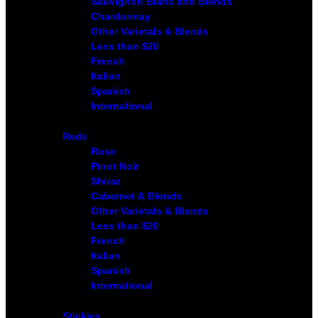
Sauvignon Blanc and Blends
Chardonnay
Other Varietals & Blends
Less than $20
French
Italian
Spanish
International
Reds
Rose
Pinot Noir
Shiraz
Cabernet & Blends
Other Varietals & Blends
Less than $20
French
Italian
Spanish
International
Stickies