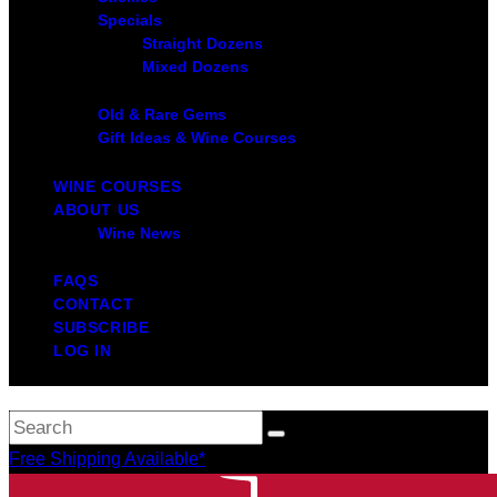
Specials
Straight Dozens
Mixed Dozens
Old & Rare Gems
Gift Ideas & Wine Courses
WINE COURSES
ABOUT US
Wine News
FAQS
CONTACT
SUBSCRIBE
LOG IN
Free Shipping Available*