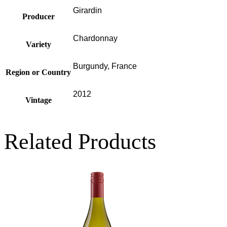
Girardin
Producer
Chardonnay
Variety
Burgundy, France
Region or Country
2012
Vintage
Related Products