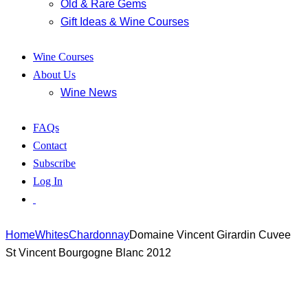
Old & Rare Gems
Gift Ideas & Wine Courses
Wine Courses
About Us
Wine News
FAQs
Contact
Subscribe
Log In
Home
Whites
Chardonnay
Domaine Vincent Girardin Cuvee
St Vincent Bourgogne Blanc 2012