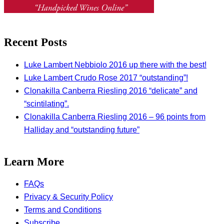
Recent Posts
Luke Lambert Nebbiolo 2016 up there with the best!
Luke Lambert Crudo Rose 2017 “outstanding”!
Clonakilla Canberra Riesling 2016 “delicate” and
“scintilating”.
Clonakilla Canberra Riesling 2016 – 96 points from
Halliday and “outstanding future”
Learn More
FAQs
Privacy & Security Policy
Terms and Conditions
Subscribe