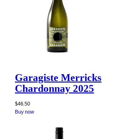
Garagiste Merricks
Chardonnay 2025
$
46.50
Buy now