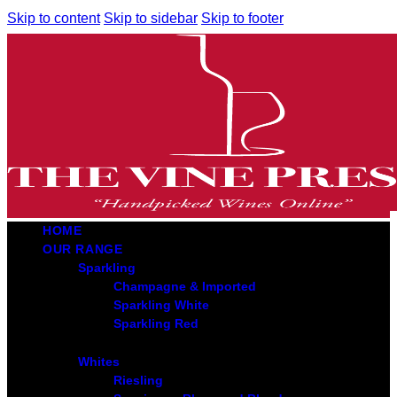
Skip to content
Skip to sidebar
Skip to footer
HOME
OUR RANGE
Sparkling
Champagne & Imported
Sparkling White
Sparkling Red
Whites
Riesling