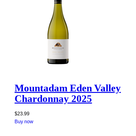
Mountadam Eden Valley
Chardonnay 2025
$
23.99
Buy now