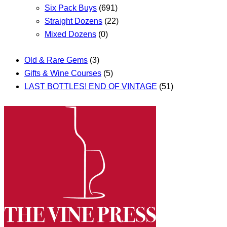
Six Pack Buys
(691)
Straight Dozens
(22)
Mixed Dozens
(0)
Old & Rare Gems
(3)
Gifts & Wine Courses
(5)
LAST BOTTLES! END OF VINTAGE
(51)