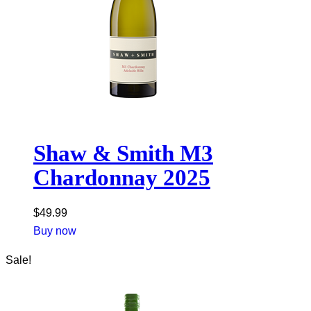
Shaw & Smith M3
Chardonnay 2025
$
49.99
Buy now
Sale!