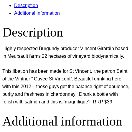
Description
Additional information
Description
Highly respected Burgundy producer Vincent Girardin based
in Meursault farms 22 hectares of vineyard biodynamically.
This libation has been made for St Vincent, the patron Saint
of the Vintner ” Cuvee St Vincent”. Beautiful drinking here
with this 2012 – these guys get the balance right of opulence,
purity and freshness in chardonnay Drank a bottle with
relish with salmon and this is ‘magnifique’! RRP $39
Additional information