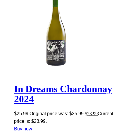
In Dreams Chardonnay
2024
$
25.99
Original price was: $25.99.
$
23.99
Current
price is: $23.99.
Buy now