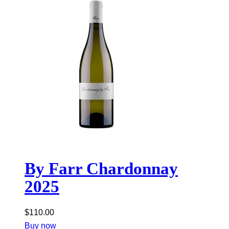
By Farr Chardonnay
2025
$
110.00
Buy now