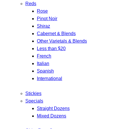
Reds
Rose
Pinot Noir
Shiraz
Cabernet & Blends
Other Varietals & Blends
Less than $20
French
Italian
Spanish
International
Stickies
Specials
Straight Dozens
Mixed Dozens