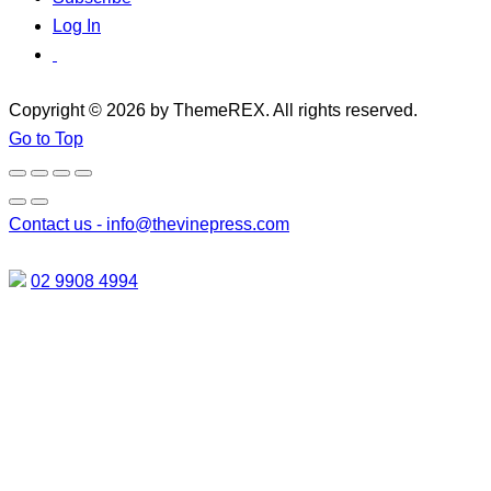
Log In
Copyright © 2026 by ThemeREX. All rights reserved.
Go to Top
Contact us -
info@thevinepress.com
02 9908 4994