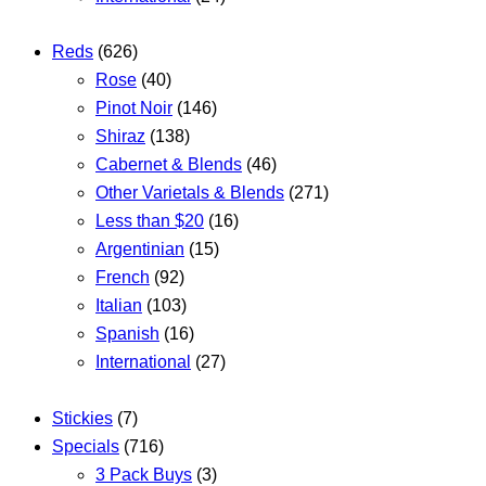
Reds
(626)
Rose
(40)
Pinot Noir
(146)
Shiraz
(138)
Cabernet & Blends
(46)
Other Varietals & Blends
(271)
Less than $20
(16)
Argentinian
(15)
French
(92)
Italian
(103)
Spanish
(16)
International
(27)
Stickies
(7)
Specials
(716)
3 Pack Buys
(3)