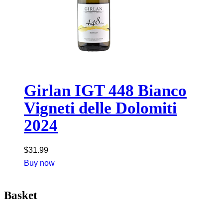
Girlan IGT 448 Bianco
Vigneti delle Dolomiti
2024
$
31.99
Buy now
Basket