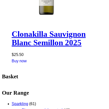
Clonakilla Sauvignon
Blanc Semillon 2025
$
25.50
Buy now
Basket
Our Range
Sparkling
(61)