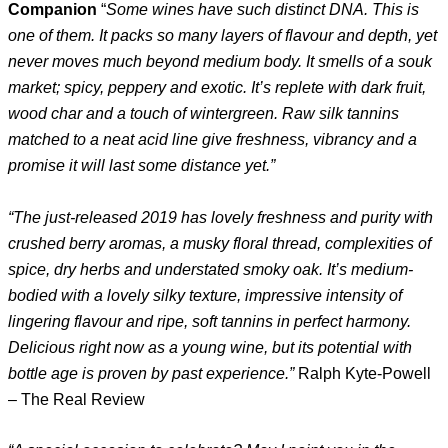
Companion
“
Some wines have such distinct DNA. This is
one of them. It packs so many layers of flavour and depth, yet
never moves much beyond medium body. It smells of a souk
market; spicy, peppery and exotic. It’s replete with dark fruit,
wood char and a touch of wintergreen. Raw silk tannins
matched to a neat acid line give freshness, vibrancy and a
promise it will last some distance yet.”
“The just-released 2019 has lovely freshness and purity with
crushed berry aromas, a musky floral thread, complexities of
spice, dry herbs and understated smoky oak. It’s medium-
bodied with a lovely silky texture, impressive intensity of
lingering flavour and ripe, soft tannins in perfect harmony.
Delicious right now as a young wine, but its potential with
bottle age is proven by past experience.”
Ralph Kyte-Powell
– The Real Review