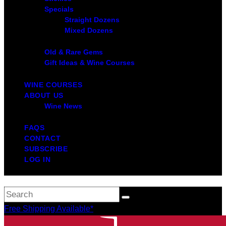
Specials
Straight Dozens
Mixed Dozens
Old & Rare Gems
Gift Ideas & Wine Courses
WINE COURSES
ABOUT US
Wine News
FAQS
CONTACT
SUBSCRIBE
LOG IN
Free Shipping Available*