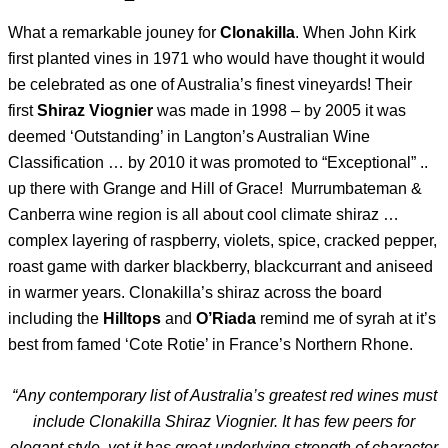
What a remarkable jouney for
Clonakilla
. When John Kirk
first planted vines in 1971 who would have thought it would
be celebrated as one of Australia’s finest vineyards! Their
first
Shiraz Viognier
was made in 1998 – by 2005 it was
deemed ‘Outstanding’ in Langton’s Australian Wine
Classification … by 2010 it was promoted to “Exceptional” ..
up there with Grange and Hill of Grace! Murrumbateman &
Canberra wine region is all about cool climate shiraz …
complex layering of raspberry, violets, spice, cracked pepper,
roast game with darker blackberry, blackcurrant and aniseed
in warmer years. Clonakilla’s shiraz across the board
including the
Hilltops
and
O’Riada
remind me of syrah at it’s
best from famed ‘Cote Rotie’ in France’s Northern Rhone.
“Any contemporary list of Australia’s greatest red wines must
include Clonakilla Shiraz Viognier. It has few peers for
elegant style, yet it has great underlying strength of character