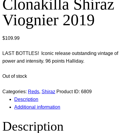
Clonakilla Shiraz
Viognier 2019
$
109.99
LAST BOTTLES! Iconic release outstanding vintage of
power and intensity. 96 points Halliday.
Out of stock
Categories:
Reds
,
Shiraz
Product ID:
6809
Description
Additional information
Description