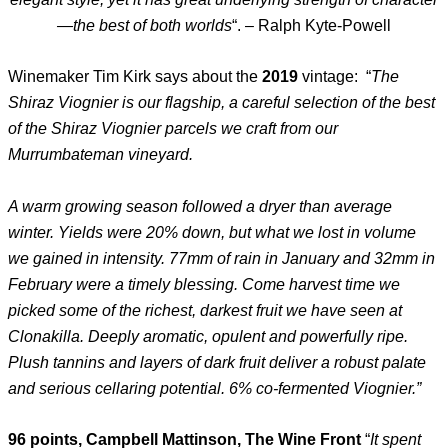
—the best of both worlds
“. – Ralph Kyte-Powell
Winemaker Tim Kirk says about the
2019
vintage: “
The
Shiraz Viognier is our flagship, a careful selection of the best
of the Shiraz Viognier parcels we craft from our
Murrumbateman vineyard.
A warm growing season followed a dryer than average
winter. Yields were 20% down, but what we lost in volume
we gained in intensity. 77mm of rain in January and 32mm in
February were a timely blessing. Come harvest time we
picked some of the richest, darkest fruit we have seen at
Clonakilla. Deeply aromatic, opulent and powerfully ripe.
Plush tannins and layers of dark fruit deliver a robust palate
and serious cellaring potential. 6% co-fermented Viognier.”
96 points, Campbell Mattinson, The Wine Front
“
It spent