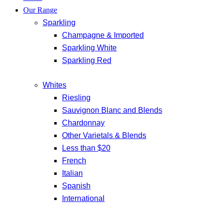
Our Range
Sparkling
Champagne & Imported
Sparkling White
Sparkling Red
Whites
Riesling
Sauvignon Blanc and Blends
Chardonnay
Other Varietals & Blends
Less than $20
French
Italian
Spanish
International