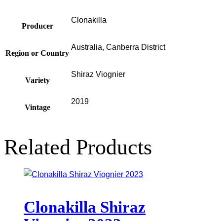
Clonakilla
Producer
Australia, Canberra District
Region or Country
Shiraz Viognier
Variety
2019
Vintage
Related Products
Clonakilla Shiraz