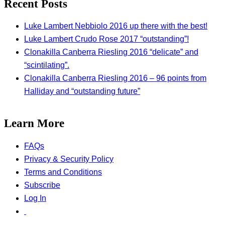
Recent Posts
Luke Lambert Nebbiolo 2016 up there with the best!
Luke Lambert Crudo Rose 2017 “outstanding”!
Clonakilla Canberra Riesling 2016 “delicate” and
“scintilating”.
Clonakilla Canberra Riesling 2016 – 96 points from
Halliday and “outstanding future”
Learn More
FAQs
Privacy & Security Policy
Terms and Conditions
Subscribe
Log In