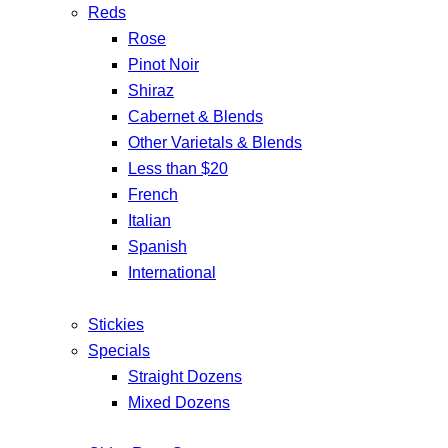
Reds
Rose
Pinot Noir
Shiraz
Cabernet & Blends
Other Varietals & Blends
Less than $20
French
Italian
Spanish
International
Stickies
Specials
Straight Dozens
Mixed Dozens