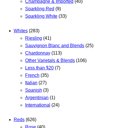
Champagne & Imported
(40)
Sparkling Red
(9)
Sparkling White
(33)
Whites
(283)
Riesling
(41)
Sauvignon Blanc and Blends
(25)
Chardonnay
(113)
Other Varietals & Blends
(106)
Less than $20
(7)
French
(35)
Italian
(27)
Spanish
(3)
Argentinian
(1)
International
(24)
Reds
(626)
Rose
(40)