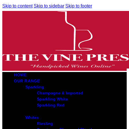
Skip to content
Skip to sidebar
Skip to footer
HOME
OUR RANGE
Sparkling
Champagne & Imported
Sparkling White
Sparkling Red
Whites
Riesling