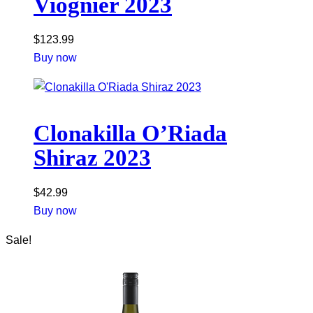
Viognier 2023
$
123.99
Buy now
Clonakilla O’Riada
Shiraz 2023
$
42.99
Buy now
Sale!