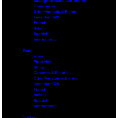
Sauvignon Blanc and Blends
Chardonnay
Other Varietals & Blends
Less than $20
French
Italian
Spanish
International
Reds
Rose
Pinot Noir
Shiraz
Cabernet & Blends
Other Varietals & Blends
Less than $20
French
Italian
Spanish
International
Stickies