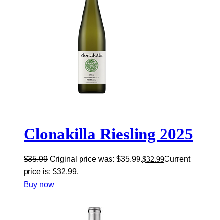
Clonakilla Riesling 2025
$
35.99
Original price was: $35.99.
$
32.99
Current
price is: $32.99.
Buy now