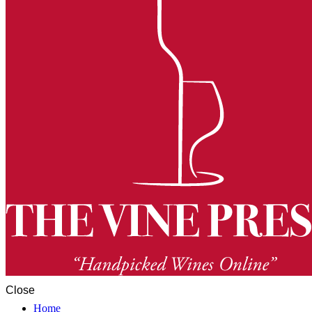
Close
Home