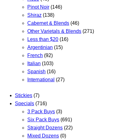
Pinot Noir
(146)
Shiraz
(138)
Cabernet & Blends
(46)
Other Varietals & Blends
(271)
Less than $20
(16)
Argentinian
(15)
French
(92)
Italian
(103)
Spanish
(16)
International
(27)
Stickies
(7)
Specials
(716)
3 Pack Buys
(3)
Six Pack Buys
(691)
Straight Dozens
(22)
Mixed Dozens
(0)