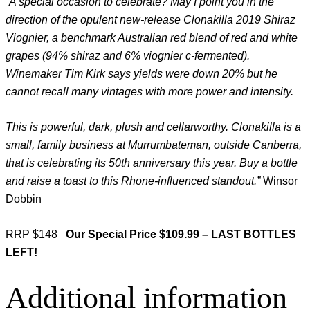
“A special occasion to celebrate? May I point you in the
direction of the opulent new-release Clonakilla 2019 Shiraz
Viognier, a benchmark Australian red blend of red and white
grapes (94% shiraz and 6% viognier c-fermented).
Winemaker Tim Kirk says yields were down 20% but he
cannot recall many vintages with more power and intensity.
This is powerful, dark, plush and cellarworthy. Clonakilla is a
small, family business at Murrumbateman, outside Canberra,
that is celebrating its 50th anniversary this year. Buy a bottle
and raise a toast to this Rhone-influenced standout.”
Winsor
Dobbin
RRP $148
Our Special Price $109.99 – LAST BOTTLES
LEFT!
Additional information