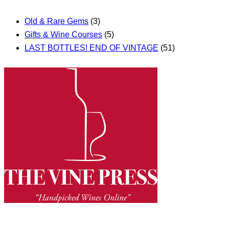
Old & Rare Gems
(3)
Gifts & Wine Courses
(5)
LAST BOTTLES! END OF VINTAGE
(51)