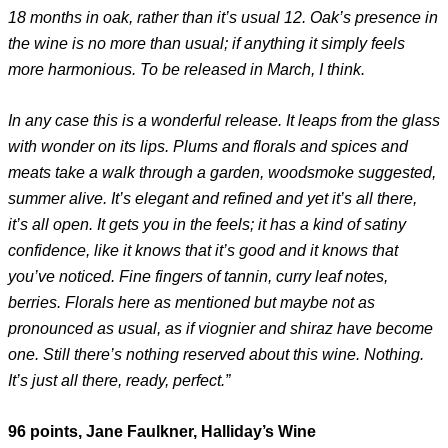
18 months in oak, rather than it’s usual 12. Oak’s presence in
the wine is no more than usual; if anything it simply feels
more harmonious. To be released in March, I think.
In any case this is a wonderful release. It leaps from the glass
with wonder on its lips. Plums and florals and spices and
meats take a walk through a garden, woodsmoke suggested,
summer alive. It’s elegant and refined and yet it’s all there,
it’s all open. It gets you in the feels; it has a kind of satiny
confidence, like it knows that it’s good and it knows that
you’ve noticed. Fine fingers of tannin, curry leaf notes,
berries. Florals here as mentioned but maybe not as
pronounced as usual, as if viognier and shiraz have become
one. Still there’s nothing reserved about this wine. Nothing.
It’s just all there, ready, perfect.”
96 points, Jane Faulkner, Halliday’s Wine