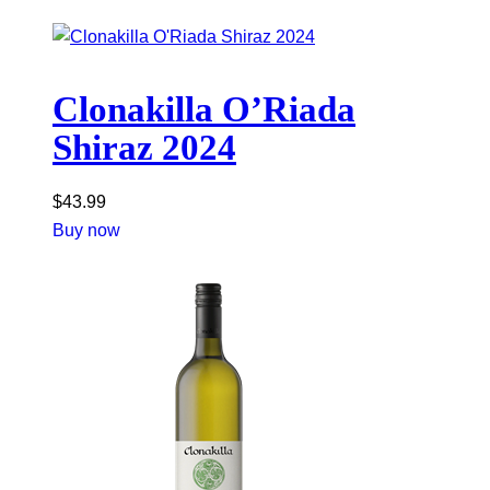
Clonakilla O’Riada
Shiraz 2024
$
43.99
Buy now