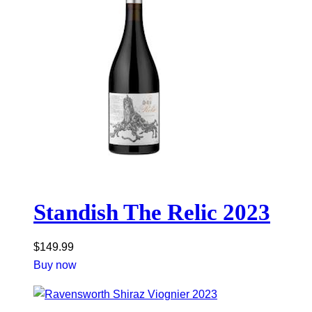
Standish The Relic 2023
$
149.99
Buy now