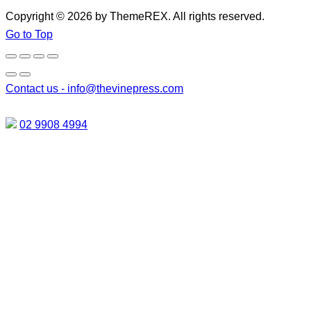
Copyright © 2026 by ThemeREX. All rights reserved.
Go to Top
Contact us -
info@thevinepress.com
02 9908 4994