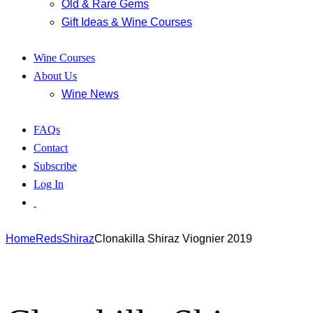
Old & Rare Gems
Gift Ideas & Wine Courses
Wine Courses
About Us
Wine News
FAQs
Contact
Subscribe
Log In
Home
Reds
Shiraz
Clonakilla Shiraz Viognier 2019