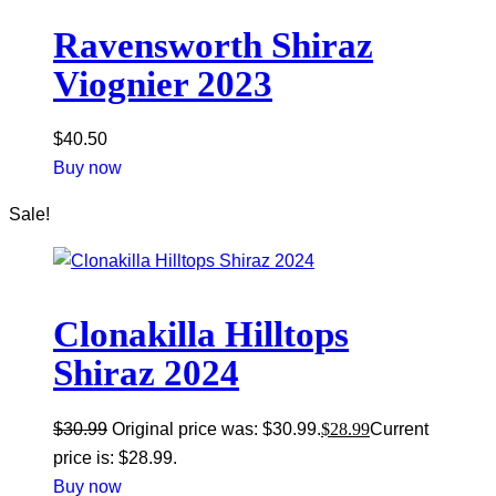
Ravensworth Shiraz
Viognier 2023
$
40.50
Buy now
Sale!
Clonakilla Hilltops
Shiraz 2024
$
30.99
Original price was: $30.99.
$
28.99
Current
price is: $28.99.
Buy now