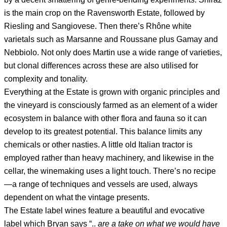
is the main crop on the Ravensworth Estate, followed by
Riesling and Sangiovese. Then there’s Rhône white
varietals such as Marsanne and Roussane plus Gamay and
Nebbiolo. Not only does Martin use a wide range of varieties,
but clonal differences across these are also utilised for
complexity and tonality.
Everything at the Estate is grown with organic principles and
the vineyard is consciously farmed as an element of a wider
ecosystem in balance with other flora and fauna so it can
develop to its greatest potential. This balance limits any
chemicals or other nasties. A little old Italian tractor is
employed rather than heavy machinery, and likewise in the
cellar, the winemaking uses a light touch. There’s no recipe
—a range of techniques and vessels are used, always
dependent on what the vintage presents.
The Estate label wines feature a beautiful and evocative
label which Bryan says “..
are a take on what we would have