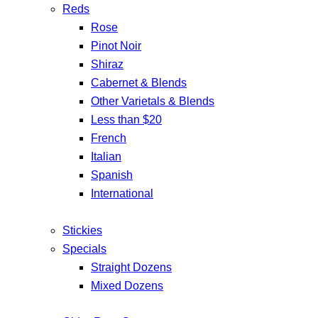
Reds
Rose
Pinot Noir
Shiraz
Cabernet & Blends
Other Varietals & Blends
Less than $20
French
Italian
Spanish
International
Stickies
Specials
Straight Dozens
Mixed Dozens