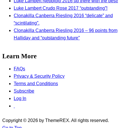
Luke Lambert Nebbiolo 2016 up there with the best!
Luke Lambert Crudo Rose 2017 “outstanding”!
Clonakilla Canberra Riesling 2016 “delicate” and
“scintilating”.
Clonakilla Canberra Riesling 2016 – 96 points from
Halliday and “outstanding future”
Learn More
FAQs
Privacy & Security Policy
Terms and Conditions
Subscribe
Log In
Copyright © 2026 by ThemeREX. All rights reserved.
Go to Top