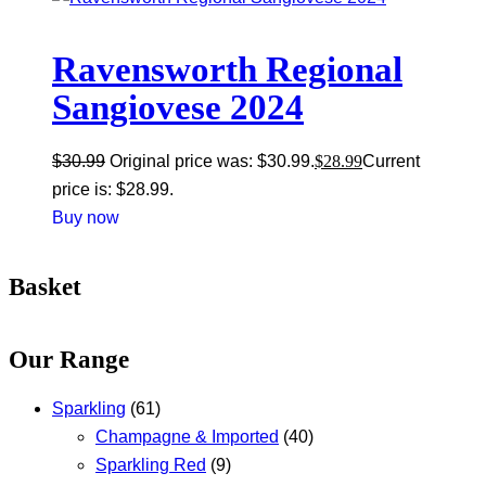
Ravensworth Regional
Sangiovese 2024
$
30.99
Original price was: $30.99.
$
28.99
Current
price is: $28.99.
Buy now
Basket
Our Range
Sparkling
(61)
Champagne & Imported
(40)
Sparkling Red
(9)