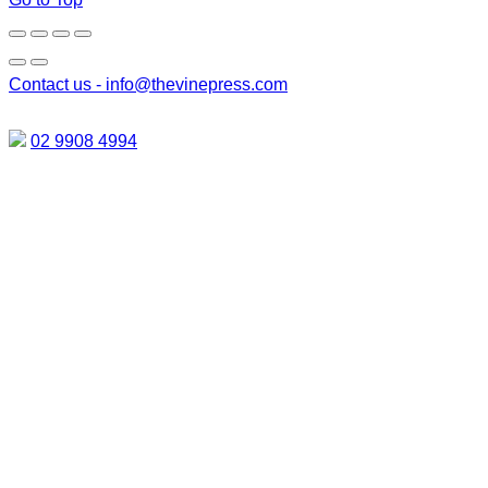
Contact us -
info@thevinepress.com
02 9908 4994