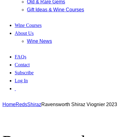
Old & Rare Gems
Gift Ideas & Wine Courses
Wine Courses
About Us
Wine News
FAQs
Contact
Subscribe
Log In
Home
Reds
Shiraz
Ravensworth Shiraz Viognier 2023