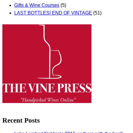
Gifts & Wine Courses
(5)
LAST BOTTLES! END OF VINTAGE
(51)
Recent Posts