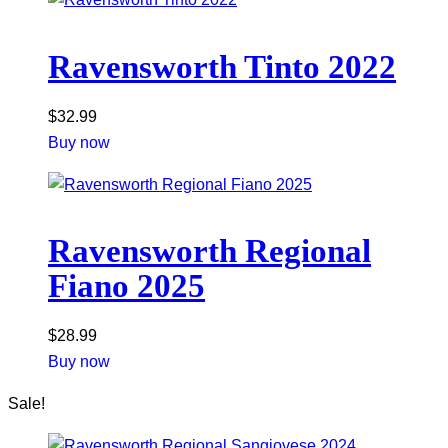
Ravensworth Tinto 2022
$
32.99
Buy now
Ravensworth Regional
Fiano 2025
$
28.99
Buy now
Sale!