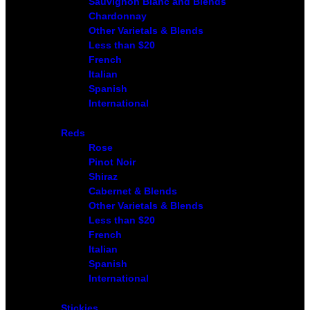
Sauvignon Blanc and Blends
Chardonnay
Other Varietals & Blends
Less than $20
French
Italian
Spanish
International
Reds
Rose
Pinot Noir
Shiraz
Cabernet & Blends
Other Varietals & Blends
Less than $20
French
Italian
Spanish
International
Stickies