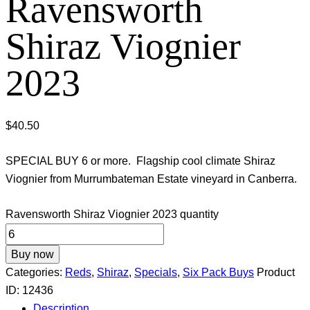
Ravensworth
Shiraz Viognier
2023
$
40.50
SPECIAL BUY 6 or more. Flagship cool climate Shiraz
Viognier from Murrumbateman Estate vineyard in Canberra.
Ravensworth Shiraz Viognier 2023 quantity
Buy now
Categories:
Reds
,
Shiraz
,
Specials
,
Six Pack Buys
Product
ID:
12436
Description