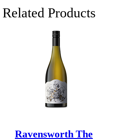
Related Products
Ravensworth The