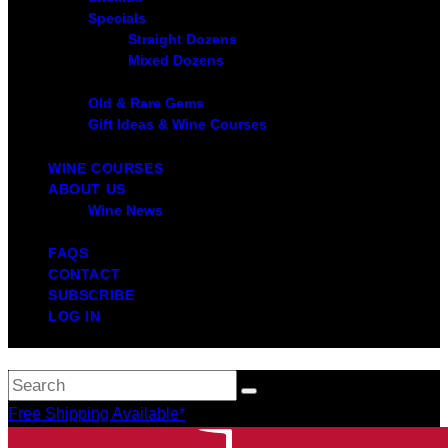
Specials
Straight Dozens
Mixed Dozens
Old & Rare Gems
Gift Ideas & Wine Courses
WINE COURSES
ABOUT US
Wine News
FAQS
CONTACT
SUBSCRIBE
LOG IN
Free Shipping Available*