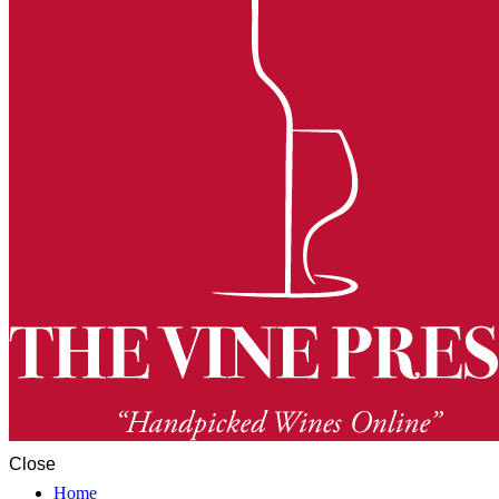
Close
Home