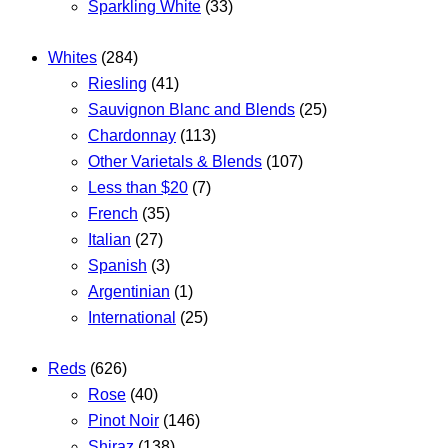
Sparkling White
(33)
Whites
(284)
Riesling
(41)
Sauvignon Blanc and Blends
(25)
Chardonnay
(113)
Other Varietals & Blends
(107)
Less than $20
(7)
French
(35)
Italian
(27)
Spanish
(3)
Argentinian
(1)
International
(25)
Reds
(626)
Rose
(40)
Pinot Noir
(146)
Shiraz
(138)