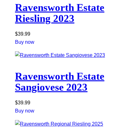
Ravensworth Estate
Riesling 2023
$
39.99
Buy now
Ravensworth Estate
Sangiovese 2023
$
39.99
Buy now