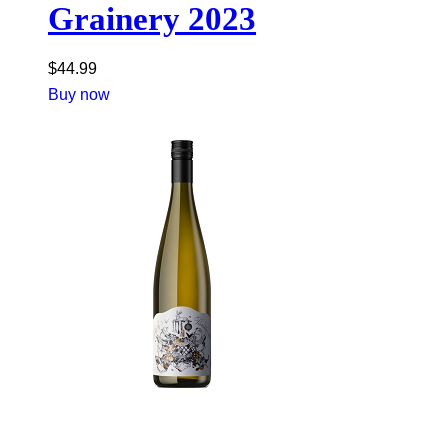
Grainery 2023
$
44.99
Buy now