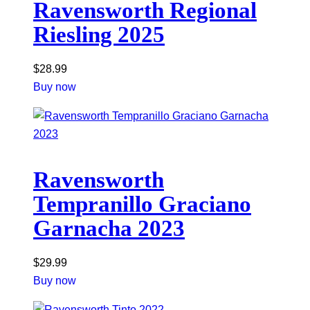
Ravensworth Regional
Riesling 2025
$
28.99
Buy now
Ravensworth
Tempranillo Graciano
Garnacha 2023
$
29.99
Buy now