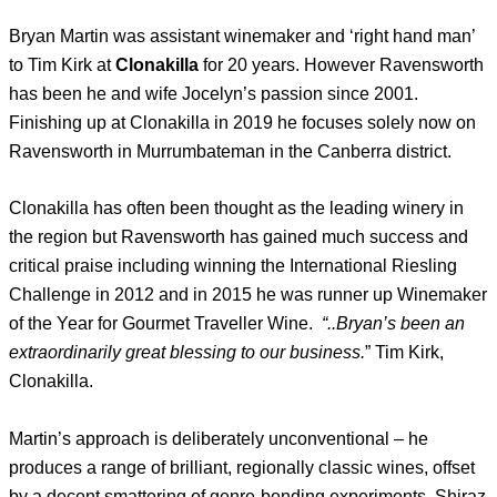
Bryan Martin was assistant winemaker and ‘right hand man’
to Tim Kirk at
Clonakilla
for 20 years. However Ravensworth
has been he and wife Jocelyn’s passion since 2001.
Finishing up at Clonakilla in 2019 he focuses solely now on
Ravensworth in Murrumbateman in the Canberra district.
Clonakilla has often been thought as the leading winery in
the region but Ravensworth has gained much success and
critical praise including winning the International Riesling
Challenge in 2012 and in 2015 he was runner up Winemaker
of the Year for Gourmet Traveller Wine.
“..Bryan’s been an
extraordinarily great blessing to our business.
” Tim Kirk,
Clonakilla.
Martin’s approach is deliberately unconventional – he
produces a range of brilliant, regionally classic wines, offset
by a decent smattering of genre-bending experiments. Shiraz