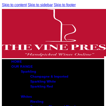
Skip to content
Skip to sidebar
Skip to footer
HOME
OUR RANGE
Sparkling
Champagne & Imported
Sparkling White
Sparkling Red
Whites
Riesling