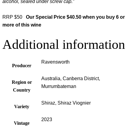
alcohol, sealed under screw cap.”
RRP $50
Our Special Price $40.50 when you buy 6 or
more of this wine
Additional information
Ravensworth
Producer
Australia, Canberra District,
Region or
Murrumbateman
Country
Shiraz, Shiraz Viognier
Variety
2023
Vintage