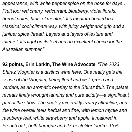
appearance, with white pepper spice on the nose for days…
Fruit too: red cherry, redcurrant, blueberry, violet florals,
herbal notes, hints of menthol. It’s medium-bodied in a
classical cool-climate way, with juicy weight and grip and a
juniper spice thread. Layers and layers of texture and
interest. It’s light on its feet and an excellent choice for the
Australian summer ”
92 points, Erin Larkin, The Wine Advocate
“The 2023
Shiraz Viognier is a distinct wine here. One really gets the
sense of the Viognier, being floral and wet, green and
verdant, as an aromatic overlay to the Shiraz fruit. The palate
reveals finely wrought tannins and pure acidity—a significant
part of the show. The shaley minerality is very attractive, and
the wine overall feels herbal and fine, with lemon myrtle and
raspberry leaf, white strawberry and apple. It matured in
French oak, both barrique and 27-hectoliter foudre. 13%