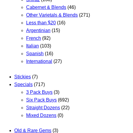
Cabernet & Blends
(46)
Other Varietals & Blends
(271)
Less than $20
(16)
Argentinian
(15)
French
(92)
Italian
(103)
Spanish
(16)
International
(27)
Stickies
(7)
Specials
(717)
3 Pack Buys
(3)
Six Pack Buys
(692)
Straight Dozens
(22)
Mixed Dozens
(0)
Old & Rare Gems
(3)