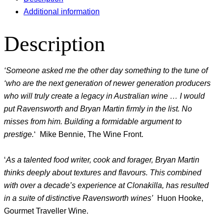
Additional information
Description
‘Someone asked me the other day something to the tune of
‘who are the next generation of newer generation producers
who will truly create a legacy in Australian wine … I would
put Ravensworth and Bryan Martin firmly in the list. No
misses from him. Building a formidable argument to
prestige.
‘ Mike Bennie, The Wine Front.
‘
As a talented food writer, cook and forager, Bryan Martin
thinks deeply about textures and flavours. This combined
with over a decade’s experience at Clonakilla, has resulted
in a suite of distinctive Ravensworth wines’
Huon Hooke,
Gourmet Traveller Wine.