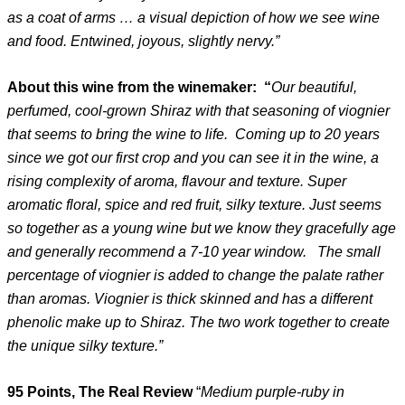
as a coat of arms … a visual depiction of how we see wine
and food. Entwined, joyous, slightly nervy.”
About this wine from the winemaker: “
Our beautiful,
perfumed, cool-grown Shiraz with that seasoning of viognier
that seems to bring the wine to life. Coming up to 20 years
since we got our first crop and you can see it in the wine, a
rising complexity of aroma, flavour and texture. Super
aromatic floral, spice and red fruit, silky texture. Just seems
so together as a young wine but we know they gracefully age
and generally recommend a 7-10 year window. The small
percentage of viognier is added to change the palate rather
than aromas. Viognier is thick skinned and has a different
phenolic make up to Shiraz. The two work together to create
the unique silky texture.”
95 Points, The Real Review
“
Medium purple-ruby in