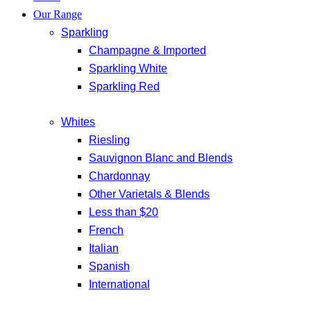
Our Range
Sparkling
Champagne & Imported
Sparkling White
Sparkling Red
Whites
Riesling
Sauvignon Blanc and Blends
Chardonnay
Other Varietals & Blends
Less than $20
French
Italian
Spanish
International