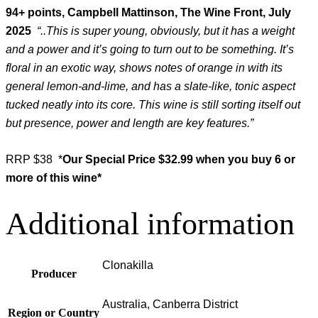
94+ points, Campbell Mattinson, The Wine Front, July
2025
“..This is super young, obviously, but it has a weight
and a power and it’s going to turn out to be something. It’s
floral in an exotic way, shows notes of orange in with its
general lemon-and-lime, and has a slate-like, tonic aspect
tucked neatly into its core. This wine is still sorting itself out
but presence, power and length are key features.”
RRP $38 *
Our Special Price $32.99 when you buy 6 or
more of this wine*
Additional information
Clonakilla
Producer
Australia, Canberra District
Region or Country