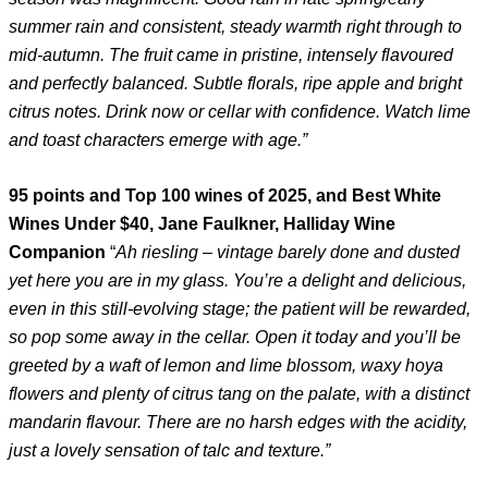
summer rain and consistent, steady warmth right through to
mid-autumn. The fruit came in pristine, intensely flavoured
and perfectly balanced. Subtle florals, ripe apple and bright
citrus notes. Drink now or cellar with confidence. Watch lime
and toast characters emerge with age.”
95 points and Top 100 wines of 2025, and Best White
Wines Under $40, Jane Faulkner, Halliday Wine
Companion
“
Ah riesling – vintage barely done and dusted
yet here you are in my glass. You’re a delight and delicious,
even in this still-evolving stage; the patient will be rewarded,
so pop some away in the cellar. Open it today and you’ll be
greeted by a waft of lemon and lime blossom, waxy hoya
flowers and plenty of citrus tang on the palate, with a distinct
mandarin flavour. There are no harsh edges with the acidity,
just a lovely sensation of talc and texture.”