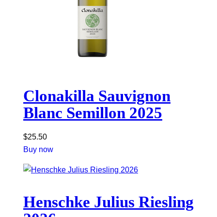
Clonakilla Sauvignon
Blanc Semillon 2025
$
25.50
Buy now
Henschke Julius Riesling