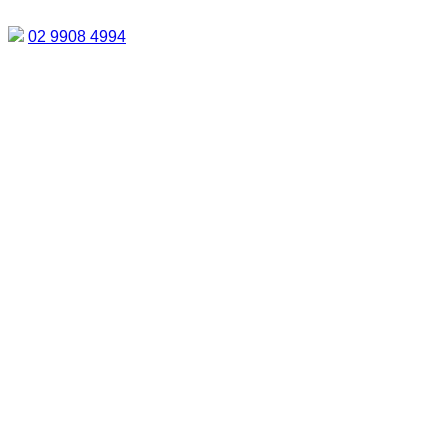
02 9908 4994