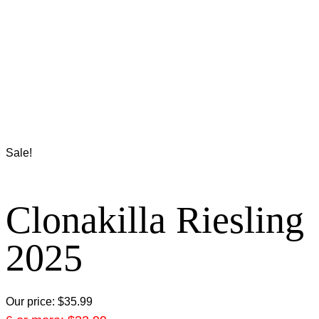
Sale!
Clonakilla Riesling
2025
Our price:
$
35.99