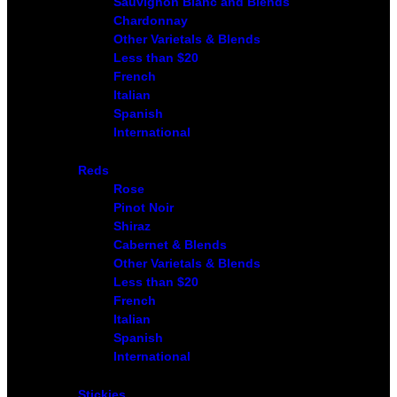
Sauvignon Blanc and Blends
Chardonnay
Other Varietals & Blends
Less than $20
French
Italian
Spanish
International
Reds
Rose
Pinot Noir
Shiraz
Cabernet & Blends
Other Varietals & Blends
Less than $20
French
Italian
Spanish
International
Stickies