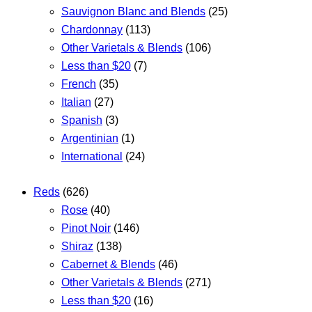
Sauvignon Blanc and Blends
(25)
Chardonnay
(113)
Other Varietals & Blends
(106)
Less than $20
(7)
French
(35)
Italian
(27)
Spanish
(3)
Argentinian
(1)
International
(24)
Reds
(626)
Rose
(40)
Pinot Noir
(146)
Shiraz
(138)
Cabernet & Blends
(46)
Other Varietals & Blends
(271)
Less than $20
(16)