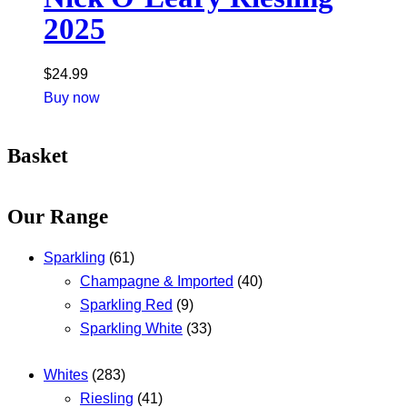
2025
$
24.99
Buy now
Basket
Our Range
Sparkling
(61)
Champagne & Imported
(40)
Sparkling Red
(9)
Sparkling White
(33)
Whites
(283)
Riesling
(41)