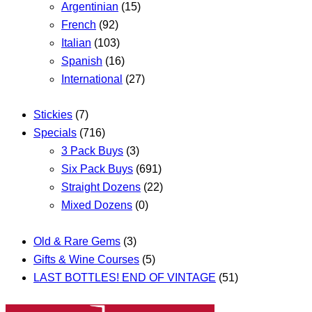
Argentinian
(15)
French
(92)
Italian
(103)
Spanish
(16)
International
(27)
Stickies
(7)
Specials
(716)
3 Pack Buys
(3)
Six Pack Buys
(691)
Straight Dozens
(22)
Mixed Dozens
(0)
Old & Rare Gems
(3)
Gifts & Wine Courses
(5)
LAST BOTTLES! END OF VINTAGE
(51)