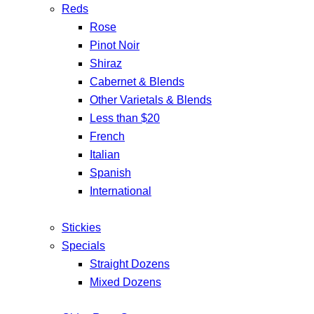
Reds
Rose
Pinot Noir
Shiraz
Cabernet & Blends
Other Varietals & Blends
Less than $20
French
Italian
Spanish
International
Stickies
Specials
Straight Dozens
Mixed Dozens