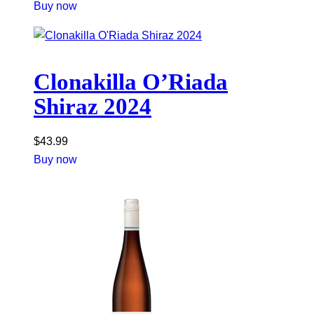
Buy now
Clonakilla O’Riada
Shiraz 2024
$
43.99
Buy now