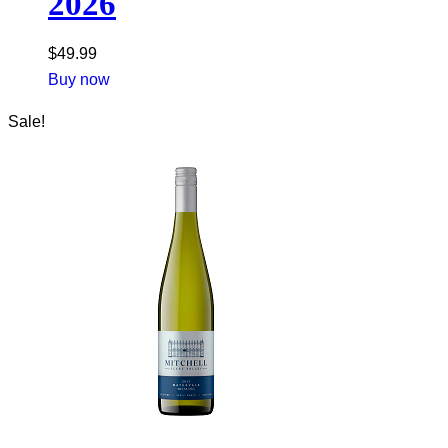
2026
$
49.99
Buy now
Sale!