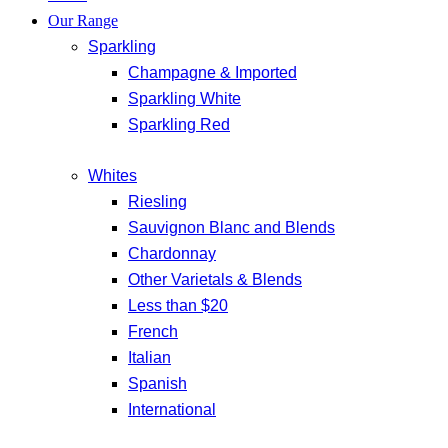
Our Range
Sparkling
Champagne & Imported
Sparkling White
Sparkling Red
Whites
Riesling
Sauvignon Blanc and Blends
Chardonnay
Other Varietals & Blends
Less than $20
French
Italian
Spanish
International