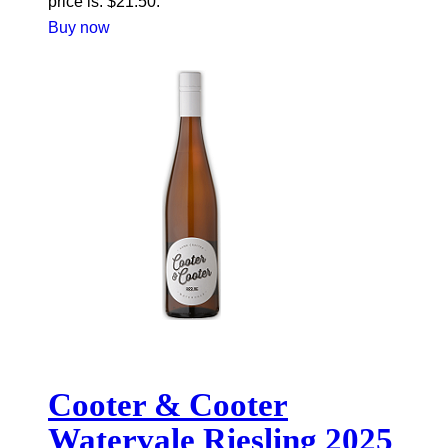
price is: $21.50.
Buy now
Cooter & Cooter
Watervale Riesling 2025