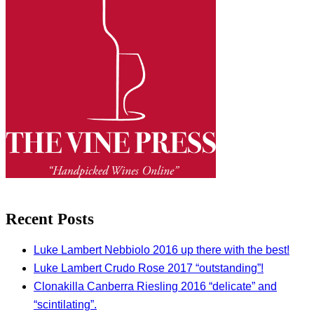
Recent Posts
Luke Lambert Nebbiolo 2016 up there with the best!
Luke Lambert Crudo Rose 2017 “outstanding”!
Clonakilla Canberra Riesling 2016 “delicate” and
“scintilating”.