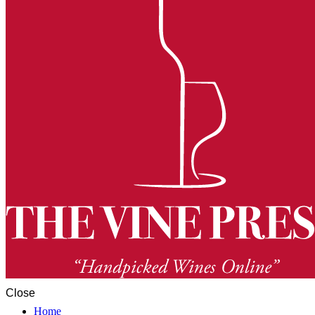
Close
Home