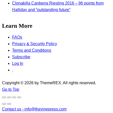
Clonakilla Canberra Riesling 2016 – 96 points from
Halliday and “outstanding future”
Learn More
FAQs
Privacy & Security Policy
Terms and Conditions
Subscribe
Log In
Copyright © 2026 by ThemeREX. All rights reserved.
Go to Top
Contact us -
info@thevinepress.com