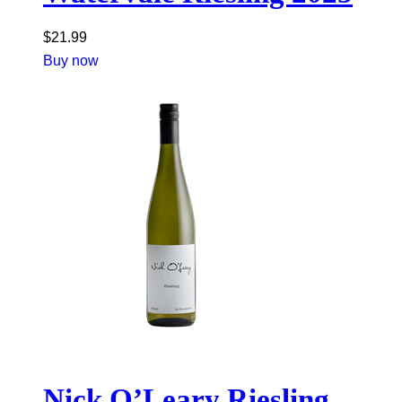
$
21.99
Buy now
Nick O’Leary Riesling