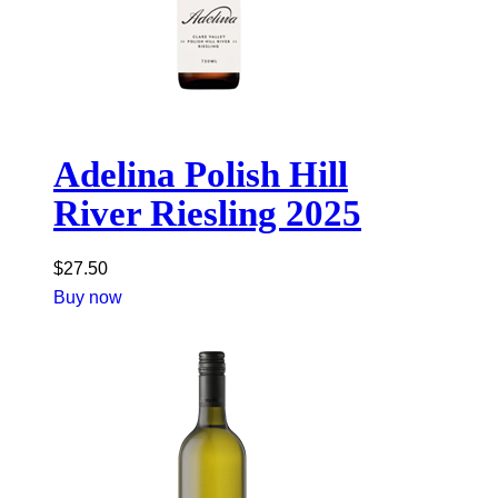
Adelina Polish Hill
River Riesling 2025
$
27.50
Buy now