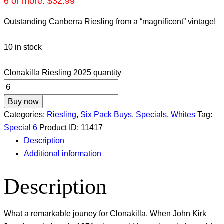
6 or more:
$
32.99
Outstanding Canberra Riesling from a “magnificent” vintage!
10 in stock
Clonakilla Riesling 2025 quantity
Buy now
Categories:
Riesling
,
Six Pack Buys
,
Specials
,
Whites
Tag:
Special 6
Product ID:
11417
Description
Additional information
Description
What a remarkable jouney for Clonakilla. When John Kirk