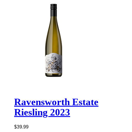
Ravensworth Estate
Riesling 2023
$
39.99