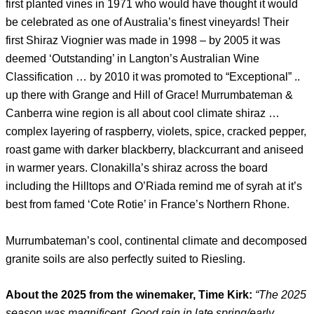
first planted vines in 1971 who would have thought it would
be celebrated as one of Australia’s finest vineyards! Their
first Shiraz Viognier was made in 1998 – by 2005 it was
deemed ‘Outstanding’ in Langton’s Australian Wine
Classification … by 2010 it was promoted to “Exceptional” ..
up there with Grange and Hill of Grace! Murrumbateman &
Canberra wine region is all about cool climate shiraz …
complex layering of raspberry, violets, spice, cracked pepper,
roast game with darker blackberry, blackcurrant and aniseed
in warmer years. Clonakilla’s shiraz across the board
including the Hilltops and O’Riada remind me of syrah at it’s
best from famed ‘Cote Rotie’ in France’s Northern Rhone.
Murrumbateman’s cool, continental climate and decomposed
granite soils are also perfectly suited to Riesling.
About the 2025 from the winemaker, Time Kirk:
“
The 2025
season was magnificent. Good rain in late spring/early