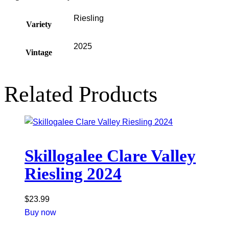
Riesling
Variety
2025
Vintage
Related Products
Skillogalee Clare Valley
Riesling 2024
$
23.99
Buy now