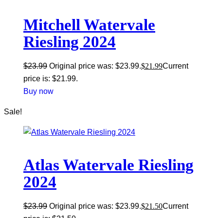
Mitchell Watervale
Riesling 2024
$
23.99
Original price was: $23.99.
$
21.99
Current
price is: $21.99.
Buy now
Sale!
Atlas Watervale Riesling
2024
$
23.99
Original price was: $23.99.
$
21.50
Current