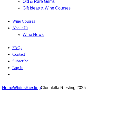
Old & Rare Gems
Gift Ideas & Wine Courses
Wine Courses
About Us
Wine News
FAQs
Contact
Subscribe
Log In
Home
Whites
Riesling
Clonakilla Riesling 2025