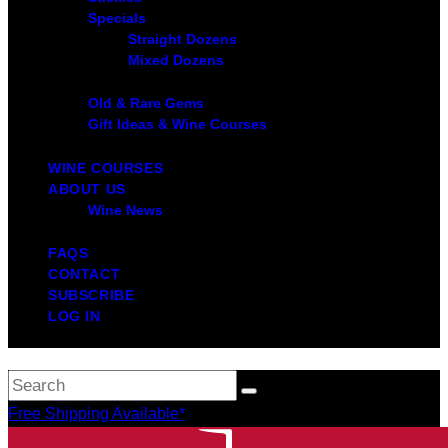
Specials
Straight Dozens
Mixed Dozens
Old & Rare Gems
Gift Ideas & Wine Courses
WINE COURSES
ABOUT US
Wine News
FAQS
CONTACT
SUBSCRIBE
LOG IN
Free Shipping Available*