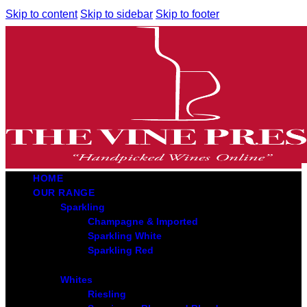
Skip to content
Skip to sidebar
Skip to footer
HOME
OUR RANGE
Sparkling
Champagne & Imported
Sparkling White
Sparkling Red
Whites
Riesling