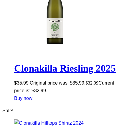
Clonakilla Riesling 2025
$
35.99
Original price was: $35.99.
$
32.99
Current
price is: $32.99.
Buy now
Sale!