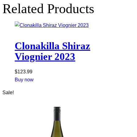
Related Products
Clonakilla Shiraz
Viognier 2023
$
123.99
Buy now
Sale!