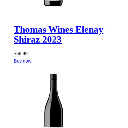
Thomas Wines Elenay
Shiraz 2023
$
59.99
Buy now