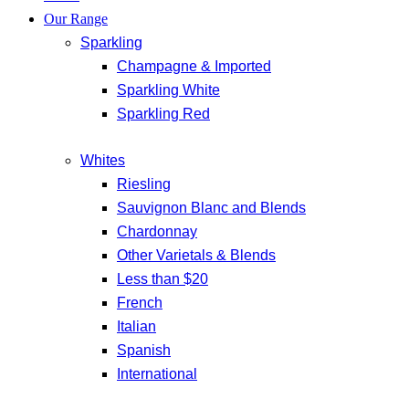
Our Range
Sparkling
Champagne & Imported
Sparkling White
Sparkling Red
Whites
Riesling
Sauvignon Blanc and Blends
Chardonnay
Other Varietals & Blends
Less than $20
French
Italian
Spanish
International