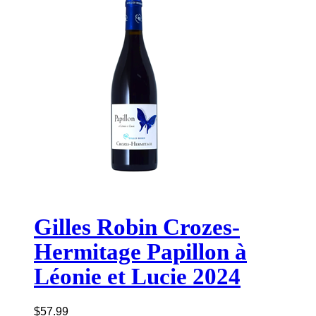
Gilles Robin Crozes-
Hermitage Papillon à
Léonie et Lucie 2024
$
57.99