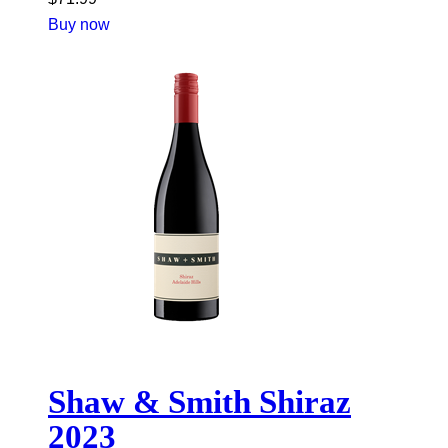
Buy now
Shaw & Smith Shiraz
2023