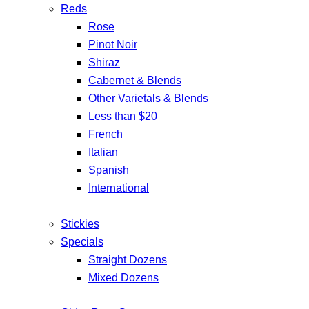
Reds
Rose
Pinot Noir
Shiraz
Cabernet & Blends
Other Varietals & Blends
Less than $20
French
Italian
Spanish
International
Stickies
Specials
Straight Dozens
Mixed Dozens