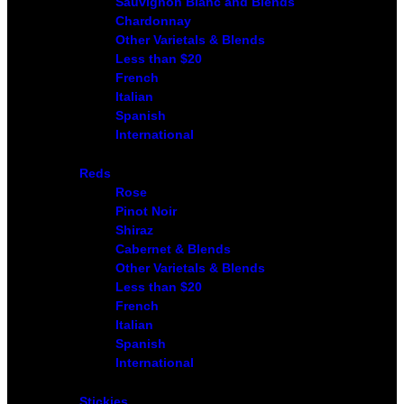
Sauvignon Blanc and Blends
Chardonnay
Other Varietals & Blends
Less than $20
French
Italian
Spanish
International
Reds
Rose
Pinot Noir
Shiraz
Cabernet & Blends
Other Varietals & Blends
Less than $20
French
Italian
Spanish
International
Stickies