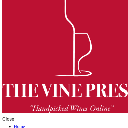
Close
Home