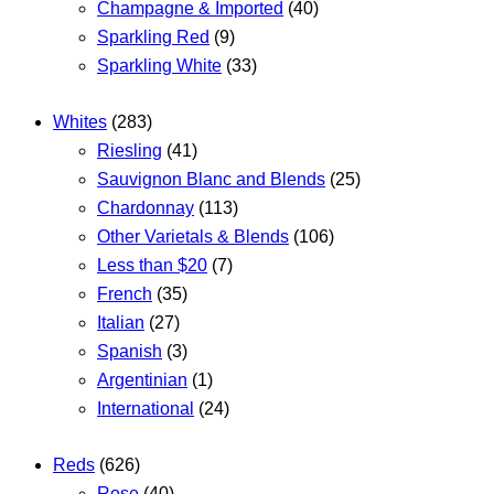
Champagne & Imported
(40)
Sparkling Red
(9)
Sparkling White
(33)
Whites
(283)
Riesling
(41)
Sauvignon Blanc and Blends
(25)
Chardonnay
(113)
Other Varietals & Blends
(106)
Less than $20
(7)
French
(35)
Italian
(27)
Spanish
(3)
Argentinian
(1)
International
(24)
Reds
(626)
Rose
(40)