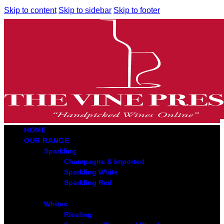
Skip to content
Skip to sidebar
Skip to footer
HOME
OUR RANGE
Sparkling
Champagne & Imported
Sparkling White
Sparkling Red
Whites
Riesling