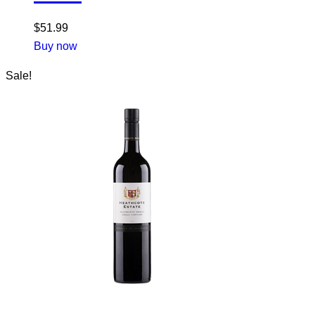
$
51.99
Buy now
Sale!