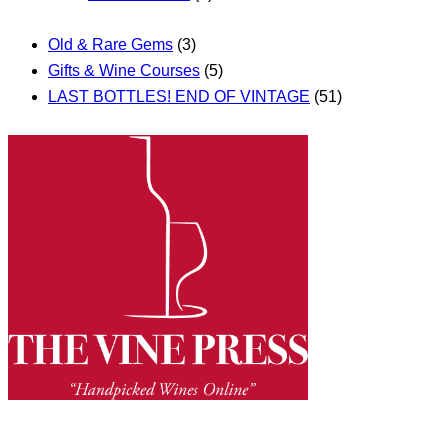
Old & Rare Gems
(3)
Gifts & Wine Courses
(5)
LAST BOTTLES! END OF VINTAGE
(51)