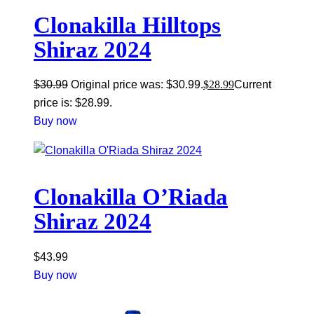
Clonakilla Hilltops
Shiraz 2024
$
30.99
Original price was: $30.99.
$
28.99
Current
price is: $28.99.
Buy now
Clonakilla O’Riada
Shiraz 2024
$
43.99
Buy now