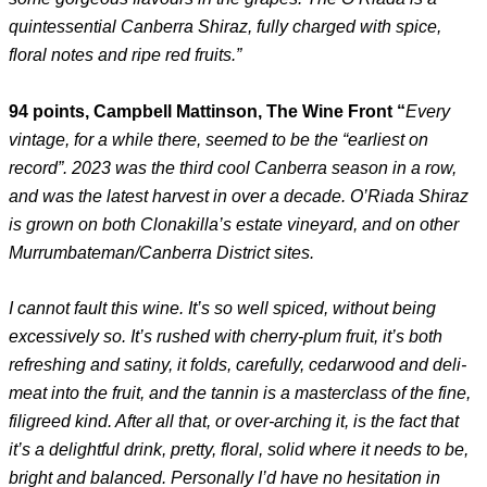
quintessential Canberra Shiraz, fully charged with spice,
floral notes and ripe red fruits.”
94 points, Campbell Mattinson, The Wine Front “
Every
vintage, for a while there, seemed to be the “earliest on
record”. 2023 was the third cool Canberra season in a row,
and was the latest harvest in over a decade. O’Riada Shiraz
is grown on both Clonakilla’s estate vineyard, and on other
Murrumbateman/Canberra District sites.
I cannot fault this wine. It’s so well spiced, without being
excessively so. It’s rushed with cherry-plum fruit, it’s both
refreshing and satiny, it folds, carefully, cedarwood and deli-
meat into the fruit, and the tannin is a masterclass of the fine,
filigreed kind. After all that, or over-arching it, is the fact that
it’s a delightful drink, pretty, floral, solid where it needs to be,
bright and balanced. Personally I’d have no hesitation in