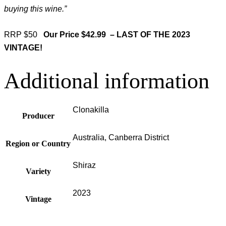
buying this wine.”
RRP $50
Our Price $42.99 –
LAST OF THE 2023
VINTAGE!
Additional information
Clonakilla
Producer
Australia, Canberra District
Region or Country
Shiraz
Variety
2023
Vintage