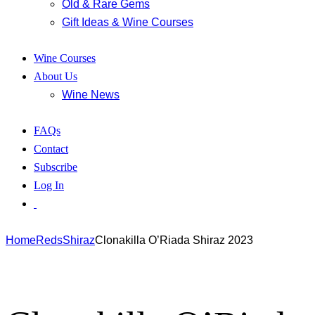
Old & Rare Gems
Gift Ideas & Wine Courses
Wine Courses
About Us
Wine News
FAQs
Contact
Subscribe
Log In
Home
Reds
Shiraz
Clonakilla O’Riada Shiraz 2023