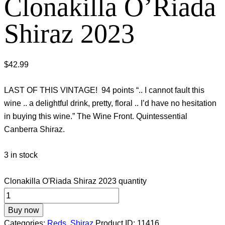
Clonakilla O’Riada
Shiraz 2023
$
42.99
LAST OF THIS VINTAGE! 94 points “.. I cannot fault this
wine .. a delightful drink, pretty, floral .. I’d have no hesitation
in buying this wine.” The Wine Front. Quintessential
Canberra Shiraz.
3 in stock
Clonakilla O'Riada Shiraz 2023 quantity
Buy now
Categories:
Reds
,
Shiraz
Product ID:
11416