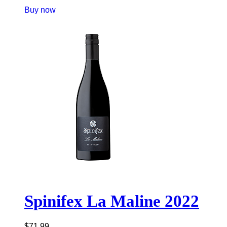
Buy now
Spinifex La Maline 2022
$
71.99