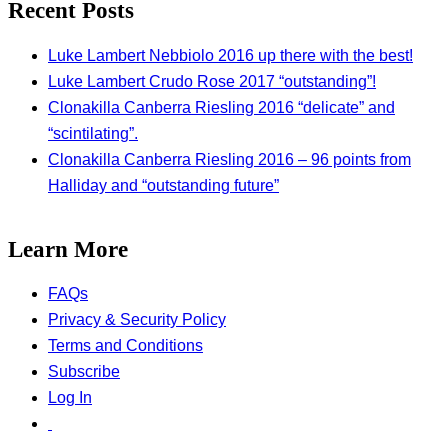
Recent Posts
Luke Lambert Nebbiolo 2016 up there with the best!
Luke Lambert Crudo Rose 2017 “outstanding”!
Clonakilla Canberra Riesling 2016 “delicate” and
“scintilating”.
Clonakilla Canberra Riesling 2016 – 96 points from
Halliday and “outstanding future”
Learn More
FAQs
Privacy & Security Policy
Terms and Conditions
Subscribe
Log In