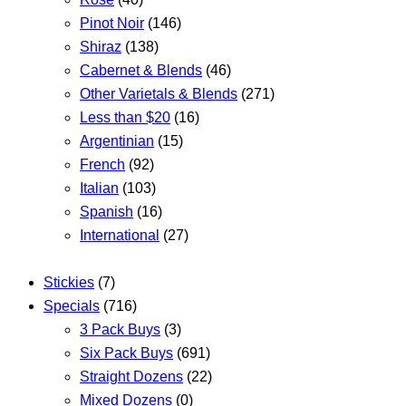
Pinot Noir
(146)
Shiraz
(138)
Cabernet & Blends
(46)
Other Varietals & Blends
(271)
Less than $20
(16)
Argentinian
(15)
French
(92)
Italian
(103)
Spanish
(16)
International
(27)
Stickies
(7)
Specials
(716)
3 Pack Buys
(3)
Six Pack Buys
(691)
Straight Dozens
(22)
Mixed Dozens
(0)