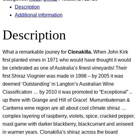
Description
Additional information
Description
What a remarkable jouney for
Clonakilla.
When John Kirk
first planted vines in 1971 who would have thought it would
be celebrated as one of Australia’s finest vineyards! Their
first Shiraz Viognier was made in 1998 – by 2005 it was
deemed ‘Outstanding’ in Langton’s Australian Wine
Classification … by 2010 it was promoted to “Exceptional” ..
up there with Grange and Hill of Grace! Murrumbateman &
Canberra wine region are all about cool climate shiraz …
complex layering of raspberry, violets, spice, cracked pepper,
roast game with darker blackberry, blackcurrant and aniseed
in warmer years. Clonakilla’s shiraz across the board