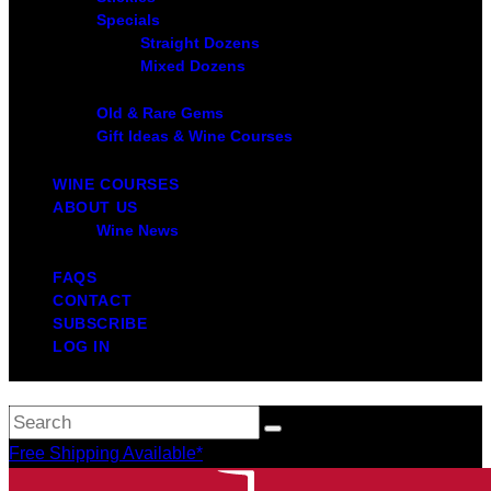
Specials
Straight Dozens
Mixed Dozens
Old & Rare Gems
Gift Ideas & Wine Courses
WINE COURSES
ABOUT US
Wine News
FAQS
CONTACT
SUBSCRIBE
LOG IN
Free Shipping Available*