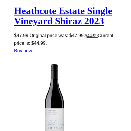
Heathcote Estate Single
Vineyard Shiraz 2023
$
47.99
Original price was: $47.99.
$
44.99
Current
price is: $44.99.
Buy now