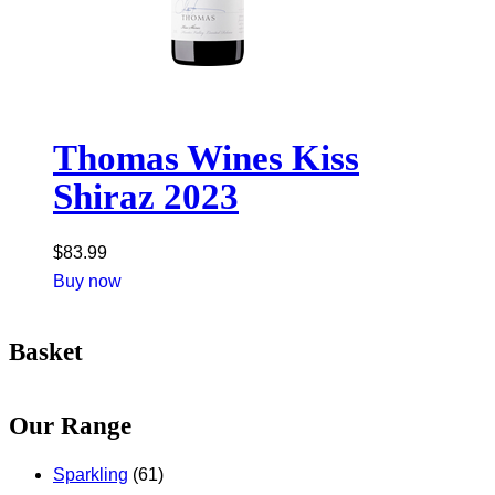
Thomas Wines Kiss
Shiraz 2023
$
83.99
Buy now
Basket
Our Range
Sparkling
(61)