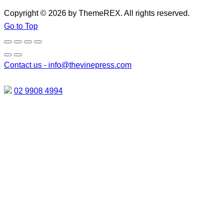
Copyright © 2026 by ThemeREX. All rights reserved.
Go to Top
Contact us -
info@thevinepress.com
02 9908 4994