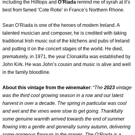
including the Hilltops and
O’Riada
remind me of syrah at it’s
best from famed ‘Cote Rotie’ in France’s Northern Rhone.
Sean O’Riada is one of the heroes of modern Ireland. A
talented musician and composer, he is credited with taking
traditional Irish music out of the kitchens and pubs of Ireland
and putting it on the concert stages of the world. He died,
prematurely, in 1971, the year Clonakilla was established by
John Kirk. He was John’s cousin and music is alive and well
in the family bloodline.
About this vintage from the winemaker
: “
The
2023
vintage
was the third cool growing season in a row and our latest
harvest in over a decade. The spring in particular was cool
and wet and the vines were slow to get going. Thankfully
some genuine warmth arrived towards the end of summer
flowing into a gentle and generally sunny autumn, delivering
some gorgeous flavours in the grapes. The O’Riada is a