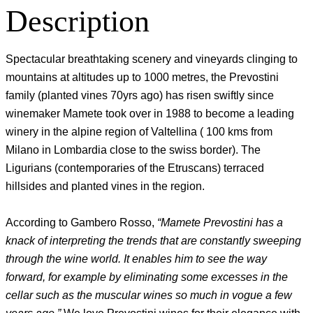
Description
Spectacular breathtaking scenery and vineyards clinging to
mountains at altitudes up to 1000 metres, the Prevostini
family (planted vines 70yrs ago) has risen swiftly since
winemaker Mamete took over in 1988 to become a leading
winery in the alpine region of Valtellina ( 100 kms from
Milano in Lombardia close to the swiss border). The
Ligurians (contemporaries of the Etruscans) terraced
hillsides and planted vines in the region.
According to Gambero Rosso,
“Mamete Prevostini has a
knack of interpreting the trends that are constantly sweeping
through the wine world. It enables him to see the way
forward, for example by eliminating some excesses in the
cellar such as the muscular wines so much in vogue a few