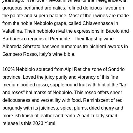
years ago.”
We love Prevostini wines for their elegance with
gorgeous perfumed aromatics, refined delicious flavour on
the palate and superb balance. Most of their wines are made
from the noble Nebbiolo grape, called Chiavennasca in
Valtellina. Their nebbiolo rival the expressions in Barolo and
Barbaresco regions of Piemonte. Their flagship wine
Albareda Sforzato has won numerous tre bichierri awards in
Gambero Rosso, Italy’s wine bible.
100% Nebbiolo sourced from Alpi Retiche zone of Sondrio
province. Loved the juicy purity and vibrancy of this fine
medium bodied rosso, supple round fruit with hint of the “tar
and roses” hallmarks of Nebbiolo. This rosso offers sheer
delicousness and versatility with food. Reminiscent of red
burgundy with its juiciness, spice, plums, dried cherry and
more-ish finish of leather and earth. A particularly smart
release is this 2023 Yum!