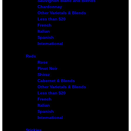
Sauvignon Blanc and Blends
Chardonnay
Other Varietals & Blends
Less than $20
French
Italian
Spanish
International
Reds
Rose
Pinot Noir
Shiraz
Cabernet & Blends
Other Varietals & Blends
Less than $20
French
Italian
Spanish
International
Stickies