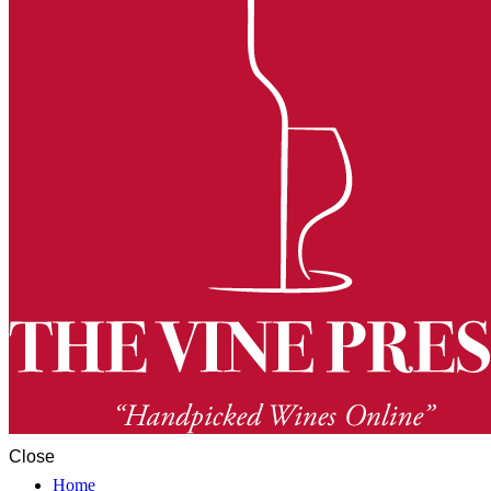
Close
Home