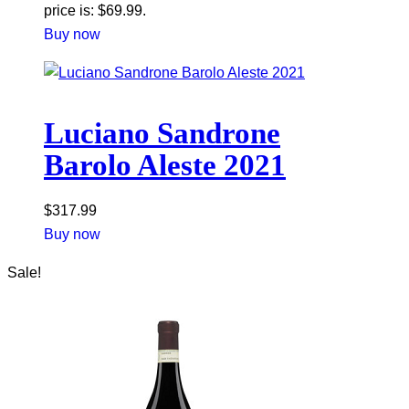
price is: $69.99.
Buy now
Luciano Sandrone
Barolo Aleste 2021
$
317.99
Buy now
Sale!