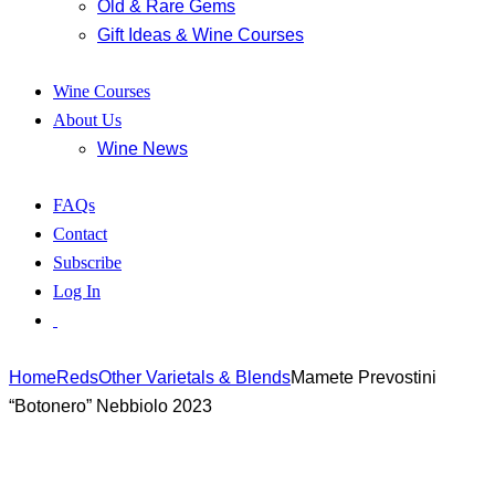
Old & Rare Gems
Gift Ideas & Wine Courses
Wine Courses
About Us
Wine News
FAQs
Contact
Subscribe
Log In
Home
Reds
Other Varietals & Blends
Mamete Prevostini
“Botonero” Nebbiolo 2023