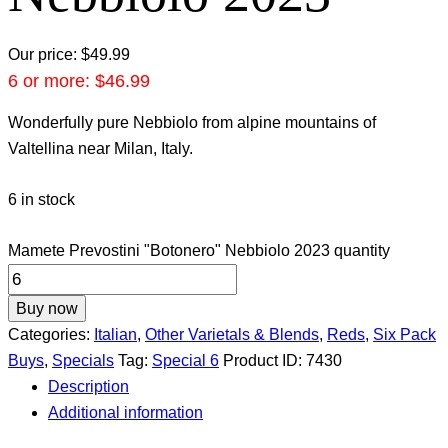
Our price:
$
49.99
6 or more:
$
46.99
Wonderfully pure Nebbiolo from alpine mountains of
Valtellina near Milan, Italy.
6 in stock
Mamete Prevostini "Botonero" Nebbiolo 2023 quantity
Buy now
Categories:
Italian
,
Other Varietals & Blends
,
Reds
,
Six Pack
Buys
,
Specials
Tag:
Special 6
Product ID:
7430
Description
Additional information