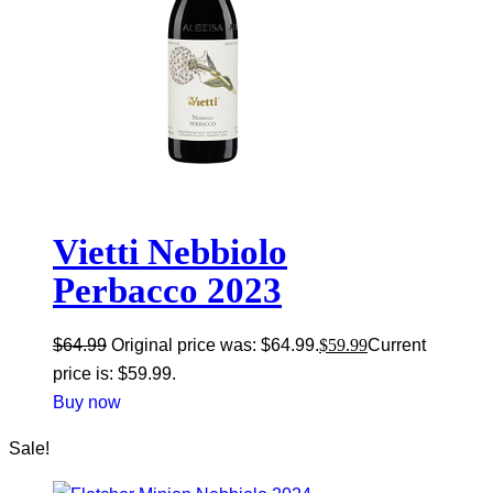
Vietti Nebbiolo
Perbacco 2023
$
64.99
Original price was: $64.99.
$
59.99
Current
price is: $59.99.
Buy now
Sale!