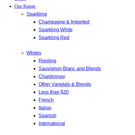
Our Range
Sparkling
Champagne & Imported
Sparkling White
Sparkling Red
Whites
Riesling
Sauvignon Blanc and Blends
Chardonnay
Other Varietals & Blends
Less than $20
French
Italian
Spanish
International