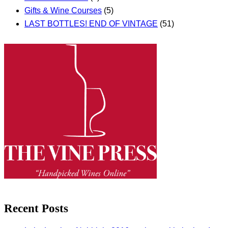
Gifts & Wine Courses
(5)
LAST BOTTLES! END OF VINTAGE
(51)
Recent Posts