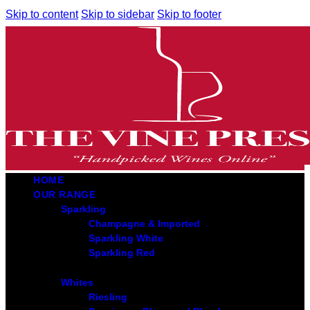
Skip to content
Skip to sidebar
Skip to footer
HOME
OUR RANGE
Sparkling
Champagne & Imported
Sparkling White
Sparkling Red
Whites
Riesling