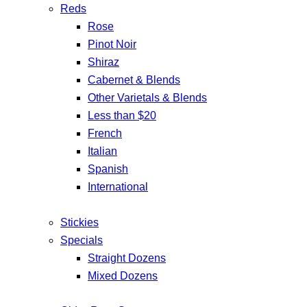
Reds
Rose
Pinot Noir
Shiraz
Cabernet & Blends
Other Varietals & Blends
Less than $20
French
Italian
Spanish
International
Stickies
Specials
Straight Dozens
Mixed Dozens