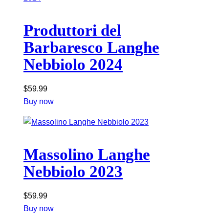
Produttori del
Barbaresco Langhe
Nebbiolo 2024
$
59.99
Buy now
Massolino Langhe
Nebbiolo 2023
$
59.99
Buy now