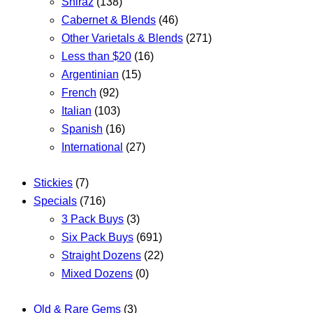
Shiraz
(138)
Cabernet & Blends
(46)
Other Varietals & Blends
(271)
Less than $20
(16)
Argentinian
(15)
French
(92)
Italian
(103)
Spanish
(16)
International
(27)
Stickies
(7)
Specials
(716)
3 Pack Buys
(3)
Six Pack Buys
(691)
Straight Dozens
(22)
Mixed Dozens
(0)
Old & Rare Gems
(3)