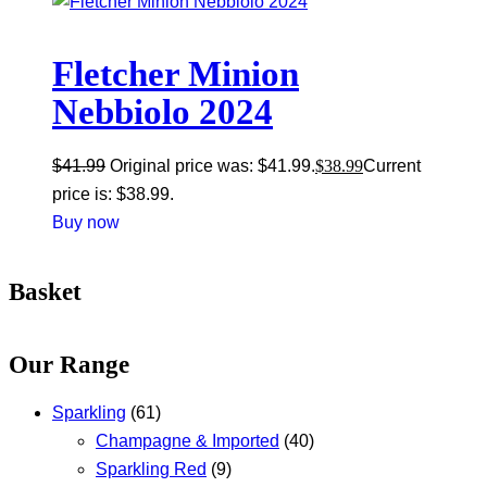
Fletcher Minion
Nebbiolo 2024
$
41.99
Original price was: $41.99.
$
38.99
Current
price is: $38.99.
Buy now
Basket
Our Range
Sparkling
(61)
Champagne & Imported
(40)
Sparkling Red
(9)