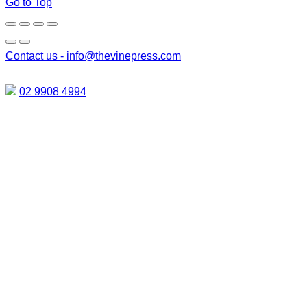
Go to Top
Contact us -
info@thevinepress.com
02 9908 4994