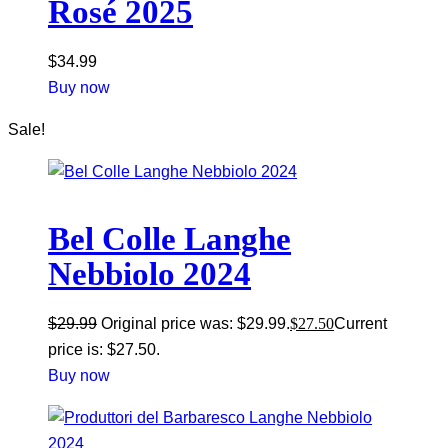
Rosé 2025
$
34.99
Buy now
Sale!
Bel Colle Langhe
Nebbiolo 2024
$
29.99
Original price was: $29.99.
$
27.50
Current
price is: $27.50.
Buy now