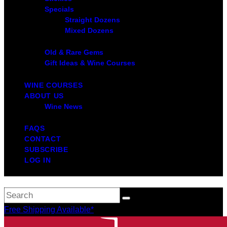
Specials
Straight Dozens
Mixed Dozens
Old & Rare Gems
Gift Ideas & Wine Courses
WINE COURSES
ABOUT US
Wine News
FAQS
CONTACT
SUBSCRIBE
LOG IN
Free Shipping Available*