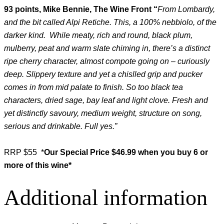
93 points, Mike Bennie, The Wine Front “
From Lombardy,
and the bit called Alpi Retiche. This, a 100% nebbiolo, of the
darker kind. While meaty, rich and round, black plum,
mulberry, peat and warm slate chiming in, there’s a distinct
ripe cherry character, almost compote going on – curiously
deep. Slippery texture and yet a chislled grip and pucker
comes in from mid palate to finish. So too black tea
characters, dried sage, bay leaf and light clove. Fresh and
yet distinctly savoury, medium weight, structure on song,
serious and drinkable. Full yes.”
RRP $55 *
Our Special Price $46.99 when you buy 6 or
more of this wine*
Additional information