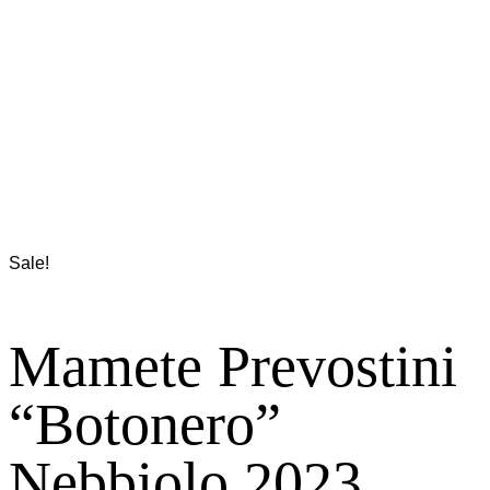
Sale!
Mamete Prevostini
“Botonero”
Nebbiolo 2023