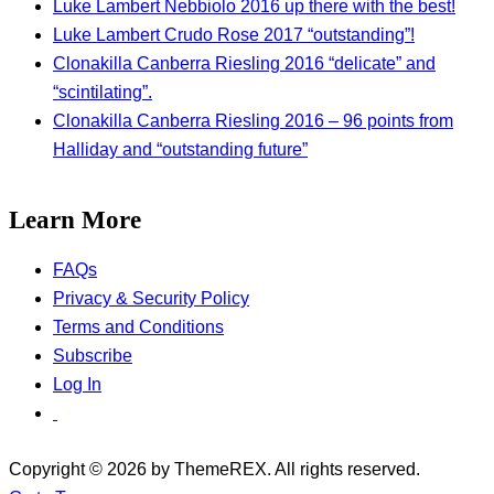
Luke Lambert Nebbiolo 2016 up there with the best!
Luke Lambert Crudo Rose 2017 “outstanding”!
Clonakilla Canberra Riesling 2016 “delicate” and
“scintilating”.
Clonakilla Canberra Riesling 2016 – 96 points from
Halliday and “outstanding future”
Learn More
FAQs
Privacy & Security Policy
Terms and Conditions
Subscribe
Log In
Copyright © 2026 by ThemeREX. All rights reserved.