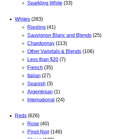
Sparkling White
(33)
Whites
(283)
Riesling
(41)
Sauvignon Blanc and Blends
(25)
Chardonnay
(113)
Other Varietals & Blends
(106)
Less than $20
(7)
French
(35)
Italian
(27)
Spanish
(3)
Argentinian
(1)
International
(24)
Reds
(626)
Rose
(40)
Pinot Noir
(146)