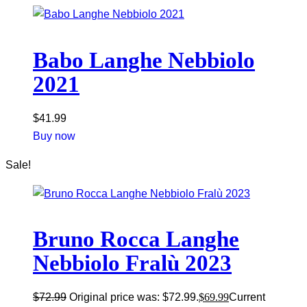
Babo Langhe Nebbiolo
2021
$
41.99
Buy now
Sale!
Bruno Rocca Langhe
Nebbiolo Fralù 2023
$
72.99
Original price was: $72.99.
$
69.99
Current