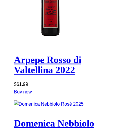
Arpepe Rosso di
Valtellina 2022
$
61.99
Buy now
Domenica Nebbiolo