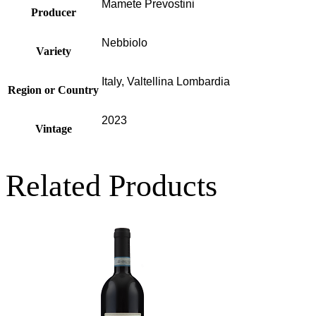
Mamete Prevostini
Producer
Nebbiolo
Variety
Italy, Valtellina Lombardia
Region or Country
2023
Vintage
Related Products