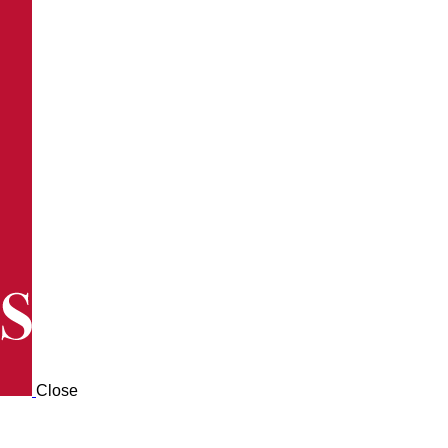
Close