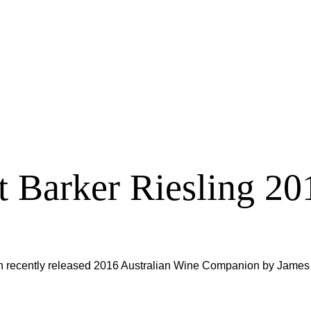
 Barker Riesling 20
n recently released 2016 Australian Wine Companion by James 