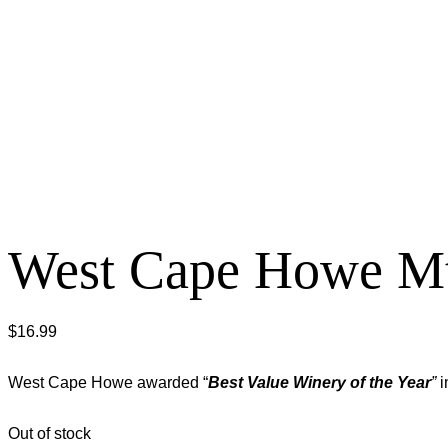
West Cape Howe Mt
$
16.99
West Cape Howe awarded “
Best Value Winery of the Year
”
i
Out of stock