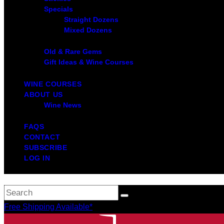
Specials
Straight Dozens
Mixed Dozens
Old & Rare Gems
Gift Ideas & Wine Courses
WINE COURSES
ABOUT US
Wine News
FAQS
CONTACT
SUBSCRIBE
LOG IN
Free Shipping Available*