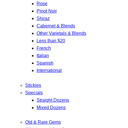
Rose
Pinot Noir
Shiraz
Cabernet & Blends
Other Varietals & Blends
Less than $20
French
Italian
Spanish
International
Stickies
Specials
Straight Dozens
Mixed Dozens
Old & Rare Gems