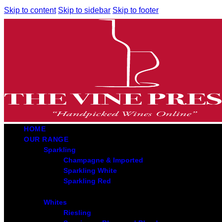
Skip to content
Skip to sidebar
Skip to footer
HOME
OUR RANGE
Sparkling
Champagne & Imported
Sparkling White
Sparkling Red
Whites
Riesling