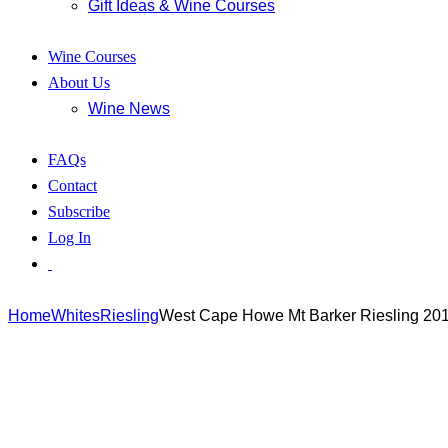
Gift Ideas & Wine Courses
Wine Courses
About Us
Wine News
FAQs
Contact
Subscribe
Log In
Home
Whites
Riesling
West Cape Howe Mt Barker Riesling 20