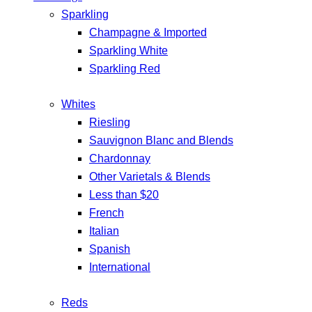
Sparkling
Champagne & Imported
Sparkling White
Sparkling Red
Whites
Riesling
Sauvignon Blanc and Blends
Chardonnay
Other Varietals & Blends
Less than $20
French
Italian
Spanish
International
Reds