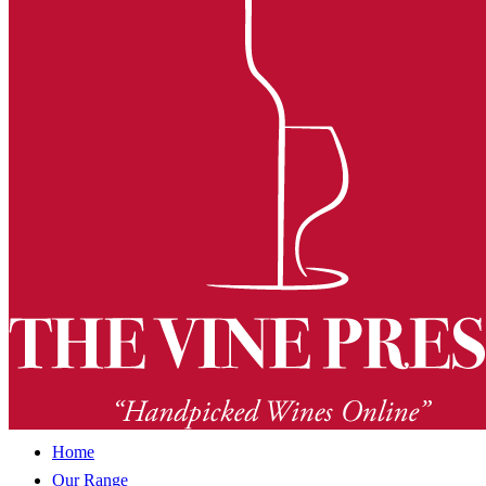
Home
Our Range