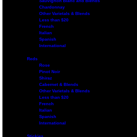
Sauvignon Blanc and Blends
Chardonnay
Other Varietals & Blends
Less than $20
French
Italian
Spanish
International
Reds
Rose
Pinot Noir
Shiraz
Cabernet & Blends
Other Varietals & Blends
Less than $20
French
Italian
Spanish
International
Stickies