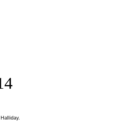
14
Halliday.