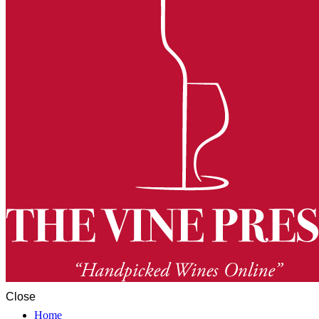
Close
Home