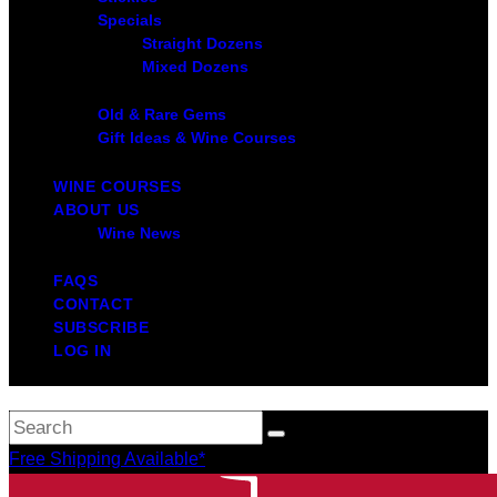
Specials
Straight Dozens
Mixed Dozens
Old & Rare Gems
Gift Ideas & Wine Courses
WINE COURSES
ABOUT US
Wine News
FAQS
CONTACT
SUBSCRIBE
LOG IN
Free Shipping Available*