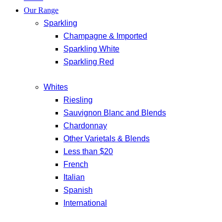
Our Range
Sparkling
Champagne & Imported
Sparkling White
Sparkling Red
Whites
Riesling
Sauvignon Blanc and Blends
Chardonnay
Other Varietals & Blends
Less than $20
French
Italian
Spanish
International