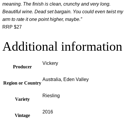
meaning. The finish is clean, crunchy and very long.
Beautiful wine. Dead set bargain. You could even twist my
arm to rate it one point higher, maybe.”
RRP $27
Additional information
Vickery
Producer
Australia, Eden Valley
Region or Country
Riesling
Variety
2016
Vintage