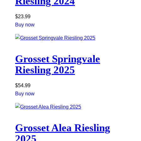
Riesling 2024
$
23.99
Buy now
Grosset Springvale
Riesling 2025
$
54.99
Buy now
Grosset Alea Riesling
2025