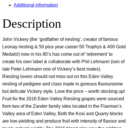
Additional information
Description
John Vickery (the ‘godfather of riesling’, creator of famous
Leonay riesling & 50 plus year career-50 Trophys & 400 Gold
Medals!) now in his 80’s has come out of ‘retirement’ to
create his own label & collaborate with Phil Lehmann (son of
late Peter Lehmann one of Vickery’s best mates).
Riesling lovers should not miss out on this Eden Valley
riesling of pedigree and class made in goreous flavoursome
but delicate Vickery style. Love the price – worth stocking up!
Fruit for the 2016 Eden Valley Riesling grapes were sourced
from two of the Zander family sites located in the Flaxman’s
Valley area of Eden Valley. Both the Kosi and Quarry blocks
are low-yielding and produce fruit with intensity of flavour and