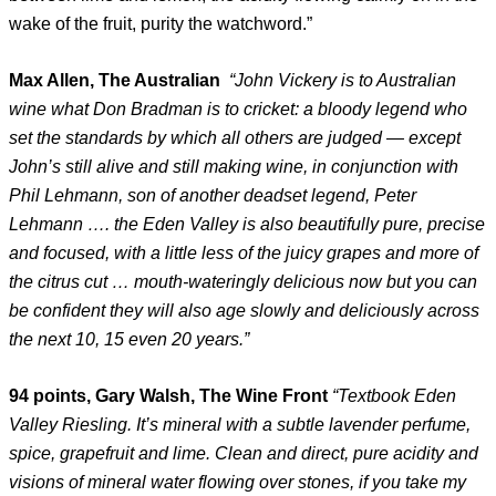
wake of the fruit, purity the watchword.”
Max Allen, The Australian
“John Vickery is to Australian
wine what Don Bradman is to cricket: a bloody legend who
set the standards by which all others are judged — except
John’s still alive and still making wine, in conjunction with
Phil Lehmann, son of another deadset legend, Peter
Lehmann …. the Eden Valley is also beautifully pure, precise
and focused, with a little less of the juicy grapes and more of
the citrus cut … mouth-wateringly delicious now but you can
be confident they will also age slowly and deliciously across
the next 10, 15 even 20 years.”
94 points, Gary Walsh, The Wine Front
“Textbook Eden
Valley Riesling. It’s mineral with a subtle lavender perfume,
spice, grapefruit and lime. Clean and direct, pure acidity and
visions of mineral water flowing over stones, if you take my