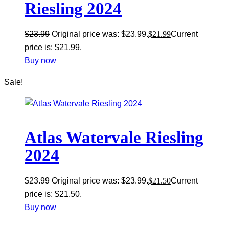
Riesling 2024
$
23.99
Original price was: $23.99.
$
21.99
Current
price is: $21.99.
Buy now
Sale!
Atlas Watervale Riesling
2024
$
23.99
Original price was: $23.99.
$
21.50
Current
price is: $21.50.
Buy now