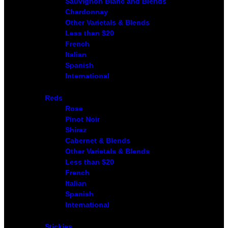
Sauvignon Blanc and Blends
Chardonnay
Other Varietals & Blends
Less than $20
French
Italian
Spanish
International
Reds
Rose
Pinot Noir
Shiraz
Cabernet & Blends
Other Varietals & Blends
Less than $20
French
Italian
Spanish
International
Stickies