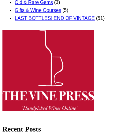
Old & Rare Gems
(3)
Gifts & Wine Courses
(5)
LAST BOTTLES! END OF VINTAGE
(51)
Recent Posts