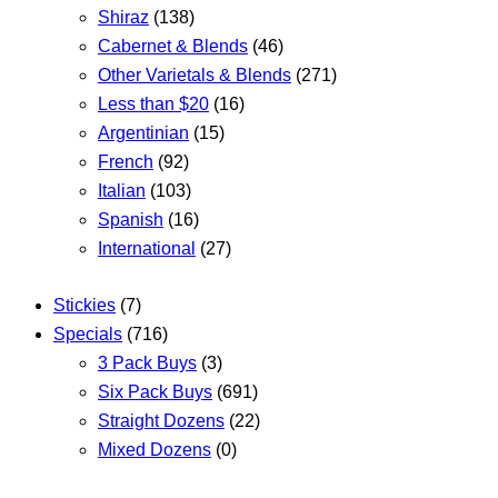
Shiraz
(138)
Cabernet & Blends
(46)
Other Varietals & Blends
(271)
Less than $20
(16)
Argentinian
(15)
French
(92)
Italian
(103)
Spanish
(16)
International
(27)
Stickies
(7)
Specials
(716)
3 Pack Buys
(3)
Six Pack Buys
(691)
Straight Dozens
(22)
Mixed Dozens
(0)