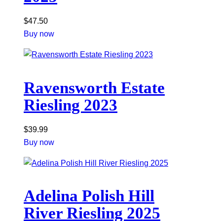
$
47.50
Buy now
Ravensworth Estate
Riesling 2023
$
39.99
Buy now
Adelina Polish Hill
River Riesling 2025