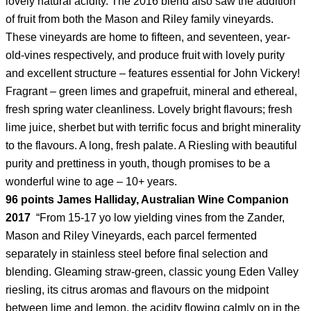
lovely natural acidity. The 2016 blend also saw the addition
of fruit from both the Mason and Riley family vineyards.
These vineyards are home to fifteen, and seventeen, year-
old-vines respectively, and produce fruit with lovely purity
and excellent structure – features essential for John Vickery!
Fragrant – green limes and grapefruit, mineral and ethereal,
fresh spring water cleanliness. Lovely bright flavours; fresh
lime juice, sherbet but with terrific focus and bright minerality
to the flavours. A long, fresh palate. A Riesling with beautiful
purity and prettiness in youth, though promises to be a
wonderful wine to age – 10+ years.
96 points James Halliday, Australian Wine Companion
2017
“From 15-17 yo low yielding vines from the Zander,
Mason and Riley Vineyards, each parcel fermented
separately in stainless steel before final selection and
blending. Gleaming straw-green, classic young Eden Valley
riesling, its citrus aromas and flavours on the midpoint
between lime and lemon, the acidity flowing calmly on in the