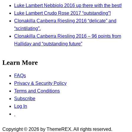
Luke Lambert Nebbiolo 2016 up there with the best!
Luke Lambert Crudo Rose 2017 “outstanding”!
Clonakilla Canberra Riesling 2016 “delicate” and
“scintilating”.
Clonakilla Canberra Riesling 2016 – 96 points from
Halliday and “outstanding future”
Learn More
FAQs
Privacy & Security Policy
Terms and Conditions
Subscribe
Log In
Copyright © 2026 by ThemeREX. All rights reserved.