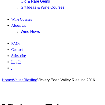
Old & Rare Gems
Gift Ideas & Wine Courses
Wine Courses
About Us
Wine News
FAQs
Contact
Subscribe
Log In
Home
Whites
Riesling
Vickery Eden Valley Riesling 2016