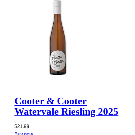
Cooter & Cooter
Watervale Riesling 2025
$
21.99
Buy now