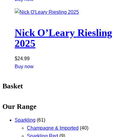
Nick O’Leary Riesling
2025
$
24.99
Buy now
Basket
Our Range
Sparkling
(61)
Champagne & Imported
(40)
Sparkling Red
(9)