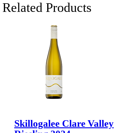
Related Products
Skillogalee Clare Valley