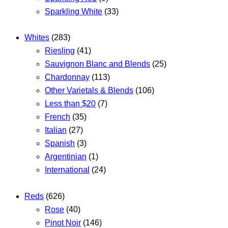
Sparkling White
(33)
Whites
(283)
Riesling
(41)
Sauvignon Blanc and Blends
(25)
Chardonnay
(113)
Other Varietals & Blends
(106)
Less than $20
(7)
French
(35)
Italian
(27)
Spanish
(3)
Argentinian
(1)
International
(24)
Reds
(626)
Rose
(40)
Pinot Noir
(146)