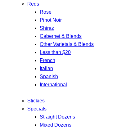
Reds
Rose
Pinot Noir
Shiraz
Cabernet & Blends
Other Varietals & Blends
Less than $20
French
Italian
Spanish
International
Stickies
Specials
Straight Dozens
Mixed Dozens