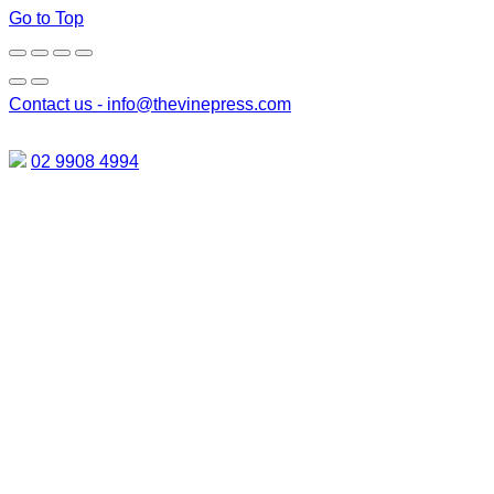
Go to Top
Contact us -
info@thevinepress.com
02 9908 4994