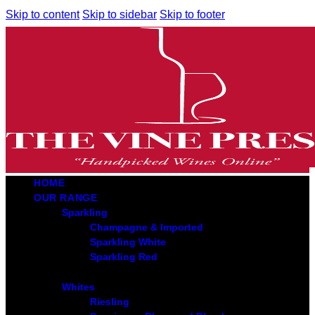
Skip to content
Skip to sidebar
Skip to footer
HOME
OUR RANGE
Sparkling
Champagne & Imported
Sparkling White
Sparkling Red
Whites
Riesling