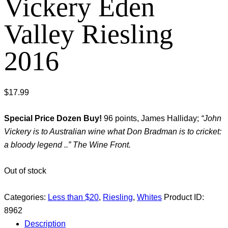
Vickery Eden
Valley Riesling
2016
$
17.99
Special Price Dozen Buy!
96 points, James Halliday;
“John
Vickery is to Australian wine what Don Bradman is to cricket:
a bloody legend ..” The Wine Front.
Out of stock
Categories:
Less than $20
,
Riesling
,
Whites
Product ID:
8962
Description