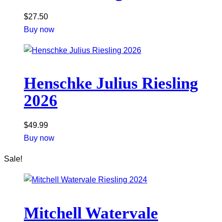
$
27.50
Buy now
Henschke Julius Riesling
2026
$
49.99
Buy now
Sale!
Mitchell Watervale