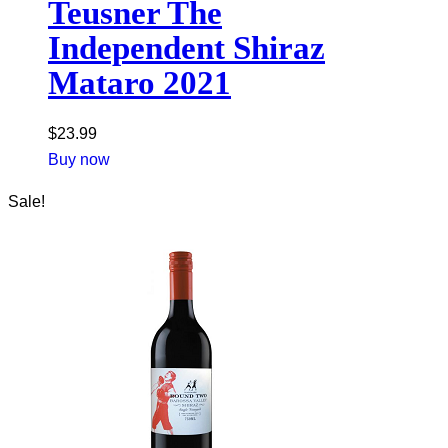
Teusner The
Independent Shiraz
Mataro 2021
$
23.99
Buy now
Sale!