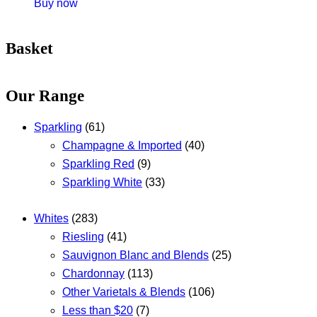
Buy now
Basket
Our Range
Sparkling
(61)
Champagne & Imported
(40)
Sparkling Red
(9)
Sparkling White
(33)
Whites
(283)
Riesling
(41)
Sauvignon Blanc and Blends
(25)
Chardonnay
(113)
Other Varietals & Blends
(106)
Less than $20
(7)