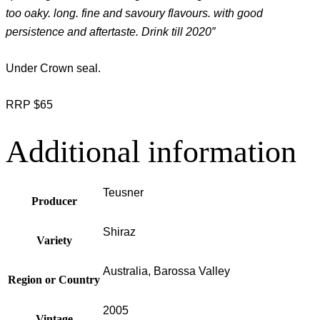
too oaky. long. fine and savoury flavours. with good
persistence and aftertaste. Drink till 2020″
Under Crown seal.
RRP $65
Additional information
Teusner
Producer
Shiraz
Variety
Australia, Barossa Valley
Region or Country
2005
Vintage