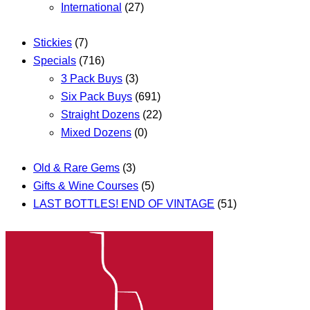
International
(27)
Stickies
(7)
Specials
(716)
3 Pack Buys
(3)
Six Pack Buys
(691)
Straight Dozens
(22)
Mixed Dozens
(0)
Old & Rare Gems
(3)
Gifts & Wine Courses
(5)
LAST BOTTLES! END OF VINTAGE
(51)