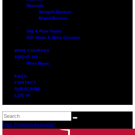
Specials
Straight Dozens
Mixed Dozens
Old & Rare Gems
Gift Ideas & Wine Courses
WINE COURSES
ABOUT US
Wine News
FAQS
CONTACT
SUBSCRIBE
LOG IN
Free Shipping Available*