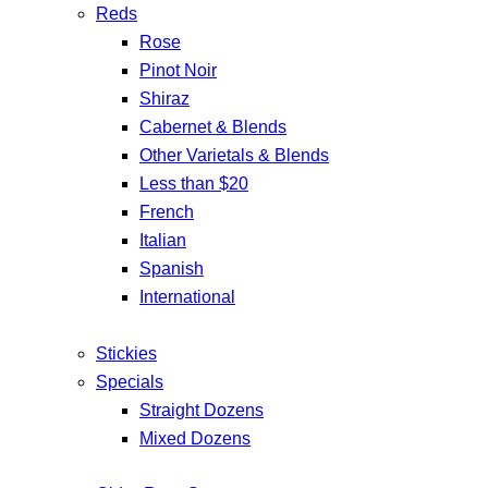
Reds
Rose
Pinot Noir
Shiraz
Cabernet & Blends
Other Varietals & Blends
Less than $20
French
Italian
Spanish
International
Stickies
Specials
Straight Dozens
Mixed Dozens