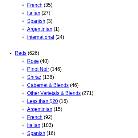
French
(35)
Italian
(27)
Spanish
(3)
Argentinian
(1)
International
(24)
Reds
(626)
Rose
(40)
Pinot Noir
(146)
Shiraz
(138)
Cabernet & Blends
(46)
Other Varietals & Blends
(271)
Less than $20
(16)
Argentinian
(15)
French
(92)
Italian
(103)
Spanish
(16)