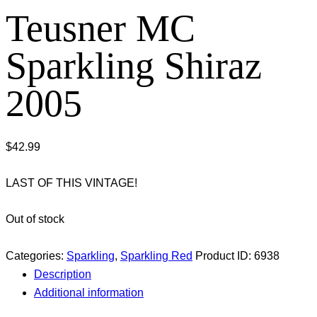
Teusner MC
Sparkling Shiraz
2005
$
42.99
LAST OF THIS VINTAGE!
Out of stock
Categories:
Sparkling
,
Sparkling Red
Product ID:
6938
Description
Additional information