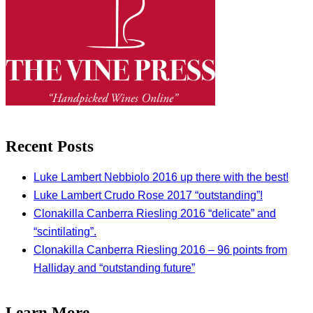
Recent Posts
Luke Lambert Nebbiolo 2016 up there with the best!
Luke Lambert Crudo Rose 2017 “outstanding”!
Clonakilla Canberra Riesling 2016 “delicate” and
“scintilating”.
Clonakilla Canberra Riesling 2016 – 96 points from
Halliday and “outstanding future”
Learn More