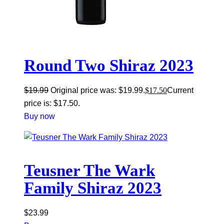
Round Two Shiraz 2023
$
19.99
Original price was: $19.99.
$
17.50
Current
price is: $17.50.
Buy now
Teusner The Wark
Family Shiraz 2023
$
23.99