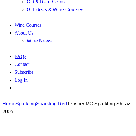
Old & Rare Gems
Gift Ideas & Wine Courses
Wine Courses
About Us
Wine News
FAQs
Contact
Subscribe
Log In
Home
Sparkling
Sparkling Red
Teusner MC Sparkling Shiraz
2005