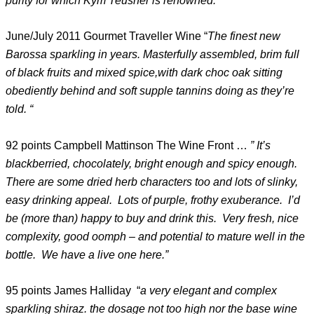
purity for which Kym Teusner is renowned. “
June/July 2011 Gourmet Traveller Wine “
The finest new
Barossa sparkling in years. Masterfully assembled, brim full
of black fruits and mixed spice,with dark choc oak sitting
obediently behind and soft supple tannins doing as they’re
told. “
92 points Campbell Mattinson The Wine Front …
” It’s
blackberried, chocolately, bright enough and spicy enough.
There are some dried herb characters too and lots of slinky,
easy drinking appeal. Lots of purple, frothy exuberance. I’d
be (more than) happy to buy and drink this. Very fresh, nice
complexity, good oomph – and potential to mature well in the
bottle. We have a live one here.”
95 points James Halliday “
a very elegant and complex
sparkling shiraz. the dosage not too high nor the base wine