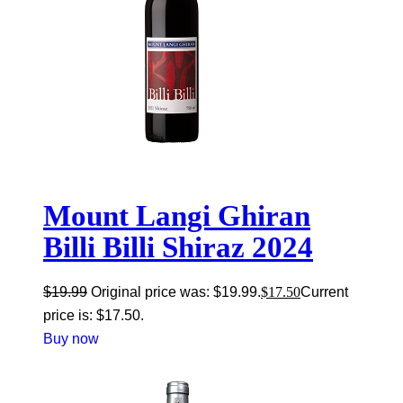
Mount Langi Ghiran
Billi Billi Shiraz 2024
$
19.99
Original price was: $19.99.
$
17.50
Current
price is: $17.50.
Buy now