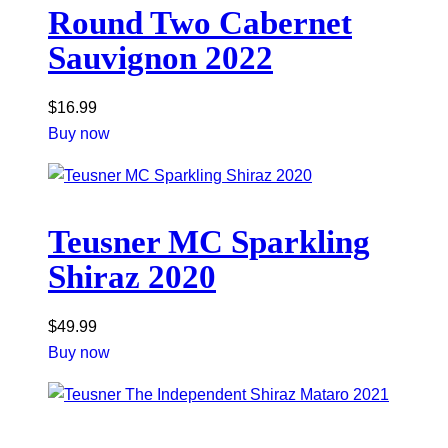
Round Two Cabernet
Sauvignon 2022
$
16.99
Buy now
Teusner MC Sparkling
Shiraz 2020
$
49.99
Buy now