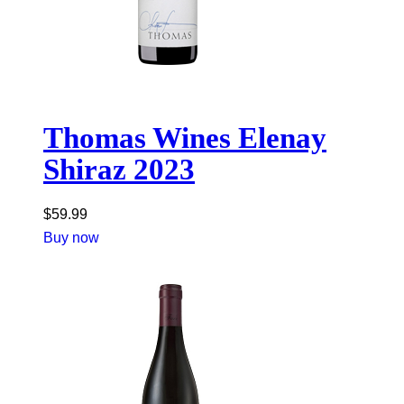
Thomas Wines Elenay
Shiraz 2023
$
59.99
Buy now