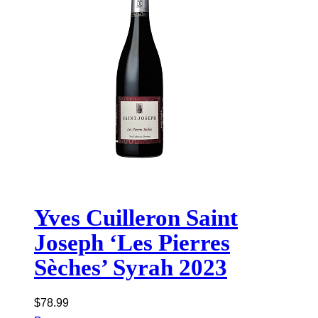
Yves Cuilleron Saint
Joseph ‘Les Pierres
Sèches’ Syrah 2023
$
78.99