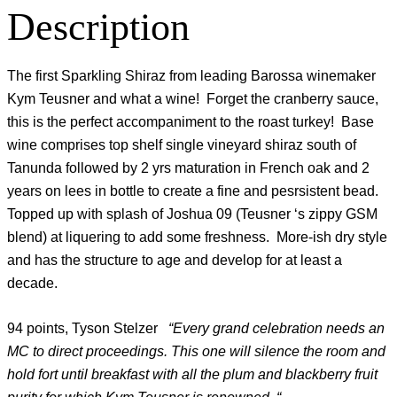
Description
The first Sparkling Shiraz from leading Barossa winemaker
Kym Teusner and what a wine! Forget the cranberry sauce,
this is the perfect accompaniment to the roast turkey! Base
wine comprises top shelf single vineyard shiraz south of
Tanunda followed by 2 yrs maturation in French oak and 2
years on lees in bottle to create a fine and pesrsistent bead.
Topped up with splash of Joshua 09 (Teusner ‘s zippy GSM
blend) at liquering to add some freshness. More-ish dry style
and has the structure to age and develop for at least a
decade.
94 points, Tyson Stelzer
“Every grand celebration needs an
MC to direct proceedings. This one will silence the room and
hold fort until breakfast with all the plum and blackberry fruit