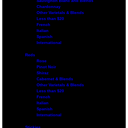
Sauvignon Blanc and Blends
Chardonnay
Other Varietals & Blends
Less than $20
French
Italian
Spanish
International
Reds
Rose
Pinot Noir
Shiraz
Cabernet & Blends
Other Varietals & Blends
Less than $20
French
Italian
Spanish
International
Stickies