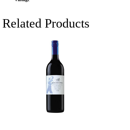
Related Products