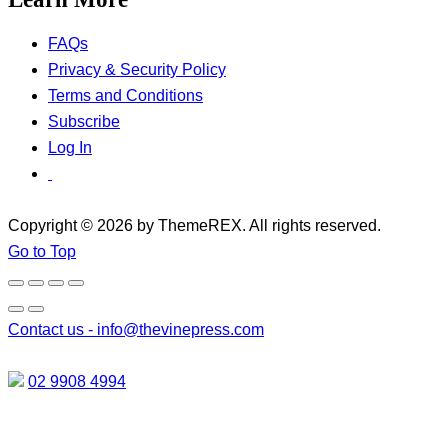
FAQs
Privacy & Security Policy
Terms and Conditions
Subscribe
Log In
Copyright © 2026 by ThemeREX. All rights reserved.
Go to Top
Contact us -
info@thevinepress.com
02 9908 4994