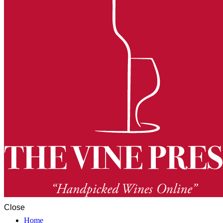
Close
Home