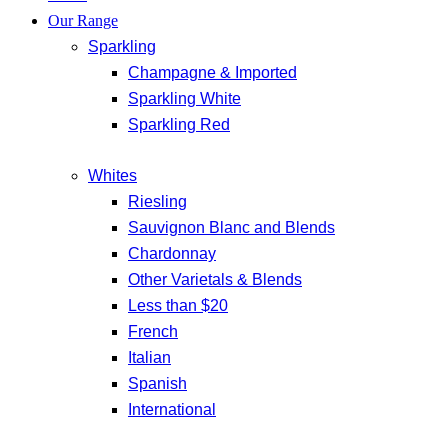
Our Range
Sparkling
Champagne & Imported
Sparkling White
Sparkling Red
Whites
Riesling
Sauvignon Blanc and Blends
Chardonnay
Other Varietals & Blends
Less than $20
French
Italian
Spanish
International