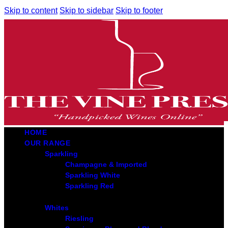
Skip to content
Skip to sidebar
Skip to footer
HOME
OUR RANGE
Sparkling
Champagne & Imported
Sparkling White
Sparkling Red
Whites
Riesling