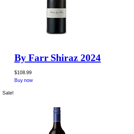
By Farr Shiraz 2024
$
108.99
Buy now
Sale!