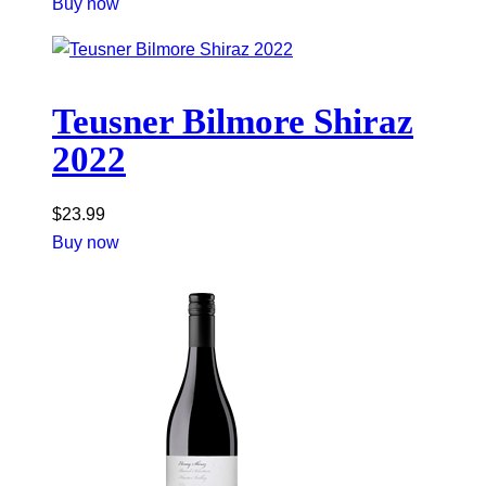
Buy now
Teusner Bilmore Shiraz
2022
$
23.99
Buy now