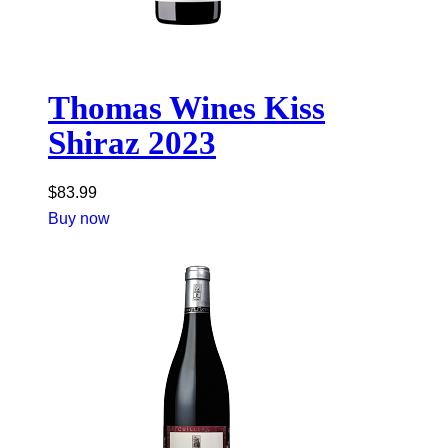
Thomas Wines Kiss
Shiraz 2023
$
83.99
Buy now