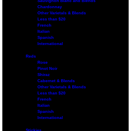
Sauvignon Blanc and Blends
Chardonnay
Other Varietals & Blends
Less than $20
French
Italian
Spanish
International
Reds
Rose
Pinot Noir
Shiraz
Cabernet & Blends
Other Varietals & Blends
Less than $20
French
Italian
Spanish
International
Stickies