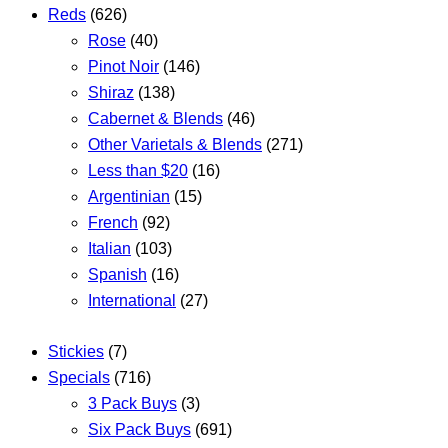
Reds
(626)
Rose
(40)
Pinot Noir
(146)
Shiraz
(138)
Cabernet & Blends
(46)
Other Varietals & Blends
(271)
Less than $20
(16)
Argentinian
(15)
French
(92)
Italian
(103)
Spanish
(16)
International
(27)
Stickies
(7)
Specials
(716)
3 Pack Buys
(3)
Six Pack Buys
(691)