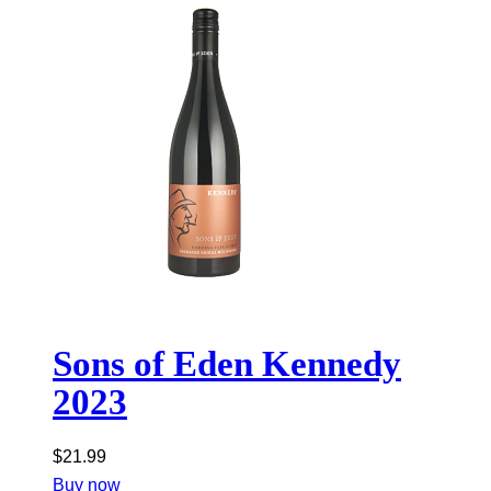
Sons of Eden Kennedy
2023
$
21.99
Buy now