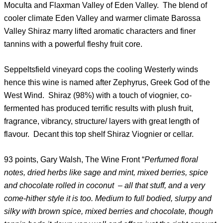
Moculta and Flaxman Valley of Eden Valley. The blend of
cooler climate Eden Valley and warmer climate Barossa
Valley Shiraz marry lifted aromatic characters and finer
tannins with a powerful fleshy fruit core.
Seppeltsfield vineyard cops the cooling Westerly winds
hence this wine is named after Zephyrus, Greek God of the
West Wind. Shiraz (98%) with a touch of viognier, co-
fermented has produced terrific results with plush fruit,
fragrance, vibrancy, structure/ layers with great length of
flavour. Decant this top shelf Shiraz Viognier or cellar.
93 points, Gary Walsh, The Wine Front “
Perfumed floral
notes, dried herbs like sage and mint, mixed berries, spice
and chocolate rolled in coconut – all that stuff, and a very
come-hither style it is too. Medium to full bodied, slurpy and
silky with brown spice, mixed berries and chocolate, though