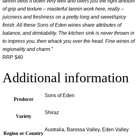
tannin beds it down very well and offers just the right amount
of grip and texture – masterful tannin work here, really –
juiciness and freshness on a pretty long and sweet/spicy
finish. All these Sons of Eden wines share attributes of
balance, and drinkability. The kitchen sink is never thrown in
to impress you, then whack you over the head. Fine wines of
regionality and charm.”
RRP $40
Additional information
Sons of Eden
Producer
Shiraz
Variety
Australia, Barossa Valley, Eden Valley
Region or Country