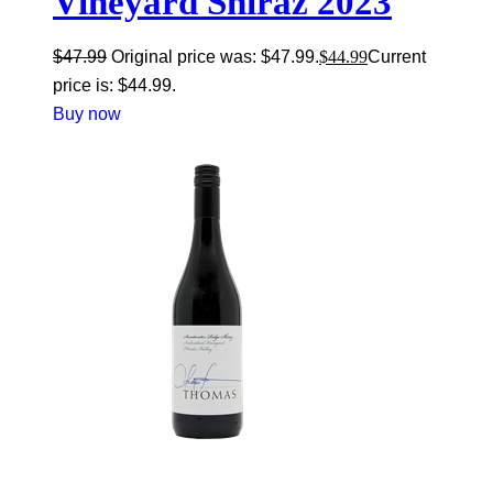
Vineyard Shiraz 2023
$
47.99
Original price was: $47.99.
$
44.99
Current
price is: $44.99.
Buy now