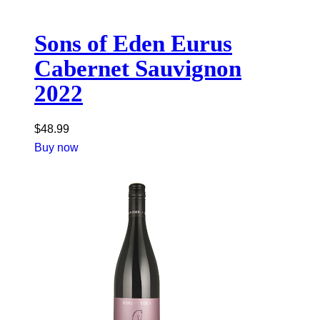
Sons of Eden Eurus
Cabernet Sauvignon
2022
$
48.99
Buy now