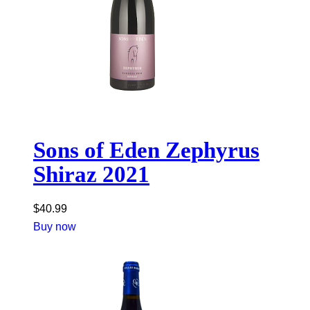
Sons of Eden Zephyrus
Shiraz 2021
$
40.99
Buy now