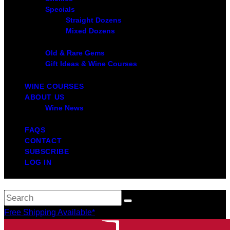
Specials
Straight Dozens
Mixed Dozens
Old & Rare Gems
Gift Ideas & Wine Courses
WINE COURSES
ABOUT US
Wine News
FAQS
CONTACT
SUBSCRIBE
LOG IN
Free Shipping Available*