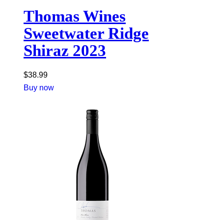
Thomas Wines
Sweetwater Ridge
Shiraz 2023
$
38.99
Buy now