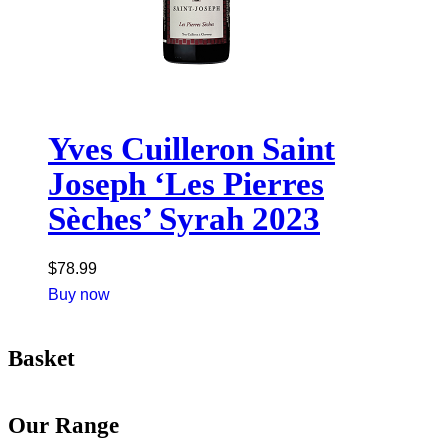
Yves Cuilleron Saint
Joseph ‘Les Pierres
Sèches’ Syrah 2023
$
78.99
Buy now
Basket
Our Range