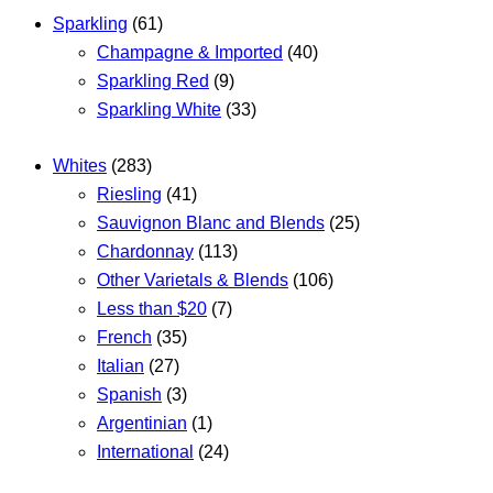
Sparkling
(61)
Champagne & Imported
(40)
Sparkling Red
(9)
Sparkling White
(33)
Whites
(283)
Riesling
(41)
Sauvignon Blanc and Blends
(25)
Chardonnay
(113)
Other Varietals & Blends
(106)
Less than $20
(7)
French
(35)
Italian
(27)
Spanish
(3)
Argentinian
(1)
International
(24)