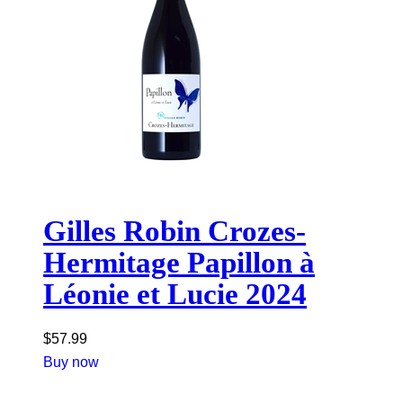
Gilles Robin Crozes-
Hermitage Papillon à
Léonie et Lucie 2024
$
57.99
Buy now