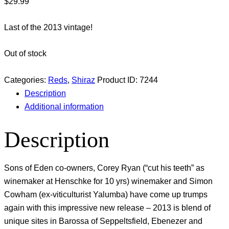
$
29.99
Last of the 2013 vintage!
Out of stock
Categories:
Reds
,
Shiraz
Product ID:
7244
Description
Additional information
Description
Sons of Eden co-owners, Corey Ryan (“cut his teeth” as
winemaker at Henschke for 10 yrs) winemaker and Simon
Cowham (ex-viticulturist Yalumba) have come up trumps
again with this impressive new release – 2013 is blend of
unique sites in Barossa of Seppeltsfield, Ebenezer and