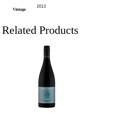
2013
Vintage
Related Products