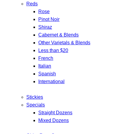
Reds
Rose
Pinot Noir
Shiraz
Cabernet & Blends
Other Varietals & Blends
Less than $20
French
Italian
Spanish
International
Stickies
Specials
Straight Dozens
Mixed Dozens