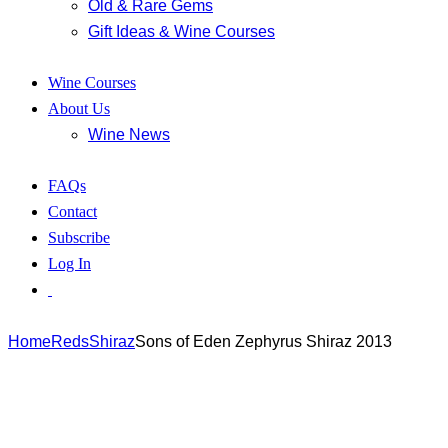
Old & Rare Gems
Gift Ideas & Wine Courses
Wine Courses
About Us
Wine News
FAQs
Contact
Subscribe
Log In
Home
Reds
Shiraz
Sons of Eden Zephyrus Shiraz 2013