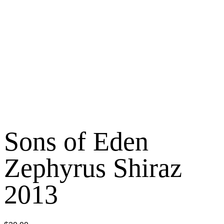
Sons of Eden
Zephyrus Shiraz
2013