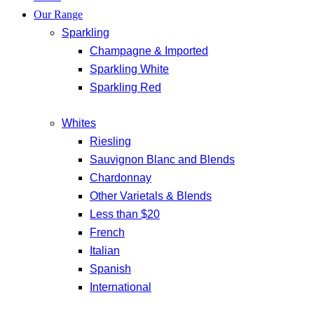
Our Range
Sparkling
Champagne & Imported
Sparkling White
Sparkling Red
Whites
Riesling
Sauvignon Blanc and Blends
Chardonnay
Other Varietals & Blends
Less than $20
French
Italian
Spanish
International