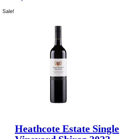
Sale!
Heathcote Estate Single