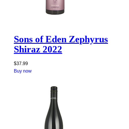
Sons of Eden Zephyrus
Shiraz 2022
$
37.99
Buy now