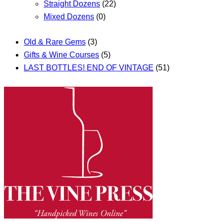
Straight Dozens
(22)
Mixed Dozens
(0)
Old & Rare Gems
(3)
Gifts & Wine Courses
(5)
LAST BOTTLES! END OF VINTAGE
(51)