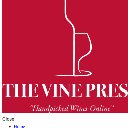
Close
Home