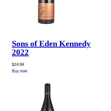
Sons of Eden Kennedy
2022
$
24.99
Buy now