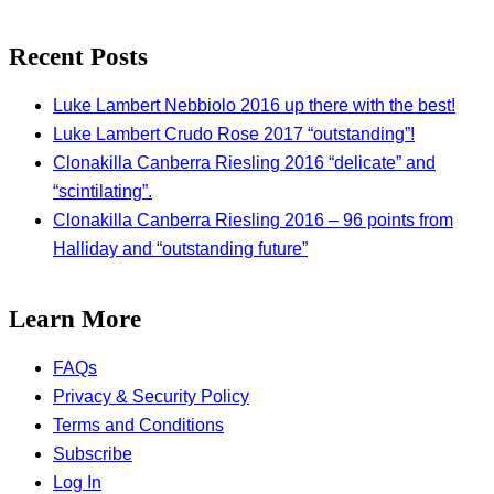
Recent Posts
Luke Lambert Nebbiolo 2016 up there with the best!
Luke Lambert Crudo Rose 2017 “outstanding”!
Clonakilla Canberra Riesling 2016 “delicate” and
“scintilating”.
Clonakilla Canberra Riesling 2016 – 96 points from
Halliday and “outstanding future”
Learn More
FAQs
Privacy & Security Policy
Terms and Conditions
Subscribe
Log In