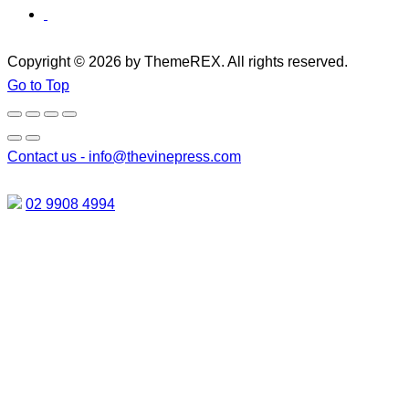
Copyright © 2026 by ThemeREX. All rights reserved.
Go to Top
Contact us -
info@thevinepress.com
02 9908 4994