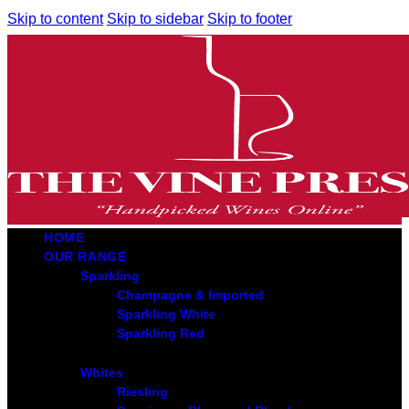
Skip to content
Skip to sidebar
Skip to footer
HOME
OUR RANGE
Sparkling
Champagne & Imported
Sparkling White
Sparkling Red
Whites
Riesling