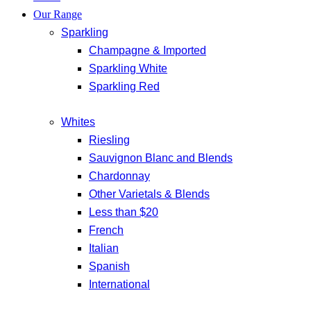
Our Range
Sparkling
Champagne & Imported
Sparkling White
Sparkling Red
Whites
Riesling
Sauvignon Blanc and Blends
Chardonnay
Other Varietals & Blends
Less than $20
French
Italian
Spanish
International