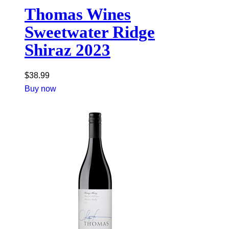
Thomas Wines
Sweetwater Ridge
Shiraz 2023
$
38.99
Buy now