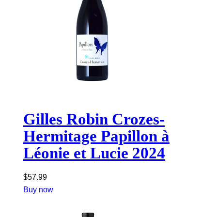
Gilles Robin Crozes-
Hermitage Papillon à
Léonie et Lucie 2024
$
57.99
Buy now