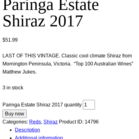
Paringa Estate
Shiraz 2017
$
51.99
LAST OF THIS VINTAGE. Classic cool climate Shiraz from
Mornington Peninsula, Victoria. “Top 100 Australian Wines”
Matthew Jukes.
3 in stock
Paringa Estate Shiraz 2017 quantity
Buy now
Categories:
Reds
,
Shiraz
Product ID:
14796
Description
Additional information