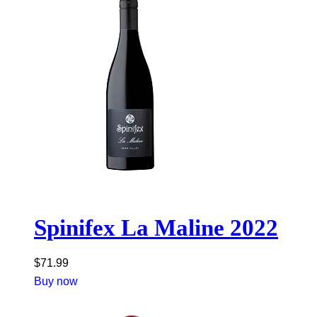
Spinifex La Maline 2022
$
71.99
Buy now