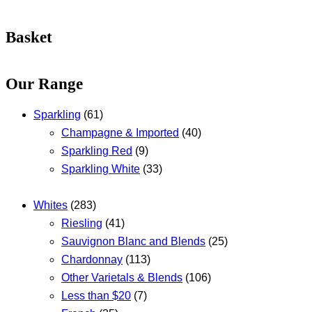
Basket
Our Range
Sparkling
(61)
Champagne & Imported
(40)
Sparkling Red
(9)
Sparkling White
(33)
Whites
(283)
Riesling
(41)
Sauvignon Blanc and Blends
(25)
Chardonnay
(113)
Other Varietals & Blends
(106)
Less than $20
(7)