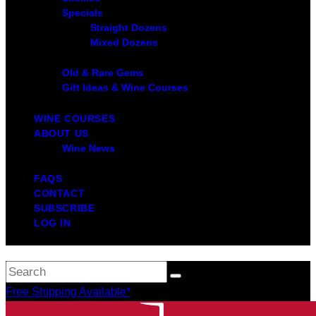
Specials
Straight Dozens
Mixed Dozens
Old & Rare Gems
Gift Ideas & Wine Courses
WINE COURSES
ABOUT US
Wine News
FAQS
CONTACT
SUBSCRIBE
LOG IN
Free Shipping Available*