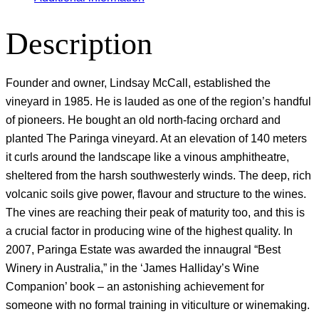
Description
Founder and owner, Lindsay McCall, established the
vineyard in 1985. He is lauded as one of the region’s handful
of pioneers. He bought an old north-facing orchard and
planted The Paringa vineyard. At an elevation of 140 meters
it curls around the landscape like a vinous amphitheatre,
sheltered from the harsh southwesterly winds. The deep, rich
volcanic soils give power, flavour and structure to the wines.
The vines are reaching their peak of maturity too, and this is
a crucial factor in producing wine of the highest quality. In
2007, Paringa Estate was awarded the innaugral “Best
Winery in Australia,” in the ‘James Halliday’s Wine
Companion’ book – an astonishing achievement for
someone with no formal training in viticulture or winemaking.