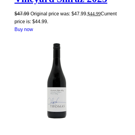
$
47.99
Original price was: $47.99.
$
44.99
Current
price is: $44.99.
Buy now