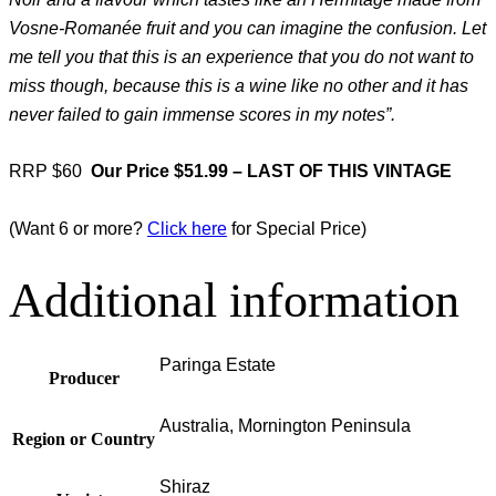
Vosne-Romanée fruit and you can imagine the confusion. Let
me tell you that this is an experience that you do not want to
miss though, because this is a wine like no other and it has
never failed to gain immense scores in my notes”.
RRP $60
Our Price $51.99 – LAST OF THIS VINTAGE
(Want 6 or more?
Click here
for Special Price)
Additional information
Paringa Estate
Producer
Australia, Mornington Peninsula
Region or Country
Shiraz