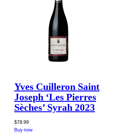
Yves Cuilleron Saint
Joseph ‘Les Pierres
Sèches’ Syrah 2023
$
78.99
Buy now