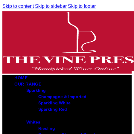
Skip to content
Skip to sidebar
Skip to footer
HOME
OUR RANGE
Sparkling
Champagne & Imported
Sparkling White
Sparkling Red
Whites
Riesling