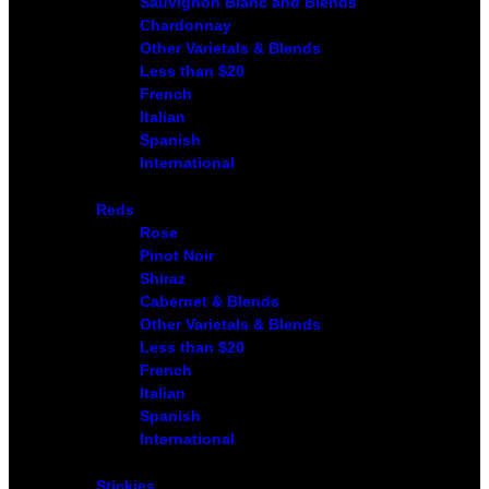
Sauvignon Blanc and Blends
Chardonnay
Other Varietals & Blends
Less than $20
French
Italian
Spanish
International
Reds
Rose
Pinot Noir
Shiraz
Cabernet & Blends
Other Varietals & Blends
Less than $20
French
Italian
Spanish
International
Stickies