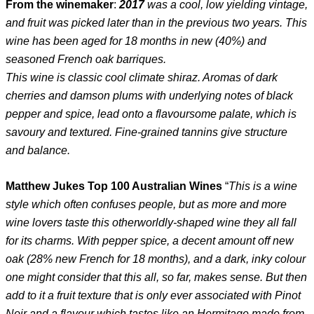
From the winemaker
:
2017
was a cool, low yielding vintage,
and fruit was picked later than in the previous two years. This
wine has been aged for 18 months in new (40%) and
seasoned French oak barriques.
This wine is classic cool climate shiraz. Aromas of dark
cherries and damson plums with underlying notes of black
pepper and spice, lead onto a flavoursome palate, which is
savoury and textured. Fine-grained tannins give structure
and balance.
Matthew Jukes Top 100 Australian Wines
“
This is a wine
style which often confuses people, but as more and more
wine lovers taste this otherworldly-shaped wine they all fall
for its charms. With pepper spice, a decent amount off new
oak (28% new French for 18 months), and a dark, inky colour
one might consider that this all, so far, makes sense. But then
add to it a fruit texture that is only ever associated with Pinot
Noir and a flavour which tastes like an Hermitage made from