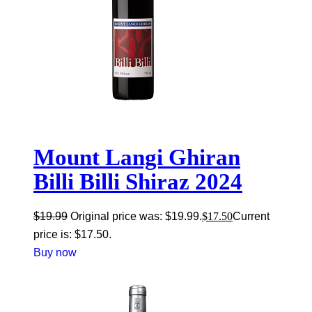
Mount Langi Ghiran
Billi Billi Shiraz 2024
$
19.99
Original price was: $19.99.
$
17.50
Current
price is: $17.50.
Buy now