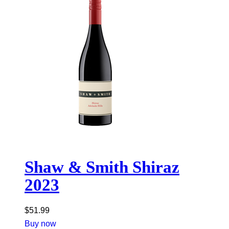
Shaw & Smith Shiraz
2023
$
51.99
Buy now