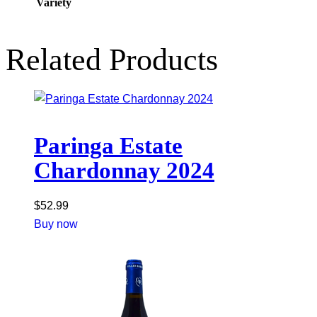
Variety
Related Products
Paringa Estate
Chardonnay 2024
$
52.99
Buy now