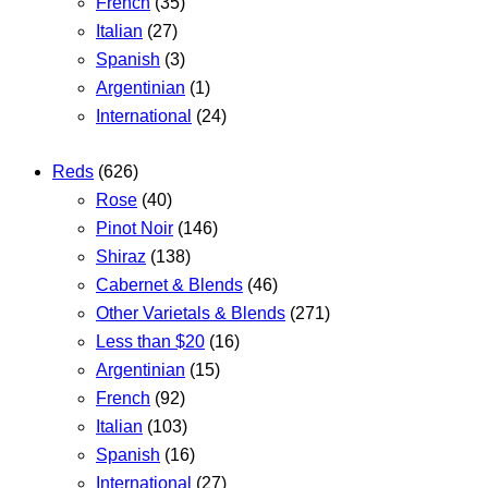
French
(35)
Italian
(27)
Spanish
(3)
Argentinian
(1)
International
(24)
Reds
(626)
Rose
(40)
Pinot Noir
(146)
Shiraz
(138)
Cabernet & Blends
(46)
Other Varietals & Blends
(271)
Less than $20
(16)
Argentinian
(15)
French
(92)
Italian
(103)
Spanish
(16)
International
(27)