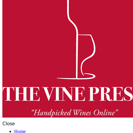
Close
Home