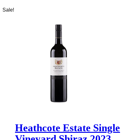
Sale!
Heathcote Estate Single
Vineyard Shiraz 2023