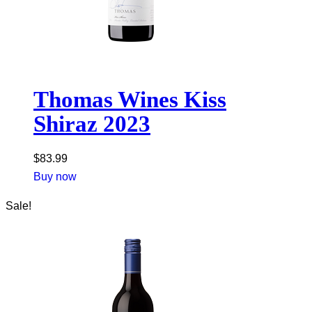
Thomas Wines Kiss
Shiraz 2023
$
83.99
Buy now
Sale!