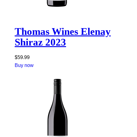
Thomas Wines Elenay
Shiraz 2023
$
59.99
Buy now