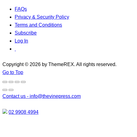
FAQs
Privacy & Security Policy
Terms and Conditions
Subscribe
Log In
Copyright © 2026 by ThemeREX. All rights reserved.
Go to Top
Contact us -
info@thevinepress.com
02 9908 4994