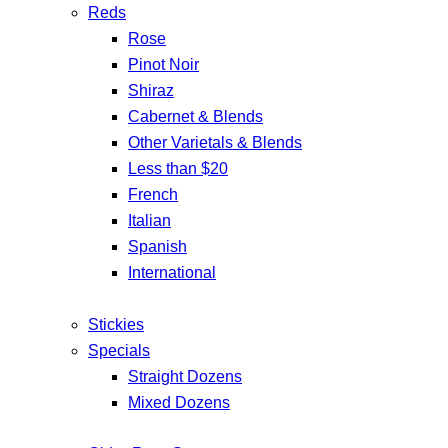
Reds
Rose
Pinot Noir
Shiraz
Cabernet & Blends
Other Varietals & Blends
Less than $20
French
Italian
Spanish
International
Stickies
Specials
Straight Dozens
Mixed Dozens