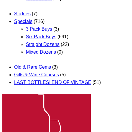
Stickies
(7)
Specials
(716)
3 Pack Buys
(3)
Six Pack Buys
(691)
Straight Dozens
(22)
Mixed Dozens
(0)
Old & Rare Gems
(3)
Gifts & Wine Courses
(5)
LAST BOTTLES! END OF VINTAGE
(51)