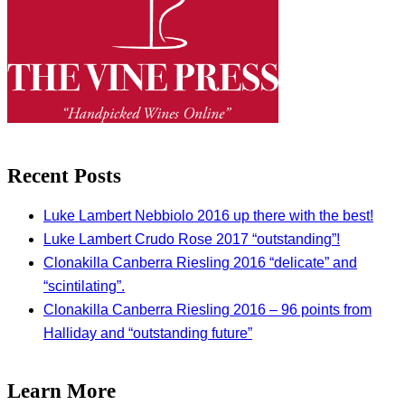
Recent Posts
Luke Lambert Nebbiolo 2016 up there with the best!
Luke Lambert Crudo Rose 2017 “outstanding”!
Clonakilla Canberra Riesling 2016 “delicate” and
“scintilating”.
Clonakilla Canberra Riesling 2016 – 96 points from
Halliday and “outstanding future”
Learn More