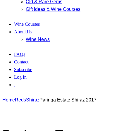
Old & Rare Gems
Gift Ideas & Wine Courses
Wine Courses
About Us
Wine News
FAQs
Contact
Subscribe
Log In
Home
Reds
Shiraz
Paringa Estate Shiraz 2017