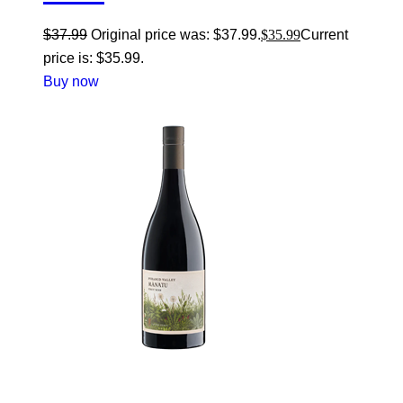
$
37.99
Original price was: $37.99.
$
35.99
Current
price is: $35.99.
Buy now