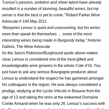
“Leroux’s passion, ambition and sheer talent have already
resulted in a number of stunning, beautiful wines, but my
sense is that the best is yet to come.”
Robert Parker Wine
Advocate # 194 May 2011
“
Benjamin Leroux is quiet and unassuming, but his wines
more than speak for themselves … some of the most
interesting wines being made in Burgundy today.”
Antonio
Galloni, The Wine Advocate
As the Jancis Robinson/Burghound quote above makes
clear, Leroux is considered one of the most gifted and
knowledgeable wine growers in the whole Cote d’Or. You
just have to ask any serious Bourgogne producer about
Leroux to understand the respect he has garnered amongst
his colleagues in the region. He was always considered a
prodigy, studying at the Lycée Viticole in Beaune from the
age of 13 and taking the reins at the esteemed Domaine
Comte Armand when he was only 26. Leroux’s success with