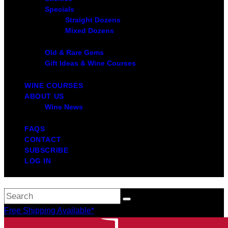
Specials
Straight Dozens
Mixed Dozens
Old & Rare Gems
Gift Ideas & Wine Courses
WINE COURSES
ABOUT US
Wine News
FAQS
CONTACT
SUBSCRIBE
LOG IN
Free Shipping Available*