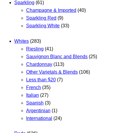
Sparkling
(61)
Champagne & Imported
(40)
Sparkling Red
(9)
Sparkling White
(33)
Whites
(283)
Riesling
(41)
Sauvignon Blanc and Blends
(25)
Chardonnay
(113)
Other Varietals & Blends
(106)
Less than $20
(7)
French
(35)
Italian
(27)
Spanish
(3)
Argentinian
(1)
International
(24)