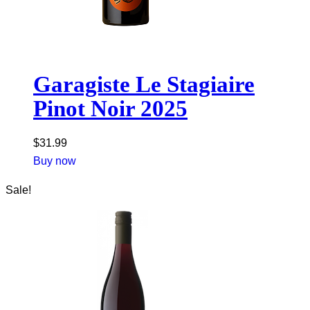
Garagiste Le Stagiaire
Pinot Noir 2025
$
31.99
Buy now
Sale!