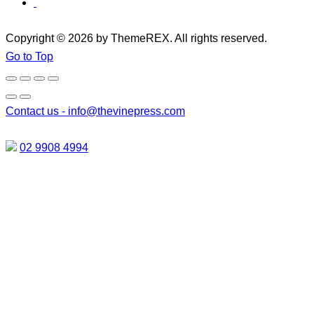
Copyright © 2026 by ThemeREX. All rights reserved.
Go to Top
Contact us -
info@thevinepress.com
02 9908 4994