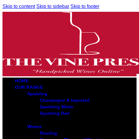
Skip to content
Skip to sidebar
Skip to footer
HOME
OUR RANGE
Sparkling
Champagne & Imported
Sparkling White
Sparkling Red
Whites
Riesling