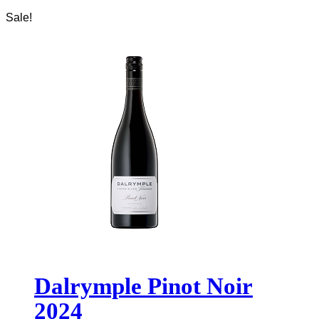
Sale!
Dalrymple Pinot Noir
2024