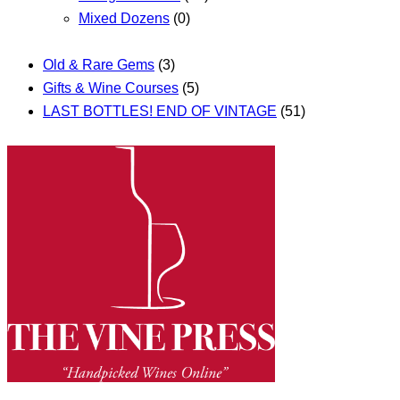
Mixed Dozens
(0)
Old & Rare Gems
(3)
Gifts & Wine Courses
(5)
LAST BOTTLES! END OF VINTAGE
(51)