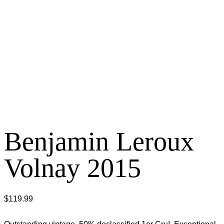
Benjamin Leroux
Volnay 2015
$
119.99