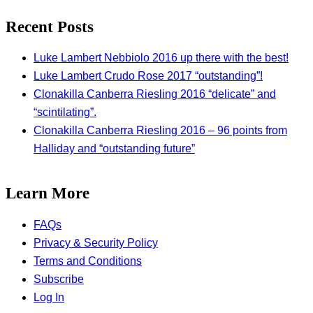
Recent Posts
Luke Lambert Nebbiolo 2016 up there with the best!
Luke Lambert Crudo Rose 2017 “outstanding”!
Clonakilla Canberra Riesling 2016 “delicate” and
“scintilating”.
Clonakilla Canberra Riesling 2016 – 96 points from
Halliday and “outstanding future”
Learn More
FAQs
Privacy & Security Policy
Terms and Conditions
Subscribe
Log In