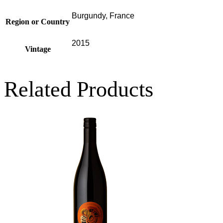
Burgundy, France
Region or Country
2015
Vintage
Related Products