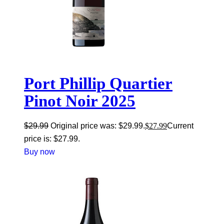
Port Phillip Quartier
Pinot Noir 2025
$
29.99
Original price was: $29.99.
$
27.99
Current
price is: $27.99.
Buy now