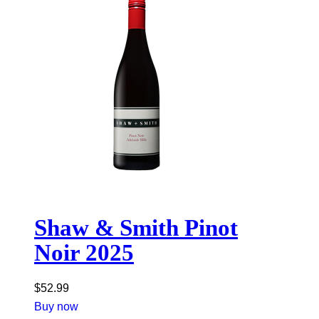
Shaw & Smith Pinot
Noir 2025
$
52.99
Buy now