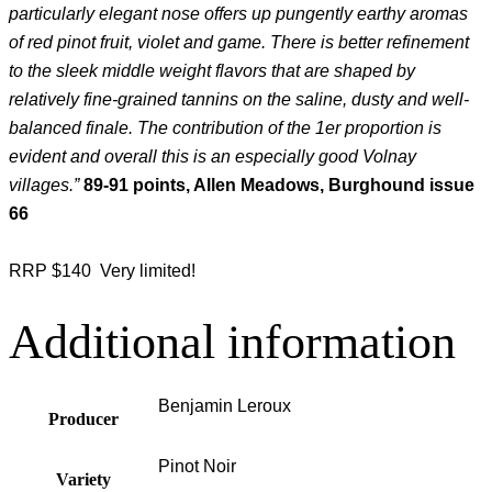
particularly elegant nose offers up pungently earthy aromas
of red pinot fruit, violet and game. There is better refinement
to the sleek middle weight flavors that are shaped by
relatively fine-grained tannins on the saline, dusty and well-
balanced finale. The contribution of the 1er proportion is
evident and overall this is an especially good Volnay
villages.”
89-91 points, Allen Meadows, Burghound issue
66
RRP $140 Very limited!
Additional information
Benjamin Leroux
Producer
Pinot Noir
Variety