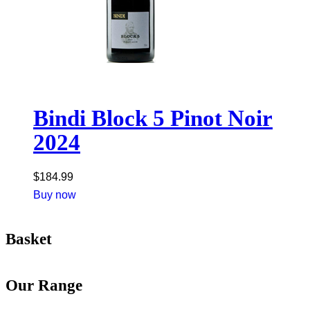
Bindi Block 5 Pinot Noir
2024
$
184.99
Buy now
Basket
Our Range