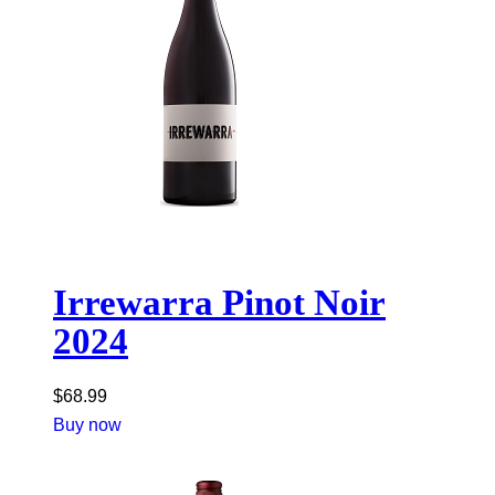
Irrewarra Pinot Noir
2024
$
68.99
Buy now