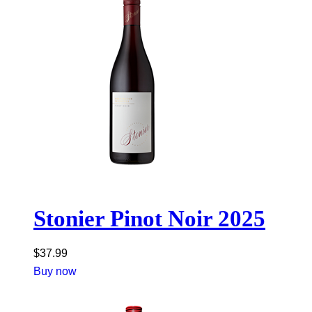
Stonier Pinot Noir 2025
$
37.99
Buy now