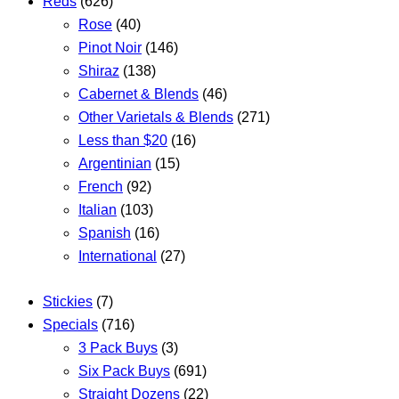
Reds
(626)
Rose
(40)
Pinot Noir
(146)
Shiraz
(138)
Cabernet & Blends
(46)
Other Varietals & Blends
(271)
Less than $20
(16)
Argentinian
(15)
French
(92)
Italian
(103)
Spanish
(16)
International
(27)
Stickies
(7)
Specials
(716)
3 Pack Buys
(3)
Six Pack Buys
(691)
Straight Dozens
(22)