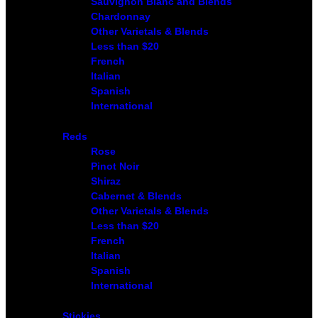
Sauvignon Blanc and Blends
Chardonnay
Other Varietals & Blends
Less than $20
French
Italian
Spanish
International
Reds
Rose
Pinot Noir
Shiraz
Cabernet & Blends
Other Varietals & Blends
Less than $20
French
Italian
Spanish
International
Stickies