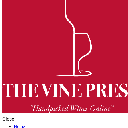
Close
Home