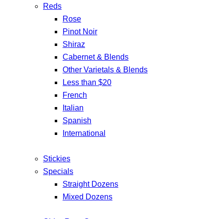
Reds
Rose
Pinot Noir
Shiraz
Cabernet & Blends
Other Varietals & Blends
Less than $20
French
Italian
Spanish
International
Stickies
Specials
Straight Dozens
Mixed Dozens