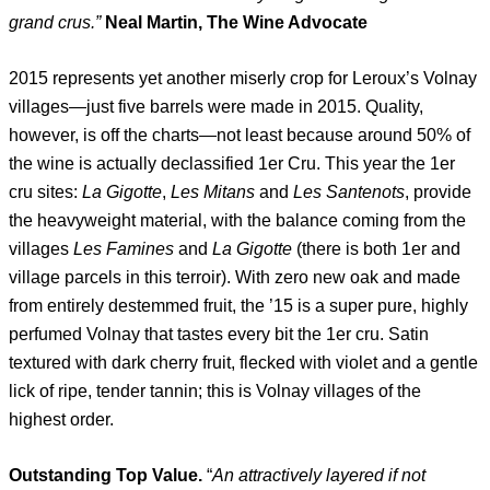
grand crus.”
Neal Martin, The Wine Advocate
2015 represents yet another miserly crop for Leroux’s Volnay
villages—just five barrels were made in 2015. Quality,
however, is off the charts—not least because around 50% of
the wine is actually declassified 1er Cru. This year the 1er
cru sites:
La Gigotte
,
Les Mitans
and
Les
Santenots
, provide
the heavyweight material, with the balance coming from the
villages
Les Famines
and
La Gigotte
(there is both 1er and
village parcels in this terroir). With zero new oak and made
from entirely destemmed fruit, the ’15 is a super pure, highly
perfumed Volnay that tastes every bit the 1er cru. Satin
textured with dark cherry fruit, flecked with violet and a gentle
lick of ripe, tender tannin; this is Volnay villages of the
highest order.
Outstanding Top Value.
“
An attractively layered if not