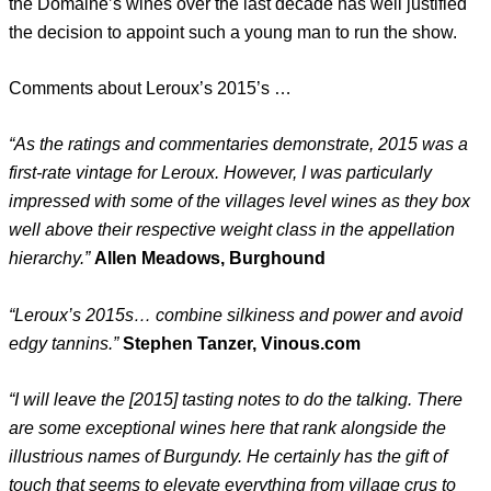
the Domaine’s wines over the last decade has well justified
the decision to appoint such a young man to run the show.
Comments about Leroux’s 2015’s …
“As the ratings and commentaries demonstrate, 2015 was a
first-rate vintage for Leroux. However, I was particularly
impressed with some of the villages level wines as they box
well above their respective weight class in the appellation
hierarchy.”
Allen Meadows, Burghound
“Leroux’s 2015s… combine silkiness and power and avoid
edgy tannins.”
Stephen Tanzer, Vinous.com
“I will leave the [2015] tasting notes to do the talking. There
are some exceptional wines here that rank alongside the
illustrious names of Burgundy. He certainly has the gift of
touch that seems to elevate everything from village crus to