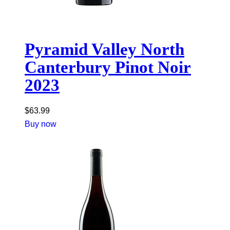
Pyramid Valley North
Canterbury Pinot Noir
2023
$
63.99
Buy now