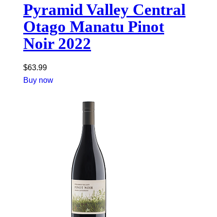
Pyramid Valley Central
Otago Manatu Pinot
Noir 2022
$
63.99
Buy now