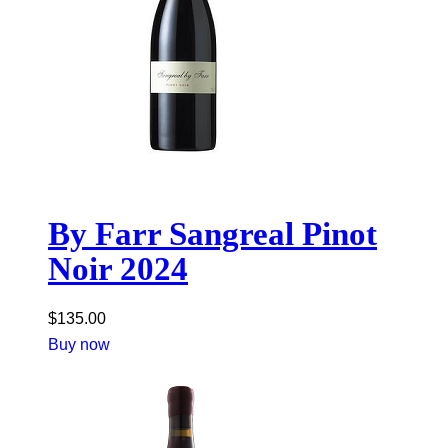
By Farr Sangreal Pinot
Noir 2024
$
135.00
Buy now