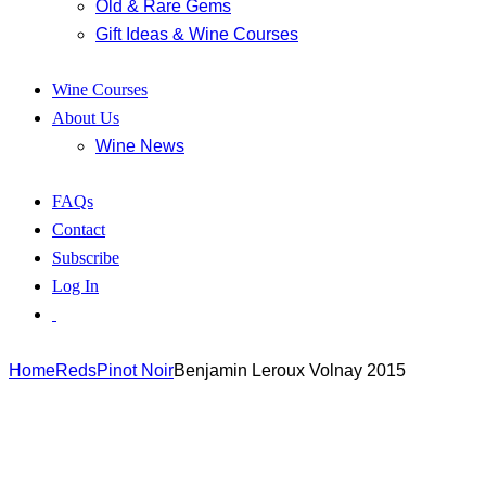
Old & Rare Gems
Gift Ideas & Wine Courses
Wine Courses
About Us
Wine News
FAQs
Contact
Subscribe
Log In
Home
Reds
Pinot Noir
Benjamin Leroux Volnay 2015