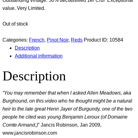
Outstanding vintage. 50% declassified 1er Cru! Exceptional
value. Very Limited.
Out of stock
Categories:
French
,
Pinot Noir
,
Reds
Product ID:
10584
Description
Additional information
Description
“You may remember that when I asked Allen Meadows, aka
Burghound, on this video who he thought might be a natural
heir to the late great Henri Jayer of Burgundy, one of the two
people he cited was young Benjamin Leroux (of Domaine
Comte Armand.)
” Jancis Robinson, Jan 2009,
www.jancisrobinson.com