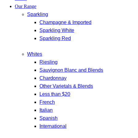
Our Range
Sparkling
Champagne & Imported
Sparkling White
Sparkling Red
Whites
Riesling
Sauvignon Blanc and Blends
Chardonnay
Other Varietals & Blends
Less than $20
French
Italian
Spanish
International