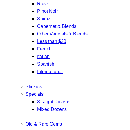
Rose
Pinot Noir
Shiraz
Cabernet & Blends
Other Varietals & Blends
Less than $20
French
Italian
Spanish
International
Stickies
Specials
Straight Dozens
Mixed Dozens
Old & Rare Gems