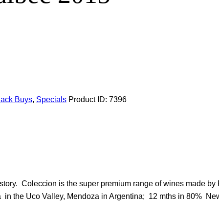
Pack Buys
,
Specials
Product ID:
7396
istory. Coleccion is the super premium range of wines made by 
lta in the Uco Valley, Mendoza in Argentina; 12 mths in 80% 