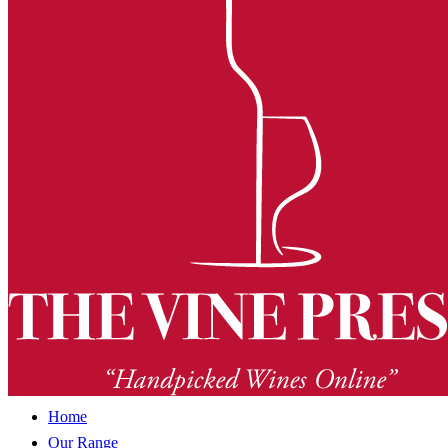
Home
Our Range