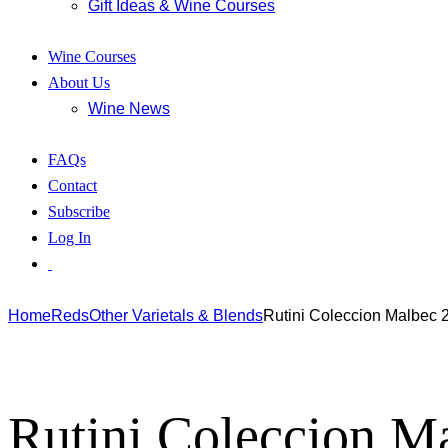
Gift Ideas & Wine Courses
Wine Courses
About Us
Wine News
FAQs
Contact
Subscribe
Log In
Home
Reds
Other Varietals & Blends
Rutini Coleccion Malbec 
Rutini Coleccion M