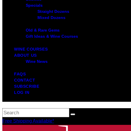
Specials
Straight Dozens
Mixed Dozens
Old & Rare Gems
Gift Ideas & Wine Courses
WINE COURSES
ABOUT US
Wine News
FAQS
CONTACT
SUBSCRIBE
LOG IN
Free Shipping Available*