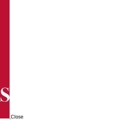
Close