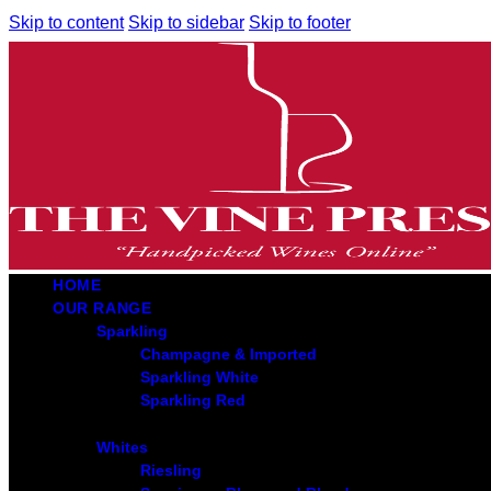
Skip to content
Skip to sidebar
Skip to footer
HOME
OUR RANGE
Sparkling
Champagne & Imported
Sparkling White
Sparkling Red
Whites
Riesling