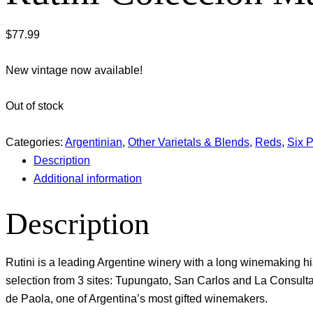
$
77.99
New vintage now available!
Out of stock
Categories:
Argentinian
,
Other Varietals & Blends
,
Reds
,
Six 
Description
Additional information
Description
Rutini is a leading Argentine winery with a long winemaking h
selection from 3 sites: Tupungato, San Carlos and La Consu
de Paola, one of Argentina’s most gifted winemakers.