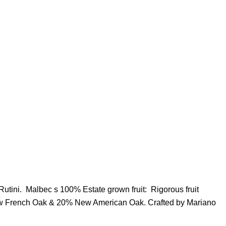
Rutini. Malbec s 100% Estate grown fruit: Rigorous fruit
New French Oak & 20% New American Oak. Crafted by Mariano