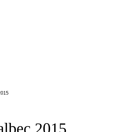
2015
albec 2015