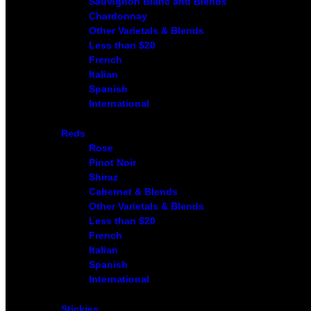
Sauvignon Blanc and Blends
Chardonnay
Other Varietals & Blends
Less than $20
French
Italian
Spanish
International
Reds
Rose
Pinot Noir
Shiraz
Cabernet & Blends
Other Varietals & Blends
Less than $20
French
Italian
Spanish
International
Stickies