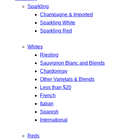
Sparkling
Champagne & Imported
Sparkling White
Sparkling Red
Whites
Riesling
Sauvignon Blanc and Blends
Chardonnay
Other Varietals & Blends
Less than $20
French
Italian
Spanish
International
Reds