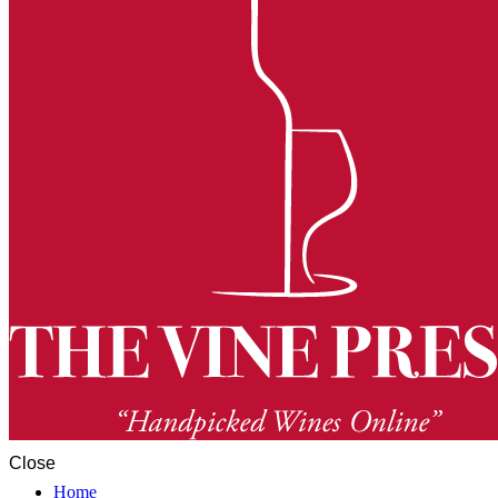
Close
Home