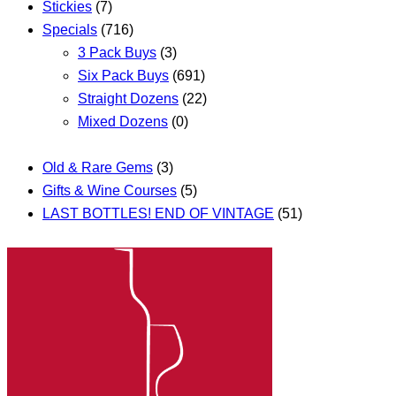
Stickies
(7)
Specials
(716)
3 Pack Buys
(3)
Six Pack Buys
(691)
Straight Dozens
(22)
Mixed Dozens
(0)
Old & Rare Gems
(3)
Gifts & Wine Courses
(5)
LAST BOTTLES! END OF VINTAGE
(51)