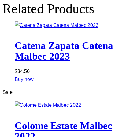
Related Products
Catena Zapata Catena
Malbec 2023
$
34.50
Buy now
Sale!
Colome Estate Malbec
2022