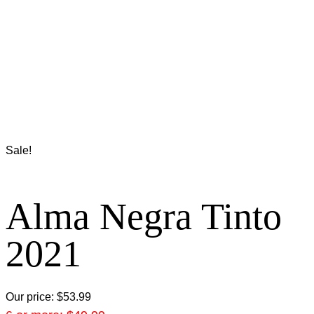
Sale!
Alma Negra Tinto
2021
Our price:
$
53.99