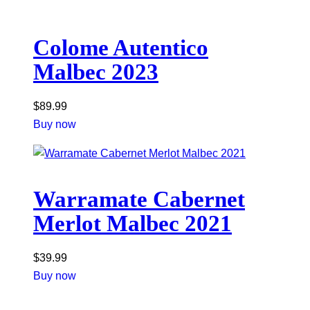
Colome Autentico
Malbec 2023
$
89.99
Buy now
Warramate Cabernet
Merlot Malbec 2021
$
39.99
Buy now