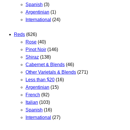
Spanish
(3)
Argentinian
(1)
International
(24)
Reds
(626)
Rose
(40)
Pinot Noir
(146)
Shiraz
(138)
Cabernet & Blends
(46)
Other Varietals & Blends
(271)
Less than $20
(16)
Argentinian
(15)
French
(92)
Italian
(103)
Spanish
(16)
International
(27)