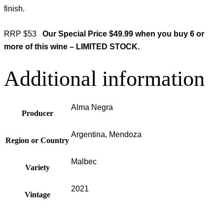
finish.
RRP $53
Our Special Price $49.99 when you buy 6 or
more of this wine – LIMITED STOCK.
Additional information
Alma Negra
Producer
Argentina, Mendoza
Region or Country
Malbec
Variety
2021
Vintage