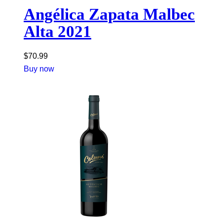
Angélica Zapata Malbec
Alta 2021
$
70.99
Buy now