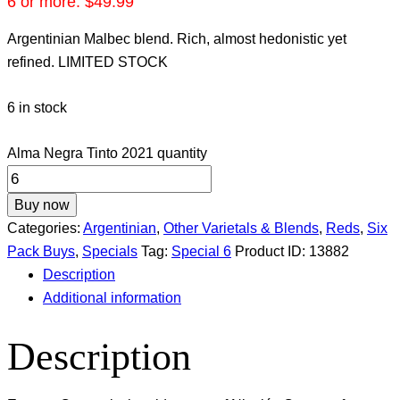
6 or more:
$
49.99
Argentinian Malbec blend. Rich, almost hedonistic yet
refined. LIMITED STOCK
6 in stock
Alma Negra Tinto 2021 quantity
Buy now
Categories:
Argentinian
,
Other Varietals & Blends
,
Reds
,
Six
Pack Buys
,
Specials
Tag:
Special 6
Product ID:
13882
Description
Additional information
Description