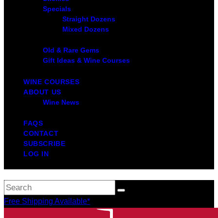
Specials
Straight Dozens
Mixed Dozens
Old & Rare Gems
Gift Ideas & Wine Courses
WINE COURSES
ABOUT US
Wine News
FAQS
CONTACT
SUBSCRIBE
LOG IN
Free Shipping Available*