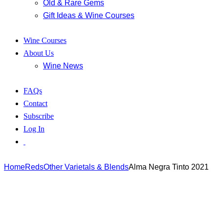
Old & Rare Gems
Gift Ideas & Wine Courses
Wine Courses
About Us
Wine News
FAQs
Contact
Subscribe
Log In
Home
Reds
Other Varietals & Blends
Alma Negra Tinto 2021