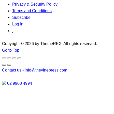
Privacy & Security Policy
Terms and Conditions
Subscribe
Log In
Copyright © 2026 by ThemeREX. All rights reserved.
Go to Top
Contact us -
info@thevinepress.com
02 9908 4994