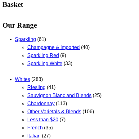
Basket
Our Range
Sparkling
(61)
Champagne & Imported
(40)
Sparkling Red
(9)
Sparkling White
(33)
Whites
(283)
Riesling
(41)
Sauvignon Blanc and Blends
(25)
Chardonnay
(113)
Other Varietals & Blends
(106)
Less than $20
(7)
French
(35)
Italian
(27)