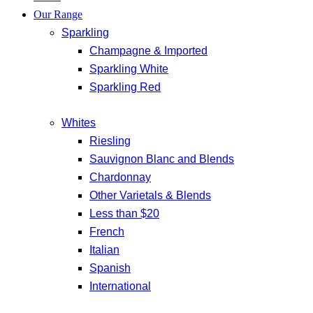
Our Range
Sparkling
Champagne & Imported
Sparkling White
Sparkling Red
Whites
Riesling
Sauvignon Blanc and Blends
Chardonnay
Other Varietals & Blends
Less than $20
French
Italian
Spanish
International