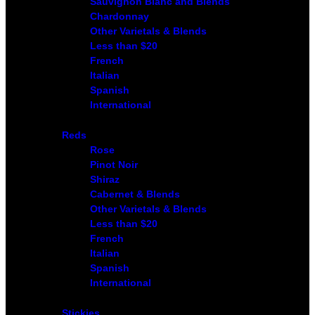
Sauvignon Blanc and Blends
Chardonnay
Other Varietals & Blends
Less than $20
French
Italian
Spanish
International
Reds
Rose
Pinot Noir
Shiraz
Cabernet & Blends
Other Varietals & Blends
Less than $20
French
Italian
Spanish
International
Stickies