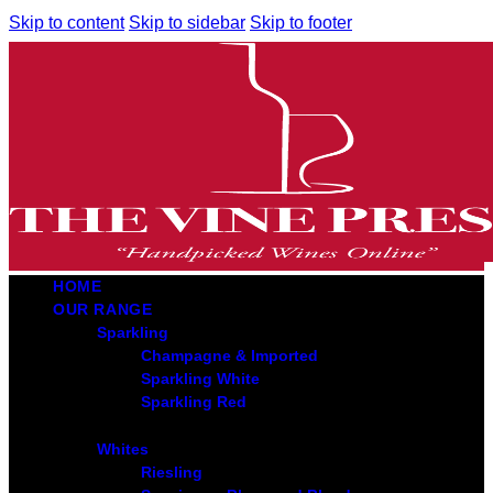
Skip to content
Skip to sidebar
Skip to footer
HOME
OUR RANGE
Sparkling
Champagne & Imported
Sparkling White
Sparkling Red
Whites
Riesling