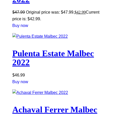
$
47.99
Original price was: $47.99.
$
42.99
Current
price is: $42.99.
Buy now
Pulenta Estate Malbec
2022
$
46.99
Buy now
Achaval Ferrer Malbec