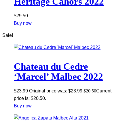
Heritage Cahors 2022
$
29.50
Buy now
Sale!
Chateau du Cedre
‘Marcel’ Malbec 2022
$
23.99
Original price was: $23.99.
$
20.50
Current
price is: $20.50.
Buy now