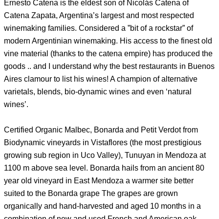
Ernesto Catena is the eldest son of Nicolás Catena of
Catena Zapata, Argentina’s largest and most respected
winemaking families. Considered a ”bit of a rockstar” of
modern Argentinian winemaking. His access to the finest old
vine material (thanks to the catena empire) has produced the
goods .. and I understand why the best restaurants in Buenos
Aires clamour to list his wines! A champion of alternative
varietals, blends, bio-dynamic wines and even ‘natural
wines’.
Certified Organic Malbec, Bonarda and Petit Verdot from
Biodynamic vineyards in Vistaflores (the most prestigious
growing sub region in Uco Valley), Tunuyan in Mendoza at
1100 m above sea level. Bonarda hails from an ancient 80
year old vineyard in East Mendoza a warmer site better
suited to the Bonarda grape The grapes are grown
organically and hand-harvested and aged 10 months in a
combination of new and used French and American oak.