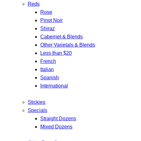
Reds
Rose
Pinot Noir
Shiraz
Cabernet & Blends
Other Varietals & Blends
Less than $20
French
Italian
Spanish
International
Stickies
Specials
Straight Dozens
Mixed Dozens