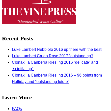
Recent Posts
Luke Lambert Nebbiolo 2016 up there with the best!
Luke Lambert Crudo Rose 2017 “outstanding”!
Clonakilla Canberra Riesling 2016 “delicate” and
“scintilating”.
Clonakilla Canberra Riesling 2016 – 96 points from
Halliday and “outstanding future”
Learn More
FAQs