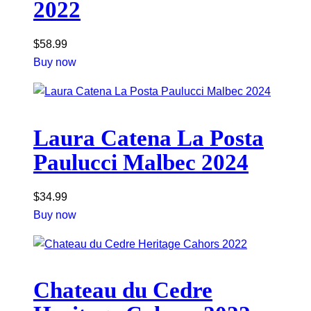
2022
$
58.99
Buy now
Laura Catena La Posta
Paulucci Malbec 2024
$
34.99
Buy now
Chateau du Cedre