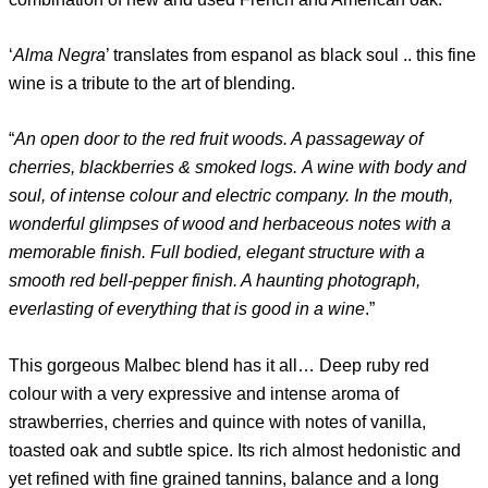
‘
Alma Negra
’ translates from espanol as black soul .. this fine
wine is a tribute to the art of blending.
“
An open door to the red fruit woods. A passageway of
cherries, blackberries & smoked logs. A wine with body and
soul, of intense colour and electric company. In the mouth,
wonderful glimpses of wood and herbaceous notes with a
memorable finish. Full bodied, elegant structure with a
smooth red bell-pepper finish. A haunting photograph,
everlasting of everything that is good in a wine
.”
This gorgeous Malbec blend has it all… Deep ruby ​​red
colour with a very expressive and intense aroma of
strawberries, cherries and quince with notes of vanilla,
toasted oak and subtle spice. Its rich almost hedonistic and
yet refined with fine grained tannins, balance and a long