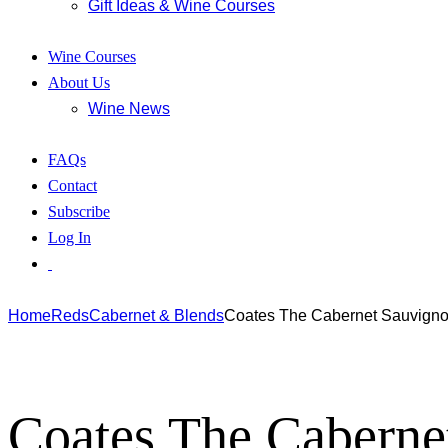
Gift Ideas & Wine Courses
Wine Courses
About Us
Wine News
FAQs
Contact
Subscribe
Log In
Home
Reds
Cabernet & Blends
Coates The Cabernet Sauvign
Coates The Caberne