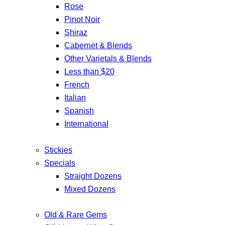
Rose
Pinot Noir
Shiraz
Cabernet & Blends
Other Varietals & Blends
Less than $20
French
Italian
Spanish
International
Stickies
Specials
Straight Dozens
Mixed Dozens
Old & Rare Gems