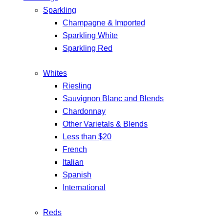
Sparkling
Champagne & Imported
Sparkling White
Sparkling Red
Whites
Riesling
Sauvignon Blanc and Blends
Chardonnay
Other Varietals & Blends
Less than $20
French
Italian
Spanish
International
Reds