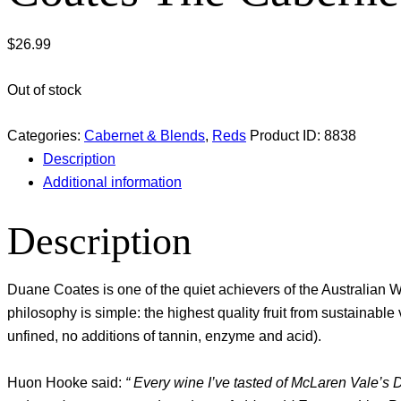
$
26.99
Out of stock
Categories:
Cabernet & Blends
,
Reds
Product ID:
8838
Description
Additional information
Description
Duane Coates is one of the quiet achievers of the Australia
philosophy is simple: the highest quality fruit from sustainab
unfined, no additions of tannin, enzyme and acid).
Huon Hooke said:
“ Every wine I’ve tasted of McLaren Vale’s 