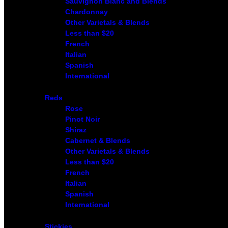
Sauvignon Blanc and Blends
Chardonnay
Other Varietals & Blends
Less than $20
French
Italian
Spanish
International
Reds
Rose
Pinot Noir
Shiraz
Cabernet & Blends
Other Varietals & Blends
Less than $20
French
Italian
Spanish
International
Stickies