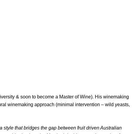
iversity & soon to become a Master of Wine). His winemaking
tural winemaking approach (minimal intervention – wild yeasts,
tyle that bridges the gap between fruit driven Australian