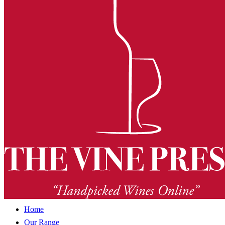
Home
Our Range