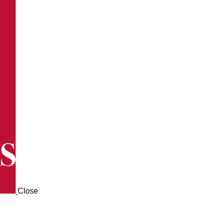
Close