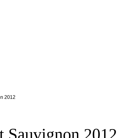
on 2012
t Sauvignon 2012