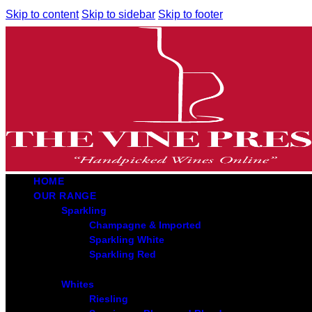
Skip to content
Skip to sidebar
Skip to footer
HOME
OUR RANGE
Sparkling
Champagne & Imported
Sparkling White
Sparkling Red
Whites
Riesling