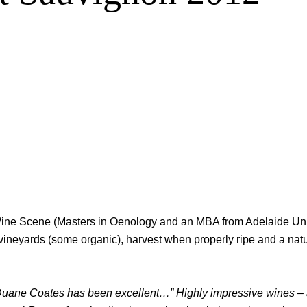
n Wine Scene (Masters in Oenology and an MBA from Adelaide Un
le vineyards (some organic), harvest when properly ripe and a na
Duane Coates has been excellent…” Highly impressive wines – a s