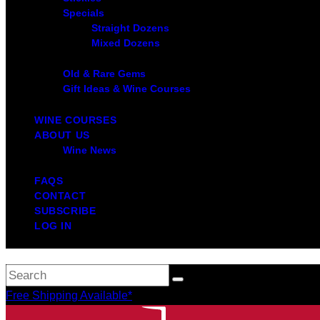
Specials
Straight Dozens
Mixed Dozens
Old & Rare Gems
Gift Ideas & Wine Courses
WINE COURSES
ABOUT US
Wine News
FAQS
CONTACT
SUBSCRIBE
LOG IN
Free Shipping Available*