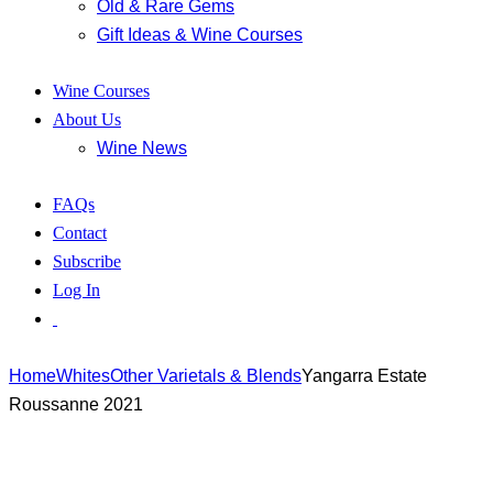
Old & Rare Gems
Gift Ideas & Wine Courses
Wine Courses
About Us
Wine News
FAQs
Contact
Subscribe
Log In
Home
Whites
Other Varietals & Blends
Yangarra Estate
Roussanne 2021