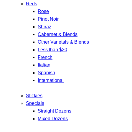
Reds
Rose
Pinot Noir
Shiraz
Cabernet & Blends
Other Varietals & Blends
Less than $20
French
Italian
Spanish
International
Stickies
Specials
Straight Dozens
Mixed Dozens