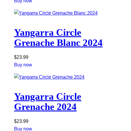
Buy now
Yangarra Circle
Grenache Blanc 2024
$
23.99
Buy now
Yangarra Circle
Grenache 2024
$
23.99
Buy now