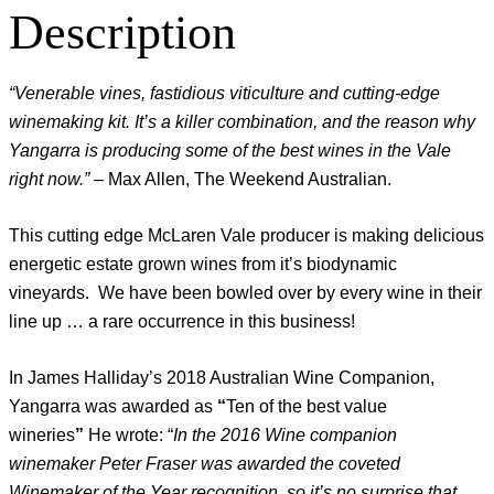
Description
“Venerable vines, fastidious viticulture and cutting-edge
winemaking kit. It’s a killer combination, and the reason why
Yangarra is producing some of the best wines in the Vale
right now.”
– Max Allen, The Weekend Australian.
This cutting edge McLaren Vale producer is making delicious
energetic estate grown wines from it’s biodynamic
vineyards. We have been bowled over by every wine in their
line up … a rare occurrence in this business!
In James Halliday’s 2018 Australian Wine Companion,
Yangarra was awarded as
“
Ten of the best value
wineries
”
He wrote: “
In the 2016 Wine companion
winemaker Peter Fraser was awarded the coveted
Winemaker of the Year recognition, so it’s no surprise that