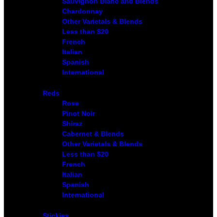
Sauvignon Blanc and Blends
Chardonnay
Other Varietals & Blends
Less than $20
French
Italian
Spanish
International
Reds
Rose
Pinot Noir
Shiraz
Cabernet & Blends
Other Varietals & Blends
Less than $20
French
Italian
Spanish
International
Stickies