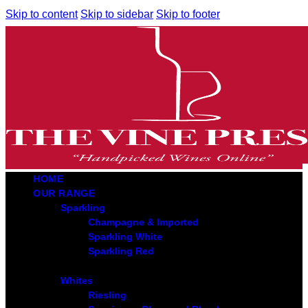
Skip to content
Skip to sidebar
Skip to footer
HOME
OUR RANGE
Sparkling
Champagne & Imported
Sparkling White
Sparkling Red
Whites
Riesling