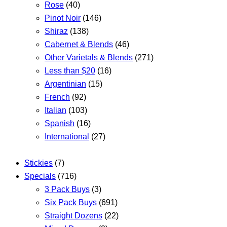
Rose
(40)
Pinot Noir
(146)
Shiraz
(138)
Cabernet & Blends
(46)
Other Varietals & Blends
(271)
Less than $20
(16)
Argentinian
(15)
French
(92)
Italian
(103)
Spanish
(16)
International
(27)
Stickies
(7)
Specials
(716)
3 Pack Buys
(3)
Six Pack Buys
(691)
Straight Dozens
(22)