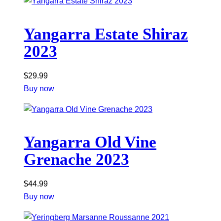
Yangarra Estate Shiraz
2023
$
29.99
Buy now
Yangarra Old Vine
Grenache 2023
$
44.99
Buy now