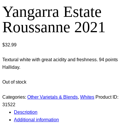
Yangarra Estate
Roussanne 2021
$
32.99
Textural white with great acidity and freshness. 94 points
Halliday.
Out of stock
Categories:
Other Varietals & Blends
,
Whites
Product ID:
31522
Description
Additional information