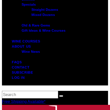
Specials
Straight Dozens
Mixed Dozens
Old & Rare Gems
Gift Ideas & Wine Courses
WINE COURSES
ABOUT US
Wine News
FAQS
CONTACT
SUBSCRIBE
LOG IN
Free Shipping Available*