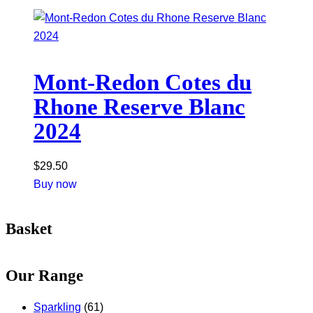
Mont-Redon Cotes du
Rhone Reserve Blanc
2024
$
29.50
Buy now
Basket
Our Range
Sparkling
(61)