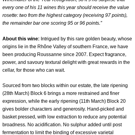
every one of his 11 wines this year should receive the value
rosette: two from the highest category (receiving 97 points),
the remainder bar one scoring 95 or 96 points.”
About this wine:
Intrigued by this rare golden beauty, whose
origins lie in the Rhône Valley of southern France, we have
been producing Roussanne since 2007. Expect fragrance,
power, and savoury textural delight with great rewards in the
cellar, for those who can wait.
Sourced from two blocks within our estate, the late ripening
(28th March) Block 6 brings a more restrained and finer
expression, while the early ripening (11th March) Block 20
gives bolder characters and generosity. Hand-picked and
basket pressed, with low extraction to reduce any potential
broadness. No acidification. No sulphur added until post
fermentation to limit the binding of excessive varietal