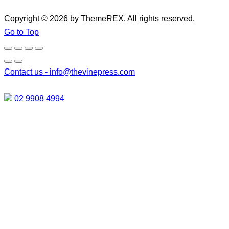
Copyright © 2026 by ThemeREX. All rights reserved.
Go to Top
Contact us -
info@thevinepress.com
02 9908 4994