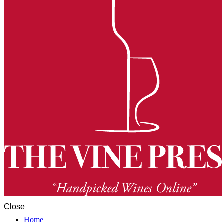
Close
Home