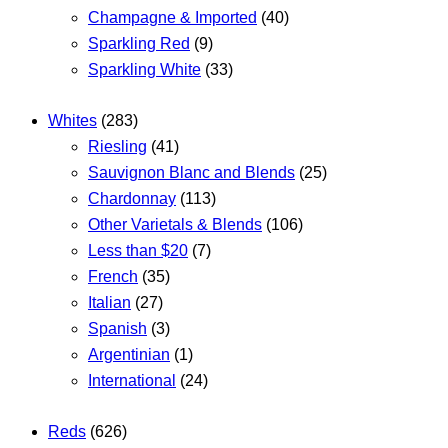
Champagne & Imported
(40)
Sparkling Red
(9)
Sparkling White
(33)
Whites
(283)
Riesling
(41)
Sauvignon Blanc and Blends
(25)
Chardonnay
(113)
Other Varietals & Blends
(106)
Less than $20
(7)
French
(35)
Italian
(27)
Spanish
(3)
Argentinian
(1)
International
(24)
Reds
(626)