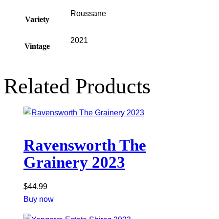
Roussane
Variety
2021
Vintage
Related Products
Ravensworth The
Grainery 2023
$
44.99
Buy now