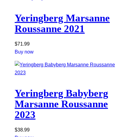
Yeringberg Marsanne
Roussanne 2021
$
71.99
Buy now
Yeringberg Babyberg
Marsanne Roussanne
2023
$
38.99