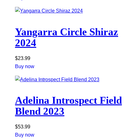
Yangarra Circle Shiraz
2024
$
23.99
Buy now
Adelina Introspect Field
Blend 2023
$
53.99
Buy now