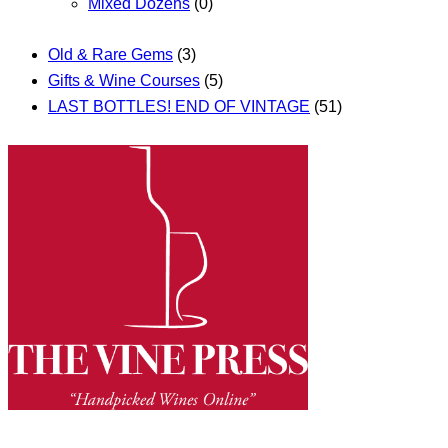
Mixed Dozens
(0)
Old & Rare Gems
(3)
Gifts & Wine Courses
(5)
LAST BOTTLES! END OF VINTAGE
(51)