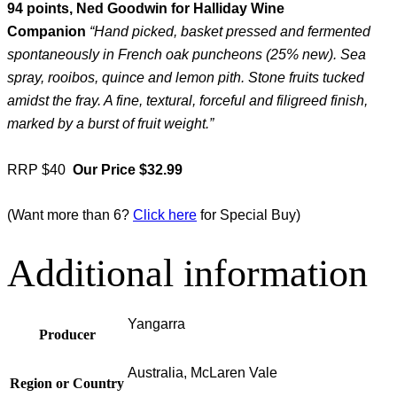
94 points, Ned Goodwin for Halliday Wine
Companion
“Hand picked, basket pressed and fermented
spontaneously in French oak puncheons (25% new). Sea
spray, rooibos, quince and lemon pith. Stone fruits tucked
amidst the fray. A fine, textural, forceful and filigreed finish,
marked by a burst of fruit weight.”
RRP $40
Our Price $32.99
(Want more than 6?
Click here
for Special Buy)
Additional information
Yangarra
Producer
Australia, McLaren Vale
Region or Country