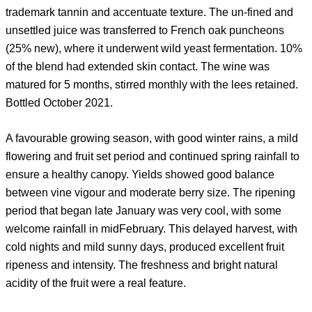
trademark tannin and accentuate texture. The un-fined and
unsettled juice was transferred to French oak puncheons
(25% new), where it underwent wild yeast fermentation. 10%
of the blend had extended skin contact. The wine was
matured for 5 months, stirred monthly with the lees retained.
Bottled October 2021.
A favourable growing season, with good winter rains, a mild
flowering and fruit set period and continued spring rainfall to
ensure a healthy canopy. Yields showed good balance
between vine vigour and moderate berry size. The ripening
period that began late January was very cool, with some
welcome rainfall in midFebruary. This delayed harvest, with
cold nights and mild sunny days, produced excellent fruit
ripeness and intensity. The freshness and bright natural
acidity of the fruit were a real feature.