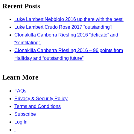
Recent Posts
Luke Lambert Nebbiolo 2016 up there with the best!
Luke Lambert Crudo Rose 2017 “outstanding”!
Clonakilla Canberra Riesling 2016 “delicate” and
“scintilating”.
Clonakilla Canberra Riesling 2016 – 96 points from
Halliday and “outstanding future”
Learn More
FAQs
Privacy & Security Policy
Terms and Conditions
Subscribe
Log In