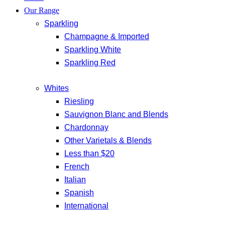
Our Range
Sparkling
Champagne & Imported
Sparkling White
Sparkling Red
Whites
Riesling
Sauvignon Blanc and Blends
Chardonnay
Other Varietals & Blends
Less than $20
French
Italian
Spanish
International