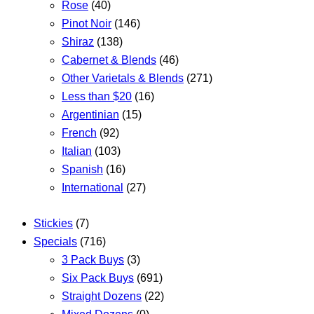
Rose
(40)
Pinot Noir
(146)
Shiraz
(138)
Cabernet & Blends
(46)
Other Varietals & Blends
(271)
Less than $20
(16)
Argentinian
(15)
French
(92)
Italian
(103)
Spanish
(16)
International
(27)
Stickies
(7)
Specials
(716)
3 Pack Buys
(3)
Six Pack Buys
(691)
Straight Dozens
(22)