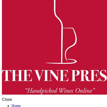
Close
Home