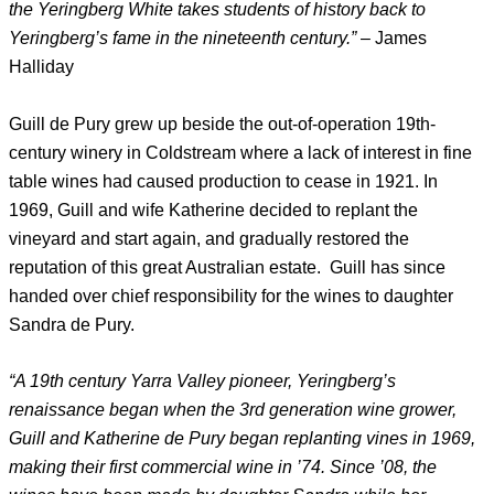
the Yeringberg White takes students of history back to
Yeringberg’s fame in the nineteenth century.”
– James
Halliday
Guill de Pury grew up beside the out-of-operation 19th-
century winery in Coldstream where a lack of interest in fine
table wines had caused production to cease in 1921. In
1969, Guill and wife Katherine decided to replant the
vineyard and start again, and gradually restored the
reputation of this great Australian estate. Guill has since
handed over chief responsibility for the wines to daughter
Sandra de Pury.
“A 19th century Yarra Valley pioneer, Yeringberg’s
renaissance began when the 3rd generation wine grower,
Guill and Katherine de Pury began replanting vines in 1969,
making their first commercial wine in ’74. Since ’08, the