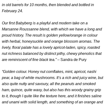
in old barrels for 10 months, then blended and bottled in
February 24.
Our first Babyberg is a playful and modern take on a
Marsanne Roussanne blend, with which we have a long and
proud history. The result is golden yellow/orange in colour
with herbal, honeysuckle and orange blossom aromas. The
lively, floral palate has a lovely apricot-laden, spicy, roasted
nut richness balanced by distinct pithy, chewy phenolics that
are reminiscent of fine black tea.”
– Sandra de Pury
“Golden colour. Honey nut cornflakes, mint, apricot, nashi
pear, a bag of white mushrooms. It’s a rich and juicy wine, but
also quite nutty and savoury, all the peanuts and smoked
ham, quince, quite waxy, but also has this woody grainy grip
to it, though I quite like the texture here, and it finishes saline
and unami with solid length, and something of an orange and