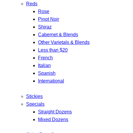
Reds
Rose
Pinot Noir
Shiraz
Cabernet & Blends
Other Varietals & Blends
Less than $20
French
Italian
Spanish
International
Stickies
Specials
Straight Dozens
Mixed Dozens