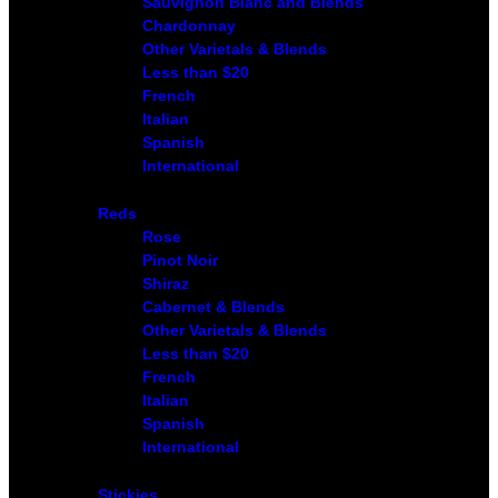
Sauvignon Blanc and Blends
Chardonnay
Other Varietals & Blends
Less than $20
French
Italian
Spanish
International
Reds
Rose
Pinot Noir
Shiraz
Cabernet & Blends
Other Varietals & Blends
Less than $20
French
Italian
Spanish
International
Stickies