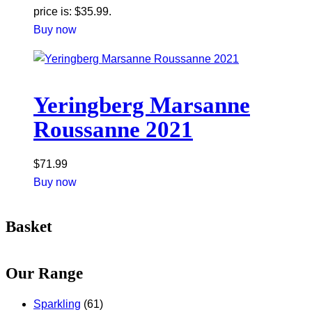
price is: $35.99.
Buy now
Yeringberg Marsanne
Roussanne 2021
$
71.99
Buy now
Basket
Our Range
Sparkling
(61)