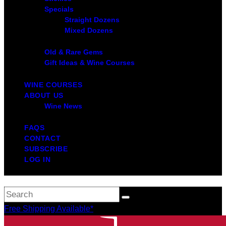
Specials
Straight Dozens
Mixed Dozens
Old & Rare Gems
Gift Ideas & Wine Courses
WINE COURSES
ABOUT US
Wine News
FAQS
CONTACT
SUBSCRIBE
LOG IN
Free Shipping Available*