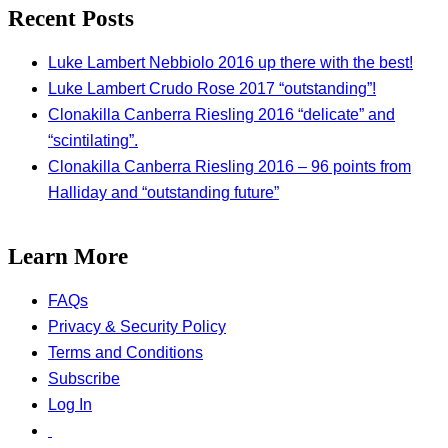
Recent Posts
Luke Lambert Nebbiolo 2016 up there with the best!
Luke Lambert Crudo Rose 2017 “outstanding”!
Clonakilla Canberra Riesling 2016 “delicate” and
“scintilating”.
Clonakilla Canberra Riesling 2016 – 96 points from
Halliday and “outstanding future”
Learn More
FAQs
Privacy & Security Policy
Terms and Conditions
Subscribe
Log In