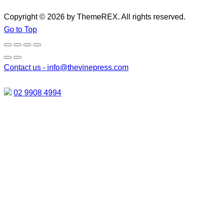
Copyright © 2026 by ThemeREX. All rights reserved.
Go to Top
Contact us -
info@thevinepress.com
02 9908 4994