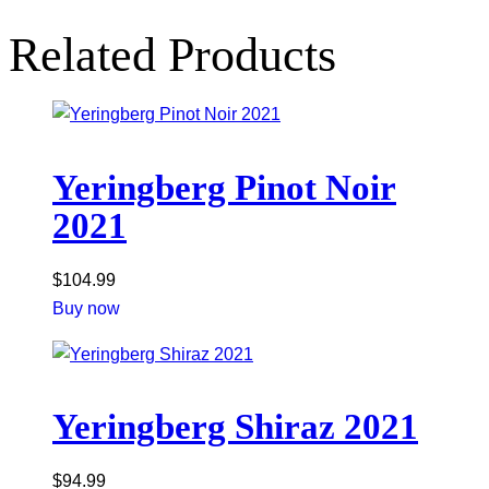
Related Products
Yeringberg Pinot Noir
2021
$
104.99
Buy now
Yeringberg Shiraz 2021
$
94.99