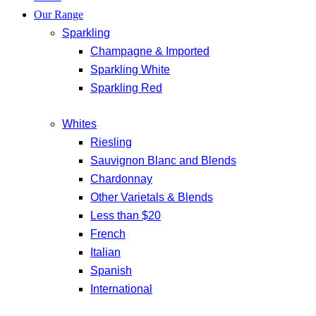
Our Range
Sparkling
Champagne & Imported
Sparkling White
Sparkling Red
Whites
Riesling
Sauvignon Blanc and Blends
Chardonnay
Other Varietals & Blends
Less than $20
French
Italian
Spanish
International