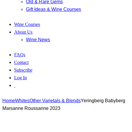
Old & Rare Gems
Gift Ideas & Wine Courses
Wine Courses
About Us
Wine News
FAQs
Contact
Subscribe
Log In
Home
Whites
Other Varietals & Blends
Yeringberg Babyberg
Marsanne Roussanne 2023