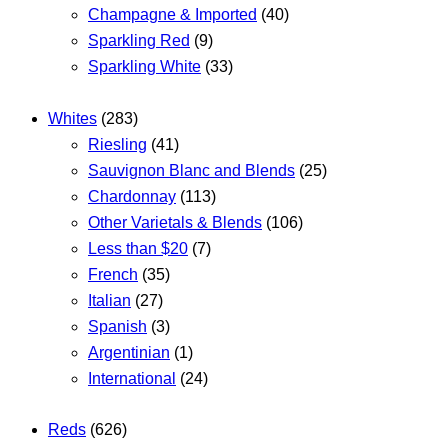
Champagne & Imported
(40)
Sparkling Red
(9)
Sparkling White
(33)
Whites
(283)
Riesling
(41)
Sauvignon Blanc and Blends
(25)
Chardonnay
(113)
Other Varietals & Blends
(106)
Less than $20
(7)
French
(35)
Italian
(27)
Spanish
(3)
Argentinian
(1)
International
(24)
Reds
(626)