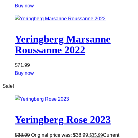
Buy now
Yeringberg Marsanne
Roussanne 2022
$
71.99
Buy now
Sale!
Yeringberg Rose 2023
$
38.99
Original price was: $38.99.
$
35.99
Current