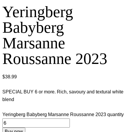
Yeringberg
Babyberg
Marsanne
Roussanne 2023
$
38.99
SPECIAL BUY 6 or more. Rich, savoury and textural white
blend
Yeringberg Babyberg Marsanne Roussanne 2023 quantity
Buy now