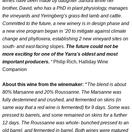
wines have been made by daughter Sandra while her
brother, David, who has a PhD in plant physiology, manages
the vineyards and Yeringberg’s grass-fed lamb and cattle.
Committed to the future, a new winery is in design phase and
a new vine program began in ’20 to mitigate against climate
change and phylloxera, establishing 2 new vineyard sites on
south- and east-facing slopes.
The future could not be
more exciting for one of the Yarra’s oldest and most
important producers.
“
Philip Rich, Halliday Wine
Companion
About this wine from the winemaker: “
The blend is about
80% Marsanne and 20% Roussanne. The Marsanne was
fully destemmed and crushed, and fermented on skins (in
same way that a red wine is fermented) for 9 days. Some was
pressed to barrels, and some remained on skins for a further
12 days. The Roussanne was whole- bunched pressed to an
old barrel, and fermented in barrel. Both wines were matured