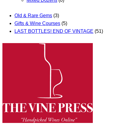
Mixed Dozens
(0)
Old & Rare Gems
(3)
Gifts & Wine Courses
(5)
LAST BOTTLES! END OF VINTAGE
(51)