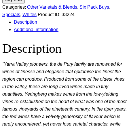
Categories:
Other Varietals & Blends
,
Six Pack Buys
,
Specials
,
Whites
Product ID:
33224
Description
Additional information
Description
“Yarra Valley pioneers, the de Pury family are renowned for
wines of finesse and elegance that epitomise the finest the
region can produce. Produced from some of the oldest vines
in the valley, these are long-lived wines made in tiny
quantities. Yeringberg makes wines from the low-yielding
vines re-established on the heart of what was one of the most
famous vineyards of the nineteenth century. In the riper years,
the red wines have a velvety generosity of flavour which is
rarely encountered, yet never lose varietal character, while