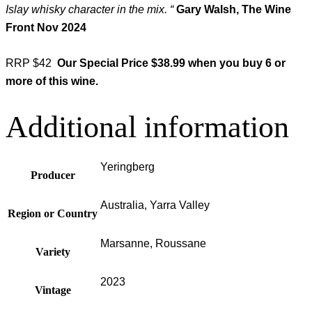
Islay whisky character in the mix. “
Gary Walsh, The Wine
Front Nov 2024
RRP $42
Our Special Price $38.99 when you buy 6 or
more of this wine.
Additional information
Yeringberg
Producer
Australia, Yarra Valley
Region or Country
Marsanne, Roussane
Variety
2023
Vintage