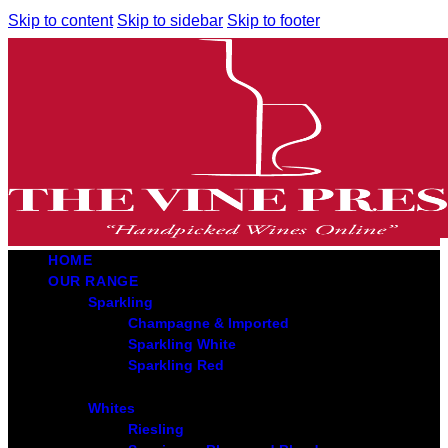
Skip to content
Skip to sidebar
Skip to footer
HOME
OUR RANGE
Sparkling
Champagne & Imported
Sparkling White
Sparkling Red
Whites
Riesling