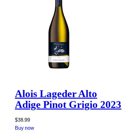
Alois Lageder Alto
Adige Pinot Grigio 2023
$
38.99
Buy now