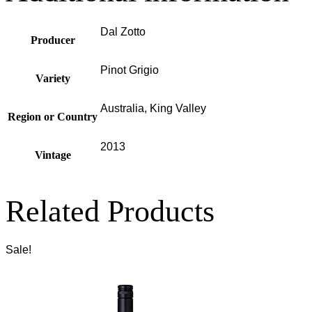
Dal Zotto
Producer
Pinot Grigio
Variety
Australia, King Valley
Region or Country
2013
Vintage
Related Products
Sale!