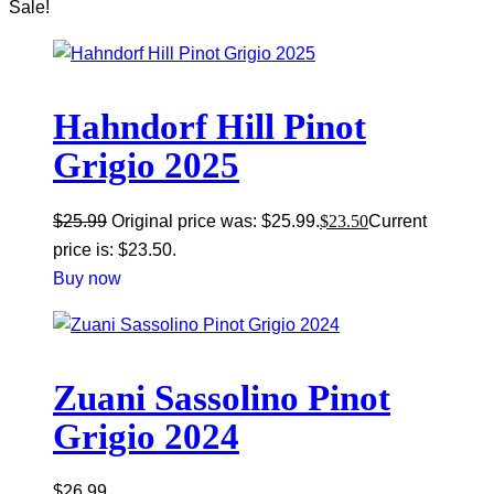
Sale!
Hahndorf Hill Pinot
Grigio 2025
$
25.99
Original price was: $25.99.
$
23.50
Current
price is: $23.50.
Buy now
Zuani Sassolino Pinot
Grigio 2024
$
26.99