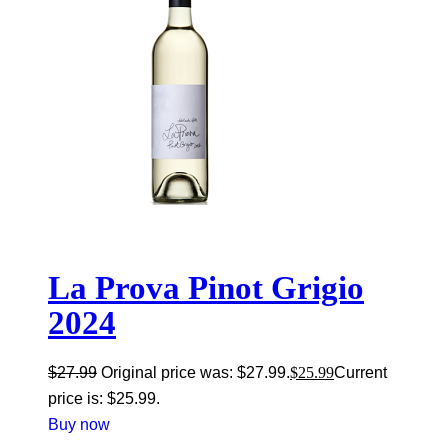
La Prova Pinot Grigio
2024
$
27.99
Original price was: $27.99.
$
25.99
Current
price is: $25.99.
Buy now