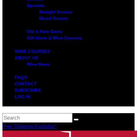
Specials
Straight Dozens
Mixed Dozens
Old & Rare Gems
Gift Ideas & Wine Courses
WINE COURSES
ABOUT US
Wine News
FAQS
CONTACT
SUBSCRIBE
LOG IN
Free Shipping Available*