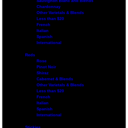
Sauvignon Blanc and Blends
Chardonnay
Other Varietals & Blends
Less than $20
French
Italian
Spanish
International
Reds
Rose
Pinot Noir
Shiraz
Cabernet & Blends
Other Varietals & Blends
Less than $20
French
Italian
Spanish
International
Stickies