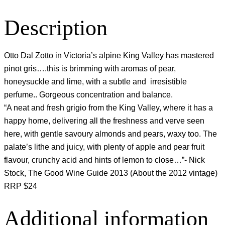
Description
Otto Dal Zotto in Victoria’s alpine King Valley has mastered
pinot gris….this is brimming with aromas of pear,
honeysuckle and lime, with a subtle and irresistible
perfume.. Gorgeous concentration and balance.
“A neat and fresh grigio from the King Valley, where it has a
happy home, delivering all the freshness and verve seen
here, with gentle savoury almonds and pears, waxy too. The
palate’s lithe and juicy, with plenty of apple and pear fruit
flavour, crunchy acid and hints of lemon to close…”- Nick
Stock, The Good Wine Guide 2013 (About the 2012 vintage)
RRP $24
Additional information