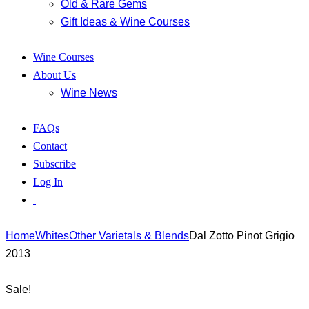
Old & Rare Gems
Gift Ideas & Wine Courses
Wine Courses
About Us
Wine News
FAQs
Contact
Subscribe
Log In
Home
Whites
Other Varietals & Blends
Dal Zotto Pinot Grigio
2013
Sale!