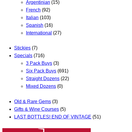
Argentinian
(15)
French
(92)
Italian
(103)
Spanish
(16)
International
(27)
Stickies
(7)
Specials
(716)
3 Pack Buys
(3)
Six Pack Buys
(691)
Straight Dozens
(22)
Mixed Dozens
(0)
Old & Rare Gems
(3)
Gifts & Wine Courses
(5)
LAST BOTTLES! END OF VINTAGE
(51)