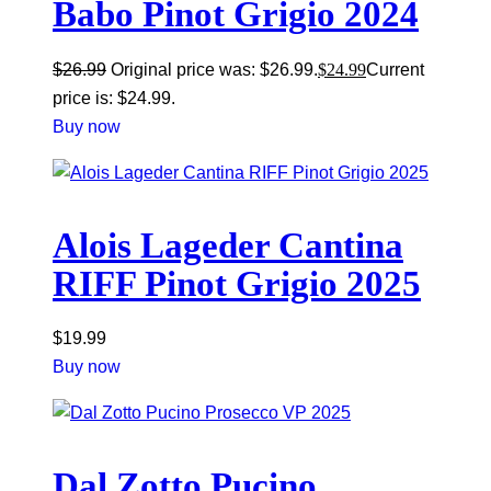
Babo Pinot Grigio 2024
$
26.99
Original price was: $26.99.
$
24.99
Current
price is: $24.99.
Buy now
Alois Lageder Cantina
RIFF Pinot Grigio 2025
$
19.99
Buy now
Dal Zotto Pucino