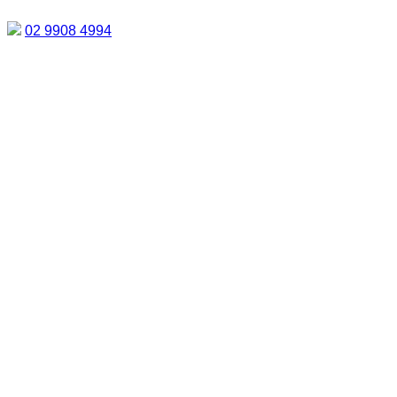
02 9908 4994