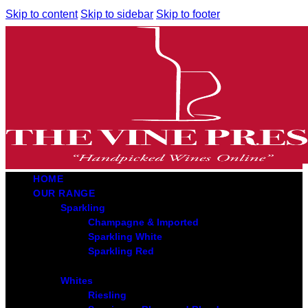
Skip to content
Skip to sidebar
Skip to footer
HOME
OUR RANGE
Sparkling
Champagne & Imported
Sparkling White
Sparkling Red
Whites
Riesling