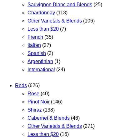
Sauvignon Blanc and Blends
(25)
Chardonnay
(113)
Other Varietals & Blends
(106)
Less than $20
(7)
French
(35)
Italian
(27)
Spanish
(3)
Argentinian
(1)
International
(24)
Reds
(626)
Rose
(40)
Pinot Noir
(146)
Shiraz
(138)
Cabernet & Blends
(46)
Other Varietals & Blends
(271)
Less than $20
(16)