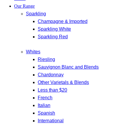
Our Range
Sparkling
Champagne & Imported
Sparkling White
Sparkling Red
Whites
Riesling
Sauvignon Blanc and Blends
Chardonnay
Other Varietals & Blends
Less than $20
French
Italian
Spanish
International