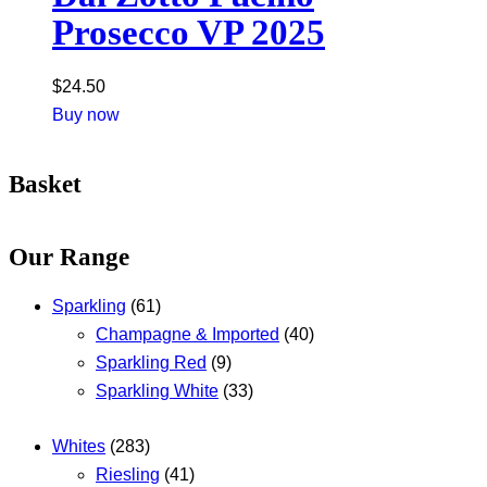
Prosecco VP 2025
$
24.50
Buy now
Basket
Our Range
Sparkling
(61)
Champagne & Imported
(40)
Sparkling Red
(9)
Sparkling White
(33)
Whites
(283)
Riesling
(41)