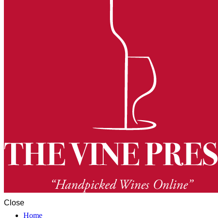
Close
Home