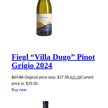
Fiegl “Villa Dugo” Pinot
Grigio 2024
$
27.99
Original price was: $27.99.
$
25.50
Current
price is: $25.50.
Buy now