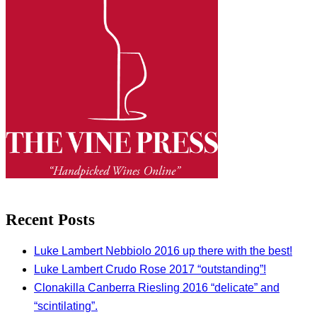
Recent Posts
Luke Lambert Nebbiolo 2016 up there with the best!
Luke Lambert Crudo Rose 2017 “outstanding”!
Clonakilla Canberra Riesling 2016 “delicate” and
“scintilating”.