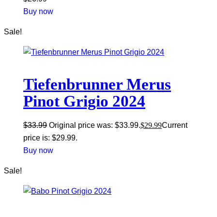
Buy now
Sale!
Tiefenbrunner Merus
Pinot Grigio 2024
$
33.99
Original price was: $33.99.
$
29.99
Current
price is: $29.99.
Buy now
Sale!