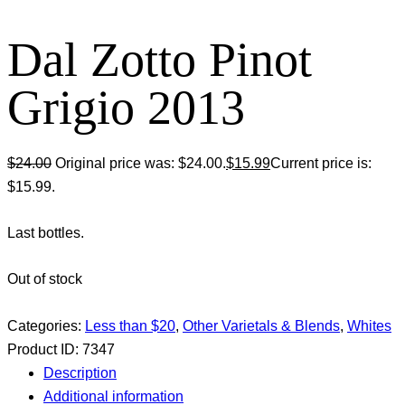
Dal Zotto Pinot
Grigio 2013
$
24.00
Original price was: $24.00.
$
15.99
Current price is:
$15.99.
Last bottles.
Out of stock
Categories:
Less than $20
,
Other Varietals & Blends
,
Whites
Product ID:
7347
Description
Additional information