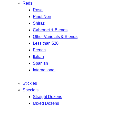
Reds
Rose
Pinot Noir
Shiraz
Cabernet & Blends
Other Varietals & Blends
Less than $20
French
Italian
Spanish
International
Stickies
Specials
Straight Dozens
Mixed Dozens