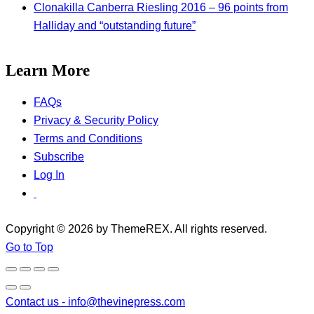
Clonakilla Canberra Riesling 2016 – 96 points from
Halliday and “outstanding future”
Learn More
FAQs
Privacy & Security Policy
Terms and Conditions
Subscribe
Log In
Copyright © 2026 by ThemeREX. All rights reserved.
Go to Top
Contact us -
info@thevinepress.com