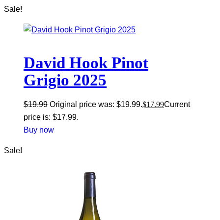
Sale!
David Hook Pinot
Grigio 2025
$
19.99
Original price was: $19.99.
$
17.99
Current
price is: $17.99.
Buy now
Sale!