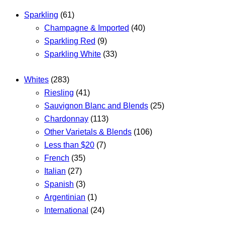
Sparkling
(61)
Champagne & Imported
(40)
Sparkling Red
(9)
Sparkling White
(33)
Whites
(283)
Riesling
(41)
Sauvignon Blanc and Blends
(25)
Chardonnay
(113)
Other Varietals & Blends
(106)
Less than $20
(7)
French
(35)
Italian
(27)
Spanish
(3)
Argentinian
(1)
International
(24)