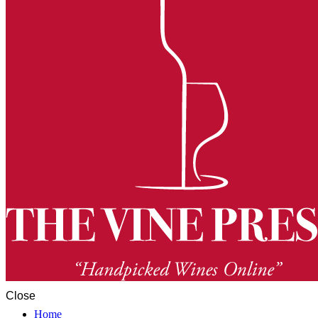
Close
Home