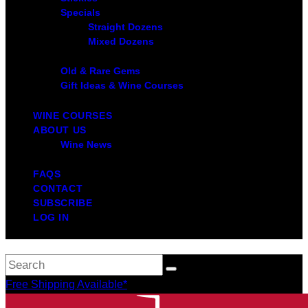
Specials
Straight Dozens
Mixed Dozens
Old & Rare Gems
Gift Ideas & Wine Courses
WINE COURSES
ABOUT US
Wine News
FAQS
CONTACT
SUBSCRIBE
LOG IN
Free Shipping Available*