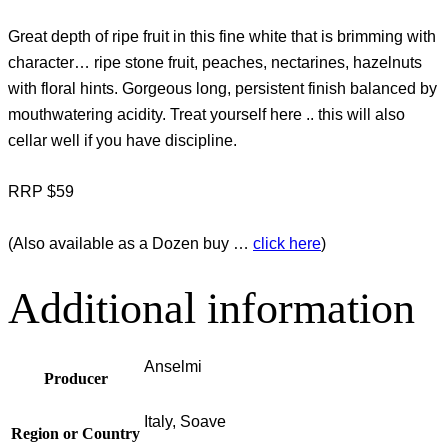
Great depth of ripe fruit in this fine white that is brimming with
character… ripe stone fruit, peaches, nectarines, hazelnuts
with floral hints. Gorgeous long, persistent finish balanced by
mouthwatering acidity. Treat yourself here .. this will also
cellar well if you have discipline.
RRP $59
(Also available as a Dozen buy …
click here
)
Additional information
Anselmi
Producer
Italy, Soave
Region or Country