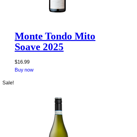
Monte Tondo Mito
Soave 2025
$
16.99
Buy now
Sale!