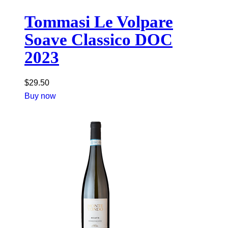
Tommasi Le Volpare
Soave Classico DOC
2023
$
29.50
Buy now