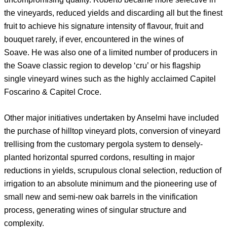
the vineyards, reduced yields and discarding all but the finest
fruit to achieve his signature intensity of flavour, fruit and
bouquet rarely, if ever, encountered in the wines of
Soave. He was also one of a limited number of producers in
the Soave classic region to develop ‘cru’ or his flagship
single vineyard wines such as the highly acclaimed Capitel
Foscarino & Capitel Croce.
Other major initiatives undertaken by Anselmi have included
the purchase of hilltop vineyard plots, conversion of vineyard
trellising from the customary pergola system to densely-
planted horizontal spurred cordons, resulting in major
reductions in yields, scrupulous clonal selection, reduction of
irrigation to an absolute minimum and the pioneering use of
small new and semi-new oak barrels in the vinification
process, generating wines of singular structure and
complexity.