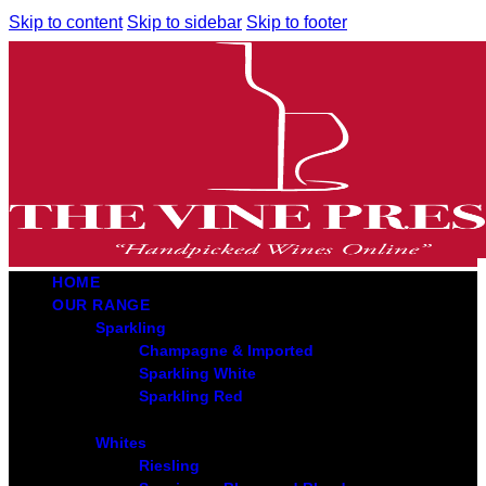
Skip to content
Skip to sidebar
Skip to footer
HOME
OUR RANGE
Sparkling
Champagne & Imported
Sparkling White
Sparkling Red
Whites
Riesling