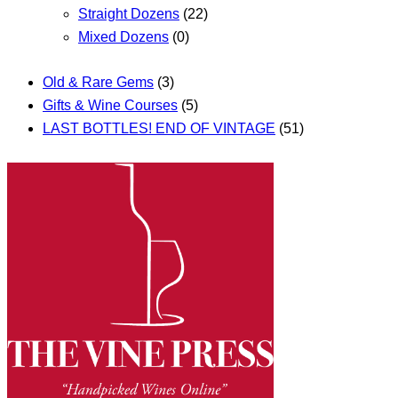
Straight Dozens
(22)
Mixed Dozens
(0)
Old & Rare Gems
(3)
Gifts & Wine Courses
(5)
LAST BOTTLES! END OF VINTAGE
(51)