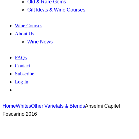
Old & Rare Gems
Gift Ideas & Wine Courses
Wine Courses
About Us
Wine News
FAQs
Contact
Subscribe
Log In
Home
Whites
Other Varietals & Blends
Anselmi Capitel
Foscarino 2016