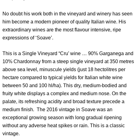
No doubt his work both in the vineyard and winery has seen
him become a modern pioneer of quality Italian wine. His
extraordinary wines are the most flavour intensive, ripe
expressions of ‘Soave’.
This is a Single Vineyard “Cru’ wine … 90% Garganega and
10% Chardonnay from a steep single vineyard at 350 metres
above sea level, minuscule yields (just 18 hectolitres per
hectare compared to typical yields for Italian white wine
between 50 and 100 hl/ha). This dry, medium-bodied and
fruity white displays a complex and medium nose. On the
palate, its refreshing acidity and broad texture precede a
medium finish. The 2016 vintage in Soave was an
exceptional growing season with long gradual ripening
without any adverse heat spikes or rain. This is a classic
vintage.