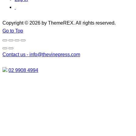
Copyright © 2026 by ThemeREX. All rights reserved.
Go to Top
Contact us -
info@thevinepress.com
02 9908 4994