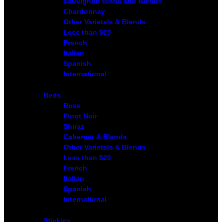
Sauvignon Blanc and Blends
Chardonnay
Other Varietals & Blends
Less than $20
French
Italian
Spanish
International
Reds
Rose
Pinot Noir
Shiraz
Cabernet & Blends
Other Varietals & Blends
Less than $20
French
Italian
Spanish
International
Stickies