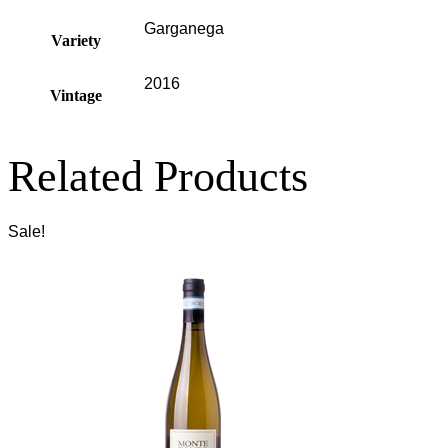
Garganega
Variety
2016
Vintage
Related Products
Sale!