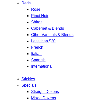
Reds
Rose
Pinot Noir
Shiraz
Cabernet & Blends
Other Varietals & Blends
Less than $20
French
Italian
Spanish
International
Stickies
Specials
Straight Dozens
Mixed Dozens