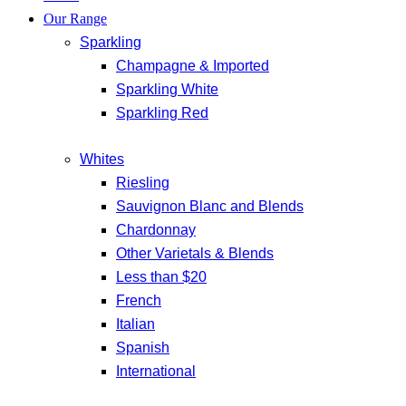
Our Range
Sparkling
Champagne & Imported
Sparkling White
Sparkling Red
Whites
Riesling
Sauvignon Blanc and Blends
Chardonnay
Other Varietals & Blends
Less than $20
French
Italian
Spanish
International