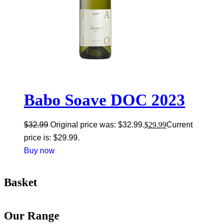
Babo Soave DOC 2023
$
32.99
Original price was: $32.99.
$
29.99
Current
price is: $29.99.
Buy now
Basket
Our Range