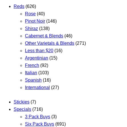
Reds
(626)
Rose
(40)
Pinot Noir
(146)
Shiraz
(138)
Cabernet & Blends
(46)
Other Varietals & Blends
(271)
Less than $20
(16)
Argentinian
(15)
French
(92)
Italian
(103)
Spanish
(16)
International
(27)
Stickies
(7)
Specials
(716)
3 Pack Buys
(3)
Six Pack Buys
(691)