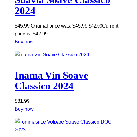
Suavia Soave Classico
2024
$
45.99
Original price was: $45.99.
$
42.99
Current
price is: $42.99.
Buy now
Inama Vin Soave
Classico 2024
$
31.99
Buy now