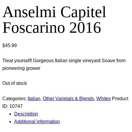
Anselmi Capitel
Foscarino 2016
$
45.99
Treat yourself! Gorgeous Italian single vineyard Soave from
pioneering grower
Out of stock
Categories:
Italian
,
Other Varietals & Blends
,
Whites
Product
ID:
10747
Description
Additional information