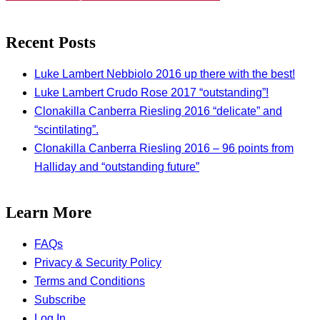
Recent Posts
Luke Lambert Nebbiolo 2016 up there with the best!
Luke Lambert Crudo Rose 2017 “outstanding”!
Clonakilla Canberra Riesling 2016 “delicate” and
“scintilating”.
Clonakilla Canberra Riesling 2016 – 96 points from
Halliday and “outstanding future”
Learn More
FAQs
Privacy & Security Policy
Terms and Conditions
Subscribe
Log In