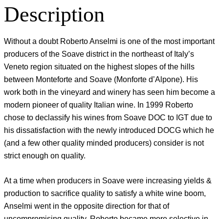
Description
Without a doubt Roberto Anselmi is one of the most important
producers of the Soave district in the northeast of Italy’s
Veneto region situated on the highest slopes of the hills
between Monteforte and Soave (Monforte d’Alpone). His
work both in the vineyard and winery has seen him become a
modern pioneer of quality Italian wine. In 1999 Roberto
chose to declassify his wines from Soave DOC to IGT due to
his dissatisfaction with the newly introduced DOCG which he
(and a few other quality minded producers) consider is not
strict enough on quality.
At a time when producers in Soave were increasing yields &
production to sacrifice quality to satisfy a white wine boom,
Anselmi went in the opposite direction for that of
uncompromising quality. Roberto became more selective in