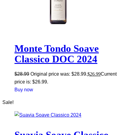
Monte Tondo Soave
Classico DOC 2024
$
28.99
Original price was: $28.99.
$
26.99
Current
price is: $26.99.
Buy now
Sale!