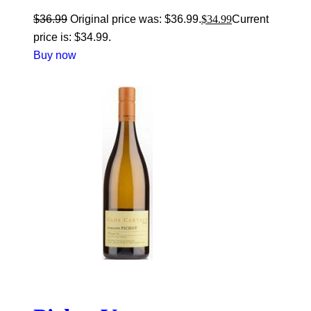
$
36.99
Original price was: $36.99.
$
34.99
Current
price is: $34.99.
Buy now