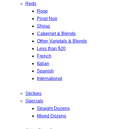
Reds
Rose
Pinot Noir
Shiraz
Cabernet & Blends
Other Varietals & Blends
Less than $20
French
Italian
Spanish
International
Stickies
Specials
Straight Dozens
Mixed Dozens