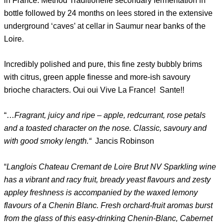
in France. Method Traditionelle secondary fermentation in
bottle followed by 24 months on lees stored in the extensive
underground ‘caves’ at cellar in Saumur near banks of the
Loire.
Incredibly polished and pure, this fine zesty bubbly brims
with citrus, green apple finesse and more-ish savoury
brioche characters. Oui oui Vive La France! Sante!!
“…
Fragrant, juicy and ripe – apple, redcurrant, rose petals
and a toasted character on the nose. Classic, savoury and
with good smoky length.“
Jancis Robinson
“
Langlois Chateau Cremant de Loire Brut NV Sparkling wine
has a vibrant and racy fruit, bready yeast flavours and zesty
appley freshness is accompanied by the waxed lemony
flavours of a Chenin Blanc. Fresh orchard-fruit aromas burst
from the glass of this easy-drinking Chenin-Blanc, Cabernet