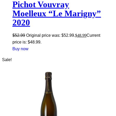
Pichot Vouvray
Moelleux “Le Marigny”
2020
$
52.99
Original price was: $52.99.
$
48.99
Current
price is: $48.99.
Buy now
Sale!