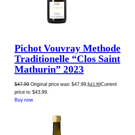
Pichot Vouvray Methode
Traditionelle “Clos Saint
Mathurin” 2023
$
47.99
Original price was: $47.99.
$
43.99
Current
price is: $43.99.
Buy now