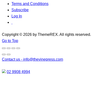
Terms and Conditions
Subscribe
Log In
Copyright © 2026 by ThemeREX. All rights reserved.
Go to Top
Contact us -
info@thevinepress.com
02 9908 4994