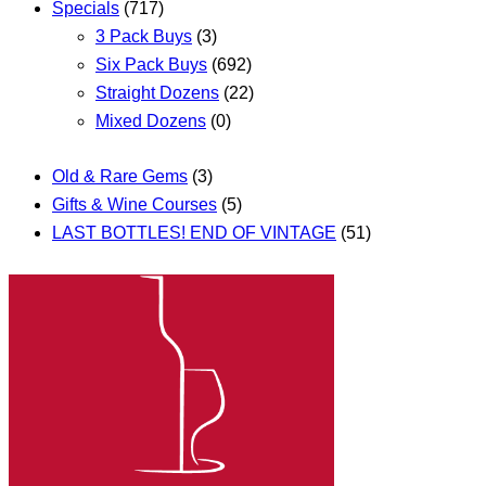
Specials
(717)
3 Pack Buys
(3)
Six Pack Buys
(692)
Straight Dozens
(22)
Mixed Dozens
(0)
Old & Rare Gems
(3)
Gifts & Wine Courses
(5)
LAST BOTTLES! END OF VINTAGE
(51)