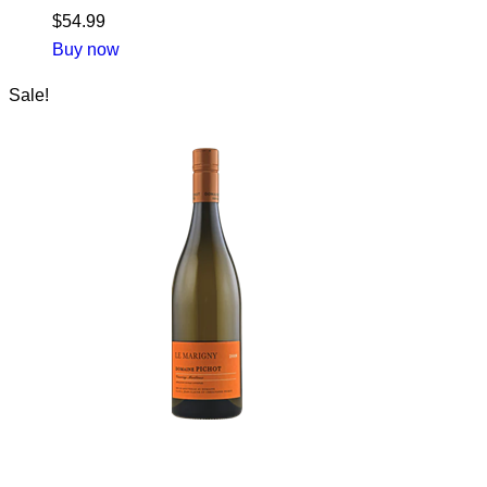
$
54.99
Buy now
Sale!