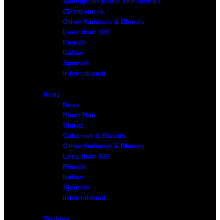
Sauvignon Blanc and Blends
Chardonnay
Other Varietals & Blends
Less than $20
French
Italian
Spanish
International
Reds
Rose
Pinot Noir
Shiraz
Cabernet & Blends
Other Varietals & Blends
Less than $20
French
Italian
Spanish
International
Stickies