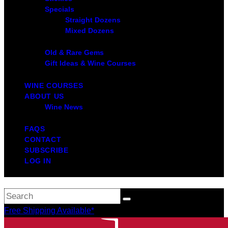
Specials
Straight Dozens
Mixed Dozens
Old & Rare Gems
Gift Ideas & Wine Courses
WINE COURSES
ABOUT US
Wine News
FAQS
CONTACT
SUBSCRIBE
LOG IN
Free Shipping Available*