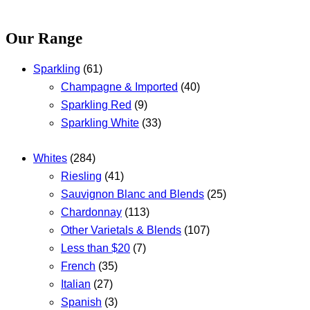
Our Range
Sparkling
(61)
Champagne & Imported
(40)
Sparkling Red
(9)
Sparkling White
(33)
Whites
(284)
Riesling
(41)
Sauvignon Blanc and Blends
(25)
Chardonnay
(113)
Other Varietals & Blends
(107)
Less than $20
(7)
French
(35)
Italian
(27)
Spanish
(3)