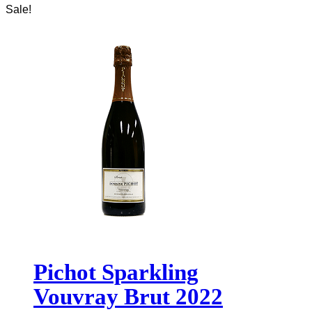
Sale!
Pichot Sparkling
Vouvray Brut 2022