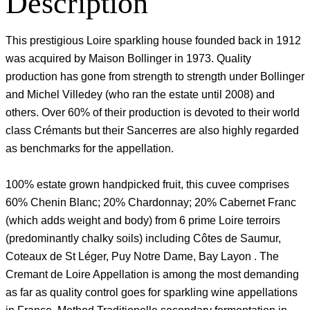
Description
This prestigious Loire sparkling house founded back in 1912
was acquired by Maison Bollinger in 1973. Quality
production has gone from strength to strength under Bollinger
and Michel Villedey (who ran the estate until 2008) and
others. Over 60% of their production is devoted to their world
class Crémants but their Sancerres are also highly regarded
as benchmarks for the appellation.
100% estate grown handpicked fruit, this cuvee comprises
60% Chenin Blanc; 20% Chardonnay; 20% Cabernet Franc
(which adds weight and body) from 6 prime Loire terroirs
(predominantly chalky soils) including Côtes de Saumur,
Coteaux de St Léger, Puy Notre Dame, Bay Layon . The
Cremant de Loire Appellation is among the most demanding
as far as quality control goes for sparkling wine appellations