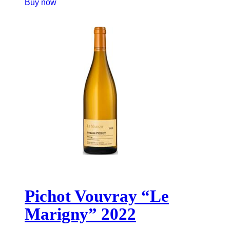
Buy now
Pichot Vouvray “Le
Marigny” 2022