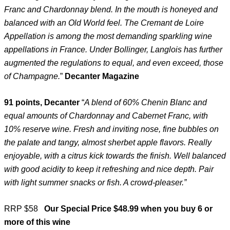
Franc and Chardonnay blend. In the mouth is honeyed and
balanced with an Old World feel. The Cremant de Loire
Appellation is among the most demanding sparkling wine
appellations in France. Under Bollinger, Langlois has further
augmented the regulations to equal, and even exceed, those
of Champagne.
”
Decanter Magazine
91 points, Decanter
“
A blend of 60% Chenin Blanc and
equal amounts of Chardonnay and Cabernet Franc, with
10% reserve wine. Fresh and inviting nose, fine bubbles on
the palate and tangy, almost sherbet apple flavors. Really
enjoyable, with a citrus kick towards the finish. Well balanced
with good acidity to keep it refreshing and nice depth. Pair
with light summer snacks or fish. A crowd-pleaser.”
RRP $58
Our Special Price $48.99 when you buy 6 or
more of this wine