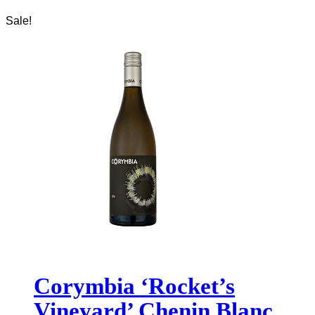
Sale!
Corymbia ‘Rocket’s
Vineyard’ Chenin Blanc