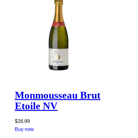
Monmousseau Brut
Etoile NV
$
26.99
Buy now