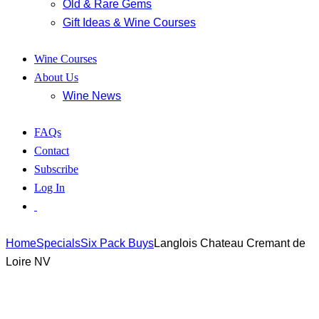
Old & Rare Gems
Gift Ideas & Wine Courses
Wine Courses
About Us
Wine News
FAQs
Contact
Subscribe
Log In
Home
Specials
Six Pack Buys
Langlois Chateau Cremant de
Loire NV