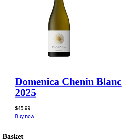
Domenica Chenin Blanc
2025
$
45.99
Buy now
Basket