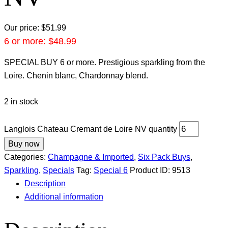
Our price:
$
51.99
6 or more:
$
48.99
SPECIAL BUY 6 or more. Prestigious sparkling from the
Loire. Chenin blanc, Chardonnay blend.
2 in stock
Langlois Chateau Cremant de Loire NV quantity
Buy now
Categories:
Champagne & Imported
,
Six Pack Buys
,
Sparkling
,
Specials
Tag:
Special 6
Product ID:
9513
Description
Additional information