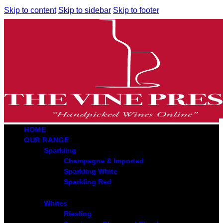
Skip to content
Skip to sidebar
Skip to footer
HOME
OUR RANGE
Sparkling
Champagne & Imported
Sparkling White
Sparkling Red
Whites
Riesling