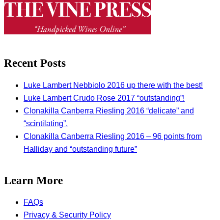
Recent Posts
Luke Lambert Nebbiolo 2016 up there with the best!
Luke Lambert Crudo Rose 2017 “outstanding”!
Clonakilla Canberra Riesling 2016 “delicate” and
“scintilating”.
Clonakilla Canberra Riesling 2016 – 96 points from
Halliday and “outstanding future”
Learn More
FAQs
Privacy & Security Policy