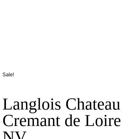
Sale!
Langlois Chateau
Cremant de Loire
NV