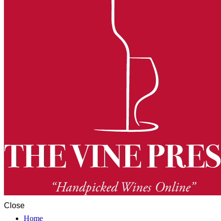
Close
Home