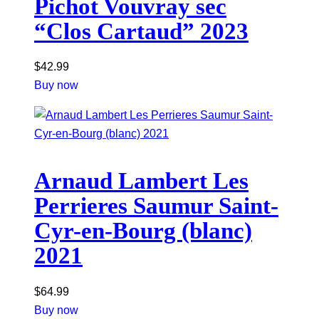
Pichot Vouvray sec
“Clos Cartaud” 2023
$
42.99
Buy now
Arnaud Lambert Les
Perrieres Saumur Saint-
Cyr-en-Bourg (blanc)
2021
$
64.99
Buy now