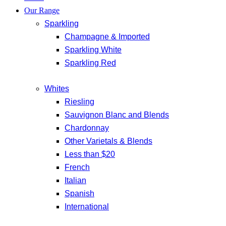
Our Range
Sparkling
Champagne & Imported
Sparkling White
Sparkling Red
Whites
Riesling
Sauvignon Blanc and Blends
Chardonnay
Other Varietals & Blends
Less than $20
French
Italian
Spanish
International