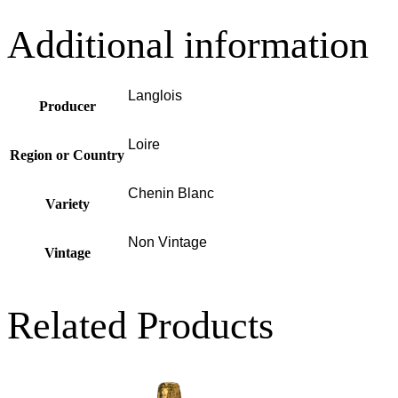
Additional information
Langlois
Producer
Loire
Region or Country
Chenin Blanc
Variety
Non Vintage
Vintage
Related Products