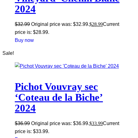
2024
$
32.99
Original price was: $32.99.
$
28.99
Current
price is: $28.99.
Buy now
Sale!
Pichot Vouvray sec
‘Coteau de la Biche’
2024
$
36.99
Original price was: $36.99.
$
33.99
Current
price is: $33.99.