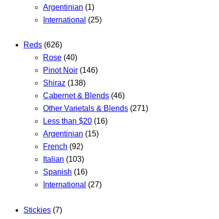
Argentinian
(1)
International
(25)
Reds
(626)
Rose
(40)
Pinot Noir
(146)
Shiraz
(138)
Cabernet & Blends
(46)
Other Varietals & Blends
(271)
Less than $20
(16)
Argentinian
(15)
French
(92)
Italian
(103)
Spanish
(16)
International
(27)
Stickies
(7)