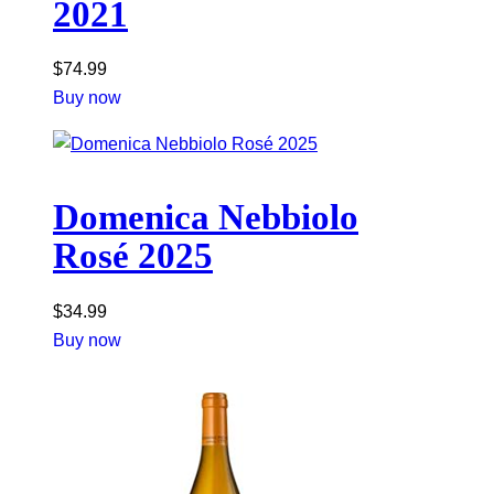
2021
$
74.99
Buy now
Domenica Nebbiolo
Rosé 2025
$
34.99
Buy now