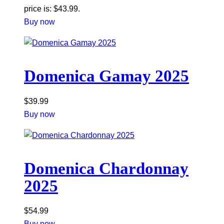
price is: $43.99.
Buy now
Domenica Gamay 2025
$
39.99
Buy now
Domenica Chardonnay
2025
$
54.99
Buy now