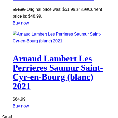
$
51.99
Original price was: $51.99.
$
48.99
Current
price is: $48.99.
Buy now
Arnaud Lambert Les
Perrieres Saumur Saint-
Cyr-en-Bourg (blanc)
2021
$
64.99
Buy now
Sale!