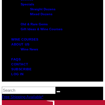
Specials
Straight Dozens
Mixed Dozens
Old & Rare Gems
Gift Ideas & Wine Courses
WINE COURSES
ABOUT US
Wine News
FAQS
CONTACT
SUBSCRIBE
LOG IN
Free Shipping Available*