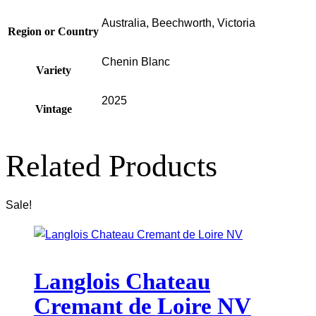
Australia, Beechworth, Victoria
Region or Country
Chenin Blanc
Variety
2025
Vintage
Related Products
Sale!
Langlois Chateau
Cremant de Loire NV