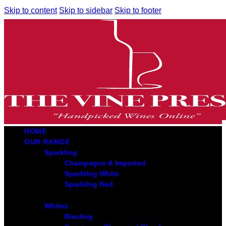
Skip to content
Skip to sidebar
Skip to footer
HOME
OUR RANGE
Sparkling
Champagne & Imported
Sparkling White
Sparkling Red
Whites
Riesling