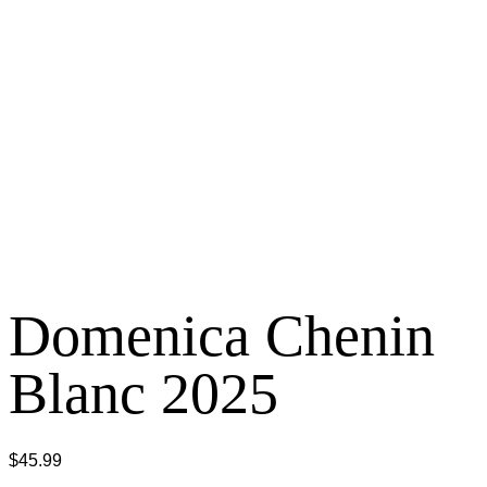
Domenica Chenin
Blanc 2025
$
45.99