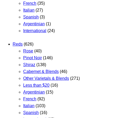
French
(35)
Italian
(27)
Spanish
(3)
Argentinian
(1)
International
(24)
Reds
(626)
Rose
(40)
Pinot Noir
(146)
Shiraz
(138)
Cabernet & Blends
(46)
Other Varietals & Blends
(271)
Less than $20
(16)
Argentinian
(15)
French
(92)
Italian
(103)
Spanish
(16)