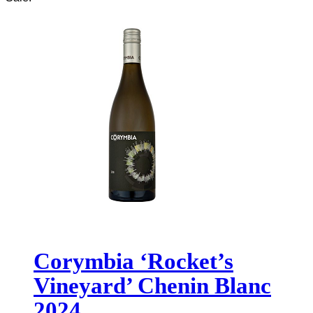
Corymbia ‘Rocket’s
Vineyard’ Chenin Blanc
2024