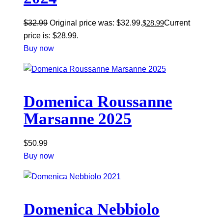
$
32.99
Original price was: $32.99.
$
28.99
Current
price is: $28.99.
Buy now
Domenica Roussanne
Marsanne 2025
$
50.99
Buy now
Domenica Nebbiolo