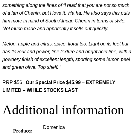
something along the lines of “I read that you are not so much
of a fan of Chenin, but I love it.’ Ha ha. He also says this puts
him more in mind of South African Chenin in terms of style.
Not much made and apparently it sells out quickly.
Melon, apple and citrus, spice, floral too. Light on its feet but
has flavour and power, fine texture and bright acid line, with a
powdery finish of excellent length, sporting some lemon peel
and green olive. Top shelf. “
RRP $56
Our Special Price $45.99 – EXTREMELY
LIMITED – WHILE STOCKS LAST
Additional information
Domenica
Producer