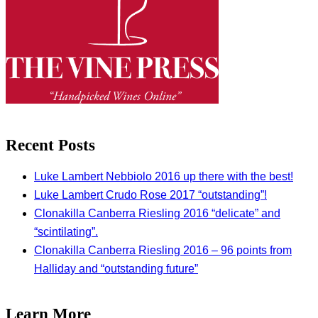
Recent Posts
Luke Lambert Nebbiolo 2016 up there with the best!
Luke Lambert Crudo Rose 2017 “outstanding”!
Clonakilla Canberra Riesling 2016 “delicate” and
“scintilating”.
Clonakilla Canberra Riesling 2016 – 96 points from
Halliday and “outstanding future”
Learn More