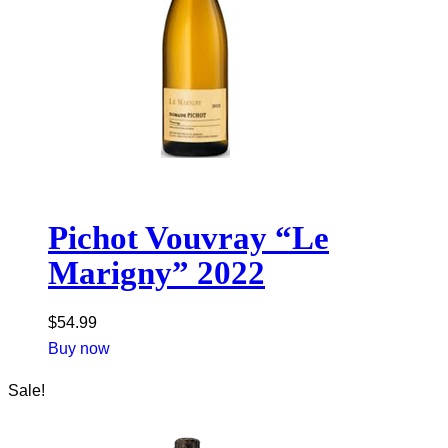
Pichot Vouvray “Le
Marigny” 2022
$
54.99
Buy now
Sale!