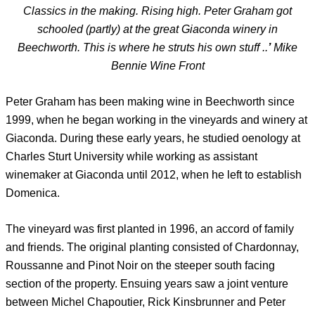
Classics in the making. Rising high. Peter Graham got
schooled (partly) at the great Giaconda winery in
Beechworth. This is where he struts his own stuff ..
’
Mike
Bennie Wine Front
Peter Graham has been making wine in Beechworth since
1999, when he began working in the vineyards and winery at
Giaconda. During these early years, he studied oenology at
Charles Sturt University while working as assistant
winemaker at Giaconda until 2012, when he left to establish
Domenica.
The vineyard was first planted in 1996, an accord of family
and friends. The original planting consisted of Chardonnay,
Roussanne and Pinot Noir on the steeper south facing
section of the property. Ensuing years saw a joint venture
between Michel Chapoutier, Rick Kinsbrunner and Peter