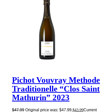
Pichot Vouvray Methode
Traditionelle “Clos Saint
Mathurin” 2023
$
47.99
Original price was: $47.99.
$
43.99
Current