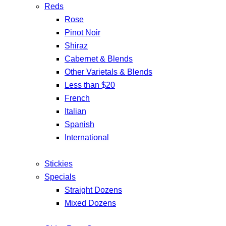
Reds
Rose
Pinot Noir
Shiraz
Cabernet & Blends
Other Varietals & Blends
Less than $20
French
Italian
Spanish
International
Stickies
Specials
Straight Dozens
Mixed Dozens