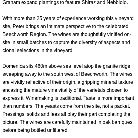
Graham expand plantings to feature Shiraz and Nebbiolo.
With more than 25 years of experience working this vineyard
site, Peter brings an intimate perspective to the celebrated
Beechworth Region. The wines are thoughtfully vinified on-
site in small batches to capture the diversity of aspects and
clonal selections in the vineyard.
Domenica sits 460m above sea level atop the granite ridge
sweeping away to the south west of Beechworth. The wines
are vividly reflective of their origin, a gripping mineral texture
encasing the mature vine vitality of the varietals chosen to
express it. Winemaking is traditional. Taste is more important
than numbers. The yeasts come from the site, not a packet.
Pressings, solids and lees all play their part completing the
picture. The wines are carefully maintained in oak barriques
before being bottled unfiltered.