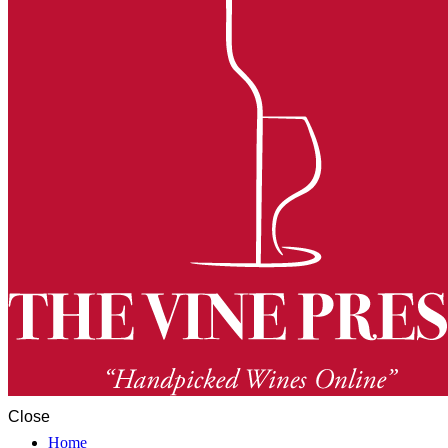
Close
Home