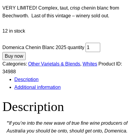
VERY LIMITED! Complex, taut, crisp chenin blanc from
Beechworth. Last of this vintage – winery sold out.
12 in stock
Domenica Chenin Blanc 2025 quantity
Buy now
Categories:
Other Varietals & Blends
,
Whites
Product ID:
34988
Description
Additional information
Description
“
If you’re into the new wave of true fine wine producers of
Australia you should be onto, should get onto, Domenica.