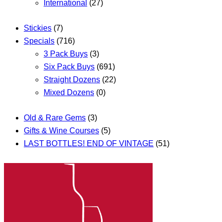
International
(27)
Stickies
(7)
Specials
(716)
3 Pack Buys
(3)
Six Pack Buys
(691)
Straight Dozens
(22)
Mixed Dozens
(0)
Old & Rare Gems
(3)
Gifts & Wine Courses
(5)
LAST BOTTLES! END OF VINTAGE
(51)