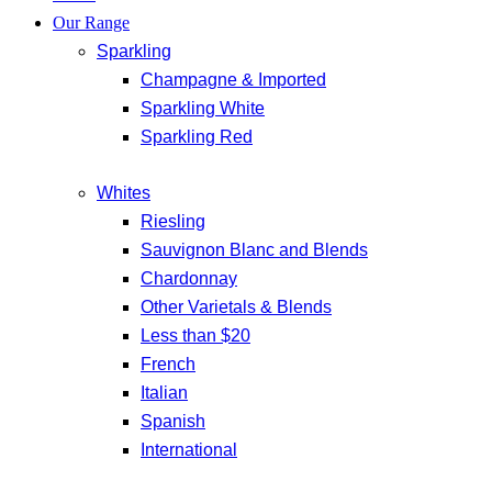
Our Range
Sparkling
Champagne & Imported
Sparkling White
Sparkling Red
Whites
Riesling
Sauvignon Blanc and Blends
Chardonnay
Other Varietals & Blends
Less than $20
French
Italian
Spanish
International