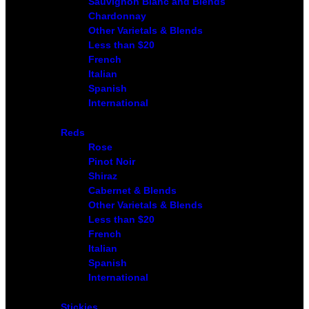
Sauvignon Blanc and Blends
Chardonnay
Other Varietals & Blends
Less than $20
French
Italian
Spanish
International
Reds
Rose
Pinot Noir
Shiraz
Cabernet & Blends
Other Varietals & Blends
Less than $20
French
Italian
Spanish
International
Stickies