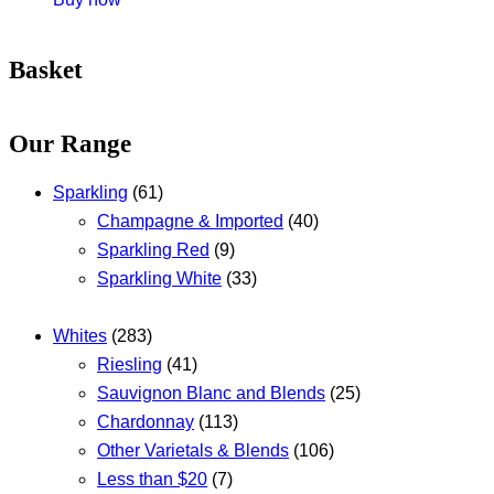
Basket
Our Range
Sparkling
(61)
Champagne & Imported
(40)
Sparkling Red
(9)
Sparkling White
(33)
Whites
(283)
Riesling
(41)
Sauvignon Blanc and Blends
(25)
Chardonnay
(113)
Other Varietals & Blends
(106)
Less than $20
(7)