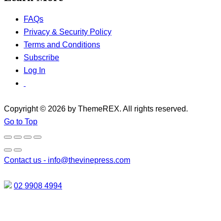
FAQs
Privacy & Security Policy
Terms and Conditions
Subscribe
Log In
Copyright © 2026 by ThemeREX. All rights reserved.
Go to Top
Contact us -
info@thevinepress.com
02 9908 4994