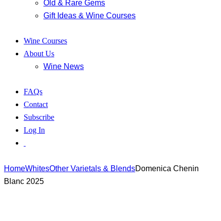
Old & Rare Gems
Gift Ideas & Wine Courses
Wine Courses
About Us
Wine News
FAQs
Contact
Subscribe
Log In
Home
Whites
Other Varietals & Blends
Domenica Chenin
Blanc 2025