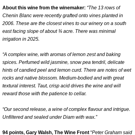
About this wine from the winemaker:
“The 13 rows of
Chenin Blanc were recently grafted onto vines planted in
2006. These are the closest vines to our winery on a south
east facing slope of about ¾ acre. There was minimal
irrigation in 2025.
“A complex wine, with aromas of lemon zest and baking
spices. Perfumed wild jasmine, snow pea tendril, delicate
hints of candied peel and lemon curd. There are notes of wet
rocks and native blossom. Medium-bodied and with great
textural interest. Taut, crisp acid drives the wine and will
reward those with the patience to cellar.
“Our second release, a wine of complex flavour and intrigue.
Unfiltered and sealed under Diam with wax.”
94 points, Gary Walsh, The Wine Front
“
Peter Graham said