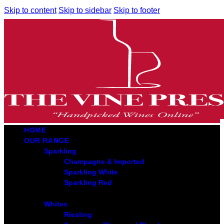
Skip to content
Skip to sidebar
Skip to footer
HOME
OUR RANGE
Sparkling
Champagne & Imported
Sparkling White
Sparkling Red
Whites
Riesling