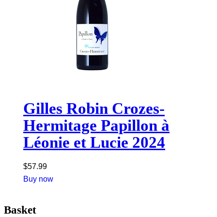
Gilles Robin Crozes-
Hermitage Papillon à
Léonie et Lucie 2024
$
57.99
Buy now
Basket