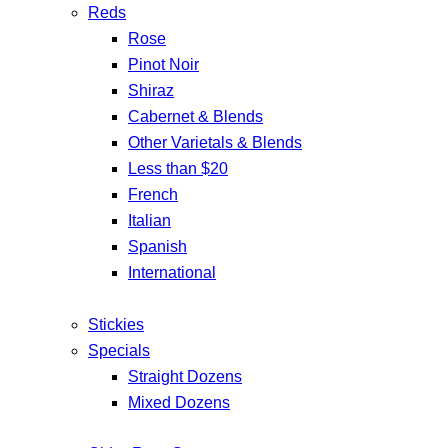
Reds
Rose
Pinot Noir
Shiraz
Cabernet & Blends
Other Varietals & Blends
Less than $20
French
Italian
Spanish
International
Stickies
Specials
Straight Dozens
Mixed Dozens