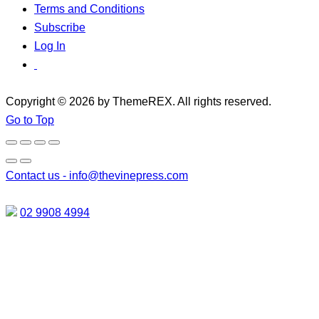
Terms and Conditions
Subscribe
Log In
Copyright © 2026 by ThemeREX. All rights reserved.
Go to Top
Contact us -
info@thevinepress.com
02 9908 4994