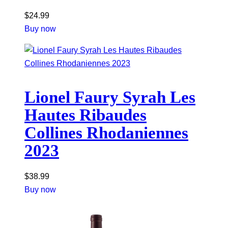
$
24.99
Buy now
Lionel Faury Syrah Les
Hautes Ribaudes
Collines Rhodaniennes
2023
$
38.99
Buy now