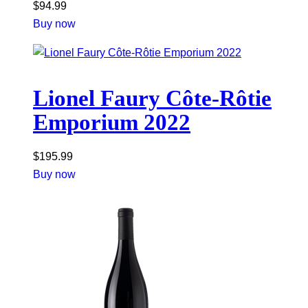
$
94.99
Buy now
Lionel Faury Côte-Rôtie
Emporium 2022
$
195.99
Buy now