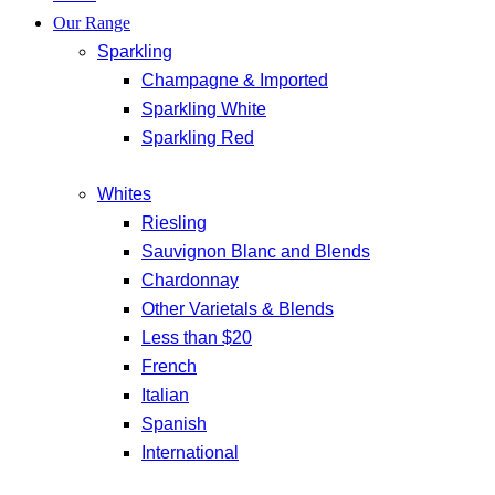
Our Range
Sparkling
Champagne & Imported
Sparkling White
Sparkling Red
Whites
Riesling
Sauvignon Blanc and Blends
Chardonnay
Other Varietals & Blends
Less than $20
French
Italian
Spanish
International