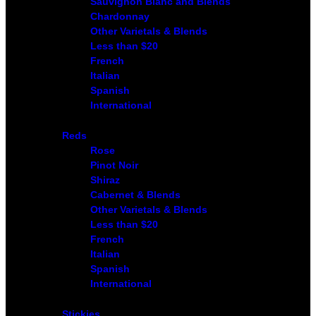
Sauvignon Blanc and Blends
Chardonnay
Other Varietals & Blends
Less than $20
French
Italian
Spanish
International
Reds
Rose
Pinot Noir
Shiraz
Cabernet & Blends
Other Varietals & Blends
Less than $20
French
Italian
Spanish
International
Stickies