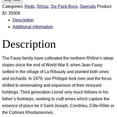
Categories:
Reds
,
Shiraz
,
Six Pack Buys
,
Specials
Product
ID:
35008
Description
Additional information
Description
The Faury family have cultivated the northern Rhône’s steep
slopes since the end of World War II, when Jean Faury
settled in the village of La Ribaudy and planted both vines
and orchards. In 1979, son Philippe took over and the focus
shifted to winemaking and expansion of their vineyard
holdings. Third generation Lionel very much follows in his
father’s footsteps, seeking to craft wines which capture the
essence of place be it Saint-Joseph, Condrieu, Côte-Rôtie or
the Collines Rhodaniennes.