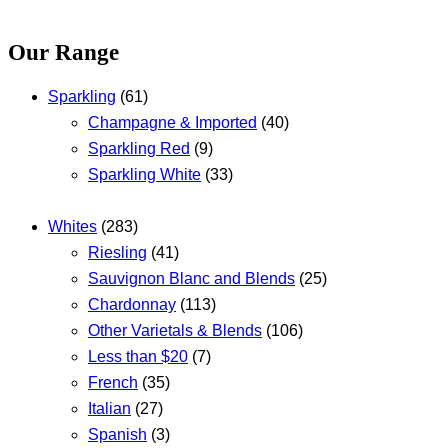
Our Range
Sparkling
(61)
Champagne & Imported
(40)
Sparkling Red
(9)
Sparkling White
(33)
Whites
(283)
Riesling
(41)
Sauvignon Blanc and Blends
(25)
Chardonnay
(113)
Other Varietals & Blends
(106)
Less than $20
(7)
French
(35)
Italian
(27)
Spanish
(3)