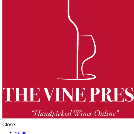
Close
Home