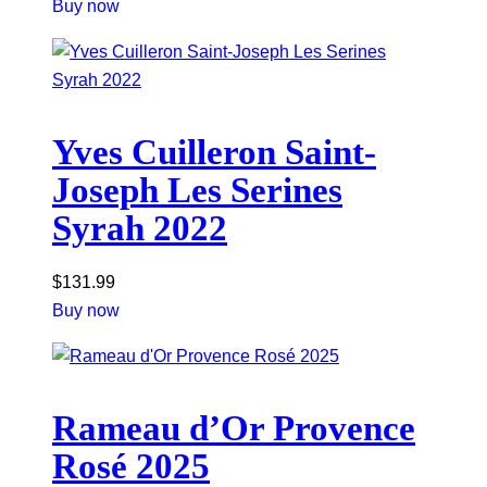
Buy now
Yves Cuilleron Saint-
Joseph Les Serines
Syrah 2022
$
131.99
Buy now
Rameau d’Or Provence
Rosé 2025