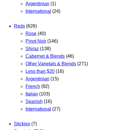
Argentinian
(1)
International
(24)
Reds
(626)
Rose
(40)
Pinot Noir
(146)
Shiraz
(138)
Cabernet & Blends
(46)
Other Varietals & Blends
(271)
Less than $20
(16)
Argentinian
(15)
French
(92)
Italian
(103)
Spanish
(16)
International
(27)
Stickies
(7)