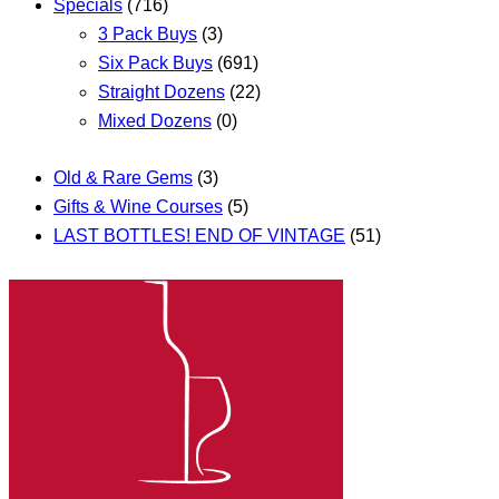
Specials
(716)
3 Pack Buys
(3)
Six Pack Buys
(691)
Straight Dozens
(22)
Mixed Dozens
(0)
Old & Rare Gems
(3)
Gifts & Wine Courses
(5)
LAST BOTTLES! END OF VINTAGE
(51)