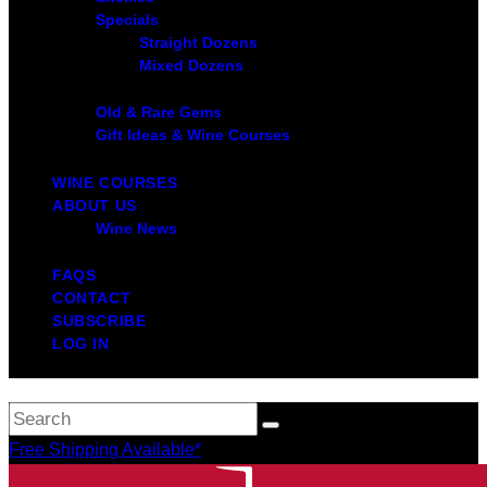
Specials
Straight Dozens
Mixed Dozens
Old & Rare Gems
Gift Ideas & Wine Courses
WINE COURSES
ABOUT US
Wine News
FAQS
CONTACT
SUBSCRIBE
LOG IN
Free Shipping Available*