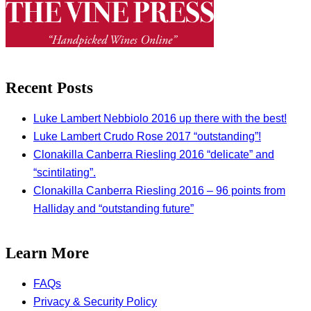
Recent Posts
Luke Lambert Nebbiolo 2016 up there with the best!
Luke Lambert Crudo Rose 2017 “outstanding”!
Clonakilla Canberra Riesling 2016 “delicate” and
“scintilating”.
Clonakilla Canberra Riesling 2016 – 96 points from
Halliday and “outstanding future”
Learn More
FAQs
Privacy & Security Policy