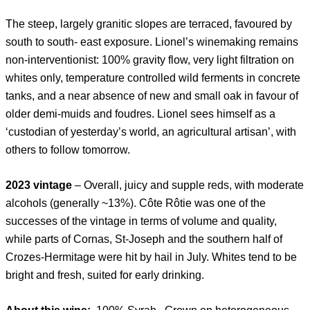
The steep, largely granitic slopes are terraced, favoured by
south to south- east exposure. Lionel’s winemaking remains
non-interventionist: 100% gravity flow, very light filtration on
whites only, temperature controlled wild ferments in concrete
tanks, and a near absence of new and small oak in favour of
older demi-muids and foudres. Lionel sees himself as a
‘custodian of yesterday’s world, an agricultural artisan’, with
others to follow tomorrow.
2023 vintage
– Overall, juicy and supple reds, with moderate
alcohols (generally ~13%). Côte Rôtie was one of the
successes of the vintage in terms of volume and quality,
while parts of Cornas, St-Joseph and the southern half of
Crozes-Hermitage were hit by hail in July. Whites tend to be
bright and fresh, suited for early drinking.