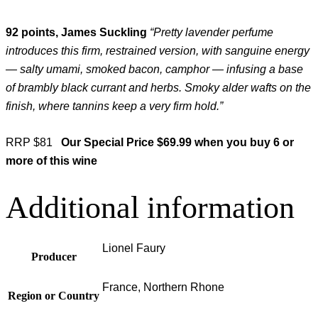
92 points, James Suckling
“Pretty lavender perfume
introduces this firm, restrained version, with sanguine energy
— salty umami, smoked bacon, camphor — infusing a base
of brambly black currant and herbs. Smoky alder wafts on the
finish, where tannins keep a very firm hold.”
RRP $81
Our Special Price $69.99 when you buy 6 or
more of this wine
Additional information
Lionel Faury
Producer
France, Northern Rhone
Region or Country