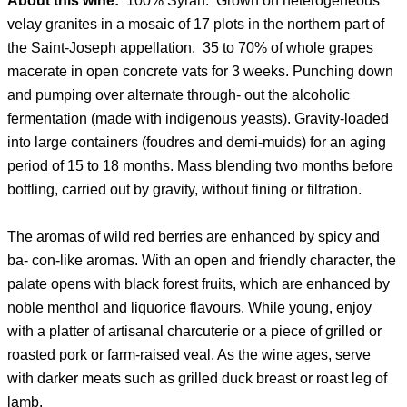
About this wine:
100% Syrah. Grown on heterogeneous
velay granites in a mosaic of 17 plots in the northern part of
the Saint-Joseph appellation. 35 to 70% of whole grapes
macerate in open concrete vats for 3 weeks. Punching down
and pumping over alternate through- out the alcoholic
fermentation (made with indigenous yeasts). Gravity-loaded
into large containers (foudres and demi-muids) for an aging
period of 15 to 18 months. Mass blending two months before
bottling, carried out by gravity, without fining or filtration.
The aromas of wild red berries are enhanced by spicy and
ba- con-like aromas. With an open and friendly character, the
palate opens with black forest fruits, which are enhanced by
noble menthol and liquorice flavours. While young, enjoy
with a platter of artisanal charcuterie or a piece of grilled or
roasted pork or farm-raised veal. As the wine ages, serve
with darker meats such as grilled duck breast or roast leg of
lamb.