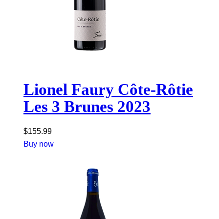
Lionel Faury Côte-Rôtie
Les 3 Brunes 2023
$
155.99
Buy now