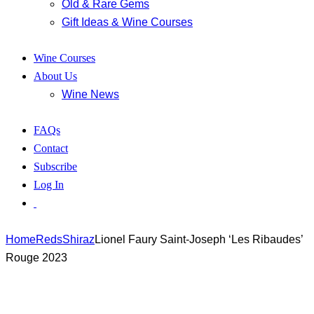
Old & Rare Gems
Gift Ideas & Wine Courses
Wine Courses
About Us
Wine News
FAQs
Contact
Subscribe
Log In
Home
Reds
Shiraz
Lionel Faury Saint-Joseph ‘Les Ribaudes’
Rouge 2023