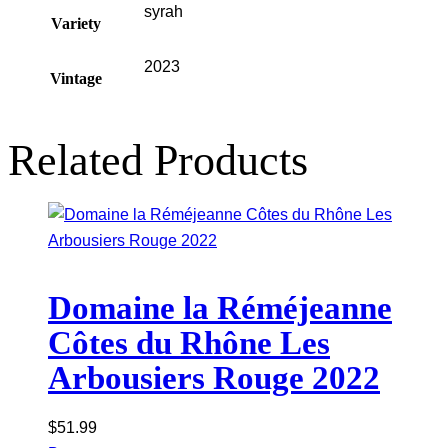
syrah
Variety
2023
Vintage
Related Products
Domaine la Réméjeanne
Côtes du Rhône Les
Arbousiers Rouge 2022
$
51.99