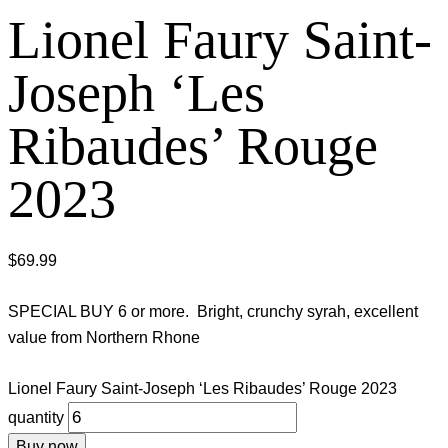
Lionel Faury Saint-
Joseph ‘Les
Ribaudes’ Rouge
2023
$
69.99
SPECIAL BUY 6 or more. Bright, crunchy syrah, excellent
value from Northern Rhone
Lionel Faury Saint-Joseph ‘Les Ribaudes’ Rouge 2023
quantity
Buy now