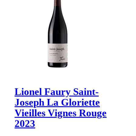
Lionel Faury Saint-
Joseph La Gloriette
Vieilles Vignes Rouge
2023