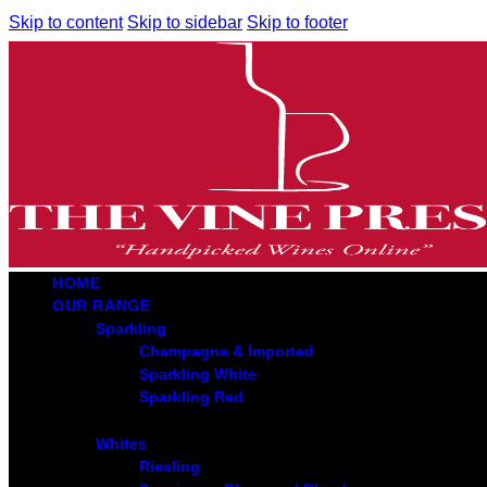
Skip to content
Skip to sidebar
Skip to footer
HOME
OUR RANGE
Sparkling
Champagne & Imported
Sparkling White
Sparkling Red
Whites
Riesling