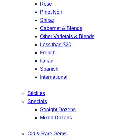
Rose
Pinot Noir
Shiraz
Cabernet & Blends
Other Varietals & Blends
Less than $20
French
Italian
Spanish
International
Stickies
Specials
Straight Dozens
Mixed Dozens
Old & Rare Gems