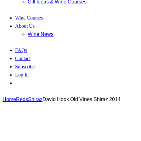
Gift Ideas & Wine Courses
Wine Courses
About Us
Wine News
FAQs
Contact
Subscribe
Log In
Home
Reds
Shiraz
David Hook Old Vines Shiraz 2014