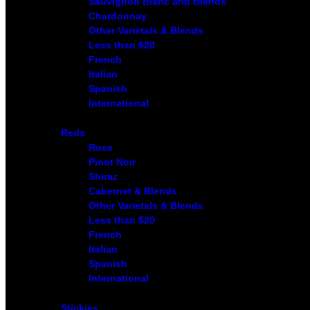
Sauvignon Blanc and Blends
Chardonnay
Other Varietals & Blends
Less than $20
French
Italian
Spanish
International
Reds
Rose
Pinot Noir
Shiraz
Cabernet & Blends
Other Varietals & Blends
Less than $20
French
Italian
Spanish
International
Stickies