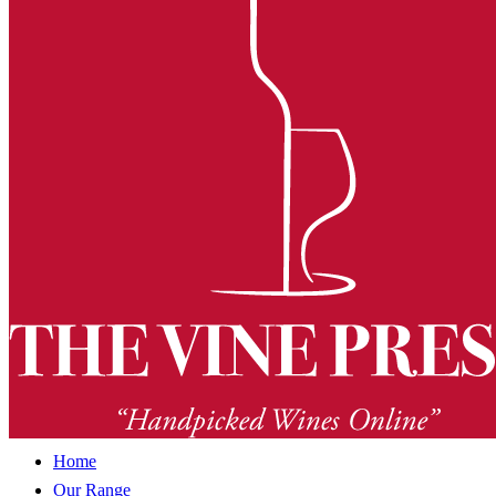
Home
Our Range