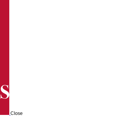
Close