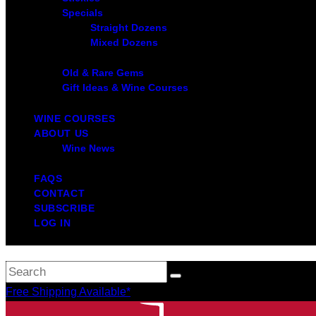
Specials
Straight Dozens
Mixed Dozens
Old & Rare Gems
Gift Ideas & Wine Courses
WINE COURSES
ABOUT US
Wine News
FAQS
CONTACT
SUBSCRIBE
LOG IN
Free Shipping Available*