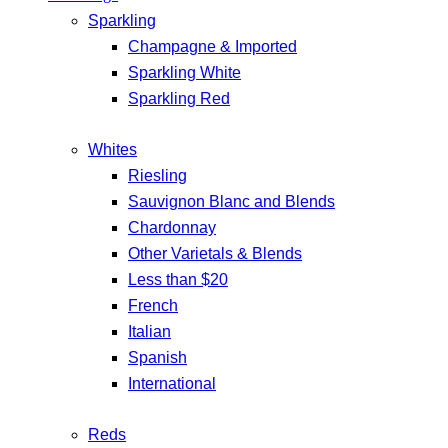
Sparkling
Champagne & Imported
Sparkling White
Sparkling Red
Whites
Riesling
Sauvignon Blanc and Blends
Chardonnay
Other Varietals & Blends
Less than $20
French
Italian
Spanish
International
Reds