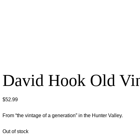
David Hook Old Vin
$
52.99
From “the vintage of a generation” in the Hunter Valley.
Out of stock