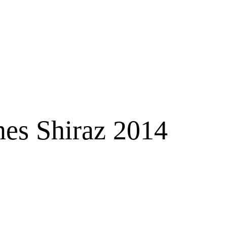
es Shiraz 2014