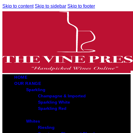
Skip to content
Skip to sidebar
Skip to footer
HOME
OUR RANGE
Sparkling
Champagne & Imported
Sparkling White
Sparkling Red
Whites
Riesling