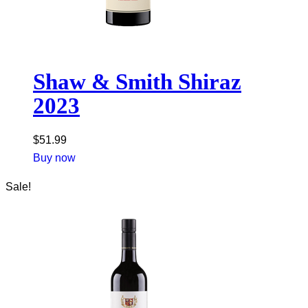
Shaw & Smith Shiraz
2023
$
51.99
Buy now
Sale!