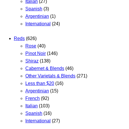
Italian
(27)
Spanish
(3)
Argentinian
(1)
International
(24)
Reds
(626)
Rose
(40)
Pinot Noir
(146)
Shiraz
(138)
Cabernet & Blends
(46)
Other Varietals & Blends
(271)
Less than $20
(16)
Argentinian
(15)
French
(92)
Italian
(103)
Spanish
(16)
International
(27)