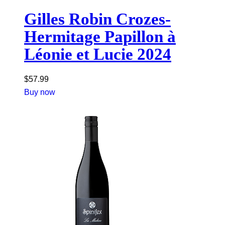
Gilles Robin Crozes-
Hermitage Papillon à
Léonie et Lucie 2024
$
57.99
Buy now