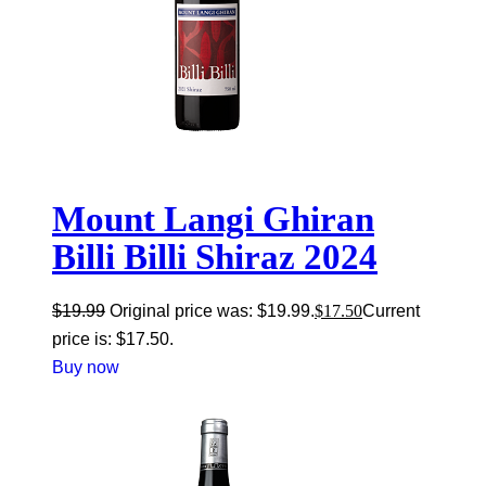
Mount Langi Ghiran
Billi Billi Shiraz 2024
$
19.99
Original price was: $19.99.
$
17.50
Current
price is: $17.50.
Buy now