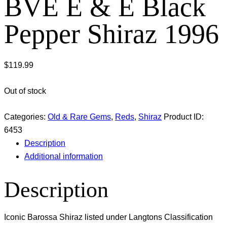
BVE E & E Black
Pepper Shiraz 1996
$
119.99
Out of stock
Categories:
Old & Rare Gems
,
Reds
,
Shiraz
Product ID:
6453
Description
Additional information
Description
Iconic Barossa Shiraz listed under Langtons Classification