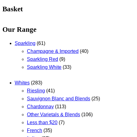
Basket
Our Range
Sparkling
(61)
Champagne & Imported
(40)
Sparkling Red
(9)
Sparkling White
(33)
Whites
(283)
Riesling
(41)
Sauvignon Blanc and Blends
(25)
Chardonnay
(113)
Other Varietals & Blends
(106)
Less than $20
(7)
French
(35)