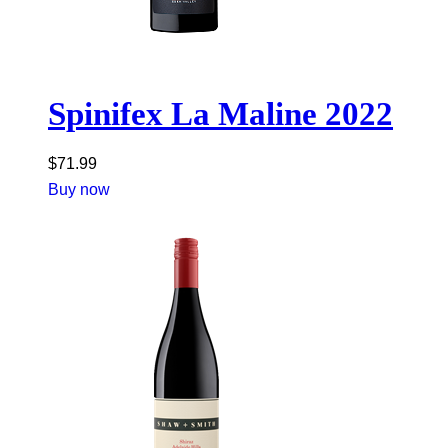
Spinifex La Maline 2022
$
71.99
Buy now