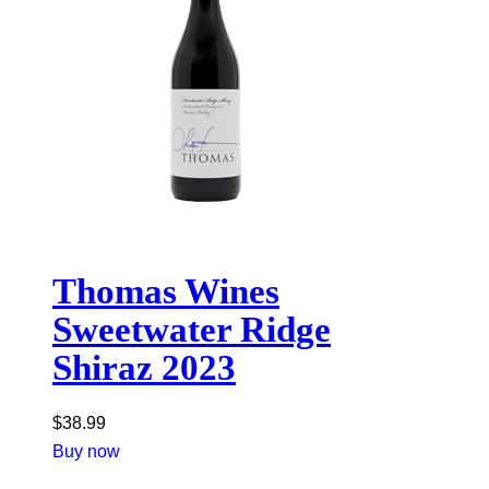
Thomas Wines
Sweetwater Ridge
Shiraz 2023
$
38.99
Buy now