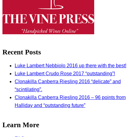
Recent Posts
Luke Lambert Nebbiolo 2016 up there with the best!
Luke Lambert Crudo Rose 2017 “outstanding”!
Clonakilla Canberra Riesling 2016 “delicate” and
“scintilating”.
Clonakilla Canberra Riesling 2016 – 96 points from
Halliday and “outstanding future”
Learn More