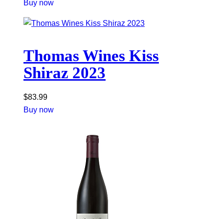
Buy now
Thomas Wines Kiss
Shiraz 2023
$
83.99
Buy now