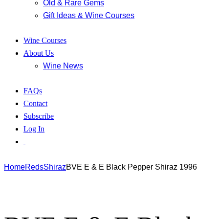
Old & Rare Gems
Gift Ideas & Wine Courses
Wine Courses
About Us
Wine News
FAQs
Contact
Subscribe
Log In
Home
Reds
Shiraz
BVE E & E Black Pepper Shiraz 1996