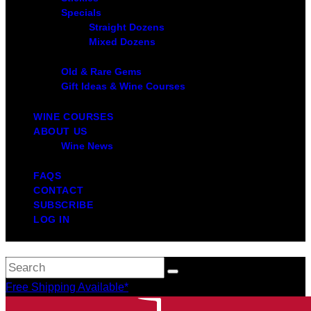
Specials
Straight Dozens
Mixed Dozens
Old & Rare Gems
Gift Ideas & Wine Courses
WINE COURSES
ABOUT US
Wine News
FAQS
CONTACT
SUBSCRIBE
LOG IN
Free Shipping Available*