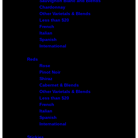
Sauvignon Blanc and Blends
Chardonnay
Other Varietals & Blends
Less than $20
French
Italian
Spanish
International
Reds
Rose
Pinot Noir
Shiraz
Cabernet & Blends
Other Varietals & Blends
Less than $20
French
Italian
Spanish
International
Stickies