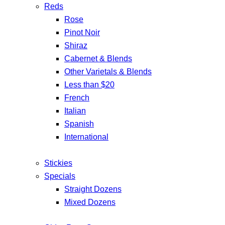
Reds
Rose
Pinot Noir
Shiraz
Cabernet & Blends
Other Varietals & Blends
Less than $20
French
Italian
Spanish
International
Stickies
Specials
Straight Dozens
Mixed Dozens