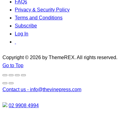
FAQs
Privacy & Security Policy
Terms and Conditions
Subscribe
Log In
Copyright © 2026 by ThemeREX. All rights reserved.
Go to Top
Contact us -
info@thevinepress.com
02 9908 4994