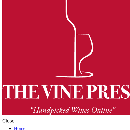
Close
Home