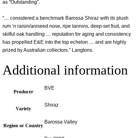
as “Outstanding”.
“… considered a benchmark Barossa Shiraz with its plush
rum ‘n raisin/aniseed nose, ripe tannins, deep-set fruit, and
skilful oak handling … reputation for aging and consistency
has propelled E&E into the top echelon … and are highly
prized by Australian collectors.” Langtons.
Additional information
BVE
Producer
Shiraz
Variety
Barossa Valley
Region or Country