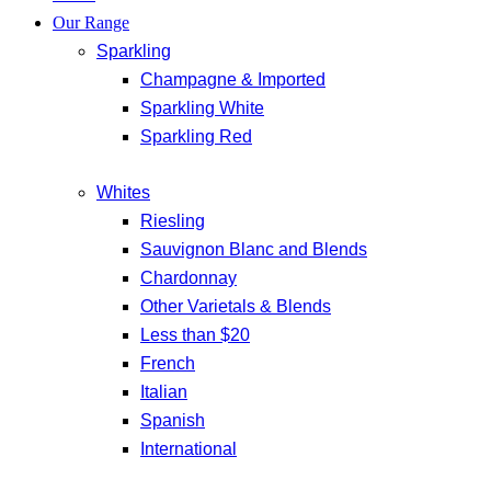
Our Range
Sparkling
Champagne & Imported
Sparkling White
Sparkling Red
Whites
Riesling
Sauvignon Blanc and Blends
Chardonnay
Other Varietals & Blends
Less than $20
French
Italian
Spanish
International