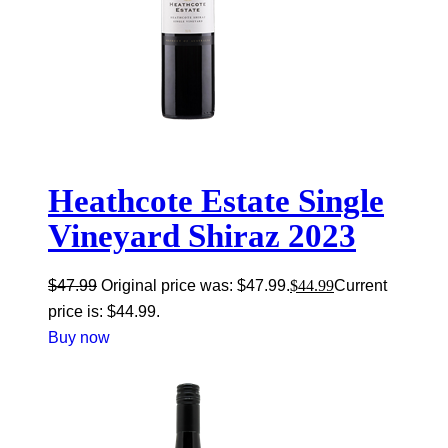
Heathcote Estate Single
Vineyard Shiraz 2023
$
47.99
Original price was: $47.99.
$
44.99
Current
price is: $44.99.
Buy now