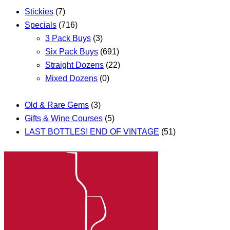
Stickies
(7)
Specials
(716)
3 Pack Buys
(3)
Six Pack Buys
(691)
Straight Dozens
(22)
Mixed Dozens
(0)
Old & Rare Gems
(3)
Gifts & Wine Courses
(5)
LAST BOTTLES! END OF VINTAGE
(51)