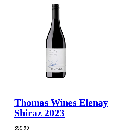
Thomas Wines Elenay
Shiraz 2023
$
59.99