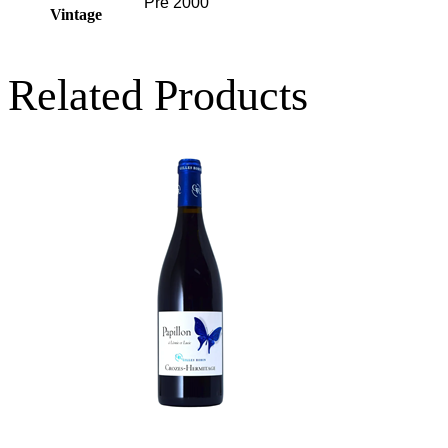
Pre 2000
Vintage
Related Products