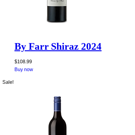
By Farr Shiraz 2024
$
108.99
Buy now
Sale!