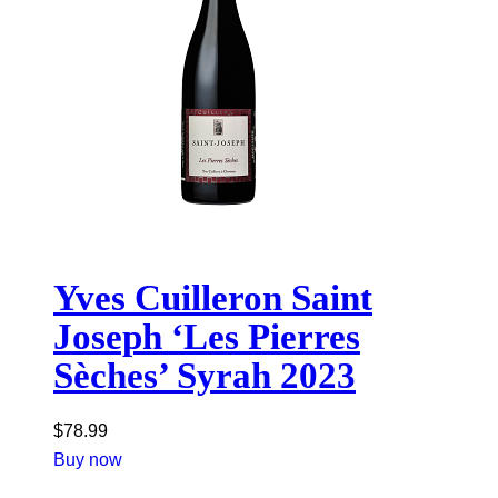
Yves Cuilleron Saint
Joseph ‘Les Pierres
Sèches’ Syrah 2023
$
78.99
Buy now