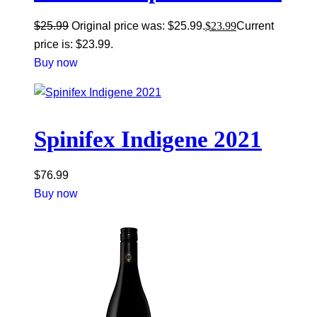
$
25.99
Original price was: $25.99.
$
23.99
Current
price is: $23.99.
Buy now
Spinifex Indigene 2021
$
76.99
Buy now