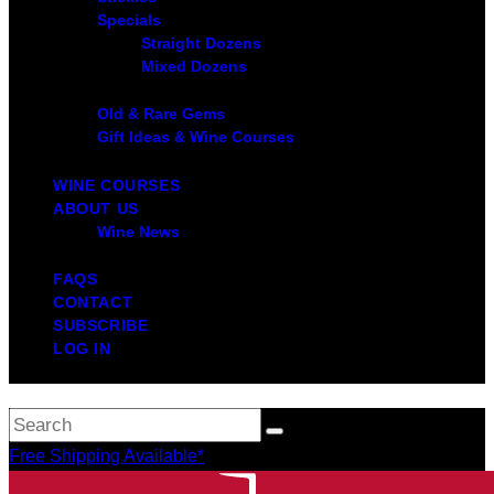
Specials
Straight Dozens
Mixed Dozens
Old & Rare Gems
Gift Ideas & Wine Courses
WINE COURSES
ABOUT US
Wine News
FAQS
CONTACT
SUBSCRIBE
LOG IN
Free Shipping Available*