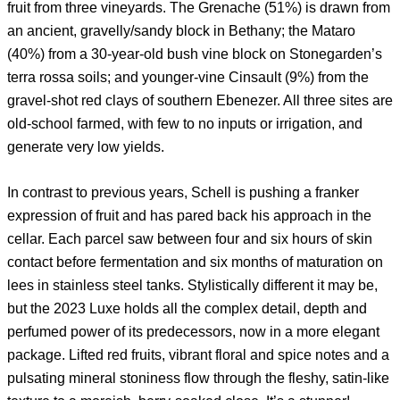
fruit from three vineyards. The Grenache (51%) is drawn from
an ancient, gravelly/sandy block in Bethany; the Mataro
(40%) from a 30-year-old bush vine block on Stonegarden’s
terra rossa soils; and younger-vine Cinsault (9%) from the
gravel-shot red clays of southern Ebenezer. All three sites are
old-school farmed, with few to no inputs or irrigation, and
generate very low yields.
In contrast to previous years, Schell is pushing a franker
expression of fruit and has pared back his approach in the
cellar. Each parcel saw between four and six hours of skin
contact before fermentation and six months of maturation on
lees in stainless steel tanks. Stylistically different it may be,
but the 2023 Luxe holds all the complex detail, depth and
perfumed power of its predecessors, now in a more elegant
package. Lifted red fruits, vibrant floral and spice notes and a
pulsating mineral stoniness flow through the fleshy, satin-like