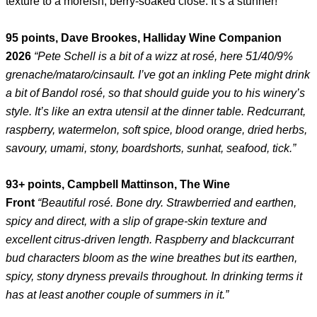
texture to a moreish, berry-soaked close. It’s a stunner!
95 points, Dave Brookes, Halliday Wine Companion
2026
“Pete Schell is a bit of a wizz at rosé, here 51/40/9%
grenache/mataro/cinsault. I’ve got an inkling Pete might drink
a bit of Bandol rosé, so that should guide you to his winery’s
style. It’s like an extra utensil at the dinner table. Redcurrant,
raspberry, watermelon, soft spice, blood orange, dried herbs,
savoury, umami, stony, boardshorts, sunhat, seafood, tick.”
93+ points, Campbell Mattinson, The Wine
Front
“Beautiful rosé. Bone dry. Strawberried and earthen,
spicy and direct, with a slip of grape-skin texture and
excellent citrus-driven length. Raspberry and blackcurrant
bud characters bloom as the wine breathes but its earthen,
spicy, stony dryness prevails throughout. In drinking terms it
has at least another couple of summers in it.”