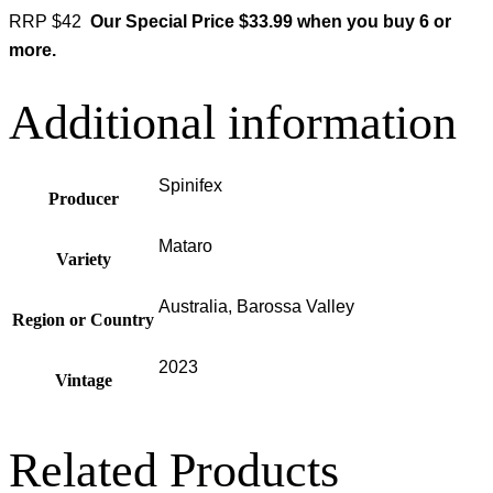
RRP $42
Our Special Price $33.99 when you buy 6 or
more.
Additional information
Spinifex
Producer
Mataro
Variety
Australia, Barossa Valley
Region or Country
2023
Vintage
Related Products