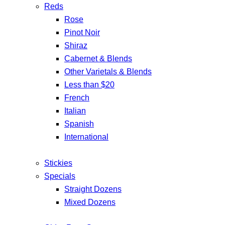
Reds
Rose
Pinot Noir
Shiraz
Cabernet & Blends
Other Varietals & Blends
Less than $20
French
Italian
Spanish
International
Stickies
Specials
Straight Dozens
Mixed Dozens