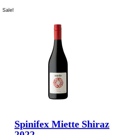
Sale!
Spinifex Miette Shiraz
2022