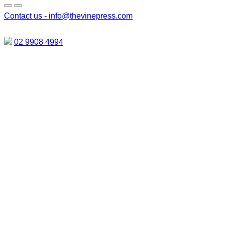
Contact us -
info@thevinepress.com
02 9908 4994