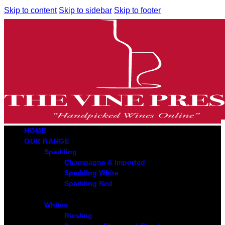
Skip to content
Skip to sidebar
Skip to footer
HOME
OUR RANGE
Sparkling
Champagne & Imported
Sparkling White
Sparkling Red
Whites
Riesling