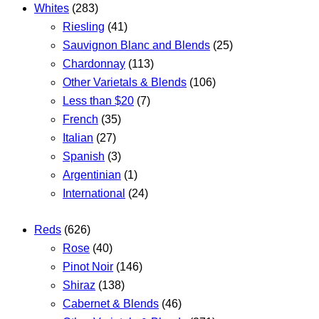
Whites
(283)
Riesling
(41)
Sauvignon Blanc and Blends
(25)
Chardonnay
(113)
Other Varietals & Blends
(106)
Less than $20
(7)
French
(35)
Italian
(27)
Spanish
(3)
Argentinian
(1)
International
(24)
Reds
(626)
Rose
(40)
Pinot Noir
(146)
Shiraz
(138)
Cabernet & Blends
(46)