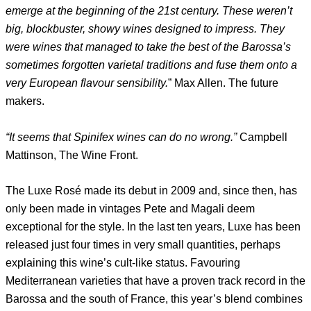
emerge at the beginning of the 21st century. These weren’t
big, blockbuster, showy wines designed to impress. They
were wines that managed to take the best of the Barossa’s
sometimes forgotten varietal traditions and fuse them onto a
very European flavour sensibility.
” Max Allen. The future
makers.
“It seems that Spinifex wines can do no wrong.”
Campbell
Mattinson, The Wine Front.
The Luxe Rosé made its debut in 2009 and, since then, has
only been made in vintages Pete and Magali deem
exceptional for the style. In the last ten years, Luxe has been
released just four times in very small quantities, perhaps
explaining this wine’s cult-like status. Favouring
Mediterranean varieties that have a proven track record in the
Barossa and the south of France, this year’s blend combines