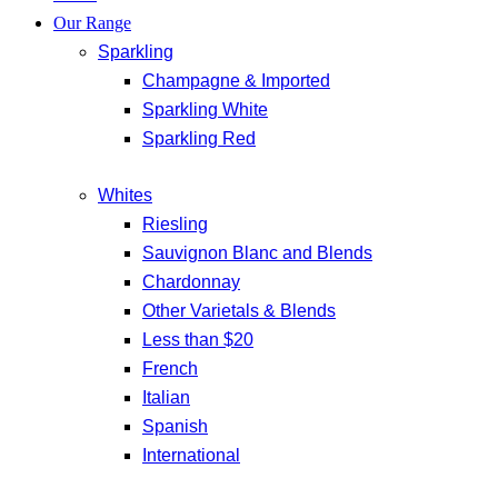
Our Range
Sparkling
Champagne & Imported
Sparkling White
Sparkling Red
Whites
Riesling
Sauvignon Blanc and Blends
Chardonnay
Other Varietals & Blends
Less than $20
French
Italian
Spanish
International