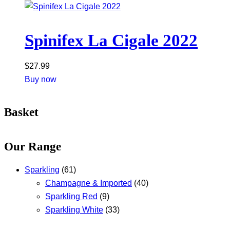
Spinifex La Cigale 2022
$
27.99
Buy now
Basket
Our Range
Sparkling
(61)
Champagne & Imported
(40)
Sparkling Red
(9)
Sparkling White
(33)