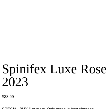
Spinifex Luxe Rose
2023
$
33.99