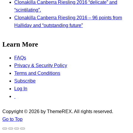
Clonakilla Canberra Riesling 2016 “delicate” and
“scintilating”.
Clonakilla Canberra Riesling 2016 – 96 points from
Halliday and “outstanding future”
Learn More
FAQs
Privacy & Security Policy
Terms and Conditions
Subscribe
Log In
Copyright © 2026 by ThemeREX. All rights reserved.
Go to Top