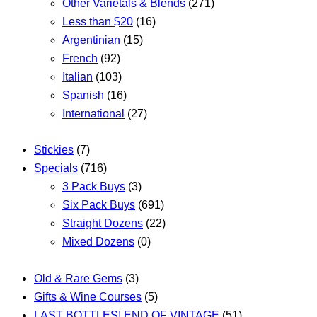
Other Varietals & Blends
(271)
Less than $20
(16)
Argentinian
(15)
French
(92)
Italian
(103)
Spanish
(16)
International
(27)
Stickies
(7)
Specials
(716)
3 Pack Buys
(3)
Six Pack Buys
(691)
Straight Dozens
(22)
Mixed Dozens
(0)
Old & Rare Gems
(3)
Gifts & Wine Courses
(5)
LAST BOTTLES! END OF VINTAGE
(51)