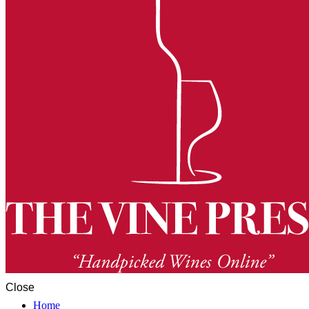
Close
Home