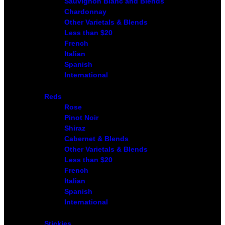
Sauvignon Blanc and Blends
Chardonnay
Other Varietals & Blends
Less than $20
French
Italian
Spanish
International
Reds
Rose
Pinot Noir
Shiraz
Cabernet & Blends
Other Varietals & Blends
Less than $20
French
Italian
Spanish
International
Stickies