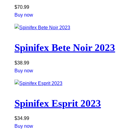
$
70.99
Buy now
Spinifex Bete Noir 2023
$
38.99
Buy now
Spinifex Esprit 2023
$
34.99
Buy now