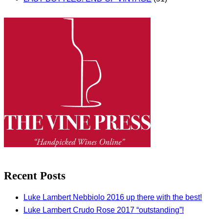
Recent Posts
Luke Lambert Nebbiolo 2016 up there with the best!
Luke Lambert Crudo Rose 2017 “outstanding”!