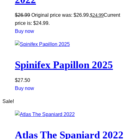
$
26.99
Original price was: $26.99.
$
24.99
Current
price is: $24.99.
Buy now
Spinifex Papillon 2025
$
27.50
Buy now
Sale!
Atlas The Spaniard 2022