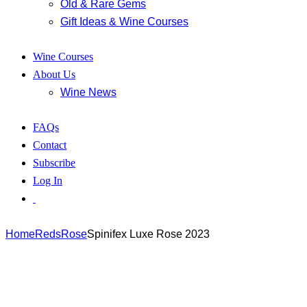
Old & Rare Gems
Gift Ideas & Wine Courses
Wine Courses
About Us
Wine News
FAQs
Contact
Subscribe
Log In
Home
Reds
Rose
Spinifex Luxe Rose 2023