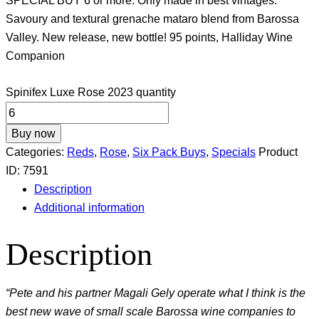
SPECIAL BUY 6 or more. Only made in best vintages.
Savoury and textural grenache mataro blend from Barossa
Valley. New release, new bottle! 95 points, Halliday Wine
Companion
Spinifex Luxe Rose 2023 quantity
Buy now
Categories:
Reds
,
Rose
,
Six Pack Buys
,
Specials
Product
ID:
7591
Description
Additional information
Description
“Pete and his partner Magali Gely operate what I think is the
best new wave of small scale Barossa wine companies to