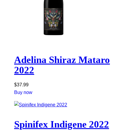
Adelina Shiraz Mataro
2022
$
37.99
Buy now
Spinifex Indigene 2022