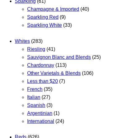
Sparkling
(61)
Champagne & Imported
(40)
Sparkling Red
(9)
Sparkling White
(33)
Whites
(283)
Riesling
(41)
Sauvignon Blanc and Blends
(25)
Chardonnay
(113)
Other Varietals & Blends
(106)
Less than $20
(7)
French
(35)
Italian
(27)
Spanish
(3)
Argentinian
(1)
International
(24)
Reds
(626)