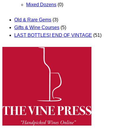
Mixed Dozens
(0)
Old & Rare Gems
(3)
Gifts & Wine Courses
(5)
LAST BOTTLES! END OF VINTAGE
(51)