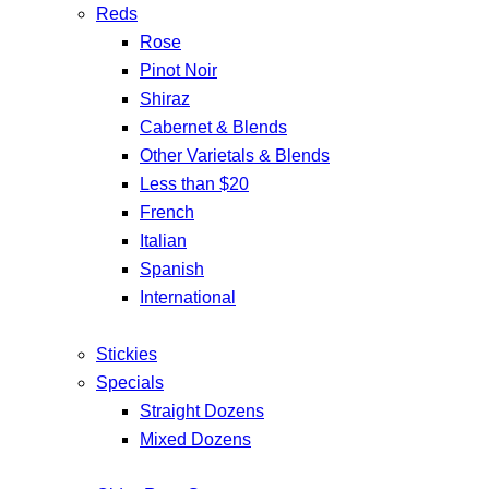
Reds
Rose
Pinot Noir
Shiraz
Cabernet & Blends
Other Varietals & Blends
Less than $20
French
Italian
Spanish
International
Stickies
Specials
Straight Dozens
Mixed Dozens