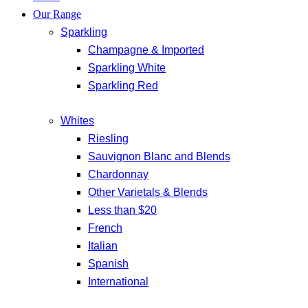
Our Range
Sparkling
Champagne & Imported
Sparkling White
Sparkling Red
Whites
Riesling
Sauvignon Blanc and Blends
Chardonnay
Other Varietals & Blends
Less than $20
French
Italian
Spanish
International