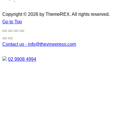
Copyright © 2026 by ThemeREX. All rights reserved.
Go to Top
Contact us -
info@thevinepress.com
02 9908 4994