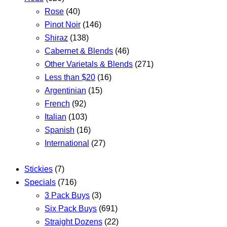
Rose
(40)
Pinot Noir
(146)
Shiraz
(138)
Cabernet & Blends
(46)
Other Varietals & Blends
(271)
Less than $20
(16)
Argentinian
(15)
French
(92)
Italian
(103)
Spanish
(16)
International
(27)
Stickies
(7)
Specials
(716)
3 Pack Buys
(3)
Six Pack Buys
(691)
Straight Dozens
(22)