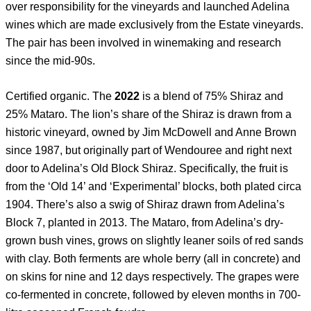
over responsibility for the vineyards and launched Adelina
wines which are made exclusively from the Estate vineyards.
The pair has been involved in winemaking and research
since the mid-90s.
Certified organic. The
2022
is a blend of 75% Shiraz and
25% Mataro. The lion’s share of the Shiraz is drawn from a
historic vineyard, owned by Jim McDowell and Anne Brown
since 1987, but originally part of Wendouree and right next
door to Adelina’s Old Block Shiraz. Specifically, the fruit is
from the ‘Old 14’ and ‘Experimental’ blocks, both plated circa
1904. There’s also a swig of Shiraz drawn from Adelina’s
Block 7, planted in 2013. The Mataro, from Adelina’s dry-
grown bush vines, grows on slightly leaner soils of red sands
with clay. Both ferments are whole berry (all in concrete) and
on skins for nine and 12 days respectively. The grapes were
co-fermented in concrete, followed by eleven months in 700-