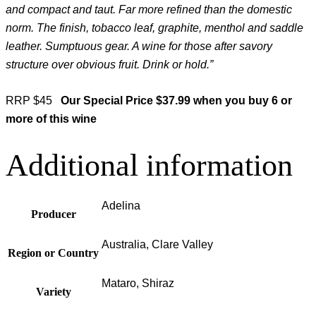
and compact and taut. Far more refined than the domestic
norm. The finish, tobacco leaf, graphite, menthol and saddle
leather. Sumptuous gear. A wine for those after savory
structure over obvious fruit. Drink or hold.”
RRP $45
Our Special Price $37.99 when you buy 6 or
more of this wine
Additional information
Adelina
Producer
Australia, Clare Valley
Region or Country
Mataro, Shiraz
Variety