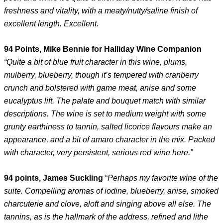
freshness and vitality, with a meaty/nutty/saline finish of
excellent length. Excellent.
94 Points, Mike Bennie for Halliday Wine Companion
“Quite a bit of blue fruit character in this wine, plums,
mulberry, blueberry, though it’s tempered with cranberry
crunch and bolstered with game meat, anise and some
eucalyptus lift. The palate and bouquet match with similar
descriptions. The wine is set to medium weight with some
grunty earthiness to tannin, salted licorice flavours make an
appearance, and a bit of amaro character in the mix. Packed
with character, very persistent, serious red wine here.”
94 points, James Suckling
“
Perhaps my favorite wine of the
suite. Compelling aromas of iodine, blueberry, anise, smoked
charcuterie and clove, aloft and singing above all else. The
tannins, as is the hallmark of the address, refined and lithe