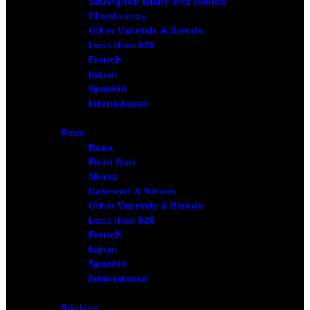
Sauvignon Blanc and Blends
Chardonnay
Other Varietals & Blends
Less than $20
French
Italian
Spanish
International
Reds
Rose
Pinot Noir
Shiraz
Cabernet & Blends
Other Varietals & Blends
Less than $20
French
Italian
Spanish
International
Stickies