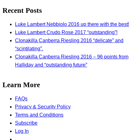
Recent Posts
Luke Lambert Nebbiolo 2016 up there with the best!
Luke Lambert Crudo Rose 2017 “outstanding”!
Clonakilla Canberra Riesling 2016 “delicate” and
“scintilating”.
Clonakilla Canberra Riesling 2016 – 96 points from
Halliday and “outstanding future”
Learn More
FAQs
Privacy & Security Policy
Terms and Conditions
Subscribe
Log In