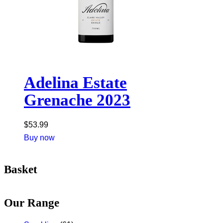
Adelina Estate
Grenache 2023
$
53.99
Buy now
Basket
Our Range