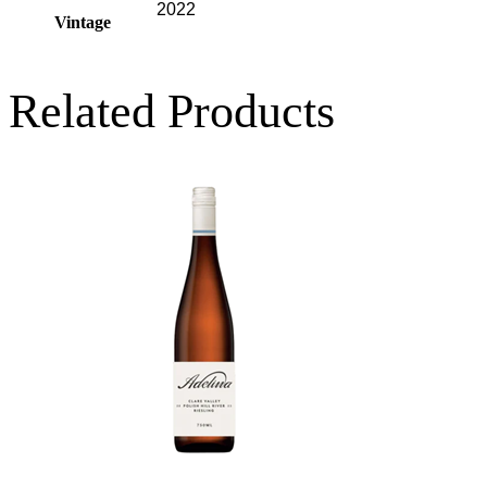
2022
Vintage
Related Products