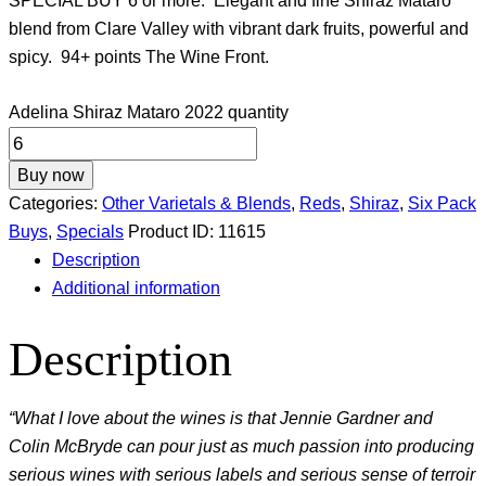
SPECIAL BUY 6 or more. Elegant and fine Shiraz Mataro
blend from Clare Valley with vibrant dark fruits, powerful and
spicy. 94+ points The Wine Front.
Adelina Shiraz Mataro 2022 quantity
Buy now
Categories:
Other Varietals & Blends
,
Reds
,
Shiraz
,
Six Pack
Buys
,
Specials
Product ID:
11615
Description
Additional information
Description
“What I love about the wines is that Jennie Gardner and
Colin McBryde can pour just as much passion into producing
serious wines with serious labels and serious sense of terroir