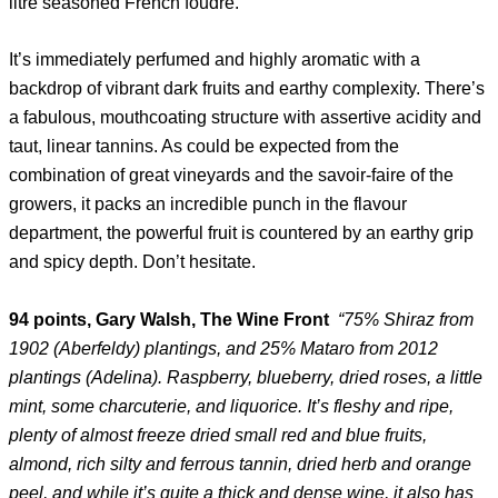
litre seasoned French foudre.
It’s immediately perfumed and highly aromatic with a
backdrop of vibrant dark fruits and earthy complexity. There’s
a fabulous, mouthcoating structure with assertive acidity and
taut, linear tannins. As could be expected from the
combination of great vineyards and the savoir-faire of the
growers, it packs an incredible punch in the flavour
department, the powerful fruit is countered by an earthy grip
and spicy depth. Don’t hesitate.
94 points, Gary Walsh, The Wine Front
“75% Shiraz from
1902 (Aberfeldy) plantings, and 25% Mataro from 2012
plantings (Adelina). Raspberry, blueberry, dried roses, a little
mint, some charcuterie, and liquorice. It’s fleshy and ripe,
plenty of almost freeze dried small red and blue fruits,
almond, rich silty and ferrous tannin, dried herb and orange
peel, and while it’s quite a thick and dense wine, it also has