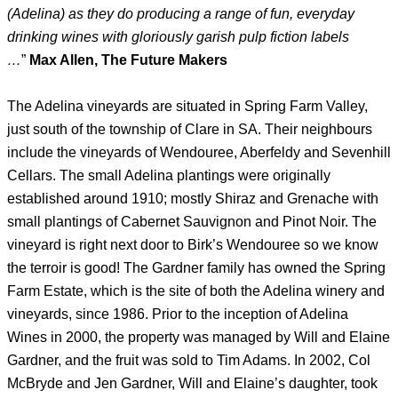
(Adelina) as they do producing a range of fun, everyday
drinking wines with gloriously garish pulp fiction labels
…
”
Max Allen, The Future Makers
The Adelina vineyards are situated in Spring Farm Valley,
just south of the township of Clare in SA. Their neighbours
include the vineyards of Wendouree, Aberfeldy and Sevenhill
Cellars. The small Adelina plantings were originally
established around 1910; mostly Shiraz and Grenache with
small plantings of Cabernet Sauvignon and Pinot Noir. The
vineyard is right next door to Birk’s Wendouree so we know
the terroir is good! The Gardner family has owned the Spring
Farm Estate, which is the site of both the Adelina winery and
vineyards, since 1986. Prior to the inception of Adelina
Wines in 2000, the property was managed by Will and Elaine
Gardner, and the fruit was sold to Tim Adams. In 2002, Col
McBryde and Jen Gardner, Will and Elaine’s daughter, took