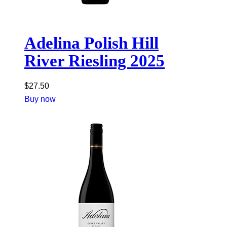
Adelina Polish Hill
River Riesling 2025
$
27.50
Buy now