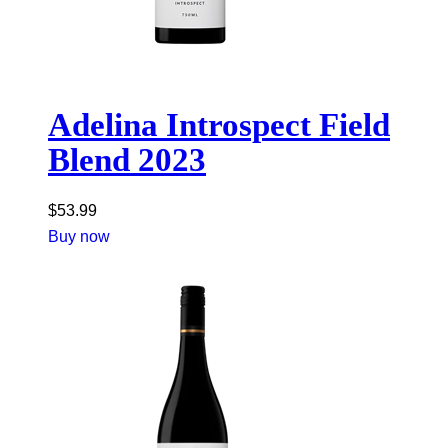
Adelina Introspect Field
Blend 2023
$
53.99
Buy now