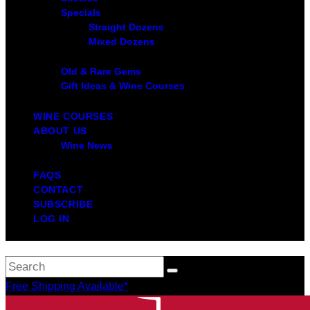
Specials
Straight Dozens
Mixed Dozens
Old & Rare Gems
Gift Ideas & Wine Courses
WINE COURSES
ABOUT US
Wine News
FAQS
CONTACT
SUBSCRIBE
LOG IN
Free Shipping Available*