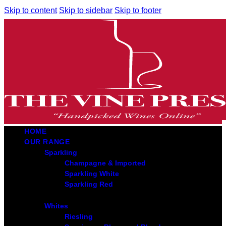
Skip to content
Skip to sidebar
Skip to footer
HOME
OUR RANGE
Sparkling
Champagne & Imported
Sparkling White
Sparkling Red
Whites
Riesling