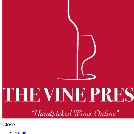
Close
Home