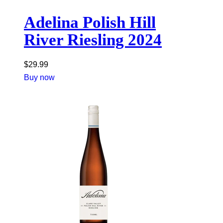
Adelina Polish Hill
River Riesling 2024
$
29.99
Buy now