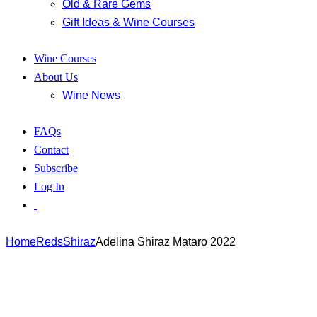
Old & Rare Gems
Gift Ideas & Wine Courses
Wine Courses
About Us
Wine News
FAQs
Contact
Subscribe
Log In
Home
Reds
Shiraz
Adelina Shiraz Mataro 2022