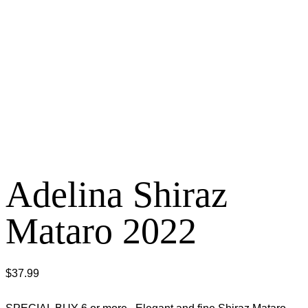
Adelina Shiraz
Mataro 2022
$
37.99