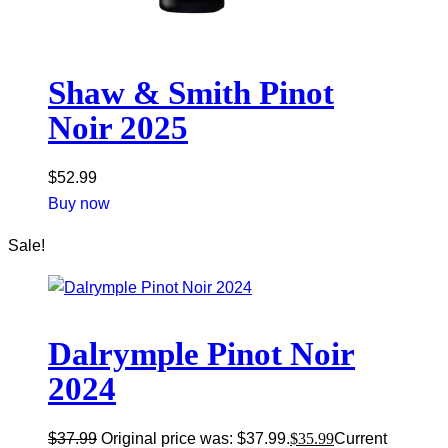
Shaw & Smith Pinot
Noir 2025
$
52.99
Buy now
Sale!
Dalrymple Pinot Noir
2024
$
37.99
Original price was: $37.99.
$
35.99
Current