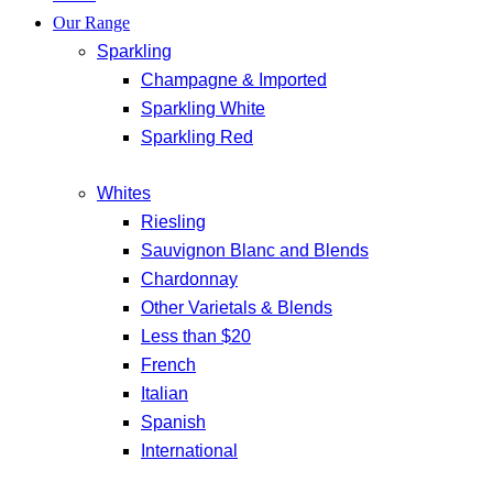
Our Range
Sparkling
Champagne & Imported
Sparkling White
Sparkling Red
Whites
Riesling
Sauvignon Blanc and Blends
Chardonnay
Other Varietals & Blends
Less than $20
French
Italian
Spanish
International