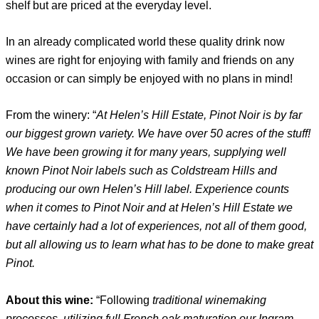
shelf but are priced at the everyday level.
In an already complicated world these quality drink now
wines are right for enjoying with family and friends on any
occasion or can simply be enjoyed with no plans in mind!
From the winery: “
At Helen’s Hill Estate, Pinot Noir is by far
our biggest grown variety. We have over 50 acres of the stuff!
We have been growing it for many years, supplying well
known Pinot Noir labels such as Coldstream Hills and
producing our own Helen’s Hill label. Experience counts
when it comes to Pinot Noir and at Helen’s Hill Estate we
have certainly had a lot of experiences, not all of them good,
but all allowing us to learn what has to be done to make great
Pinot.
About this wine:
“Following
traditional winemaking
processes, utilizing full French oak maturation our Ingram