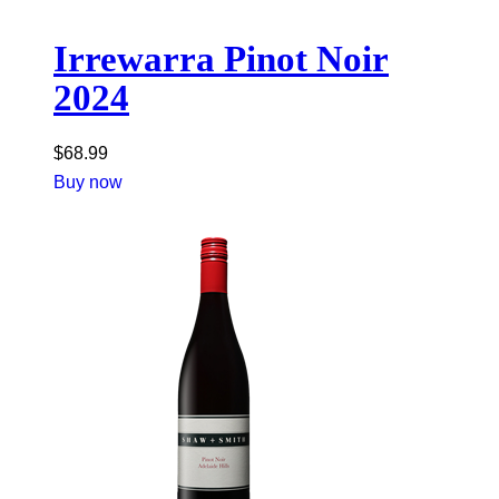
Irrewarra Pinot Noir
2024
$
68.99
Buy now