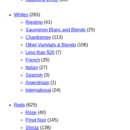
Whites
(283)
Riesling
(41)
Sauvignon Blanc and Blends
(25)
Chardonnay
(113)
Other Varietals & Blends
(106)
Less than $20
(7)
French
(35)
Italian
(27)
Spanish
(3)
Argentinian
(1)
International
(24)
Reds
(625)
Rose
(40)
Pinot Noir
(145)
Shiraz
(138)