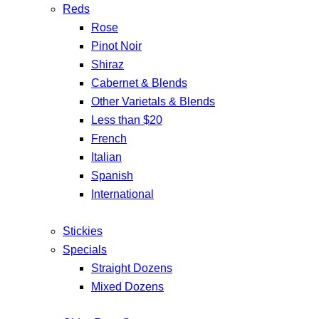
Reds
Rose
Pinot Noir
Shiraz
Cabernet & Blends
Other Varietals & Blends
Less than $20
French
Italian
Spanish
International
Stickies
Specials
Straight Dozens
Mixed Dozens