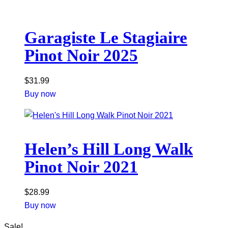
Garagiste Le Stagiaire
Pinot Noir 2025
$
31.99
Buy now
Helen’s Hill Long Walk
Pinot Noir 2021
$
28.99
Buy now
Sale!