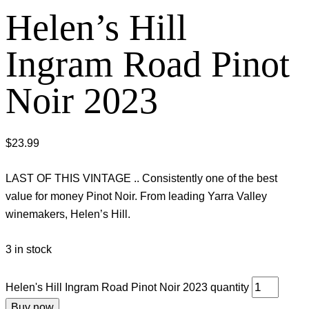
Helen’s Hill
Ingram Road Pinot
Noir 2023
$
23.99
LAST OF THIS VINTAGE .. Consistently one of the best
value for money Pinot Noir. From leading Yarra Valley
winemakers, Helen’s Hill.
3 in stock
Helen's Hill Ingram Road Pinot Noir 2023 quantity
Buy now