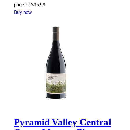
price is: $35.99.
Buy now
Pyramid Valley Central