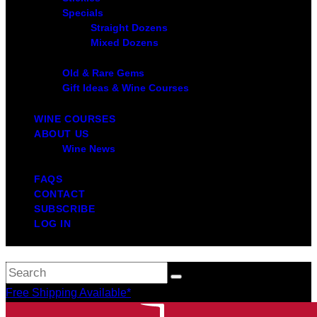
Specials
Straight Dozens
Mixed Dozens
Old & Rare Gems
Gift Ideas & Wine Courses
WINE COURSES
ABOUT US
Wine News
FAQS
CONTACT
SUBSCRIBE
LOG IN
Free Shipping Available*