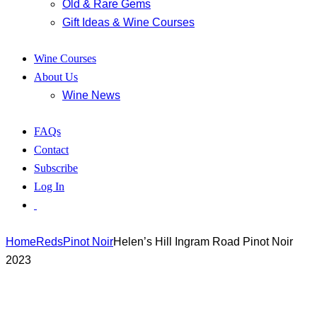
Old & Rare Gems
Gift Ideas & Wine Courses
Wine Courses
About Us
Wine News
FAQs
Contact
Subscribe
Log In
Home
Reds
Pinot Noir
Helen’s Hill Ingram Road Pinot Noir
2023