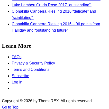
Luke Lambert Crudo Rose 2017 “outstanding”!
Clonakilla Canberra Riesling 2016 “delicate” and
“scintilating”.
Clonakilla Canberra Riesling 2016 – 96 points from
Halliday and “outstanding future”
Learn More
FAQs
Privacy & Security Policy
Terms and Conditions
Subscribe
Log In
Copyright © 2026 by ThemeREX. All rights reserved.
Go to Top