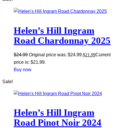
Helen’s Hill Ingram
Road Chardonnay 2025
$
24.99
Original price was: $24.99.
$
21.99
Current
price is: $21.99.
Buy now
Sale!
Helen’s Hill Ingram
Road Pinot Noir 2024