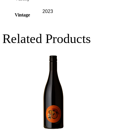
2023
Vintage
Related Products