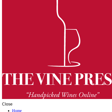
Close
Home