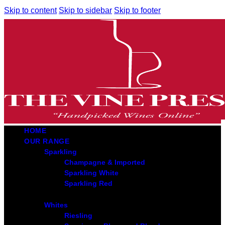
Skip to content
Skip to sidebar
Skip to footer
HOME
OUR RANGE
Sparkling
Champagne & Imported
Sparkling White
Sparkling Red
Whites
Riesling