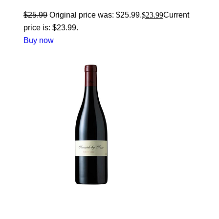
$
25.99
Original price was: $25.99.
$
23.99
Current
price is: $23.99.
Buy now