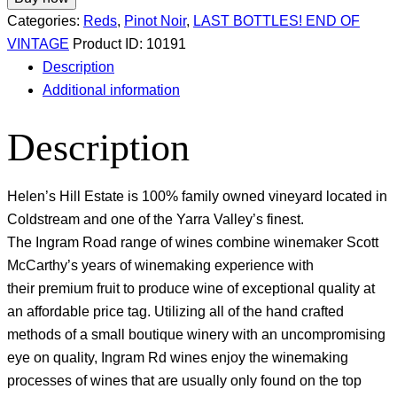
Categories:
Reds
,
Pinot Noir
,
LAST BOTTLES! END OF
VINTAGE
Product ID:
10191
Description
Additional information
Description
Helen’s Hill Estate is 100% family owned vineyard located in
Coldstream and one of the Yarra Valley’s finest.
The Ingram Road range of wines combine winemaker Scott
McCarthy’s years of winemaking experience with
their premium fruit to produce wine of exceptional quality at
an affordable price tag. Utilizing all of the hand crafted
methods of a small boutique winery with an uncompromising
eye on quality, Ingram Rd wines enjoy the winemaking
processes of wines that are usually only found on the top