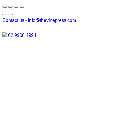
Contact us -
info@thevinepress.com
02 9908 4994