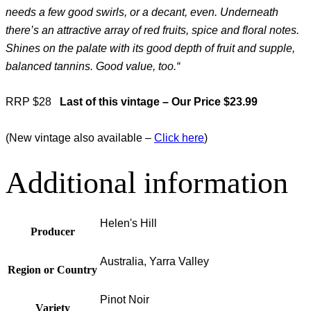
needs a few good swirls, or a decant, even. Underneath
there’s an attractive array of red fruits, spice and floral notes.
Shines on the palate with its good depth of fruit and supple,
balanced tannins. Good value, too.
“
RRP $28
Last of this vintage – Our Price $23.99
(New vintage also available –
Click here
)
Additional information
Helen's Hill
Producer
Australia, Yarra Valley
Region or Country
Pinot Noir
Variety