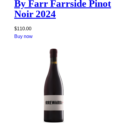
By Farr Farrside Pinot
Noir 2024
$
110.00
Buy now