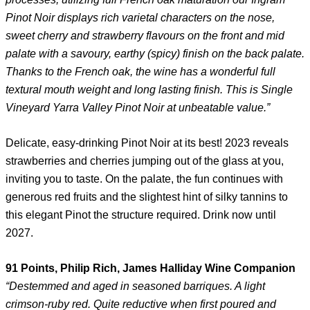
Pinot Noir displays rich varietal characters on the nose,
sweet cherry and strawberry flavours on the front and mid
palate with a savoury, earthy (spicy) finish on the back palate.
Thanks to the French oak, the wine has a wonderful full
textural mouth weight and long lasting finish. This is Single
Vineyard Yarra Valley Pinot Noir at unbeatable value.”
Delicate, easy-drinking Pinot Noir at its best! 2023 reveals
strawberries and cherries jumping out of the glass at you,
inviting you to taste. On the palate, the fun continues with
generous red fruits and the slightest hint of silky tannins to
this elegant Pinot the structure required. Drink now until
2027.
91 Points, Philip Rich, James Halliday Wine Companion
“Destemmed and aged in seasoned barriques. A light
crimson-ruby red. Quite reductive when first poured and