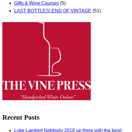
Gifts & Wine Courses
(5)
LAST BOTTLES! END OF VINTAGE
(51)
Recent Posts
Luke Lambert Nebbiolo 2016 up there with the best!