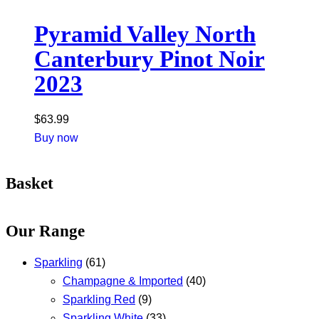
Pyramid Valley North
Canterbury Pinot Noir
2023
$
63.99
Buy now
Basket
Our Range
Sparkling
(61)
Champagne & Imported
(40)
Sparkling Red
(9)
Sparkling White
(33)