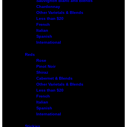
Sauvignon Blanc and Blends
Chardonnay
Other Varietals & Blends
Less than $20
French
Italian
Spanish
International
Reds
Rose
Pinot Noir
Shiraz
Cabernet & Blends
Other Varietals & Blends
Less than $20
French
Italian
Spanish
International
Stickies