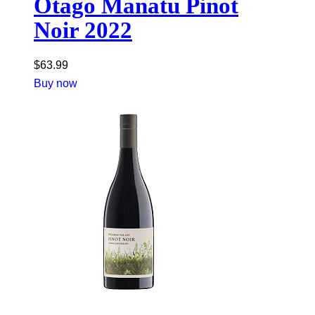
Otago Manatu Pinot
Noir 2022
$
63.99
Buy now