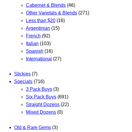
Cabernet & Blends
(46)
Other Varietals & Blends
(271)
Less than $20
(16)
Argentinian
(15)
French
(92)
Italian
(103)
Spanish
(16)
International
(27)
Stickies
(7)
Specials
(716)
3 Pack Buys
(3)
Six Pack Buys
(691)
Straight Dozens
(22)
Mixed Dozens
(0)
Old & Rare Gems
(3)