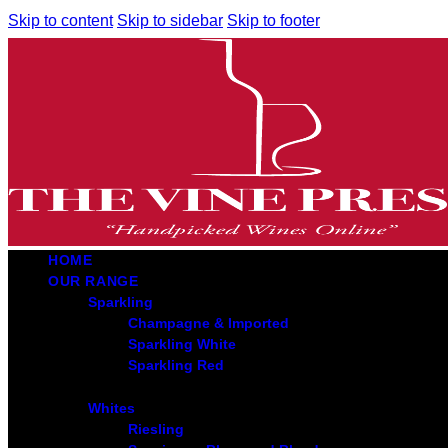
Skip to content
Skip to sidebar
Skip to footer
HOME
OUR RANGE
Sparkling
Champagne & Imported
Sparkling White
Sparkling Red
Whites
Riesling