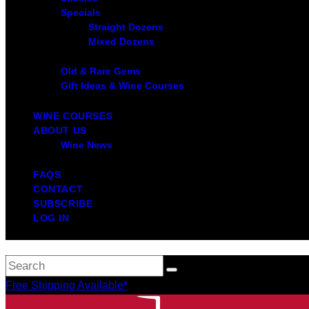
Specials
Straight Dozens
Mixed Dozens
Old & Rare Gems
Gift Ideas & Wine Courses
WINE COURSES
ABOUT US
Wine News
FAQS
CONTACT
SUBSCRIBE
LOG IN
Free Shipping Available*