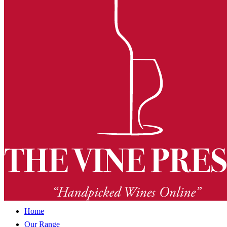
Home
Our Range