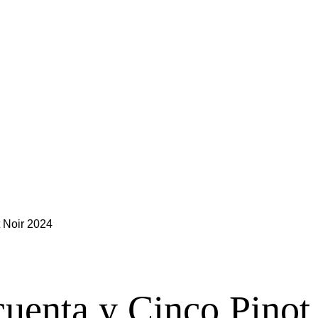
 Noir 2024
uenta y Cinco Pinot