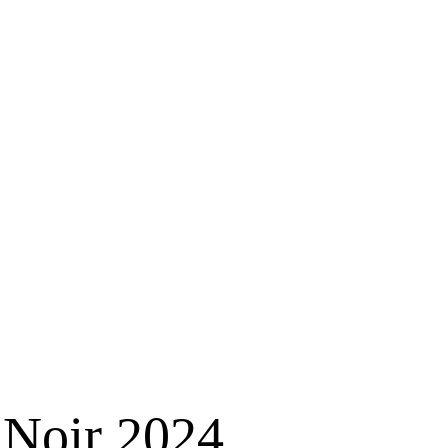
 Noir 2024