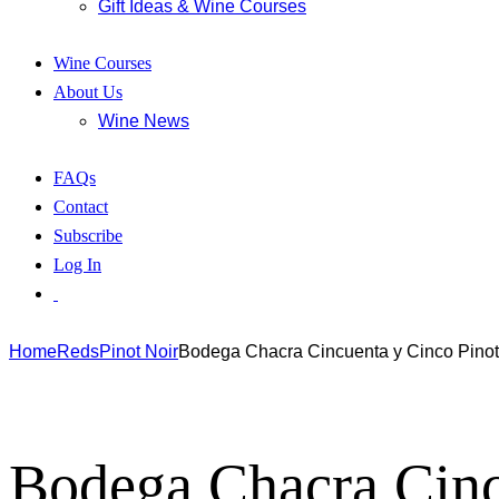
Gift Ideas & Wine Courses
Wine Courses
About Us
Wine News
FAQs
Contact
Subscribe
Log In
Home
Reds
Pinot Noir
Bodega Chacra Cincuenta y Cinco Pinot
Bodega Chacra Cinc