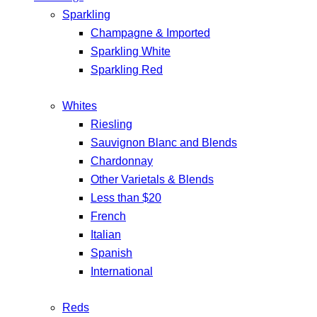
Sparkling
Champagne & Imported
Sparkling White
Sparkling Red
Whites
Riesling
Sauvignon Blanc and Blends
Chardonnay
Other Varietals & Blends
Less than $20
French
Italian
Spanish
International
Reds