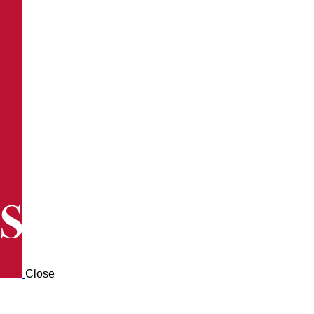
Close