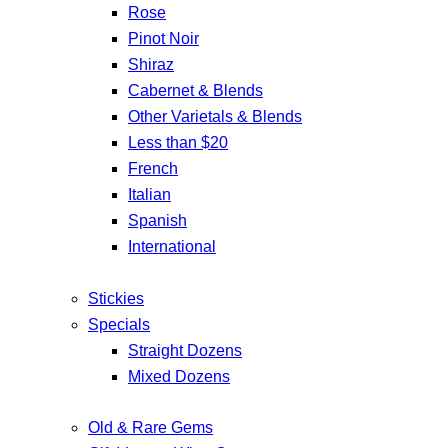
Rose
Pinot Noir
Shiraz
Cabernet & Blends
Other Varietals & Blends
Less than $20
French
Italian
Spanish
International
Stickies
Specials
Straight Dozens
Mixed Dozens
Old & Rare Gems