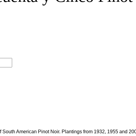
f South American Pinot Noir. Plantings from 1932, 1955 and 200