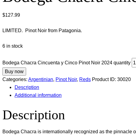
$
127.99
LIMITED. Pinot Noir from Patagonia.
6 in stock
Bodega Chacra Cincuenta y Cinco Pinot Noir 2024 quantity
Buy now
Categories:
Argentinian
,
Pinot Noir
,
Reds
Product ID:
30020
Description
Additional information
Description
Bodega Chacra is internationally recognized as the pinnacle o