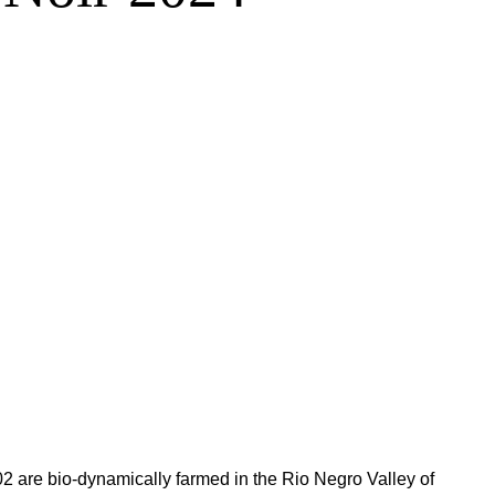
2 are bio-dynamically farmed in the Rio Negro Valley of