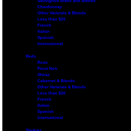
Sauvignon Blanc and Blends
Chardonnay
Other Varietals & Blends
Less than $20
French
Italian
Spanish
International
Reds
Rose
Pinot Noir
Shiraz
Cabernet & Blends
Other Varietals & Blends
Less than $20
French
Italian
Spanish
International
Stickies