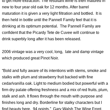
to get more extraction. The resultant wine is then matured in
new to four year old oak for 12 months. After barrel
maturation it is given a very light filtration and bottled. It is
then held in bottle until the Pannell Family feel that it is
drinking at its optimum potential. The Pannell Family are
confident that the Picardy Tete de Cuvee will continue to
drink superbly long after it has been released.
2006 vintage was a very cool, long, late and damp vintage
which produced great Pinot Noir.
“Bold and fully aware of its intentions with stems, smoke and
stalks with plum and strawberry fruit backed with fine
cedar/vanilla oak. Light to medium bodied but powerful with a
firm dry palate offering freshness and a mix of red fruits, plum,
stalk and ash. It flows through the mouth with purpose and
finishes long and dry. Borderline for stalky characters but I
find beauty here. 94 points.” Gary Walsh The Wine Front.