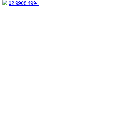
02 9908 4994