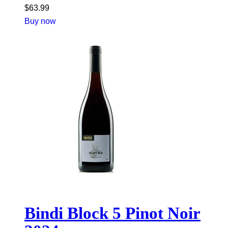
$
63.99
Buy now
Bindi Block 5 Pinot Noir