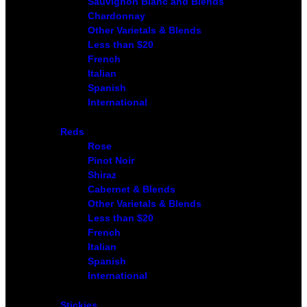
Sauvignon Blanc and Blends
Chardonnay
Other Varietals & Blends
Less than $20
French
Italian
Spanish
International
Reds
Rose
Pinot Noir
Shiraz
Cabernet & Blends
Other Varietals & Blends
Less than $20
French
Italian
Spanish
International
Stickies