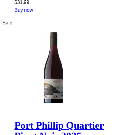
$
31.99
Buy now
Sale!
Port Phillip Quartier