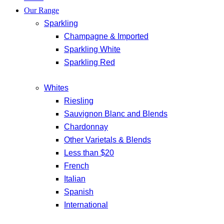
Our Range
Sparkling
Champagne & Imported
Sparkling White
Sparkling Red
Whites
Riesling
Sauvignon Blanc and Blends
Chardonnay
Other Varietals & Blends
Less than $20
French
Italian
Spanish
International