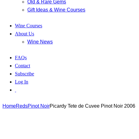
Old & Rare Gems
Gift Ideas & Wine Courses
Wine Courses
About Us
Wine News
FAQs
Contact
Subscribe
Log In
Home
Reds
Pinot Noir
Picardy Tete de Cuvee Pinot Noir 2006