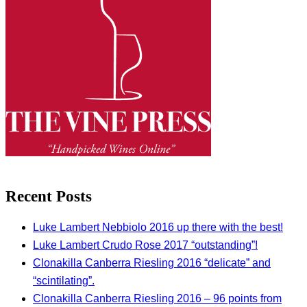
Recent Posts
Luke Lambert Nebbiolo 2016 up there with the best!
Luke Lambert Crudo Rose 2017 “outstanding”!
Clonakilla Canberra Riesling 2016 “delicate” and
“scintilating”.
Clonakilla Canberra Riesling 2016 – 96 points from