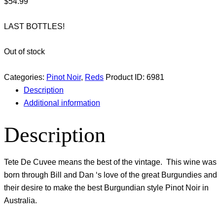
$
54.99
LAST BOTTLES!
Out of stock
Categories:
Pinot Noir
,
Reds
Product ID:
6981
Description
Additional information
Description
Tete De Cuvee means the best of the vintage. This wine was
born through Bill and Dan ‘s love of the great Burgundies and
their desire to make the best Burgundian style Pinot Noir in
Australia.