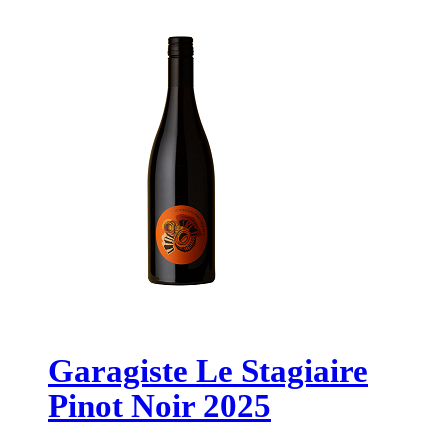
Garagiste Le Stagiaire
Pinot Noir 2025