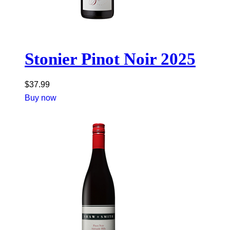
Stonier Pinot Noir 2025
$
37.99
Buy now