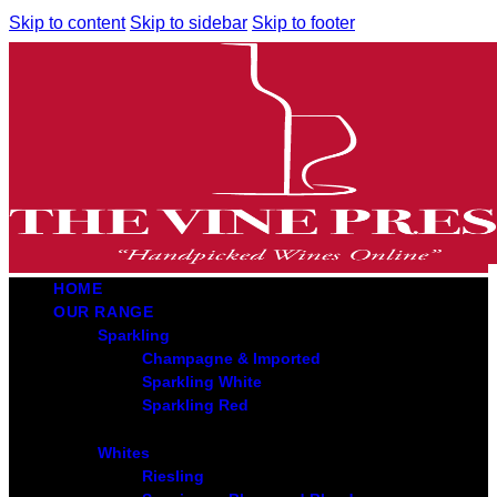
Skip to content
Skip to sidebar
Skip to footer
HOME
OUR RANGE
Sparkling
Champagne & Imported
Sparkling White
Sparkling Red
Whites
Riesling