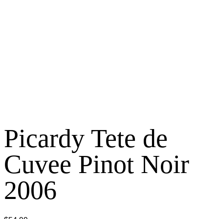
Picardy Tete de
Cuvee Pinot Noir
2006