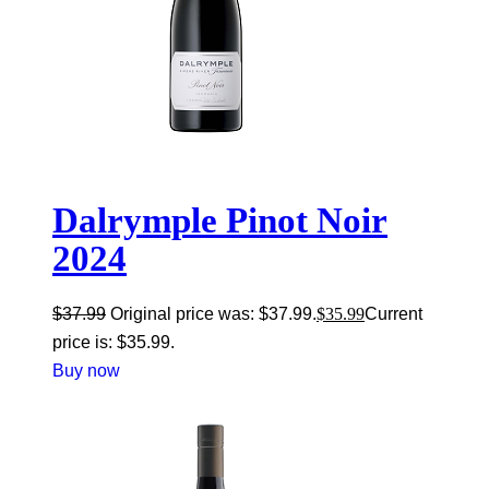
Dalrymple Pinot Noir
2024
$
37.99
Original price was: $37.99.
$
35.99
Current
price is: $35.99.
Buy now