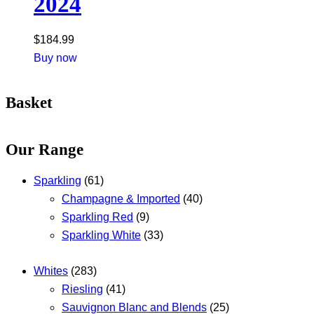
2024
$
184.99
Buy now
Basket
Our Range
Sparkling
(61)
Champagne & Imported
(40)
Sparkling Red
(9)
Sparkling White
(33)
Whites
(283)
Riesling
(41)
Sauvignon Blanc and Blends
(25)