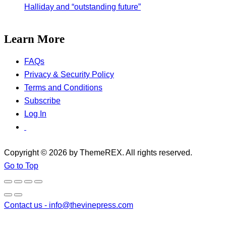
Halliday and “outstanding future”
Learn More
FAQs
Privacy & Security Policy
Terms and Conditions
Subscribe
Log In
Copyright © 2026 by ThemeREX. All rights reserved.
Go to Top
Contact us -
info@thevinepress.com