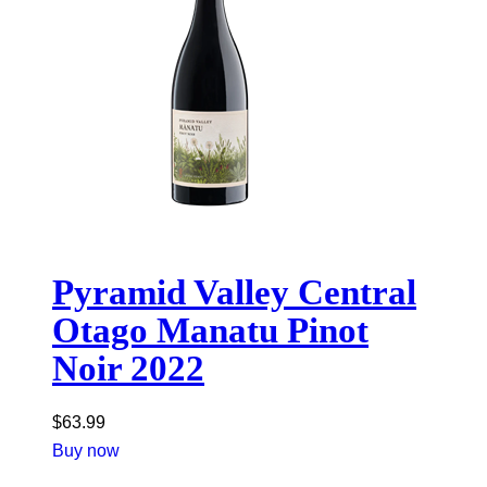
Pyramid Valley Central
Otago Manatu Pinot
Noir 2022
$
63.99
Buy now