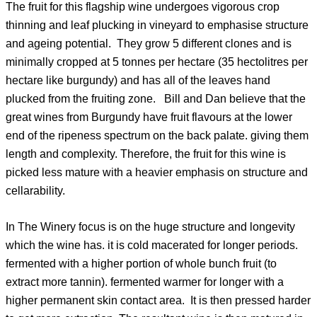
The fruit for this flagship wine undergoes vigorous crop
thinning and leaf plucking in vineyard to emphasise structure
and ageing potential. They grow 5 different clones and is
minimally cropped at 5 tonnes per hectare (35 hectolitres per
hectare like burgundy) and has all of the leaves hand
plucked from the fruiting zone. Bill and Dan believe that the
great wines from Burgundy have fruit flavours at the lower
end of the ripeness spectrum on the back palate. giving them
length and complexity. Therefore, the fruit for this wine is
picked less mature with a heavier emphasis on structure and
cellarability.
In The Winery focus is on the huge structure and longevity
which the wine has. it is cold macerated for longer periods.
fermented with a higher portion of whole bunch fruit (to
extract more tannin). fermented warmer for longer with a
higher permanent skin contact area. It is then pressed harder