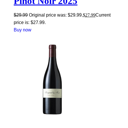
Pinot Noir 2025
$
29.99
Original price was: $29.99.
$
27.99
Current
price is: $27.99.
Buy now