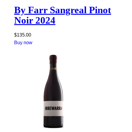
By Farr Sangreal Pinot
Noir 2024
$
135.00
Buy now