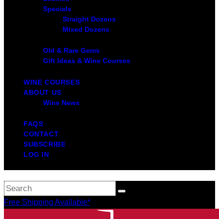
Specials
Straight Dozens
Mixed Dozens
Old & Rare Gems
Gift Ideas & Wine Courses
WINE COURSES
ABOUT US
Wine News
FAQS
CONTACT
SUBSCRIBE
LOG IN
Free Shipping Available*