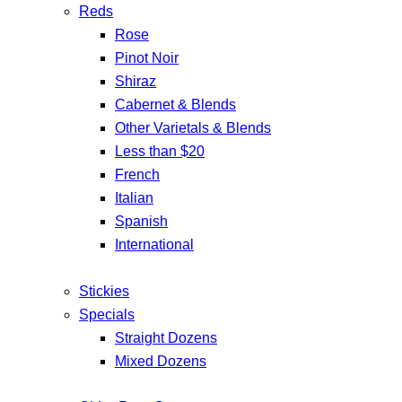
Reds
Rose
Pinot Noir
Shiraz
Cabernet & Blends
Other Varietals & Blends
Less than $20
French
Italian
Spanish
International
Stickies
Specials
Straight Dozens
Mixed Dozens