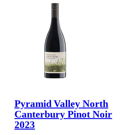
Pyramid Valley North
Canterbury Pinot Noir
2023