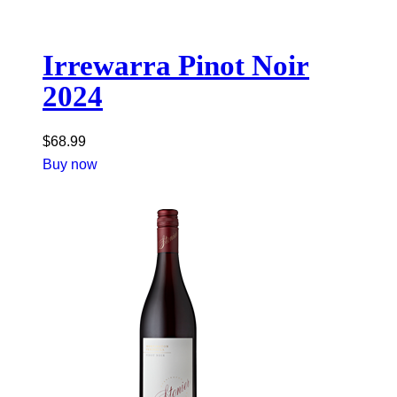
Irrewarra Pinot Noir
2024
$
68.99
Buy now