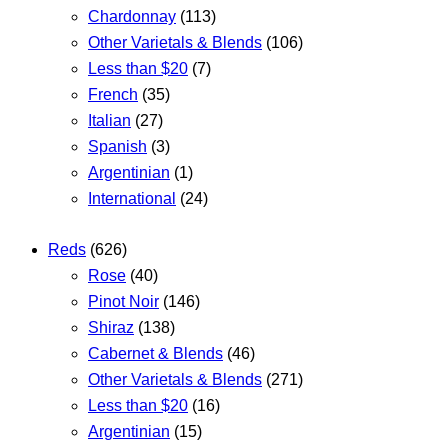
Chardonnay
(113)
Other Varietals & Blends
(106)
Less than $20
(7)
French
(35)
Italian
(27)
Spanish
(3)
Argentinian
(1)
International
(24)
Reds
(626)
Rose
(40)
Pinot Noir
(146)
Shiraz
(138)
Cabernet & Blends
(46)
Other Varietals & Blends
(271)
Less than $20
(16)
Argentinian
(15)