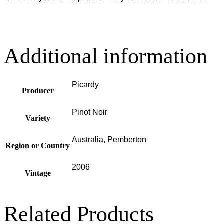
Additional information
Picardy
Producer
Pinot Noir
Variety
Australia, Pemberton
Region or Country
2006
Vintage
Related Products