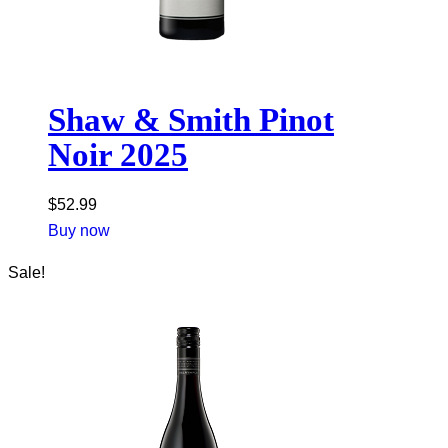
Shaw & Smith Pinot
Noir 2025
$
52.99
Buy now
Sale!