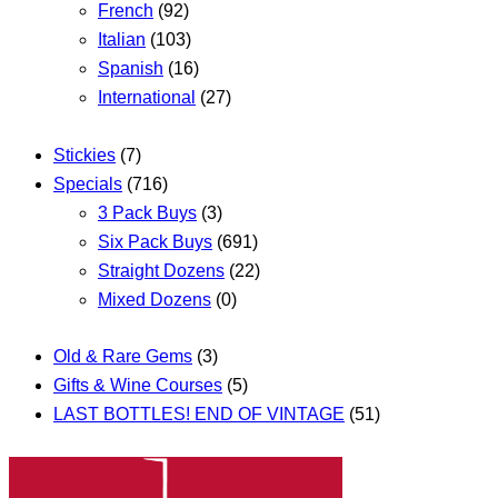
French
(92)
Italian
(103)
Spanish
(16)
International
(27)
Stickies
(7)
Specials
(716)
3 Pack Buys
(3)
Six Pack Buys
(691)
Straight Dozens
(22)
Mixed Dozens
(0)
Old & Rare Gems
(3)
Gifts & Wine Courses
(5)
LAST BOTTLES! END OF VINTAGE
(51)