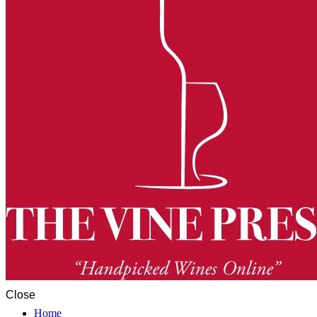
Close
Home