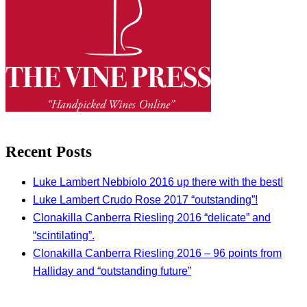
Recent Posts
Luke Lambert Nebbiolo 2016 up there with the best!
Luke Lambert Crudo Rose 2017 “outstanding”!
Clonakilla Canberra Riesling 2016 “delicate” and
“scintilating”.
Clonakilla Canberra Riesling 2016 – 96 points from
Halliday and “outstanding future”