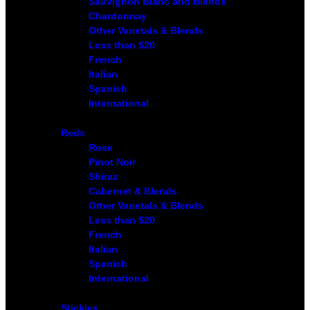
Sauvignon Blanc and Blends
Chardonnay
Other Varietals & Blends
Less than $20
French
Italian
Spanish
International
Reds
Rose
Pinot Noir
Shiraz
Cabernet & Blends
Other Varietals & Blends
Less than $20
French
Italian
Spanish
International
Stickies