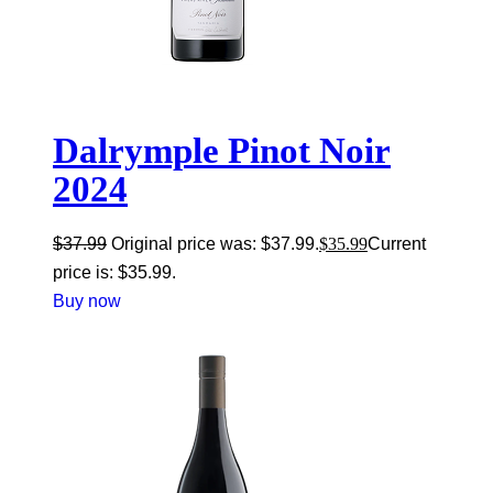
Dalrymple Pinot Noir
2024
$
37.99
Original price was: $37.99.
$
35.99
Current
price is: $35.99.
Buy now