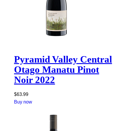
Pyramid Valley Central
Otago Manatu Pinot
Noir 2022
$
63.99
Buy now