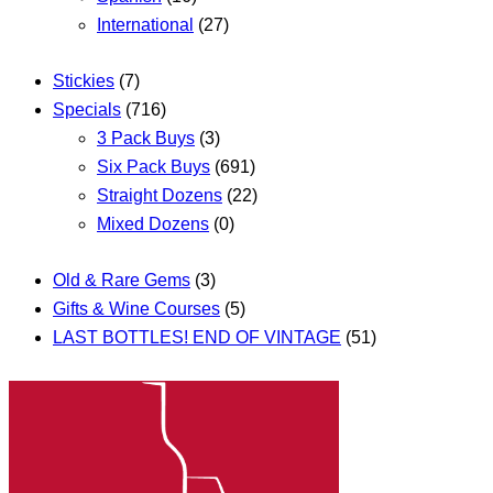
International
(27)
Stickies
(7)
Specials
(716)
3 Pack Buys
(3)
Six Pack Buys
(691)
Straight Dozens
(22)
Mixed Dozens
(0)
Old & Rare Gems
(3)
Gifts & Wine Courses
(5)
LAST BOTTLES! END OF VINTAGE
(51)