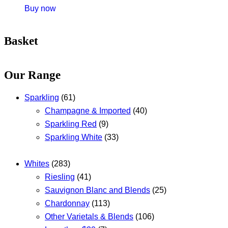
Buy now
Basket
Our Range
Sparkling
(61)
Champagne & Imported
(40)
Sparkling Red
(9)
Sparkling White
(33)
Whites
(283)
Riesling
(41)
Sauvignon Blanc and Blends
(25)
Chardonnay
(113)
Other Varietals & Blends
(106)