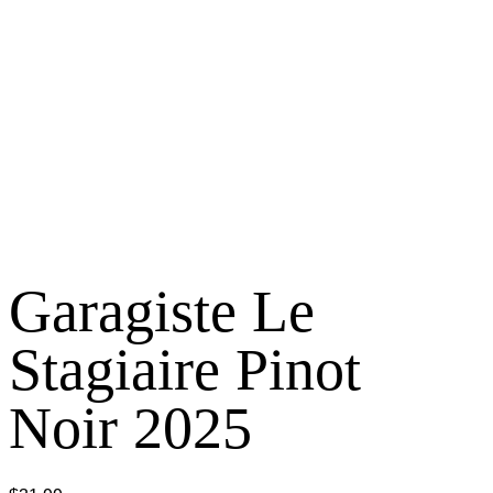
Garagiste Le
Stagiaire Pinot
Noir 2025