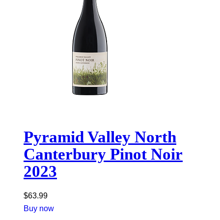
Pyramid Valley North
Canterbury Pinot Noir
2023
$
63.99
Buy now