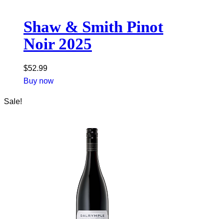
Shaw & Smith Pinot
Noir 2025
$
52.99
Buy now
Sale!