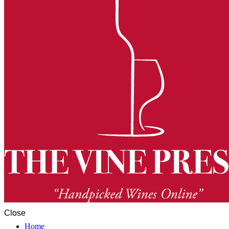
Close
Home