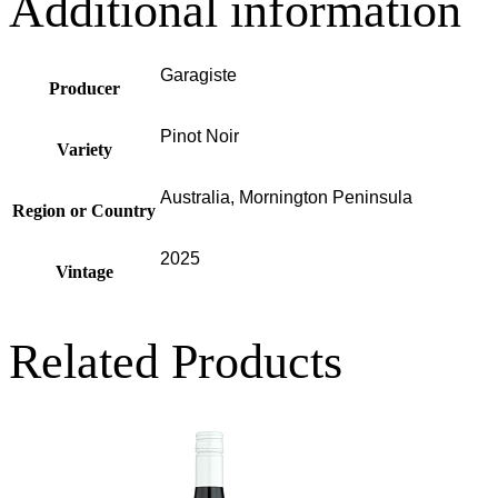
Additional information
Garagiste
Producer
Pinot Noir
Variety
Australia, Mornington Peninsula
Region or Country
2025
Vintage
Related Products