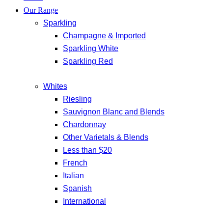
Our Range
Sparkling
Champagne & Imported
Sparkling White
Sparkling Red
Whites
Riesling
Sauvignon Blanc and Blends
Chardonnay
Other Varietals & Blends
Less than $20
French
Italian
Spanish
International