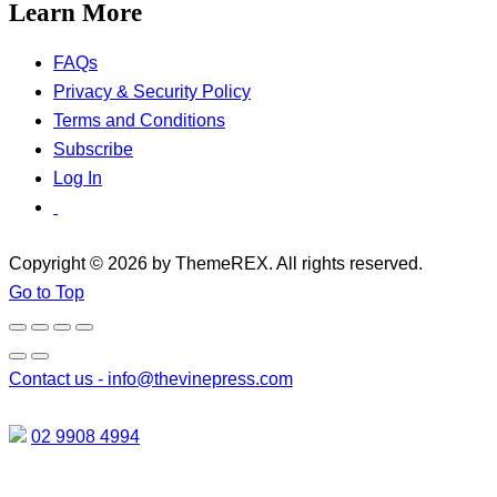
Learn More
FAQs
Privacy & Security Policy
Terms and Conditions
Subscribe
Log In
Copyright © 2026 by ThemeREX. All rights reserved.
Go to Top
Contact us -
info@thevinepress.com
02 9908 4994