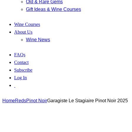
Old & Rare Gems
Gift Ideas & Wine Courses
Wine Courses
About Us
Wine News
FAQs
Contact
Subscribe
Log In
Home
Reds
Pinot Noir
Garagiste Le Stagiaire Pinot Noir 2025