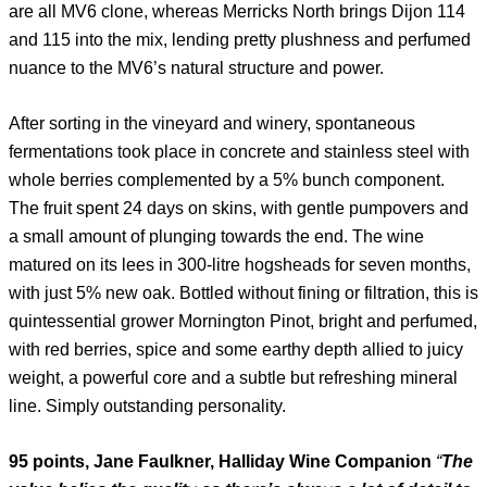
are all MV6 clone, whereas Merricks North brings Dijon 114
and 115 into the mix, lending pretty plushness and perfumed
nuance to the MV6’s natural structure and power.
After sorting in the vineyard and winery, spontaneous
fermentations took place in concrete and stainless steel with
whole berries complemented by a 5% bunch component.
The fruit spent 24 days on skins, with gentle pumpovers and
a small amount of plunging towards the end. The wine
matured on its lees in 300-litre hogsheads for seven months,
with just 5% new oak. Bottled without fining or filtration, this is
quintessential grower Mornington Pinot, bright and perfumed,
with red berries, spice and some earthy depth allied to juicy
weight, a powerful core and a subtle but refreshing mineral
line. Simply outstanding personality.
95 points, Jane Faulkner, Halliday Wine Companion
“
The