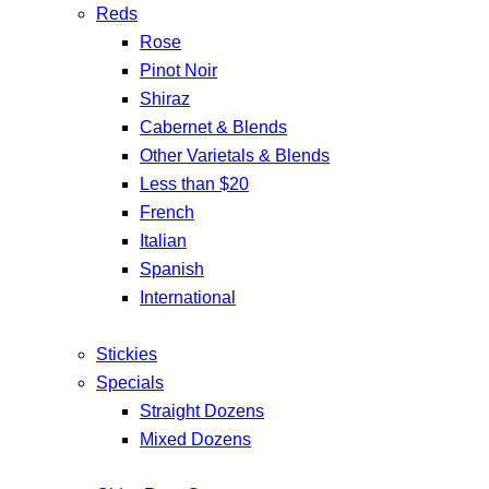
Reds
Rose
Pinot Noir
Shiraz
Cabernet & Blends
Other Varietals & Blends
Less than $20
French
Italian
Spanish
International
Stickies
Specials
Straight Dozens
Mixed Dozens