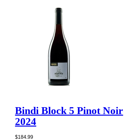
Bindi Block 5 Pinot Noir
2024
$
184.99