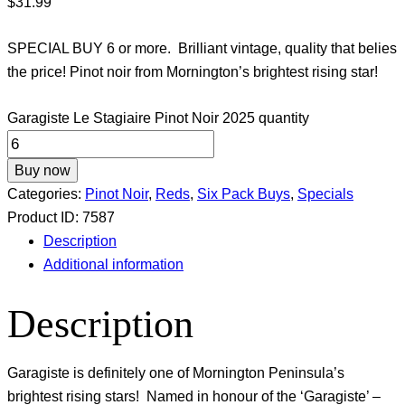
$
31.99
SPECIAL BUY 6 or more. Brilliant vintage, quality that belies
the price! Pinot noir from Mornington’s brightest rising star!
Garagiste Le Stagiaire Pinot Noir 2025 quantity
Buy now
Categories:
Pinot Noir
,
Reds
,
Six Pack Buys
,
Specials
Product ID:
7587
Description
Additional information
Description
Garagiste is definitely one of Mornington Peninsula’s
brightest rising stars! Named in honour of the ‘Garagiste’ –