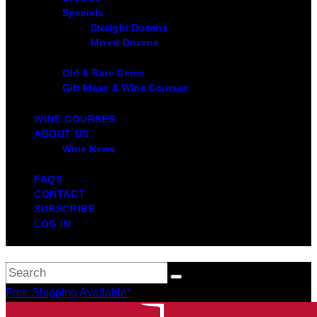
Specials
Straight Dozens
Mixed Dozens
Old & Rare Gems
Gift Ideas & Wine Courses
WINE COURSES
ABOUT US
Wine News
FAQS
CONTACT
SUBSCRIBE
LOG IN
Free Shipping Available*