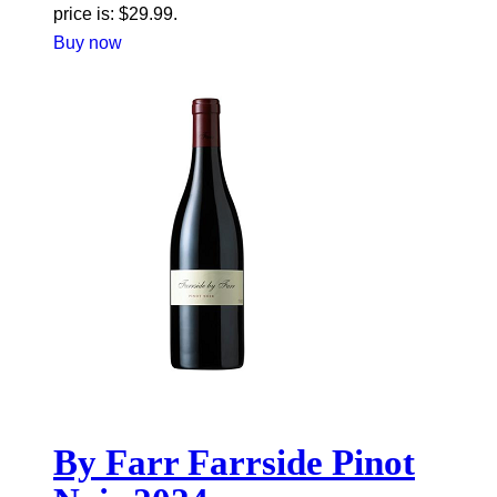
price is: $29.99.
Buy now
By Farr Farrside Pinot