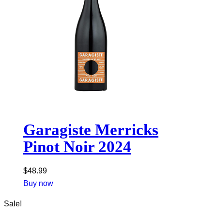
Garagiste Merricks
Pinot Noir 2024
$
48.99
Buy now
Sale!