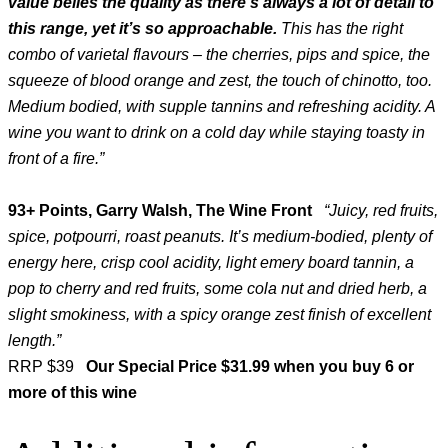
value belies the quality as there’s always a lot of detail to
this range, yet it’s so approachable.
This has the right
combo of varietal flavours – the cherries, pips and spice, the
squeeze of blood orange and zest, the touch of chinotto, too.
Medium bodied, with supple tannins and refreshing acidity. A
wine you want to drink on a cold day while staying toasty in
front of a fire.”
93+ Points, Garry Walsh, The Wine Front
“Juicy, red fruits,
spice, potpourri, roast peanuts. It’s medium-bodied, plenty of
energy here, crisp cool acidity, light emery board tannin, a
pop to cherry and red fruits, some cola nut and dried herb, a
slight smokiness, with a spicy orange zest finish of excellent
length.”
RRP $39
Our Special Price $31.99 when you buy 6 or
more of this wine