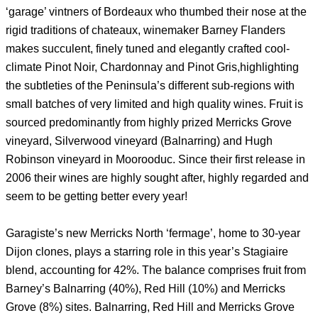
‘garage’ vintners of Bordeaux who thumbed their nose at the
rigid traditions of chateaux, winemaker Barney Flanders
makes succulent, finely tuned and elegantly crafted cool-
climate Pinot Noir, Chardonnay and Pinot Gris,highlighting
the subtleties of the Peninsula’s different sub-regions with
small batches of very limited and high quality wines. Fruit is
sourced predominantly from highly prized Merricks Grove
vineyard, Silverwood vineyard (Balnarring) and Hugh
Robinson vineyard in Moorooduc. Since their first release in
2006 their wines are highly sought after, highly regarded and
seem to be getting better every year!
Garagiste’s new Merricks North ‘fermage’, home to 30-year
Dijon clones, plays a starring role in this year’s Stagiaire
blend, accounting for 42%. The balance comprises fruit from
Barney’s Balnarring (40%), Red Hill (10%) and Merricks
Grove (8%) sites. Balnarring, Red Hill and Merricks Grove