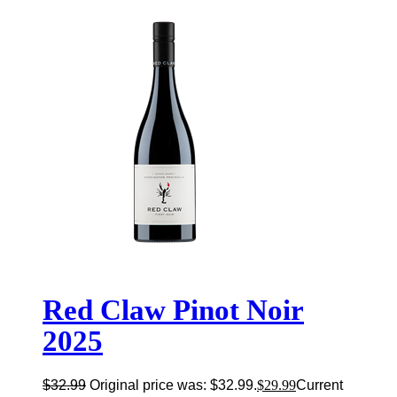
Red Claw Pinot Noir
2025
$
32.99
Original price was: $32.99.
$
29.99
Current