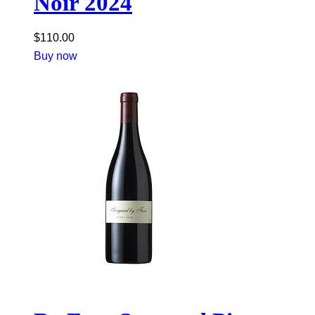
Noir 2024
$
110.00
Buy now