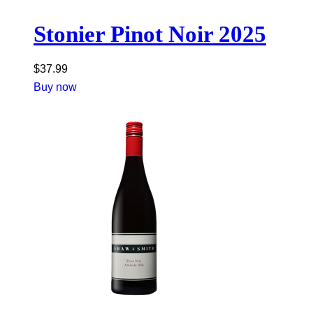
Stonier Pinot Noir 2025
$
37.99
Buy now