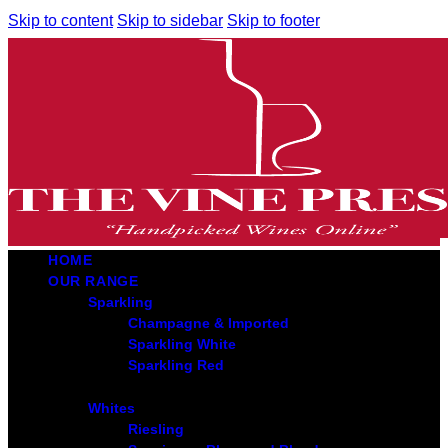
Skip to content
Skip to sidebar
Skip to footer
HOME
OUR RANGE
Sparkling
Champagne & Imported
Sparkling White
Sparkling Red
Whites
Riesling