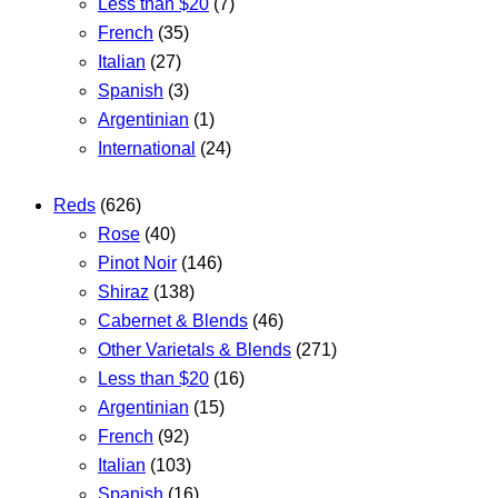
Less than $20
(7)
French
(35)
Italian
(27)
Spanish
(3)
Argentinian
(1)
International
(24)
Reds
(626)
Rose
(40)
Pinot Noir
(146)
Shiraz
(138)
Cabernet & Blends
(46)
Other Varietals & Blends
(271)
Less than $20
(16)
Argentinian
(15)
French
(92)
Italian
(103)
Spanish
(16)