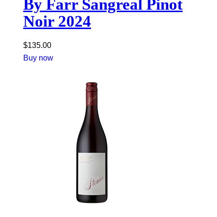
By Farr Sangreal Pinot
Noir 2024
$
135.00
Buy now