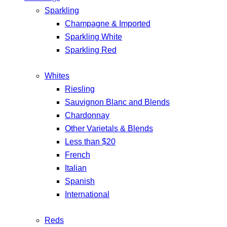
Sparkling
Champagne & Imported
Sparkling White
Sparkling Red
Whites
Riesling
Sauvignon Blanc and Blends
Chardonnay
Other Varietals & Blends
Less than $20
French
Italian
Spanish
International
Reds