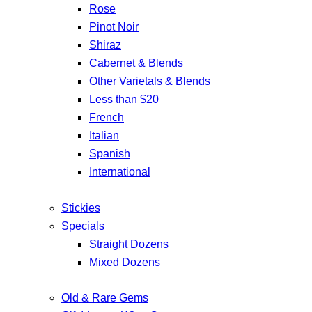
Rose
Pinot Noir
Shiraz
Cabernet & Blends
Other Varietals & Blends
Less than $20
French
Italian
Spanish
International
Stickies
Specials
Straight Dozens
Mixed Dozens
Old & Rare Gems