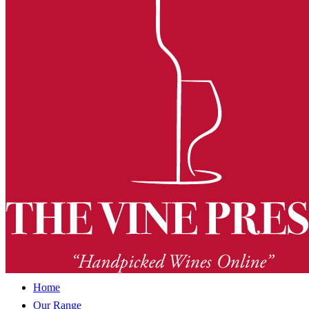
Home
Our Range