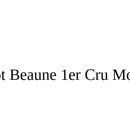
t Beaune 1er Cru M