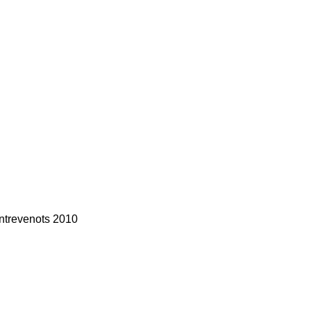
ntrevenots 2010