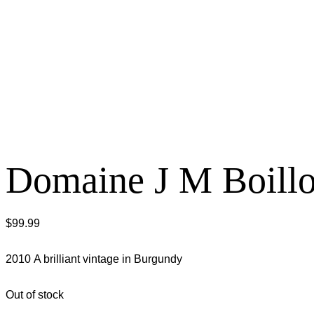
Domaine J M Boillo
$
99.99
2010 A brilliant vintage in Burgundy
Out of stock