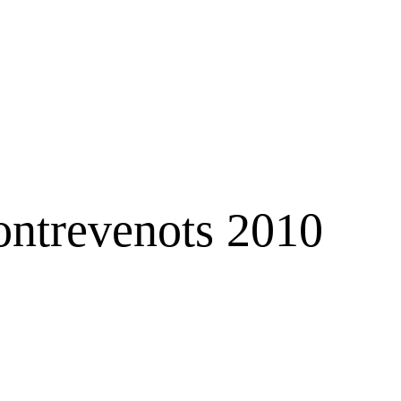
ontrevenots 2010