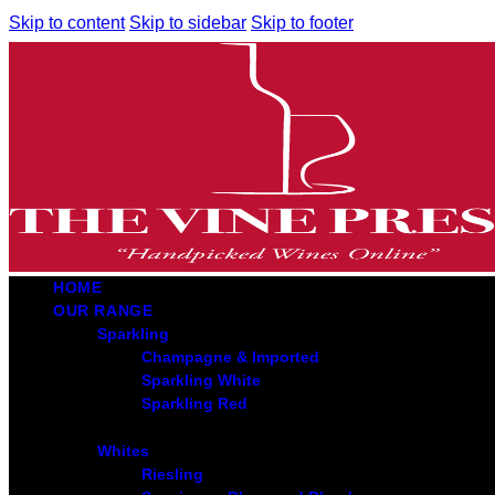
Skip to content
Skip to sidebar
Skip to footer
HOME
OUR RANGE
Sparkling
Champagne & Imported
Sparkling White
Sparkling Red
Whites
Riesling