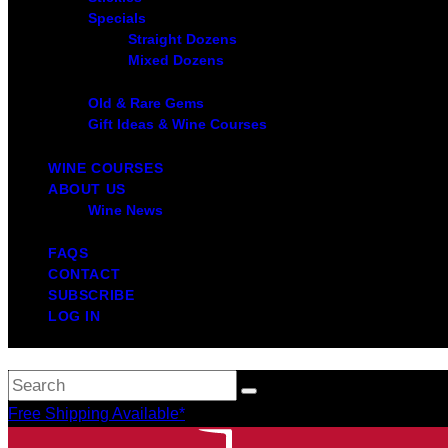
Specials
Straight Dozens
Mixed Dozens
Old & Rare Gems
Gift Ideas & Wine Courses
WINE COURSES
ABOUT US
Wine News
FAQS
CONTACT
SUBSCRIBE
LOG IN
Free Shipping Available*