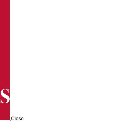
Close