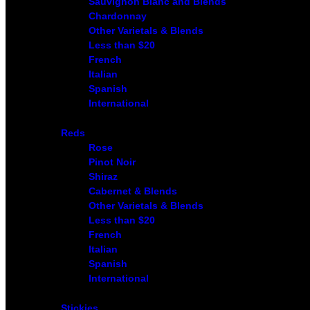
Sauvignon Blanc and Blends
Chardonnay
Other Varietals & Blends
Less than $20
French
Italian
Spanish
International
Reds
Rose
Pinot Noir
Shiraz
Cabernet & Blends
Other Varietals & Blends
Less than $20
French
Italian
Spanish
International
Stickies