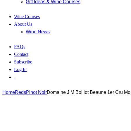
Gift Ideas & Wine Courses
Wine Courses
About Us
Wine News
FAQs
Contact
Subscribe
Log In
Home
Reds
Pinot Noir
Domaine J M Boillot Beaune 1er Cru Mo